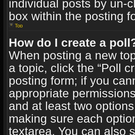
individual posts by un-
box within the posting f
Top
How do I create a poll
When posting a new topic
a topic, click the “Poll 
posting form; if you can
appropriate permissions t
and at least two options 
making sure each option 
textarea. You can also 