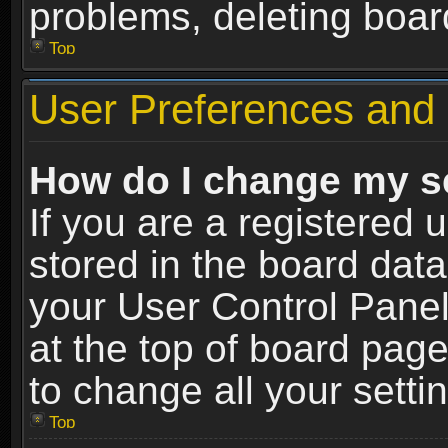
problems, deleting boar
Top
User Preferences and 
How do I change my s
If you are a registered u
stored in the board data
your User Control Panel
at the top of board page
to change all your sett
Top