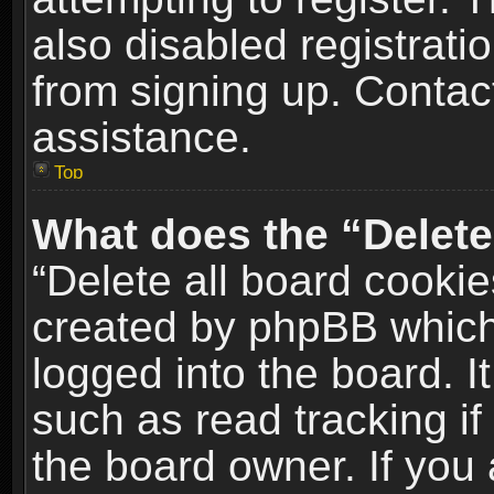
also disabled registrati
from signing up. Contact
assistance.
Top
What does the “Delete
“Delete all board cookie
created by phpBB which
logged into the board. I
such as read tracking i
the board owner. If you 