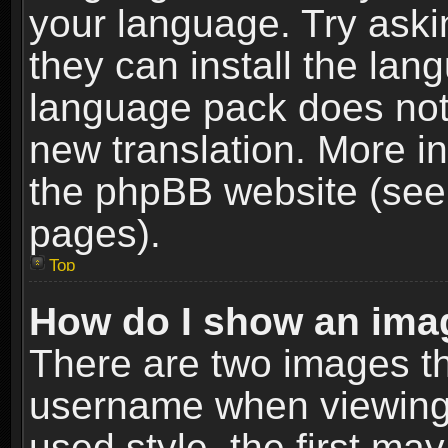
your language. Try askin
they can install the lan
language pack does not e
new translation. More i
the phpBB website (see 
pages).
Top
How do I show an im
There are two images t
username when viewing
used style, the first m