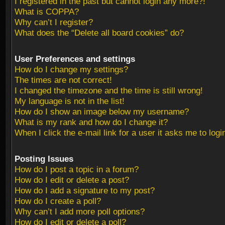
I registered in the past but cannot login any more?!
What is COPPA?
Why can’t I register?
What does the “Delete all board cookies” do?
User Preferences and settings
How do I change my settings?
The times are not correct!
I changed the timezone and the time is still wrong!
My language is not in the list!
How do I show an image below my username?
What is my rank and how do I change it?
When I click the e-mail link for a user it asks me to logi
Posting Issues
How do I post a topic in a forum?
How do I edit or delete a post?
How do I add a signature to my post?
How do I create a poll?
Why can’t I add more poll options?
How do I edit or delete a poll?