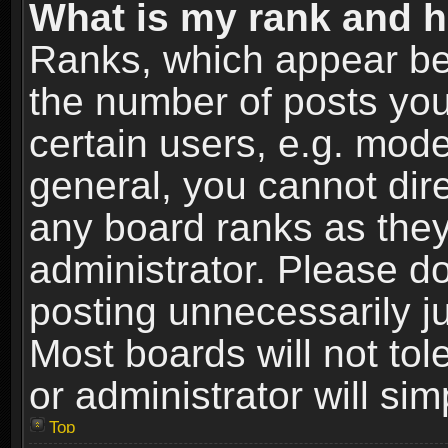
What is my rank and h
Ranks, which appear be
the number of posts you
certain users, e.g. mode
general, you cannot dir
any board ranks as they
administrator. Please d
posting unnecessarily ju
Most boards will not tol
or administrator will si
Top