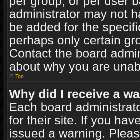
per group, or per user 
administrator may not h
be added for the specifi
perhaps only certain gr
Contact the board admin
about why you are unab
Top
Why did I receive a w
Each board administrato
for their site. If you h
issued a warning. Please