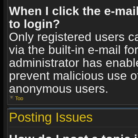
When I click the e-mail
to login?
Only registered users c
via the built-in e-mail fo
administrator has enable
prevent malicious use o
anonymous users.
Top
Posting Issues