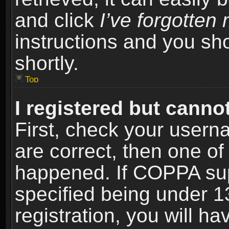
and click
I’ve forgotte
instructions and you sho
shortly.
Top
I registered but cannot
First, check your usern
are correct, then one o
happened. If COPPA sup
specified being under 1
registration, you will ha