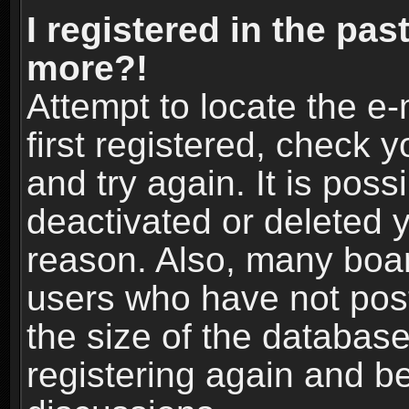
I registered in the pas
more?!
Attempt to locate the e
first registered, check
and try again. It is pos
deactivated or deleted 
reason. Also, many boa
users who have not post
the size of the database
registering again and b