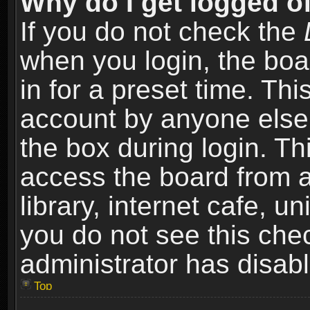
Why do I get logged of
If you do not check the
when you login, the boa
in for a preset time. Th
account by anyone else.
the box during login. T
access the board from a
library, internet cafe, un
you do not see this che
administrator has disabl
Top