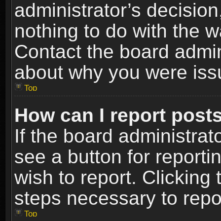
administrator’s decisio
nothing to do with the w
Contact the board admin
about why you were iss
Top
How can I report post
If the board administrat
see a button for reporti
wish to report. Clicking 
steps necessary to repor
Top