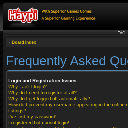
FAQ
Board index
Frequently Asked Qu
Login and Registration Issues
Why can’t I login?
Why do I need to register at all?
Why do I get logged off automatically?
How do I prevent my username appearing in the online 
listings?
I’ve lost my password!
I registered but cannot login!