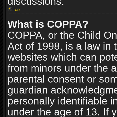
discussions.
Top
What is COPPA?
COPPA, or the Child Onl
Act of 1998, is a law in
websites which can poten
from minors under the a
parental consent or som
guardian acknowledgment
personally identifiable 
under the age of 13. If y