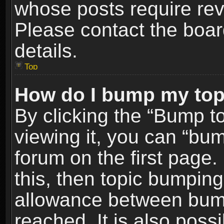
whose posts require re
Please contact the board
details.
Top
How do I bump my top
By clicking the “Bump t
viewing it, you can “bum
forum on the first page.
this, then topic bumpin
allowance between bum
reached. It is also poss