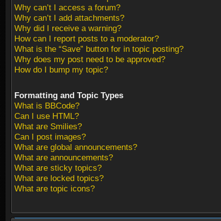
Why can’t I access a forum?
Why can’t I add attachments?
Why did I receive a warning?
How can I report posts to a moderator?
What is the “Save” button for in topic posting?
Why does my post need to be approved?
How do I bump my topic?
Formatting and Topic Types
What is BBCode?
Can I use HTML?
What are Smilies?
Can I post images?
What are global announcements?
What are announcements?
What are sticky topics?
What are locked topics?
What are topic icons?