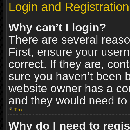
Login and Registration
Why can’t I login?
There are several reaso
First, ensure your use
correct. If they are, co
sure you haven’t been ba
website owner has a conf
and they would need to fi
Top
Why do I need to regist