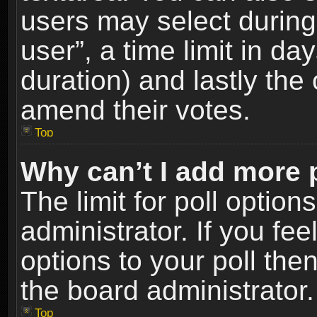
users may select during
user”, a time limit in days
duration) and lastly the 
amend their votes.
Top
Why can’t I add more 
The limit for poll option
administrator. If you fe
options to your poll the
the board administrator.
Top