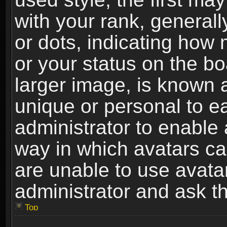
with your rank, generally
or dots, indicating ho
or your status on the b
larger image, is known 
unique or personal to ea
administrator to enable
way in which avatars ca
are unable to use avata
administrator and ask th
Top