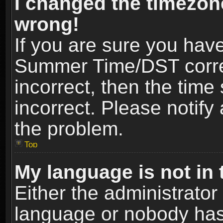
I changed the timezone
wrong!
If you are sure you hav
Summer Time/DST correct
incorrect, then the time
incorrect. Please notify 
the problem.
Top
My language is not in t
Either the administrator
language or nobody has 