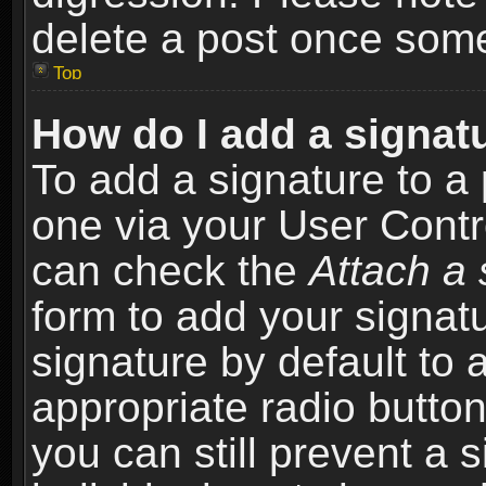
delete a post once som
Top
How do I add a signat
To add a signature to a 
one via your User Contr
can check the
Attach a 
form to add your signat
signature by default to 
appropriate radio button 
you can still prevent a 