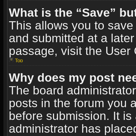
What is the “Save” but
This allows you to sav
and submitted at a later
passage, visit the User 
Top
Why does my post nee
The board administrato
posts in the forum you a
before submission. It is
administrator has place