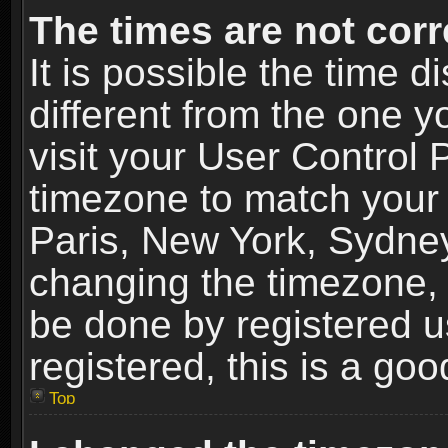
The times are not corr
It is possible the time 
different from the one yo
visit your User Control
timezone to match your 
Paris, New York, Sydney
changing the timezone, 
be done by registered us
registered, this is a goo
Top