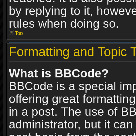
by replying to it, howev
rules when doing so.
Top
Formatting and Topic 
What is BBCode?
BBCode is a special im
offering great formatting
in a post. The use of B
administrator, but it ca