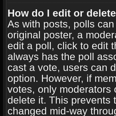
How do I edit or delete
As with posts, polls can
original poster, a moder
edit a poll, click to edit 
always has the poll asso
cast a vote, users can de
option. However, if me
votes, only moderators o
delete it. This prevents 
changed mid-way throug