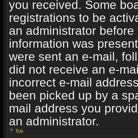
you received. Some boar
registrations to be activ
an administrator before 
information was present 
were sent an e-mail, foll
did not receive an e-ma
incorrect e-mail addres
been picked up by a spam
mail address you provide
an administrator.
Top