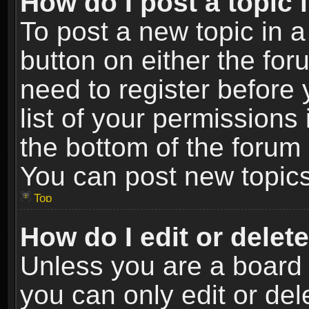
How do I post a topic 
To post a new topic in a
button on either the fo
need to register before
list of your permissions 
the bottom of the forum
You can post new topics,
Top
How do I edit or delet
Unless you are a board 
you can only edit or de