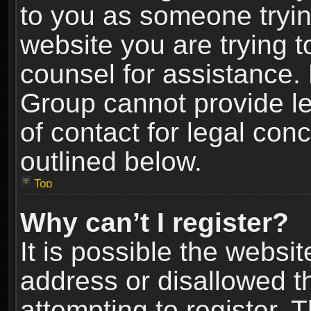
to you as someone trying
website you are trying t
counsel for assistance.
Group cannot provide le
of contact for legal con
outlined below.
Top
Why can’t I register?
It is possible the webs
address or disallowed 
attempting to register.