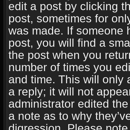
edit a post by clicking t
post, sometimes for only
was made. If someone ha
post, you will find a sma
the post when you return
number of times you edit
and time. This will onl
a reply; it will not appe
administrator edited th
a note as to why they’ve
digression. Please note