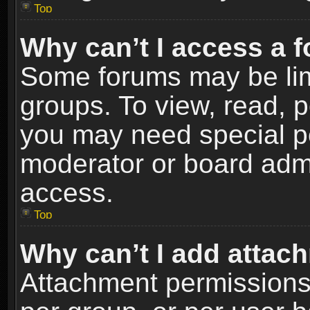
Top
Why can’t I access a 
Some forums may be limi
groups. To view, read, p
you may need special p
moderator or board admi
access.
Top
Why can’t I add attac
Attachment permissions