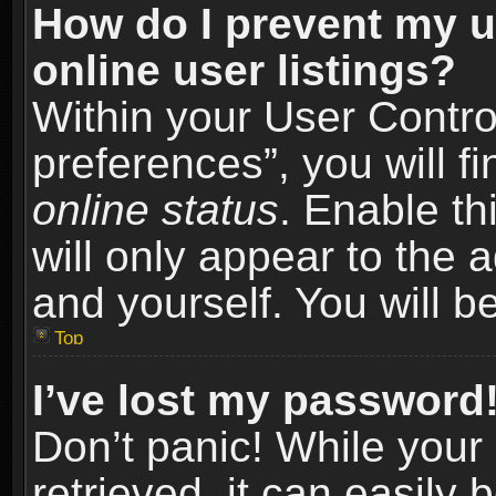
How do I prevent my u
online user listings?
Within your User Contro
preferences”, you will f
online status
. Enable th
will only appear to the 
and yourself. You will b
Top
I’ve lost my password
Don’t panic! While you
retrieved, it can easily 