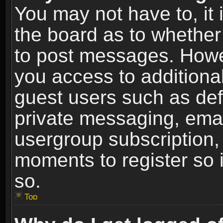
You may not have to, it i
the board as to whether 
to post messages. Howeve
you access to additional
guest users such as def
private messaging, email
usergroup subscription, 
moments to register so
so.
Top