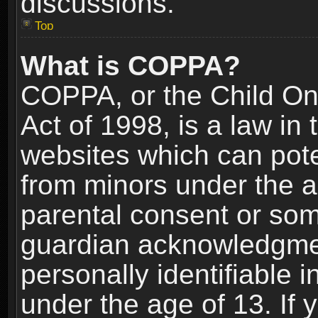
discussions.
Top
What is COPPA?
COPPA, or the Child Onl
Act of 1998, is a law in
websites which can poten
from minors under the a
parental consent or som
guardian acknowledgment
personally identifiable 
under the age of 13. If y