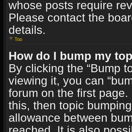
whose posts require re
Please contact the board
details.
Top
How do I bump my top
By clicking the “Bump t
viewing it, you can “bum
forum on the first page.
this, then topic bumpin
allowance between bum
reached. It is also poss