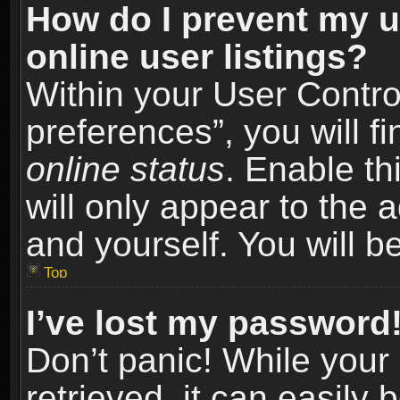
How do I prevent my u
online user listings?
Within your User Contro
preferences”, you will f
online status
. Enable th
will only appear to the 
and yourself. You will b
Top
I’ve lost my password
Don’t panic! While you
retrieved, it can easily 