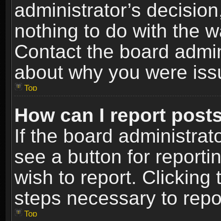
administrator’s decisio
nothing to do with the w
Contact the board admin
about why you were iss
Top
How can I report post
If the board administrat
see a button for reporti
wish to report. Clicking 
steps necessary to repor
Top