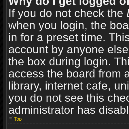
Why do I get logged of
If you do not check the
when you login, the boa
in for a preset time. Th
account by anyone else.
the box during login. T
access the board from a
library, internet cafe, un
you do not see this che
administrator has disabl
Top