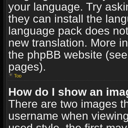
your language. Try askin
they can install the lan
language pack does not e
new translation. More i
the phpBB website (see 
pages).
Top
How do I show an im
There are two images t
username when viewing
used style, the first m