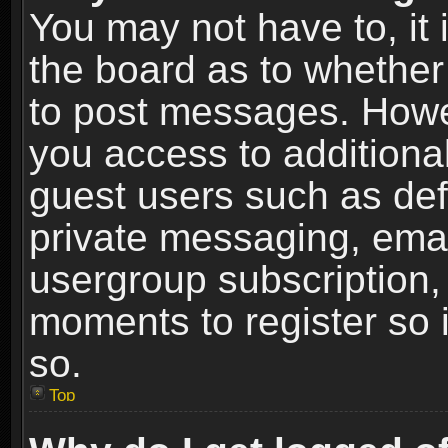
You may not have to, it i
the board as to whether 
to post messages. Howeve
you access to additional
guest users such as def
private messaging, email
usergroup subscription, 
moments to register so
so.
Top