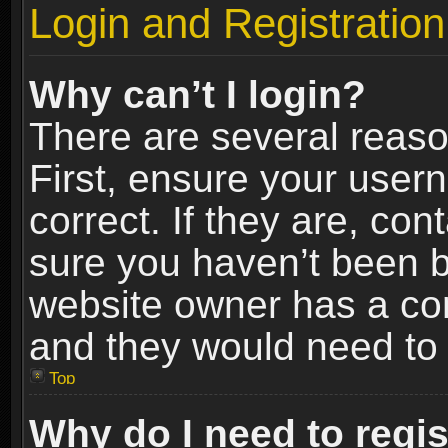
Login and Registration
Why can’t I login?
There are several reaso
First, ensure your use
correct. If they are, co
sure you haven’t been ba
website owner has a conf
and they would need to fi
Top
Why do I need to regist