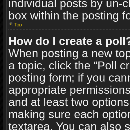
individual posts by un-
box within the posting f
Top
How do I create a poll
When posting a new topic
a topic, click the “Poll 
posting form; if you can
appropriate permissions t
and at least two options 
making sure each option 
textarea. You can also 