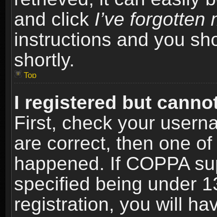
and click
I’ve forgotte
instructions and you sho
shortly.
Top
I registered but cannot
First, check your usern
are correct, then one o
happened. If COPPA sup
specified being under 1
registration, you will ha