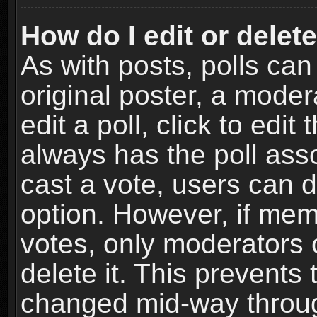
How do I edit or delete
As with posts, polls can
original poster, a moder
edit a poll, click to edit 
always has the poll asso
cast a vote, users can de
option. However, if me
votes, only moderators o
delete it. This prevents 
changed mid-way throug