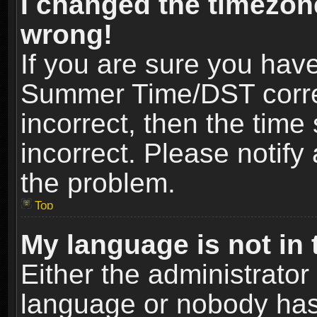
I changed the timezone
wrong!
If you are sure you hav
Summer Time/DST correct
incorrect, then the time
incorrect. Please notify 
the problem.
Top
My language is not in t
Either the administrator
language or nobody has 