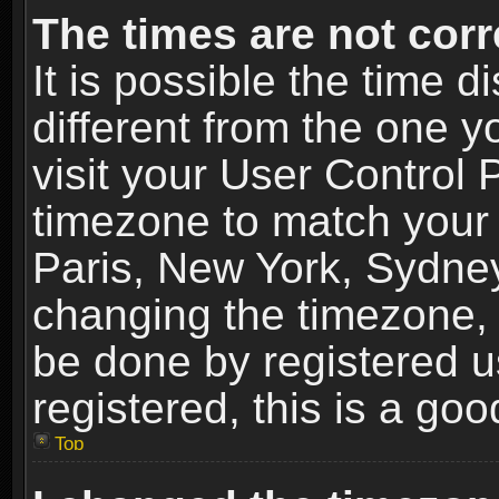
The times are not corr
It is possible the time 
different from the one yo
visit your User Control
timezone to match your 
Paris, New York, Sydney
changing the timezone, 
be done by registered us
registered, this is a goo
Top