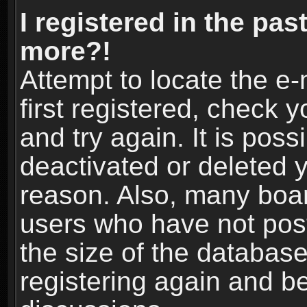
I registered in the pas
more?!
Attempt to locate the e
first registered, check
and try again. It is pos
deactivated or deleted 
reason. Also, many boa
users who have not post
the size of the database
registering again and b