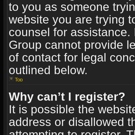
to you as someone trying
website you are trying t
counsel for assistance.
Group cannot provide le
of contact for legal con
outlined below.
Top
Why can’t I register?
It is possible the webs
address or disallowed 
attempting to register.