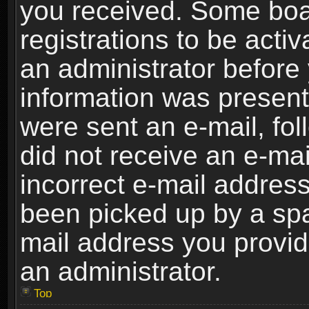
you received. Some boar
registrations to be activ
an administrator before 
information was present 
were sent an e-mail, foll
did not receive an e-ma
incorrect e-mail addres
been picked up by a spam
mail address you provide
an administrator.
Top