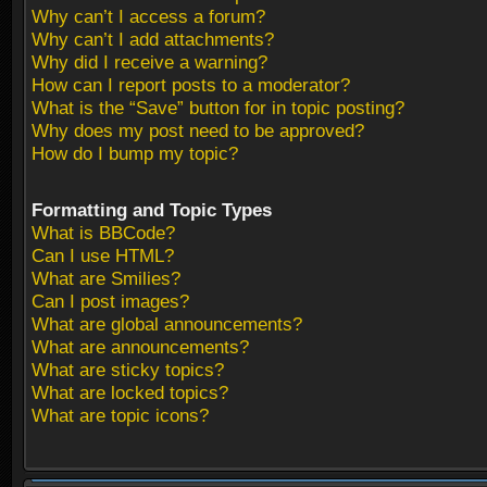
Why can’t I access a forum?
Why can’t I add attachments?
Why did I receive a warning?
How can I report posts to a moderator?
What is the “Save” button for in topic posting?
Why does my post need to be approved?
How do I bump my topic?
Formatting and Topic Types
What is BBCode?
Can I use HTML?
What are Smilies?
Can I post images?
What are global announcements?
What are announcements?
What are sticky topics?
What are locked topics?
What are topic icons?