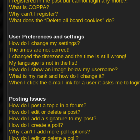
I registered in the past but cannot login any more?!
What is COPPA?
Why can’t I register?
What does the “Delete all board cookies” do?
User Preferences and settings
How do I change my settings?
The times are not correct!
I changed the timezone and the time is still wrong!
My language is not in the list!
How do I show an image below my username?
What is my rank and how do I change it?
When I click the e-mail link for a user it asks me to logi
Posting Issues
How do I post a topic in a forum?
How do I edit or delete a post?
How do I add a signature to my post?
How do I create a poll?
Why can’t I add more poll options?
How do I edit or delete a poll?