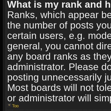
What is my rank and h
Ranks, which appear be
the number of posts you
certain users, e.g. mode
general, you cannot dir
any board ranks as they
administrator. Please d
posting unnecessarily ju
Most boards will not tol
or administrator will si
Top