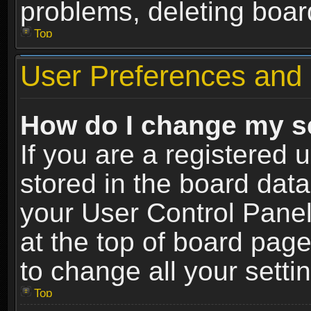
problems, deleting boar
Top
User Preferences and 
How do I change my s
If you are a registered u
stored in the board data
your User Control Panel
at the top of board page
to change all your sett
Top