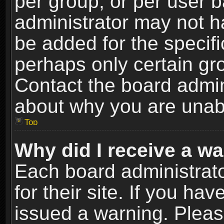
per group, or per user 
administrator may not h
be added for the specifi
perhaps only certain gr
Contact the board admin
about why you are unab
Top
Why did I receive a w
Each board administrato
for their site. If you h
issued a warning. Please