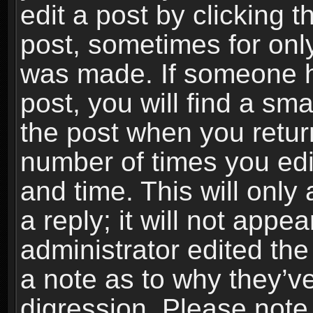
edit a post by clicking t
post, sometimes for only
was made. If someone ha
post, you will find a sma
the post when you return
number of times you edit
and time. This will onl
a reply; it will not appe
administrator edited th
a note as to why they’ve
digression. Please note