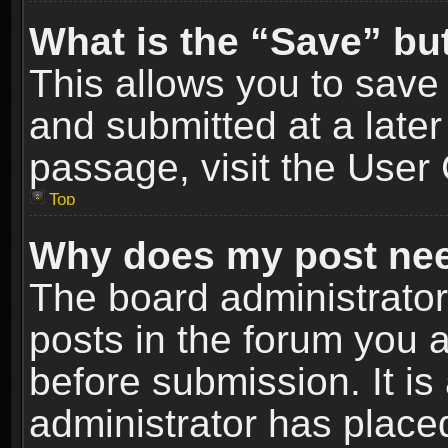
What is the “Save” but
This allows you to sav
and submitted at a later
passage, visit the User 
Top
Why does my post nee
The board administrato
posts in the forum you a
before submission. It is
administrator has place