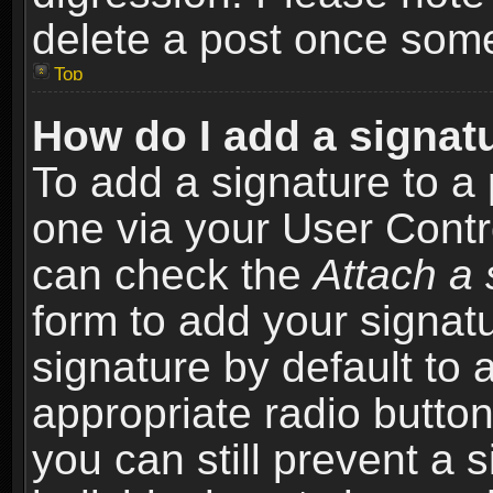
delete a post once som
Top
How do I add a signat
To add a signature to a 
one via your User Contr
can check the
Attach a 
form to add your signat
signature by default to 
appropriate radio button 
you can still prevent a 