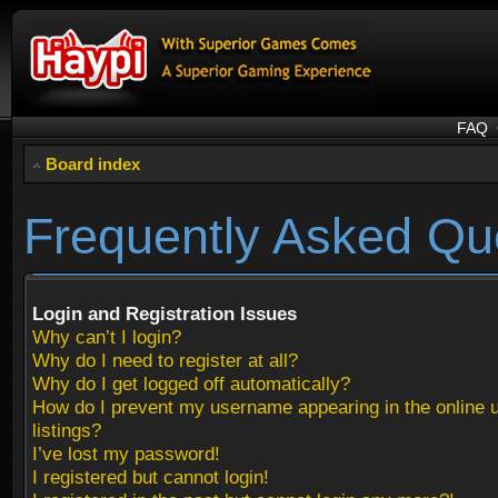
FAQ
Board index
Frequently Asked Qu
Login and Registration Issues
Why can’t I login?
Why do I need to register at all?
Why do I get logged off automatically?
How do I prevent my username appearing in the online 
listings?
I’ve lost my password!
I registered but cannot login!