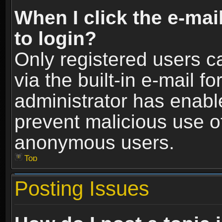
When I click the e-mail
to login?
Only registered users c
via the built-in e-mail fo
administrator has enable
prevent malicious use o
anonymous users.
Top
Posting Issues