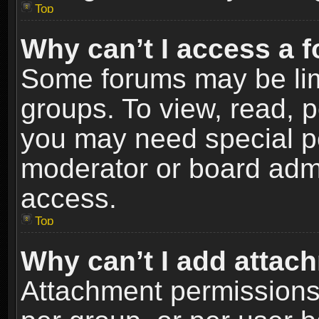
Top
Why can’t I access a 
Some forums may be limi
groups. To view, read, p
you may need special p
moderator or board admi
access.
Top
Why can’t I add attac
Attachment permissions