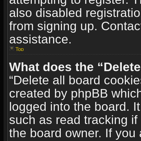
also disabled registrati
from signing up. Contact
assistance.
Top
What does the “Delete
“Delete all board cookie
created by phpBB which
logged into the board. I
such as read tracking i
the board owner. If you 