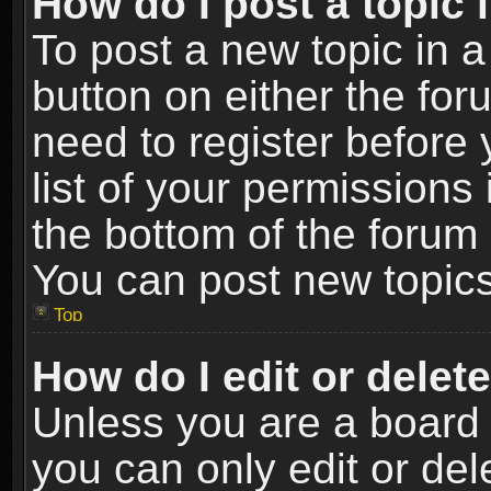
How do I post a topic 
To post a new topic in a
button on either the fo
need to register before
list of your permissions 
the bottom of the forum
You can post new topics,
Top
How do I edit or delet
Unless you are a board 
you can only edit or de