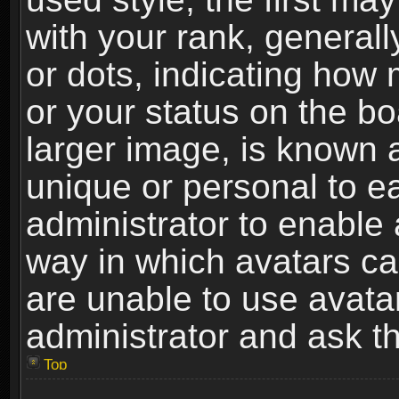
with your rank, generally
or dots, indicating ho
or your status on the b
larger image, is known 
unique or personal to ea
administrator to enable
way in which avatars ca
are unable to use avata
administrator and ask th
Top