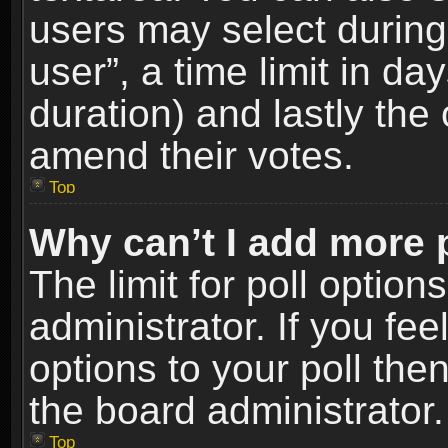
users may select during
user”, a time limit in days
duration) and lastly the 
amend their votes.
Top
Why can’t I add more 
The limit for poll option
administrator. If you fe
options to your poll the
the board administrator.
Top