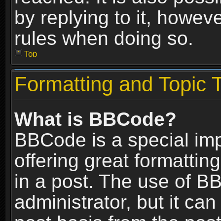
by replying to it, howev
rules when doing so.
Top
Formatting and Topic 
What is BBCode?
BBCode is a special im
offering great formatting
in a post. The use of B
administrator, but it ca