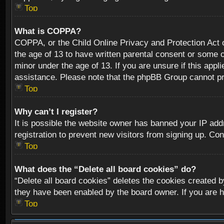
Top
What is COPPA?
COPPA, or the Child Online Privacy and Protection Act of
the age of 13 to have written parental consent or some o
minor under the age of 13. If you are unsure if this appli
assistance. Please note that the phpBB Group cannot prov
Top
Why can’t I register?
It is possible the website owner has banned your IP add
registration to prevent new visitors from signing up. Con
Top
What does the “Delete all board cookies” do?
“Delete all board cookies” deletes the cookies created b
they have been enabled by the board owner. If you are h
Top