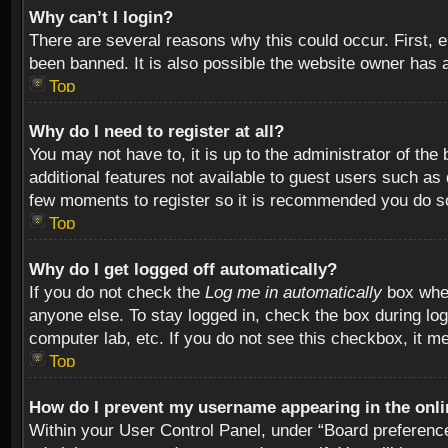
Why can’t I login?
There are several reasons why this could occur. First,
been banned. It is also possible the website owner has a 
Top
Why do I need to register at all?
You may not have to, it is up to the administrator of th
additional features not available to guest users such as
few moments to register so it is recommended you do s
Top
Why do I get logged off automatically?
If you do not check the
Log me in automatically
box when
anyone else. To stay logged in, check the box during log
computer lab, etc. If you do not see this checkbox, it m
Top
How do I prevent my username appearing in the onlin
Within your User Control Panel, under “Board preferences