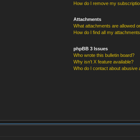
How do I remove my subscripti
Attachments
What attachments are allowed on
How do I find all my attachment
phpBB 3 Issues
Who wrote this bulletin board?
Why isn’t X feature available?
Who do I contact about abusive an