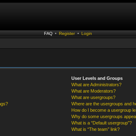
FAQ
•
Register
•
Login
User Levels and Groups
What are Administrators?
What are Moderators?
What are usergroups?
ngs?
Where are the usergroups and ho
How do I become a usergroup l
Why do some usergroups appear i
What is a “Default usergroup”?
What is “The team” link?