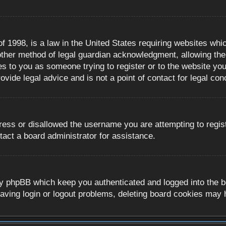
 1998, is a law in the United States requiring websites whic
ther method of legal guardian acknowledgment, allowing the c
es to you as someone trying to register or to the website you 
ide legal advice and is not a point of contact for legal con
ress or disallowed the username you are attempting to regis
tact a board administrator for assistance.
y phpBB which keep you authenticated and logged into the boa
aving login or logout problems, deleting board cookies may 