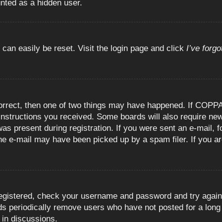
unted as a hidden user.
 can easily be reset. Visit the login page and click
I’ve forg
orrect, then one of two things may have happened. If COPPA
e instructions you received. Some boards will also require new
as present during registration. If you were sent an e-mail, fo
e e-mail may have been picked up by a spam filer. If you are
registered, check your username and password and try again.
 periodically remove users who have not posted for a long t
 in discussions.