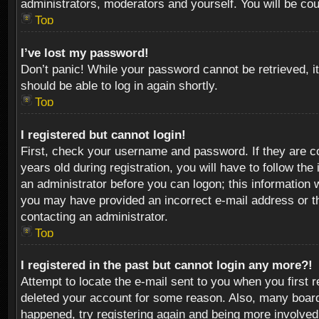
administrators, moderators and yourself. You will be co
Top
I’ve lost my password!
Don’t panic! While your password cannot be retrieved, it
should be able to log in again shortly.
Top
I registered but cannot login!
First, check your username and password. If they are c
years old during registration, you will have to follow th
an administrator before you can logon; this information w
you may have provided an incorrect e-mail address or th
contacting an administrator.
Top
I registered in the past but cannot login any more?!
Attempt to locate the e-mail sent to you when you first 
deleted your account for some reason. Also, many boards
happened, try registering again and being more involved