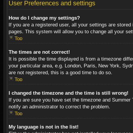
User Preferences and settings
How do I change my settings?
If you are a registered user, all your settings are stored
pages. This system will allow you to change all your se
Top
The times are not correct!
It is possible the time displayed is from a timezone diff
your particular area, e.g. London, Paris, New York, Sydn
are not registered, this is a good time to do so.
Top
I changed the timezone and the time is still wrong!
If you are sure you have set the timezone and Summer Tim
notify an administrator to correct the problem.
Top
My language is not in the list!