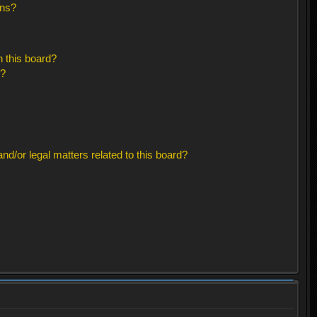
ons?
 this board?
s?
d/or legal matters related to this board?