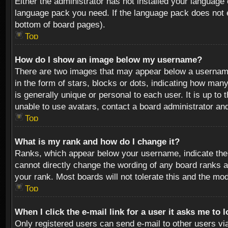
Either the administrator has not installed your language 
language pack you need. If the language pack does not ex
bottom of board pages).
Top
How do I show an image below my username?
There are two images that may appear below a username 
in the form of stars, blocks or dots, indicating how ma
is generally unique or personal to each user. It is up t
unable to use avatars, contact a board administrator an
Top
What is my rank and how do I change it?
Ranks, which appear below your username, indicate the 
cannot directly change the wording of any board ranks a
your rank. Most boards will not tolerate this and the mod
Top
When I click the e-mail link for a user it asks me to 
Only registered users can send e-mail to other users via 