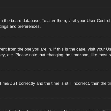
 in the board database. To alter them, visit your User Control
ttings and preferences.
erent from the one you are in. If this is the case, visit you
ey, etc. Please note that changing the timezone, like most s
e/DST correctly and the time is still incorrect, then the ti