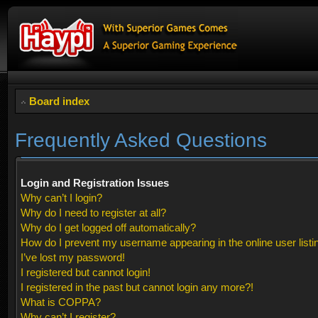
Board index
Frequently Asked Questions
Login and Registration Issues
Why can’t I login?
Why do I need to register at all?
Why do I get logged off automatically?
How do I prevent my username appearing in the online user listi
I’ve lost my password!
I registered but cannot login!
I registered in the past but cannot login any more?!
What is COPPA?
Why can’t I register?