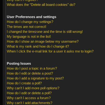
What does the “Delete all board cookies” do?
User Preferences and settings
How do I change my settings?
The times are not correct!
I changed the timezone and the time is still wrong!
My language is not in the list!
How do I show an image below my username?
What is my rank and how do I change it?
When I click the e-mail link for a user it asks me to login?
Posting Issues
How do I post a topic in a forum?
How do I edit or delete a post?
How do I add a signature to my post?
How do I create a poll?
Why can’t I add more poll options?
How do I edit or delete a poll?
Why can’t I access a forum?
Why can’t I add attachments?