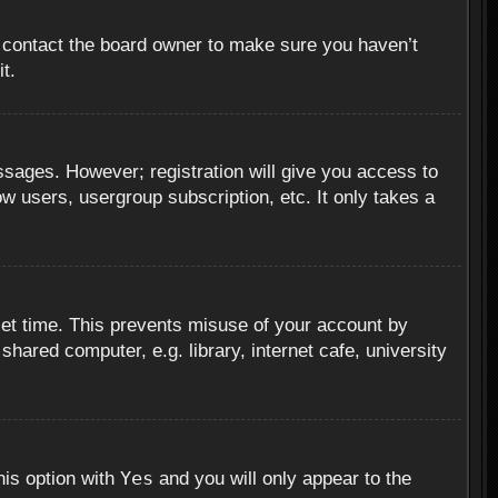
, contact the board owner to make sure you haven’t
t.
essages. However; registration will give you access to
ow users, usergroup subscription, etc. It only takes a
set time. This prevents misuse of your account by
hared computer, e.g. library, internet cafe, university
Yes
his option with
and you will only appear to the