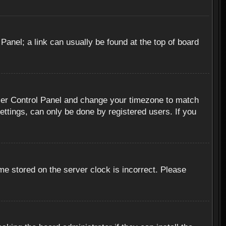
 Panel; a link can usually be found at the top of board
r User Control Panel and change your timezone to match
ettings, can only be done by registered users. If you
me stored on the server clock is incorrect. Please