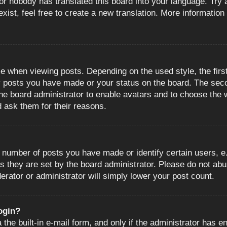
or nobody has translated this board into your language. Try a
ist, feel free to create a new translation. More information
when viewing posts. Depending on the used style, the first
ny posts you have made or your status on the board. The sec
o the board administrator to enable avatars and to choose the
d ask them for their reasons.
number of posts you have made or identify certain users, e.
s they are set by the board administrator. Please do not abu
erator or administrator will simply lower your post count.
login?
the built-in e-mail form, and only if the administrator has en