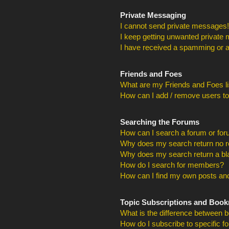
Private Messaging
I cannot send private messages!
I keep getting unwanted private
I have received a spamming or a
Friends and Foes
What are my Friends and Foes li
How can I add / remove users to
Searching the Forums
How can I search a forum or fo
Why does my search return no r
Why does my search return a bl
How do I search for members?
How can I find my own posts and
Topic Subscriptions and Boo
What is the difference between 
How do I subscribe to specific f