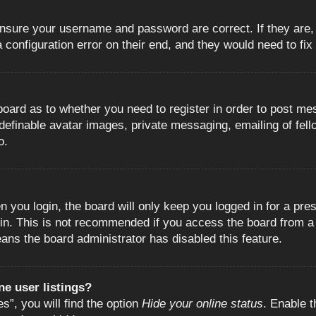
 ensure your username and password are correct. If they are
configuration error on their end, and they would need to fix i
e board as to whether you need to register in order to post m
 definable avatar images, private messaging, emailing of fell
o.
 you login, the board will only keep you logged in for a pre
in. This is not recommended if you access the board from a s
eans the board administrator has disabled this feature.
e user listings?
”, you will find the option
Hide your online status
. Enable t