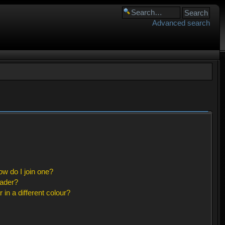
Advanced search
w do I join one?
eader?
n a different colour?