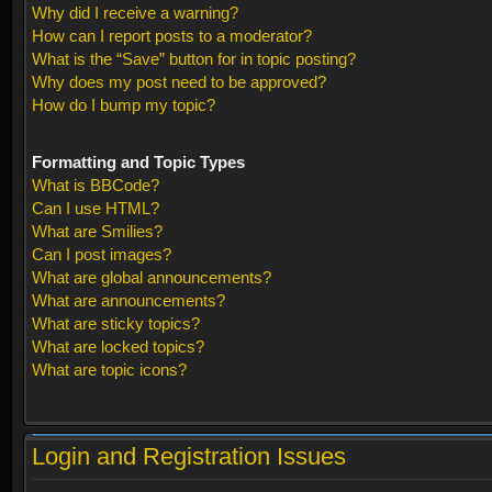
Why did I receive a warning?
How can I report posts to a moderator?
What is the “Save” button for in topic posting?
Why does my post need to be approved?
How do I bump my topic?
Formatting and Topic Types
What is BBCode?
Can I use HTML?
What are Smilies?
Can I post images?
What are global announcements?
What are announcements?
What are sticky topics?
What are locked topics?
What are topic icons?
Login and Registration Issues