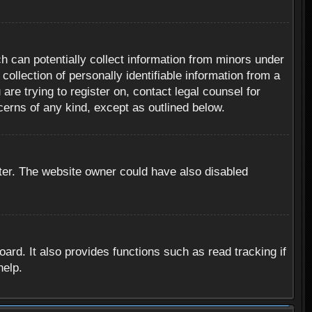
h can potentially collect information from minors under
ollection of personally identifiable information from a
are trying to register on, contact legal counsel for
cerns of any kind, except as outlined below.
ter. The website owner could have also disabled
rd. It also provides functions such as read tracking if
help.