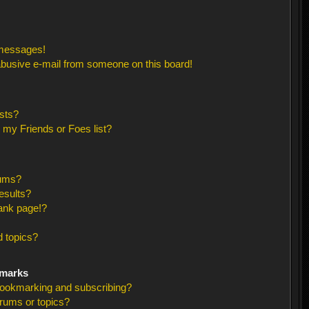
 messages!
busive e-mail from someone on this board!
sts?
 my Friends or Foes list?
rums?
esults?
ank page!?
 topics?
kmarks
bookmarking and subscribing?
orums or topics?