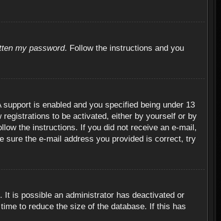
otten my password
. Follow the instructions and you
 support is enabled and you specified being under 13
 registrations to be activated, either by yourself or by
llow the instructions. If you did not receive an e-mail,
 sure the e-mail address you provided is correct, try
 It is possible an administrator has deactivated or
ime to reduce the size of the database. If this has