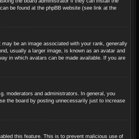
sking the board administrator if they can install the
 can be found at the phpBB website (see link at the
 may be an image associated with your rank, generally
ond, usually a larger image, is known as an avatar and
 way in which avatars can be made available. If you are
g. moderators and administrators. In general, you
se the board by posting unnecessarily just to increase
abled this feature. This is to prevent malicious use of