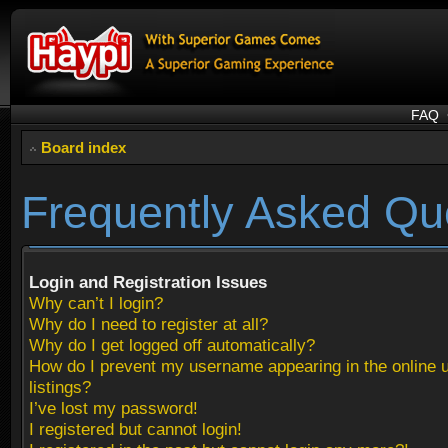
FAQ
Board index
Frequently Asked Qu
Login and Registration Issues
Why can’t I login?
Why do I need to register at all?
Why do I get logged off automatically?
How do I prevent my username appearing in the online 
listings?
I’ve lost my password!
I registered but cannot login!