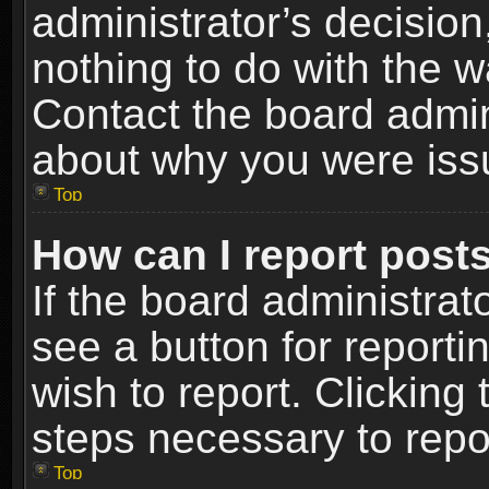
administrator’s decisio
nothing to do with the w
Contact the board admin
about why you were iss
Top
How can I report post
If the board administrat
see a button for reporti
wish to report. Clicking 
steps necessary to repor
Top