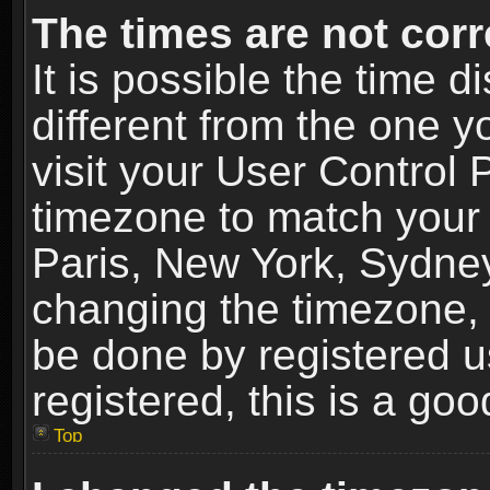
The times are not corr
It is possible the time 
different from the one yo
visit your User Control
timezone to match your 
Paris, New York, Sydney
changing the timezone, 
be done by registered us
registered, this is a goo
Top