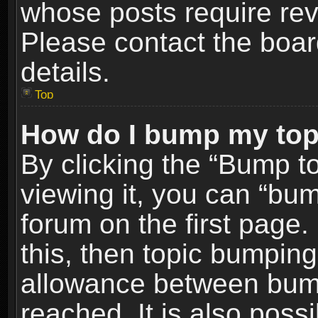
whose posts require re
Please contact the board
details.
Top
How do I bump my top
By clicking the “Bump t
viewing it, you can “bum
forum on the first page.
this, then topic bumpin
allowance between bum
reached. It is also poss