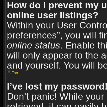
How do I prevent my u
online user listings?
Within your User Contro
preferences”, you will f
online status
. Enable th
will only appear to the 
and yourself. You will b
Top
I’ve lost my password
Don’t panic! While you
retrieved, it can easily 