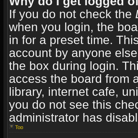
Why do I get logged of
If you do not check the
when you login, the boa
in for a preset time. Th
account by anyone else.
the box during login. T
access the board from a
library, internet cafe, un
you do not see this che
administrator has disabl
Top