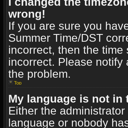
I changed the timezone
wrong!
If you are sure you hav
Summer Time/DST correct
incorrect, then the time
incorrect. Please notify 
the problem.
Top
My language is not in t
Either the administrator
language or nobody has 