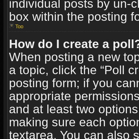
individual posts by un-
box within the posting f
Top
How do I create a poll
When posting a new topic
a topic, click the “Poll 
posting form; if you can
appropriate permissions t
and at least two options 
making sure each option 
textarea. You can also 