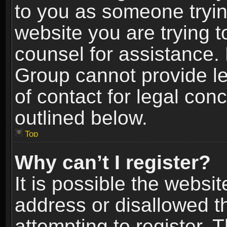
to you as someone trying
website you are trying t
counsel for assistance.
Group cannot provide le
of contact for legal con
outlined below.
Top
Why can’t I register?
It is possible the webs
address or disallowed 
attempting to register.