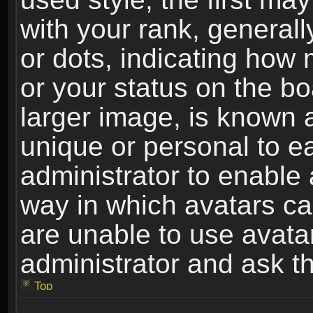
with your rank, generally
or dots, indicating ho
or your status on the b
larger image, is known 
unique or personal to ea
administrator to enable
way in which avatars ca
are unable to use avata
administrator and ask th
Top