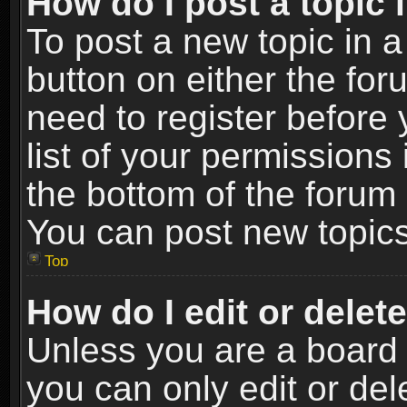
How do I post a topic 
To post a new topic in a
button on either the fo
need to register before
list of your permissions 
the bottom of the forum
You can post new topics,
Top
How do I edit or delet
Unless you are a board 
you can only edit or de