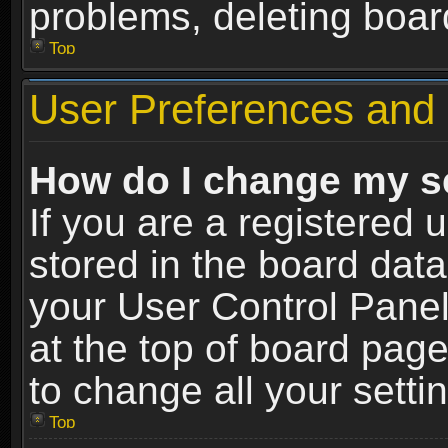
problems, deleting boar
Top
User Preferences and 
How do I change my s
If you are a registered u
stored in the board data
your User Control Panel
at the top of board page
to change all your sett
Top