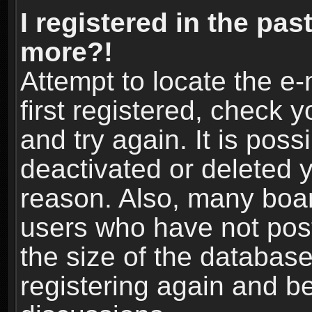
I registered in the pas
more?!
Attempt to locate the e
first registered, check
and try again. It is pos
deactivated or deleted 
reason. Also, many boa
users who have not post
the size of the database
registering again and b