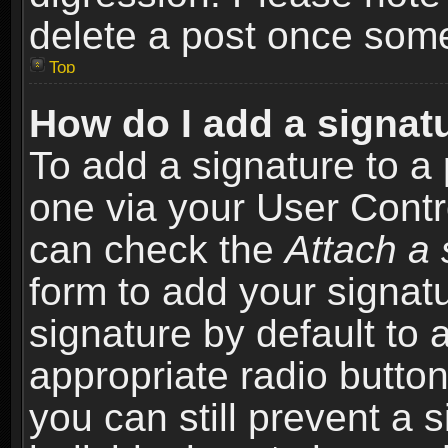
delete a post once som
Top
How do I add a signat
To add a signature to a 
one via your User Contr
can check the
Attach a 
form to add your signat
signature by default to 
appropriate radio button 
you can still prevent a 