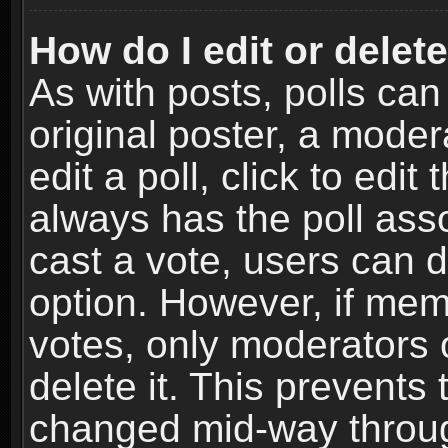
How do I edit or delete
As with posts, polls can
original poster, a moder
edit a poll, click to edit 
always has the poll asso
cast a vote, users can de
option. However, if me
votes, only moderators o
delete it. This prevents 
changed mid-way throug