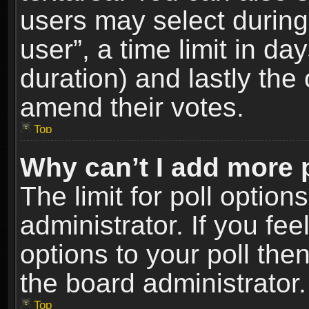
users may select during
user”, a time limit in days
duration) and lastly the 
amend their votes.
Top
Why can’t I add more 
The limit for poll option
administrator. If you fe
options to your poll the
the board administrator.
Top