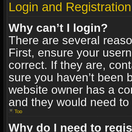
Login and Registration
Why can’t I login?
There are several reaso
First, ensure your use
correct. If they are, co
sure you haven’t been ba
website owner has a conf
and they would need to fi
Top
Why do I need to regist