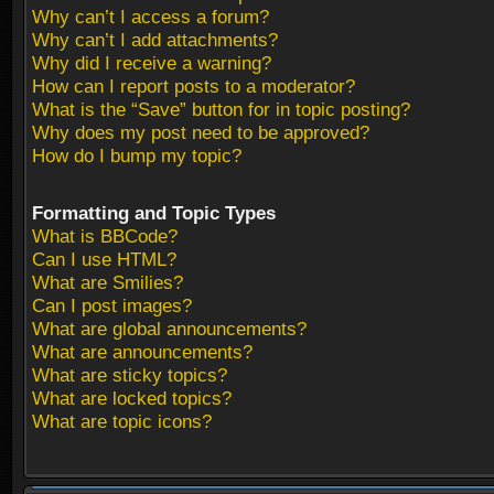
Why can’t I access a forum?
Why can’t I add attachments?
Why did I receive a warning?
How can I report posts to a moderator?
What is the “Save” button for in topic posting?
Why does my post need to be approved?
How do I bump my topic?
Formatting and Topic Types
What is BBCode?
Can I use HTML?
What are Smilies?
Can I post images?
What are global announcements?
What are announcements?
What are sticky topics?
What are locked topics?
What are topic icons?