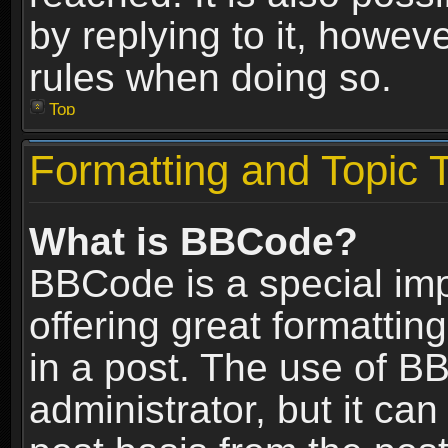
by replying to it, howev
rules when doing so.
Top
Formatting and Topic 
What is BBCode?
BBCode is a special im
offering great formatting
in a post. The use of B
administrator, but it ca