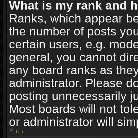
What is my rank and h
Ranks, which appear be
the number of posts you
certain users, e.g. mode
general, you cannot dir
any board ranks as they
administrator. Please d
posting unnecessarily ju
Most boards will not tol
or administrator will si
Top