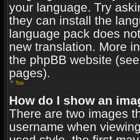
your language. Try askin
they can install the lan
language pack does not e
new translation. More i
the phpBB website (see 
pages).
Top
How do I show an im
There are two images t
username when viewing
used style, the first m