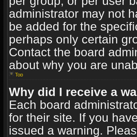
per group, or per user 
administrator may not h
be added for the specifi
perhaps only certain gr
Contact the board admin
about why you are unab
Top
Why did I receive a w
Each board administrato
for their site. If you h
issued a warning. Please