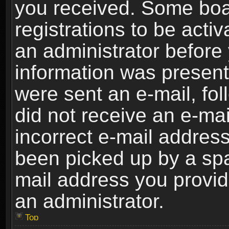
you received. Some boar
registrations to be activ
an administrator before 
information was present 
were sent an e-mail, foll
did not receive an e-ma
incorrect e-mail addres
been picked up by a spam
mail address you provide
an administrator.
Top