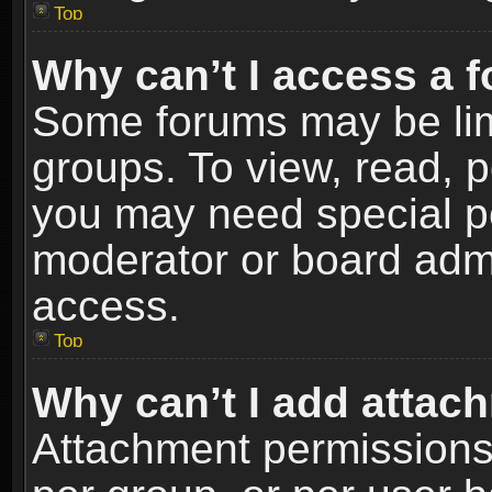
Top
Why can’t I access a 
Some forums may be limi
groups. To view, read, p
you may need special p
moderator or board admi
access.
Top
Why can’t I add attac
Attachment permissions