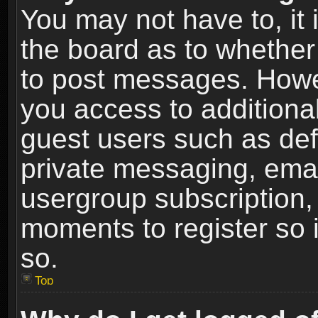
You may not have to, it i
the board as to whether 
to post messages. Howeve
you access to additional
guest users such as def
private messaging, email
usergroup subscription, 
moments to register so
so.
Top