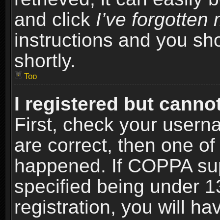
and click
I’ve forgotte
instructions and you sho
shortly.
Top
I registered but cannot
First, check your usern
are correct, then one o
happened. If COPPA sup
specified being under 1
registration, you will ha