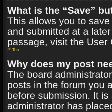
What is the “Save” but
This allows you to sav
and submitted at a later
passage, visit the User 
Top
Why does my post nee
The board administrato
posts in the forum you a
before submission. It is
administrator has place