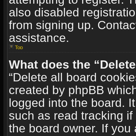
also disabled registrati
from signing up. Contact
assistance.
Top
What does the “Delete
“Delete all board cookie
created by phpBB which
logged into the board. I
such as read tracking i
the board owner. If you 