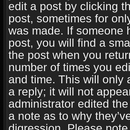
edit a post by clicking t
post, sometimes for only
was made. If someone ha
post, you will find a sma
the post when you return
number of times you edit
and time. This will onl
a reply; it will not appe
administrator edited th
a note as to why they’ve
digression. Please note