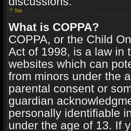
discussions.
Top
What is COPPA?
COPPA, or the Child Onl
Act of 1998, is a law in
websites which can poten
from minors under the a
parental consent or som
guardian acknowledgment
personally identifiable 
under the age of 13. If y