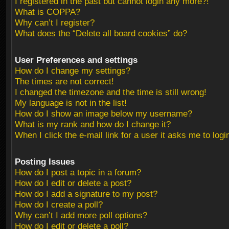
I registered in the past but cannot login any more?!
What is COPPA?
Why can’t I register?
What does the “Delete all board cookies” do?
User Preferences and settings
How do I change my settings?
The times are not correct!
I changed the timezone and the time is still wrong!
My language is not in the list!
How do I show an image below my username?
What is my rank and how do I change it?
When I click the e-mail link for a user it asks me to logi
Posting Issues
How do I post a topic in a forum?
How do I edit or delete a post?
How do I add a signature to my post?
How do I create a poll?
Why can’t I add more poll options?
How do I edit or delete a poll?