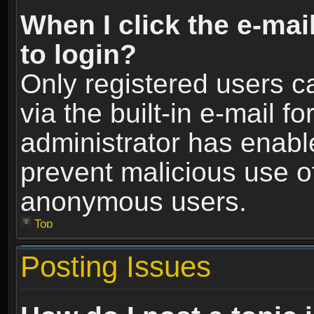
When I click the e-mail
to login?
Only registered users c
via the built-in e-mail fo
administrator has enable
prevent malicious use o
anonymous users.
Top
Posting Issues