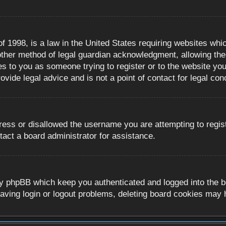
 1998, is a law in the United States requiring websites whic
ther method of legal guardian acknowledgment, allowing the c
es to you as someone trying to register or to the website you 
ide legal advice and is not a point of contact for legal con
ress or disallowed the username you are attempting to regis
tact a board administrator for assistance.
y phpBB which keep you authenticated and logged into the boa
aving login or logout problems, deleting board cookies may 