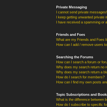
Private Messaging
I cannot send private messages!
I keep getting unwanted private
I have received a spamming or a
Friends and Foes
What are my Friends and Foes li
How can I add / remove users to
Searching the Forums
How can I search a forum or fo
Why does my search return no r
Why does my search return a bl
How do I search for members?
How can I find my own posts and
Topic Subscriptions and Boo
What is the difference between 
How do I subscribe to specific f