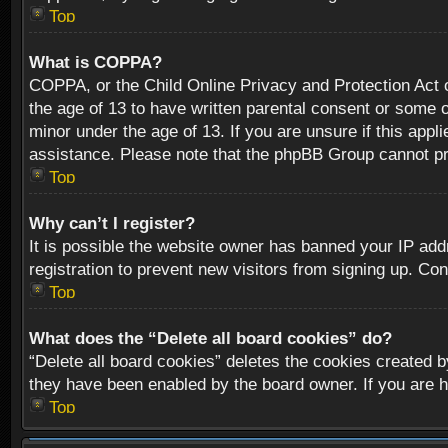
Top
What is COPPA?
COPPA, or the Child Online Privacy and Protection Act of
the age of 13 to have written parental consent or some o
minor under the age of 13. If you are unsure if this appli
assistance. Please note that the phpBB Group cannot prov
Top
Why can’t I register?
It is possible the website owner has banned your IP add
registration to prevent new visitors from signing up. Con
Top
What does the “Delete all board cookies” do?
“Delete all board cookies” deletes the cookies created b
they have been enabled by the board owner. If you are h
Top