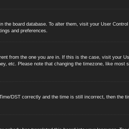
 in the board database. To alter them, visit your User Control
ttings and preferences.
erent from the one you are in. If this is the case, visit you
ey, etc. Please note that changing the timezone, like most s
e/DST correctly and the time is still incorrect, then the ti