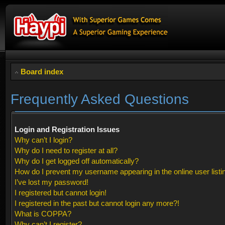
Board index
Frequently Asked Questions
Login and Registration Issues
Why can’t I login?
Why do I need to register at all?
Why do I get logged off automatically?
How do I prevent my username appearing in the online user listi
I’ve lost my password!
I registered but cannot login!
I registered in the past but cannot login any more?!
What is COPPA?
Why can’t I register?