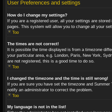
User Preferences and settings
How do I change my settings?
If you are a registered user, all your settings are stored
pages. This system will allow you to change all your se
Top
The times are not correct!
It is possible the time displayed is from a timezone diff
your particular area, e.g. London, Paris, New York, Sydn
are not registered, this is a good time to do so.
Top
I changed the timezone and the time is still wrong!
If you are sure you have set the timezone and Summer Tim
notify an administrator to correct the problem.
Top
My language is not in the list!