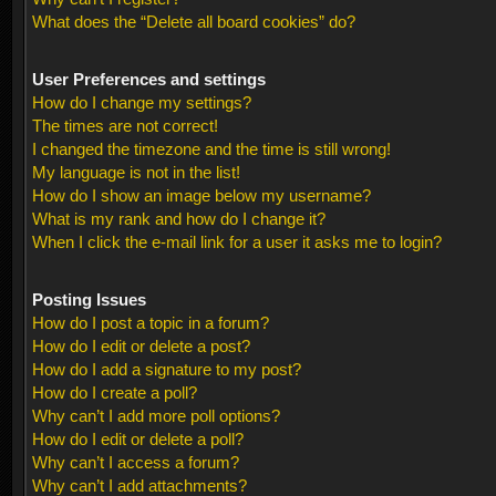
What does the “Delete all board cookies” do?
User Preferences and settings
How do I change my settings?
The times are not correct!
I changed the timezone and the time is still wrong!
My language is not in the list!
How do I show an image below my username?
What is my rank and how do I change it?
When I click the e-mail link for a user it asks me to login?
Posting Issues
How do I post a topic in a forum?
How do I edit or delete a post?
How do I add a signature to my post?
How do I create a poll?
Why can’t I add more poll options?
How do I edit or delete a poll?
Why can’t I access a forum?
Why can’t I add attachments?