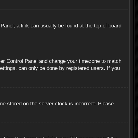
 Panel; a link can usually be found at the top of board
r User Control Panel and change your timezone to match
ettings, can only be done by registered users. If you
me stored on the server clock is incorrect. Please