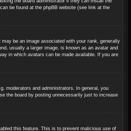
sking the board administrator if they can install the
 can be found at the phpBB website (see link at the
 may be an image associated with your rank, generally
ond, usually a larger image, is known as an avatar and
 way in which avatars can be made available. If you are
g. moderators and administrators. In general, you
se the board by posting unnecessarily just to increase
abled this feature. This is to prevent malicious use of