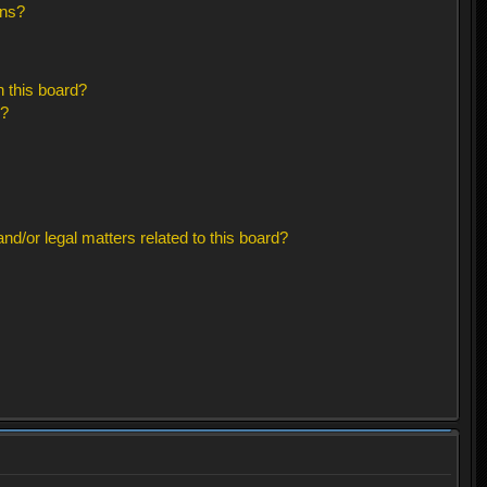
ons?
 this board?
s?
d/or legal matters related to this board?