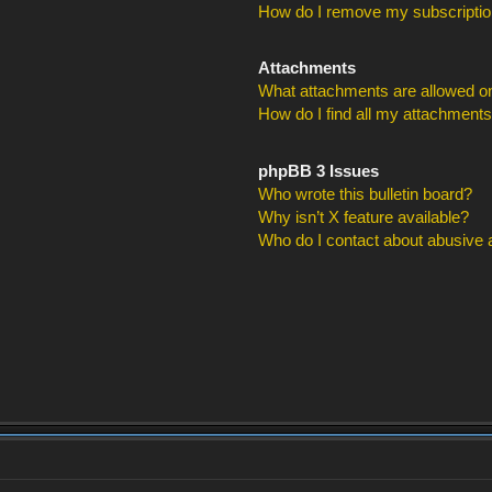
How do I remove my subscripti
Attachments
What attachments are allowed on
How do I find all my attachment
phpBB 3 Issues
Who wrote this bulletin board?
Why isn’t X feature available?
Who do I contact about abusive an