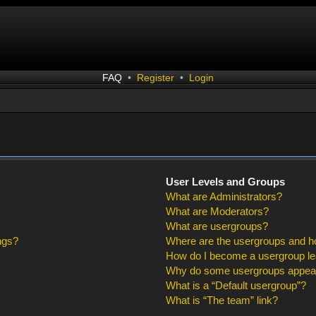
FAQ
•
Register
•
Login
User Levels and Groups
What are Administrators?
What are Moderators?
What are usergroups?
ngs?
Where are the usergroups and ho
How do I become a usergroup l
Why do some usergroups appear i
What is a “Default usergroup”?
What is “The team” link?