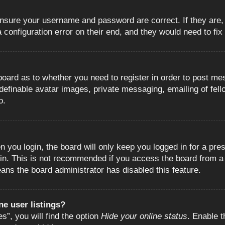
 ensure your username and password are correct. If they are
configuration error on their end, and they would need to fix i
e board as to whether you need to register in order to post m
 definable avatar images, private messaging, emailing of fell
o.
 you login, the board will only keep you logged in for a pre
in. This is not recommended if you access the board from a s
eans the board administrator has disabled this feature.
e user listings?
”, you will find the option
Hide your online status
. Enable t