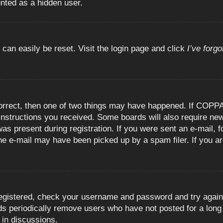
unted as a hidden user.
 can easily be reset. Visit the login page and click
I’ve forg
orrect, then one of two things may have happened. If COPPA
e instructions you received. Some boards will also require new
as present during registration. If you were sent an e-mail, fo
e e-mail may have been picked up by a spam filer. If you are
registered, check your username and password and try again.
 periodically remove users who have not posted for a long t
 in discussions.