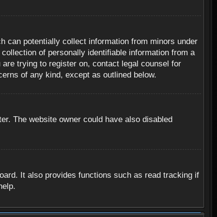
h can potentially collect information from minors under
ollection of personally identifiable information from a
are trying to register on, contact legal counsel for
cerns of any kind, except as outlined below.
ter. The website owner could have also disabled
rd. It also provides functions such as read tracking if
help.