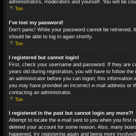
administrators, moderators and yourself. You will be co
Top
I’ve lost my password!
Don’t panic! While your password cannot be retrieved, it
should be able to log in again shortly.
Top
I registered but cannot login!
First, check your username and password. If they are c
years old during registration, you will have to follow th
an administrator before you can logon; this information w
you may have provided an incorrect e-mail address or th
contacting an administrator.
Top
I registered in the past but cannot login any more?!
Attempt to locate the e-mail sent to you when you first 
deleted your account for some reason. Also, many boards
happened, try registering again and being more involved