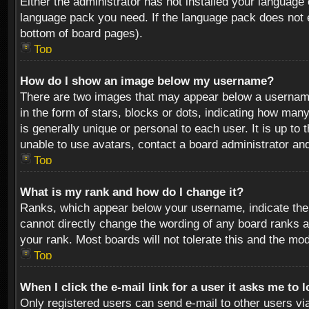
Either the administrator has not installed your language 
language pack you need. If the language pack does not ex
bottom of board pages).
Top
How do I show an image below my username?
There are two images that may appear below a username 
in the form of stars, blocks or dots, indicating how ma
is generally unique or personal to each user. It is up t
unable to use avatars, contact a board administrator an
Top
What is my rank and how do I change it?
Ranks, which appear below your username, indicate the 
cannot directly change the wording of any board ranks a
your rank. Most boards will not tolerate this and the mod
Top
When I click the e-mail link for a user it asks me to 
Only registered users can send e-mail to other users via 