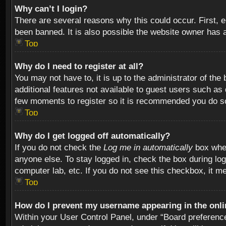
Why can’t I login?
There are several reasons why this could occur. First,
been banned. It is also possible the website owner has a 
Top
Why do I need to register at all?
You may not have to, it is up to the administrator of th
additional features not available to guest users such as
few moments to register so it is recommended you do s
Top
Why do I get logged off automatically?
If you do not check the
Log me in automatically
box when
anyone else. To stay logged in, check the box during log
computer lab, etc. If you do not see this checkbox, it m
Top
How do I prevent my username appearing in the onlin
Within your User Control Panel, under “Board preferences