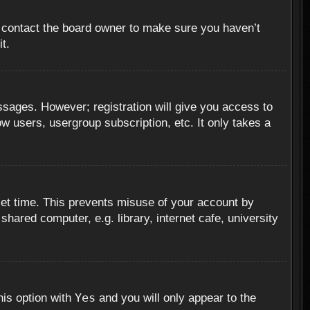
, contact the board owner to make sure you haven’t
t.
essages. However; registration will give you access to
ow users, usergroup subscription, etc. It only takes a
set time. This prevents misuse of your account by
hared computer, e.g. library, internet cafe, university
Yes
his option with
and you will only appear to the