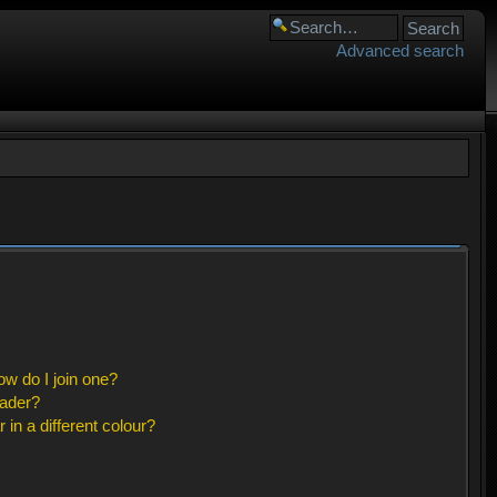
Advanced search
w do I join one?
eader?
n a different colour?