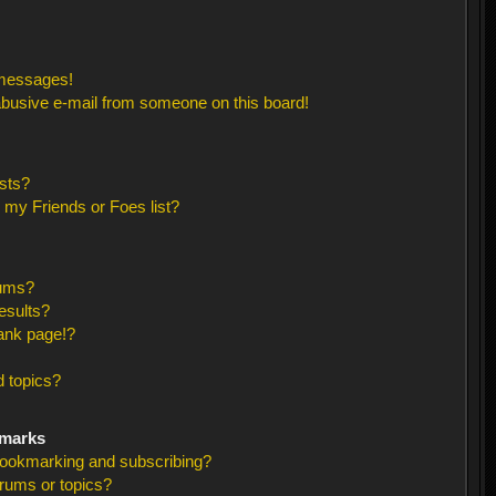
 messages!
busive e-mail from someone on this board!
sts?
 my Friends or Foes list?
rums?
esults?
ank page!?
 topics?
kmarks
bookmarking and subscribing?
orums or topics?