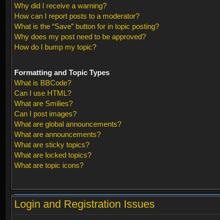
Why did I receive a warning?
How can I report posts to a moderator?
What is the “Save” button for in topic posting?
Why does my post need to be approved?
How do I bump my topic?
Formatting and Topic Types
What is BBCode?
Can I use HTML?
What are Smilies?
Can I post images?
What are global announcements?
What are announcements?
What are sticky topics?
What are locked topics?
What are topic icons?
Login and Registration Issues