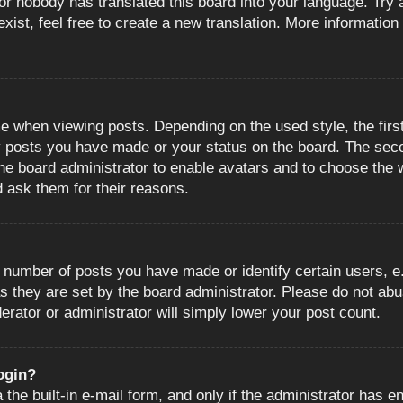
or nobody has translated this board into your language. Try a
ist, feel free to create a new translation. More information
when viewing posts. Depending on the used style, the first
ny posts you have made or your status on the board. The sec
o the board administrator to enable avatars and to choose the
d ask them for their reasons.
number of posts you have made or identify certain users, e.
s they are set by the board administrator. Please do not abu
erator or administrator will simply lower your post count.
login?
the built-in e-mail form, and only if the administrator has en