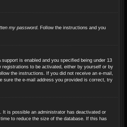
otten my password
. Follow the instructions and you
 support is enabled and you specified being under 13
 registrations to be activated, either by yourself or by
llow the instructions. If you did not receive an e-mail,
 sure the e-mail address you provided is correct, try
 It is possible an administrator has deactivated or
ime to reduce the size of the database. If this has