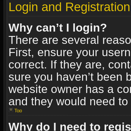
Login and Registration
Why can’t I login?
There are several reaso
First, ensure your use
correct. If they are, co
sure you haven’t been ba
website owner has a conf
and they would need to fi
Top
Why do I need to regist