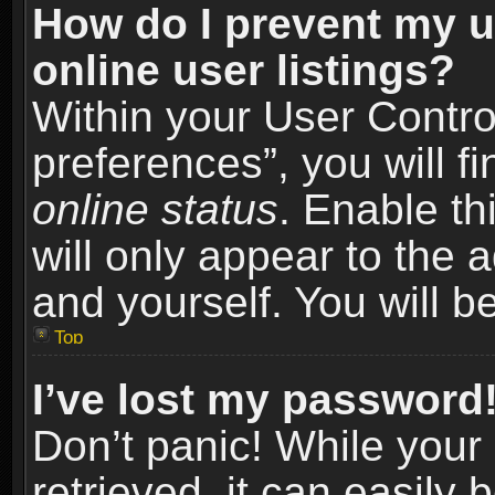
How do I prevent my u
online user listings?
Within your User Contro
preferences”, you will f
online status
. Enable th
will only appear to the 
and yourself. You will b
Top
I’ve lost my password
Don’t panic! While you
retrieved, it can easily 