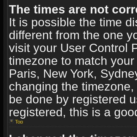
The times are not corr
It is possible the time 
different from the one yo
visit your User Control
timezone to match your 
Paris, New York, Sydney
changing the timezone, 
be done by registered us
registered, this is a goo
Top