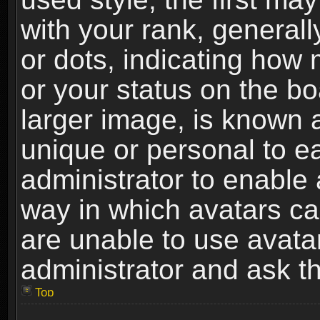
with your rank, generally
or dots, indicating ho
or your status on the b
larger image, is known 
unique or personal to ea
administrator to enable
way in which avatars ca
are unable to use avata
administrator and ask th
Top