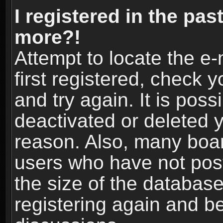
I registered in the pas
more?!
Attempt to locate the e
first registered, check
and try again. It is pos
deactivated or deleted 
reason. Also, many boa
users who have not post
the size of the database
registering again and b