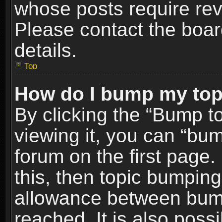
whose posts require re
Please contact the board
details.
Top
How do I bump my top
By clicking the “Bump t
viewing it, you can “bum
forum on the first page.
this, then topic bumpin
allowance between bum
reached. It is also poss