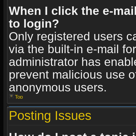
When I click the e-mail
to login?
Only registered users c
via the built-in e-mail fo
administrator has enable
prevent malicious use o
anonymous users.
Top
Posting Issues