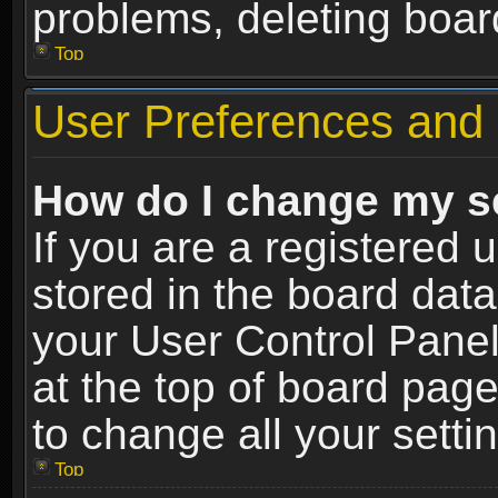
problems, deleting boar
Top
User Preferences and 
How do I change my s
If you are a registered u
stored in the board data
your User Control Panel
at the top of board page
to change all your sett
Top