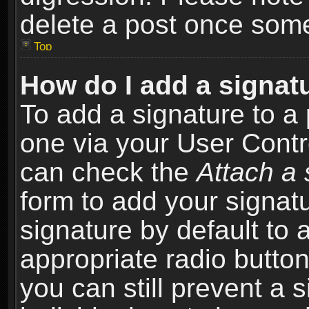
delete a post once som
Top
How do I add a signat
To add a signature to a 
one via your User Contr
can check the
Attach a 
form to add your signat
signature by default to 
appropriate radio button 
you can still prevent a 