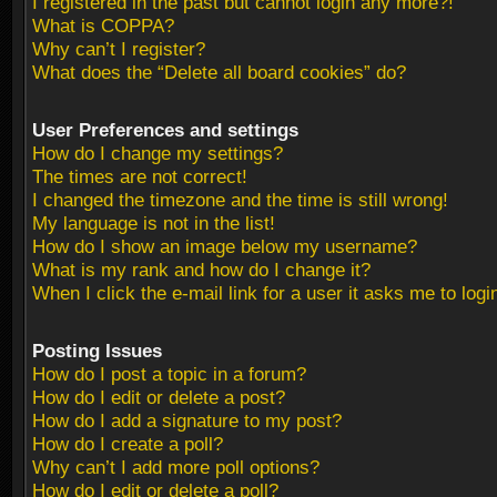
I registered in the past but cannot login any more?!
What is COPPA?
Why can’t I register?
What does the “Delete all board cookies” do?
User Preferences and settings
How do I change my settings?
The times are not correct!
I changed the timezone and the time is still wrong!
My language is not in the list!
How do I show an image below my username?
What is my rank and how do I change it?
When I click the e-mail link for a user it asks me to logi
Posting Issues
How do I post a topic in a forum?
How do I edit or delete a post?
How do I add a signature to my post?
How do I create a poll?
Why can’t I add more poll options?
How do I edit or delete a poll?