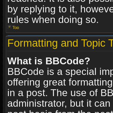
by replying to it, howev
rules when doing so.
Top
Formatting and Topic 
What is BBCode?
BBCode is a special im
offering great formatting
in a post. The use of B
administrator, but it ca