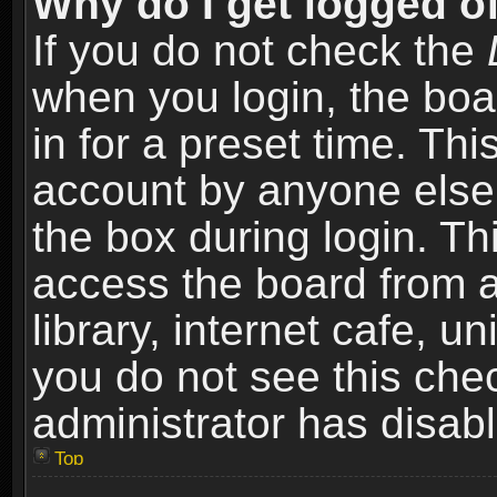
Why do I get logged of
If you do not check the
when you login, the boa
in for a preset time. Th
account by anyone else.
the box during login. T
access the board from a
library, internet cafe, un
you do not see this che
administrator has disabl
Top