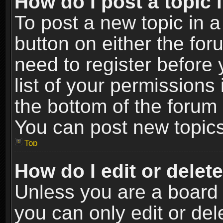
How do I post a topic 
To post a new topic in a
button on either the fo
need to register before
list of your permissions 
the bottom of the forum
You can post new topics,
Top
How do I edit or delet
Unless you are a board 
you can only edit or de