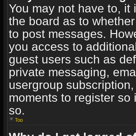
You may not have to, it i
the board as to whether 
to post messages. Howeve
you access to additional
guest users such as def
private messaging, email
usergroup subscription, 
moments to register so
so.
Top