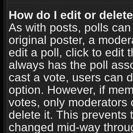
How do I edit or delete
As with posts, polls can
original poster, a moder
edit a poll, click to edit 
always has the poll asso
cast a vote, users can de
option. However, if me
votes, only moderators o
delete it. This prevents 
changed mid-way throug