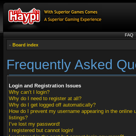
FAQ
Board index
Frequently Asked Qu
Login and Registration Issues
Why can’t I login?
Why do I need to register at all?
Why do I get logged off automatically?
How do I prevent my username appearing in the online 
listings?
I’ve lost my password!
I registered but cannot login!