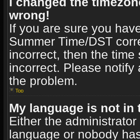
I changed the timezone
wrong!
If you are sure you hav
Summer Time/DST correct
incorrect, then the time
incorrect. Please notify 
the problem.
Top
My language is not in t
Either the administrator
language or nobody has 