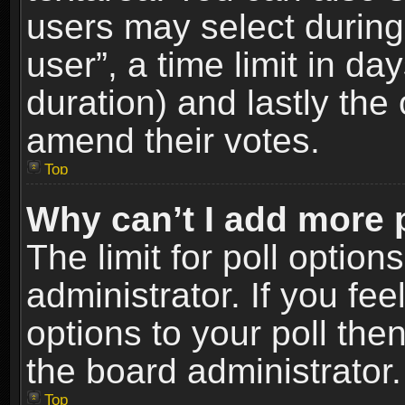
users may select during
user”, a time limit in days
duration) and lastly the 
amend their votes.
Top
Why can’t I add more 
The limit for poll option
administrator. If you fe
options to your poll the
the board administrator.
Top