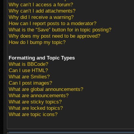
Why can’t I access a forum?
Why can’t I add attachments?
Why did I receive a warning?
How can I report posts to a moderator?
What is the “Save” button for in topic posting?
Why does my post need to be approved?
How do I bump my topic?
Formatting and Topic Types
What is BBCode?
Can I use HTML?
What are Smilies?
Can I post images?
What are global announcements?
What are announcements?
What are sticky topics?
What are locked topics?
What are topic icons?