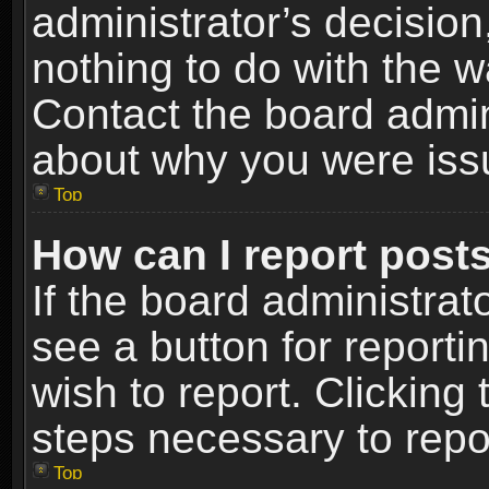
administrator’s decisio
nothing to do with the w
Contact the board admin
about why you were iss
Top
How can I report post
If the board administrat
see a button for reporti
wish to report. Clicking 
steps necessary to repor
Top