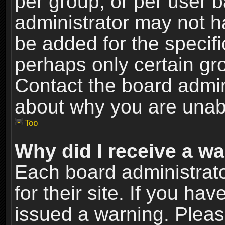
per group, or per user 
administrator may not h
be added for the specifi
perhaps only certain gr
Contact the board admin
about why you are unab
Top
Why did I receive a w
Each board administrato
for their site. If you h
issued a warning. Please