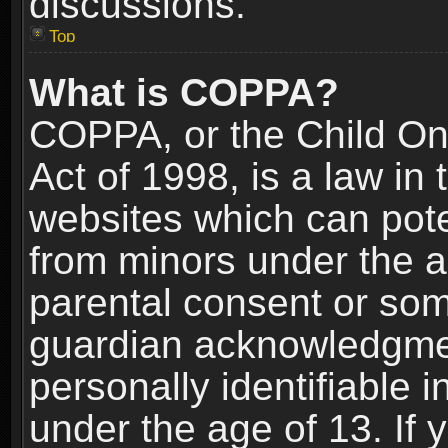
discussions.
Top
What is COPPA?
COPPA, or the Child Onl
Act of 1998, is a law in
websites which can poten
from minors under the a
parental consent or som
guardian acknowledgment
personally identifiable 
under the age of 13. If y