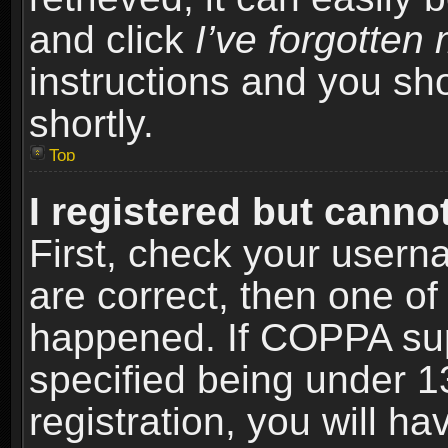
and click
I’ve forgotte
instructions and you sho
shortly.
Top
I registered but cannot
First, check your usern
are correct, then one o
happened. If COPPA sup
specified being under 1
registration, you will ha