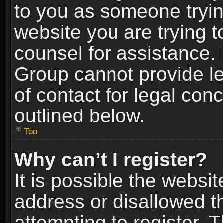
to you as someone trying
website you are trying t
counsel for assistance.
Group cannot provide le
of contact for legal con
outlined below.
Top
Why can’t I register?
It is possible the webs
address or disallowed 
attempting to register.