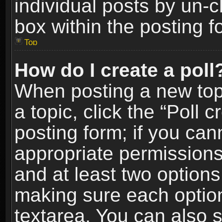
individual posts by un-
box within the posting f
Top
How do I create a poll
When posting a new topic
a topic, click the “Poll 
posting form; if you can
appropriate permissions t
and at least two options 
making sure each option 
textarea. You can also 