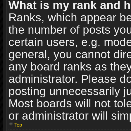
What is my rank and h
Ranks, which appear be
the number of posts you
certain users, e.g. mode
general, you cannot dir
any board ranks as they
administrator. Please d
posting unnecessarily ju
Most boards will not tol
or administrator will si
Top