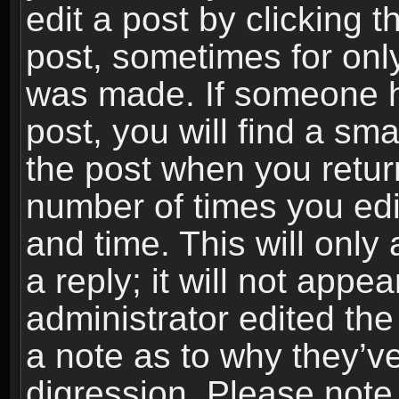
edit a post by clicking t
post, sometimes for only
was made. If someone ha
post, you will find a sma
the post when you return
number of times you edit
and time. This will onl
a reply; it will not appe
administrator edited th
a note as to why they’ve
digression. Please note