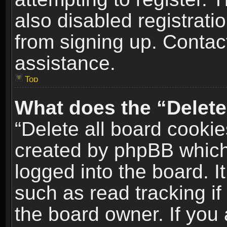
also disabled registrati
from signing up. Contact
assistance.
Top
What does the “Delete
“Delete all board cookie
created by phpBB which
logged into the board. I
such as read tracking i
the board owner. If you 