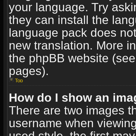
your language. Try askin
they can install the lan
language pack does not e
new translation. More i
the phpBB website (see 
pages).
Top
How do I show an im
There are two images t
username when viewing
used style, the first m