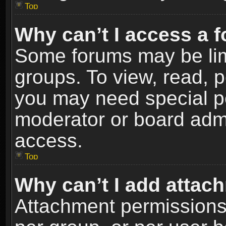
Top
Why can’t I access a 
Some forums may be limi
groups. To view, read, p
you may need special p
moderator or board admi
access.
Top
Why can’t I add attac
Attachment permissions