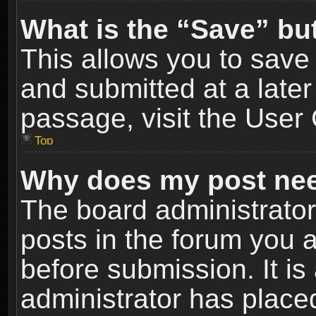
What is the “Save” but
This allows you to sav
and submitted at a later
passage, visit the User 
Top
Why does my post nee
The board administrato
posts in the forum you a
before submission. It is
administrator has place