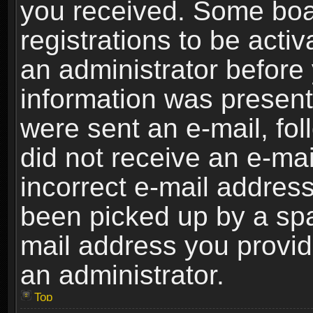
you received. Some boar
registrations to be activ
an administrator before 
information was present 
were sent an e-mail, foll
did not receive an e-ma
incorrect e-mail addres
been picked up by a spam
mail address you provide
an administrator.
Top