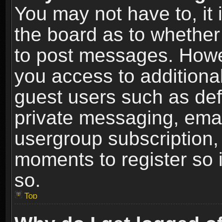
You may not have to, it i
the board as to whether 
to post messages. Howeve
you access to additional
guest users such as def
private messaging, email
usergroup subscription, 
moments to register so
so.
Top