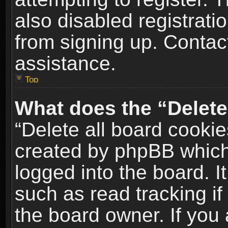
also disabled registrati
from signing up. Contact
assistance.
Top
What does the “Delete
“Delete all board cookie
created by phpBB which
logged into the board. I
such as read tracking i
the board owner. If you 