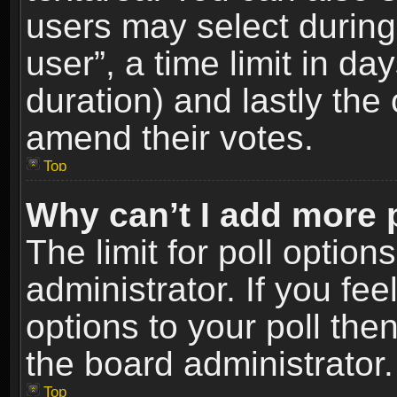
users may select during
user”, a time limit in days
duration) and lastly the 
amend their votes.
Top
Why can’t I add more 
The limit for poll option
administrator. If you fe
options to your poll the
the board administrator.
Top