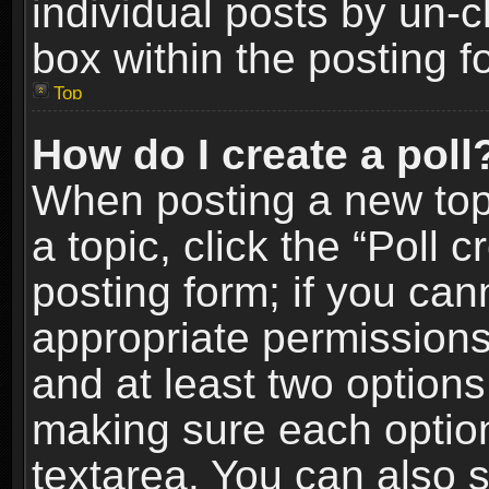
individual posts by un-
box within the posting f
Top
How do I create a poll
When posting a new topic
a topic, click the “Poll 
posting form; if you can
appropriate permissions t
and at least two options 
making sure each option 
textarea. You can also 