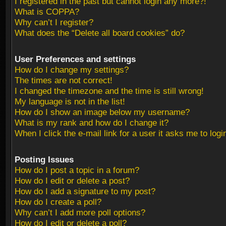
I registered in the past but cannot login any more?!
What is COPPA?
Why can’t I register?
What does the “Delete all board cookies” do?
User Preferences and settings
How do I change my settings?
The times are not correct!
I changed the timezone and the time is still wrong!
My language is not in the list!
How do I show an image below my username?
What is my rank and how do I change it?
When I click the e-mail link for a user it asks me to logi
Posting Issues
How do I post a topic in a forum?
How do I edit or delete a post?
How do I add a signature to my post?
How do I create a poll?
Why can’t I add more poll options?
How do I edit or delete a poll?