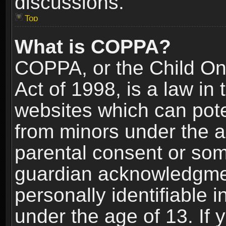
discussions.
Top
What is COPPA?
COPPA, or the Child Onl
Act of 1998, is a law in
websites which can poten
from minors under the a
parental consent or som
guardian acknowledgment
personally identifiable 
under the age of 13. If y