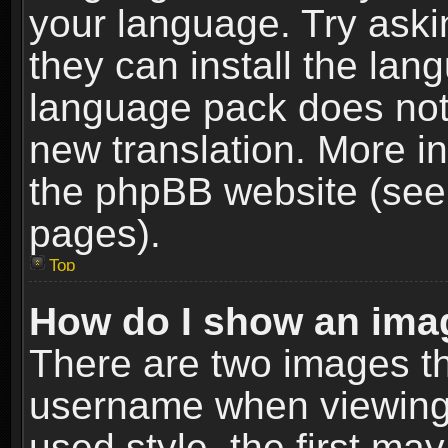
your language. Try askin
they can install the lan
language pack does not e
new translation. More i
the phpBB website (see 
pages).
Top
How do I show an im
There are two images t
username when viewing
used style, the first m