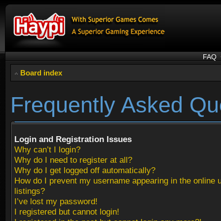
FAQ
Board index
Frequently Asked Qu
Login and Registration Issues
Why can’t I login?
Why do I need to register at all?
Why do I get logged off automatically?
How do I prevent my username appearing in the online 
listings?
I’ve lost my password!
I registered but cannot login!