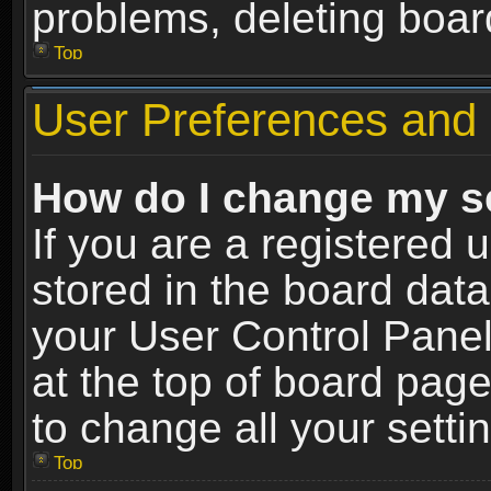
problems, deleting boar
Top
User Preferences and 
How do I change my s
If you are a registered u
stored in the board data
your User Control Panel
at the top of board page
to change all your sett
Top