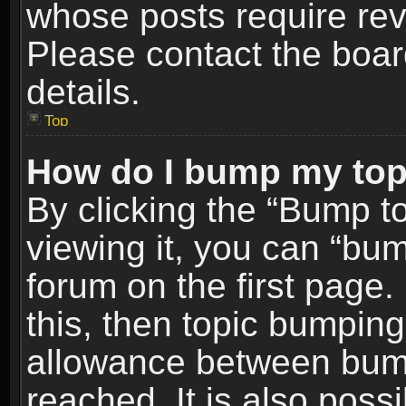
whose posts require re
Please contact the board
details.
Top
How do I bump my top
By clicking the “Bump t
viewing it, you can “bum
forum on the first page.
this, then topic bumpin
allowance between bum
reached. It is also poss