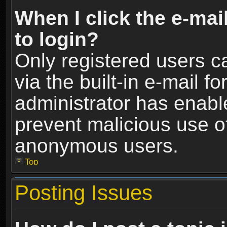
When I click the e-mail
to login?
Only registered users c
via the built-in e-mail fo
administrator has enable
prevent malicious use o
anonymous users.
Top
Posting Issues