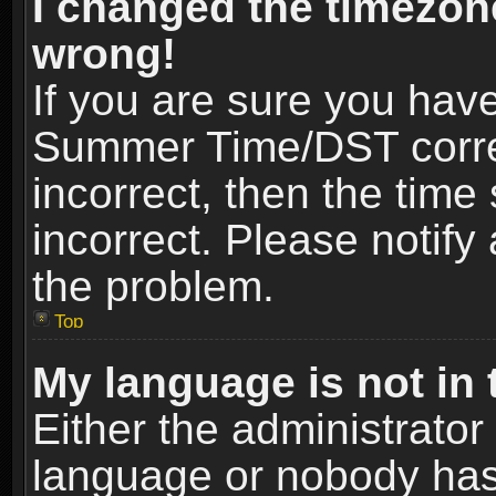
I changed the timezone
wrong!
If you are sure you hav
Summer Time/DST correct
incorrect, then the time
incorrect. Please notify 
the problem.
Top
My language is not in t
Either the administrator
language or nobody has 