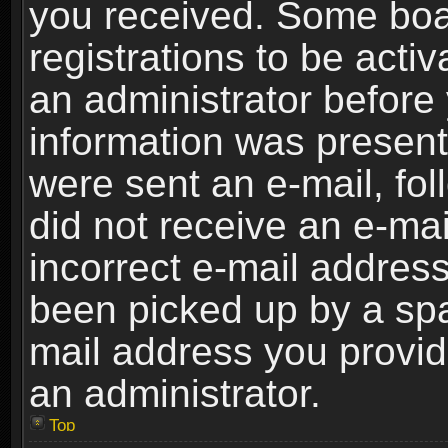
you received. Some boar
registrations to be activ
an administrator before 
information was present 
were sent an e-mail, foll
did not receive an e-ma
incorrect e-mail addres
been picked up by a spam
mail address you provide
an administrator.
Top