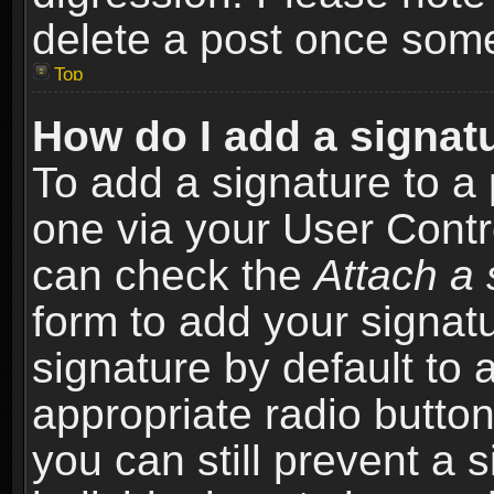
delete a post once som
Top
How do I add a signat
To add a signature to a 
one via your User Contr
can check the
Attach a 
form to add your signat
signature by default to 
appropriate radio button 
you can still prevent a 