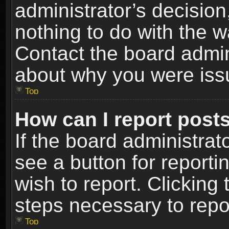
administrator’s decisio
nothing to do with the w
Contact the board admin
about why you were iss
Top
How can I report post
If the board administrat
see a button for reporti
wish to report. Clicking 
steps necessary to repor
Top