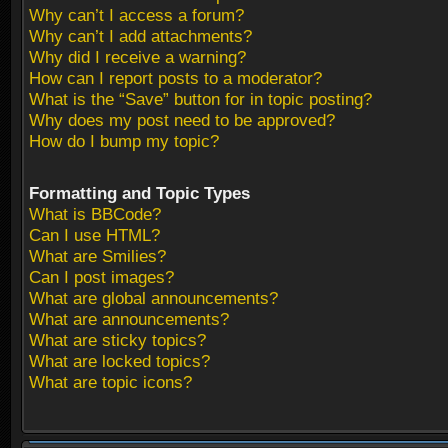
Why can’t I access a forum?
Why can’t I add attachments?
Why did I receive a warning?
How can I report posts to a moderator?
What is the “Save” button for in topic posting?
Why does my post need to be approved?
How do I bump my topic?
Formatting and Topic Types
What is BBCode?
Can I use HTML?
What are Smilies?
Can I post images?
What are global announcements?
What are announcements?
What are sticky topics?
What are locked topics?
What are topic icons?