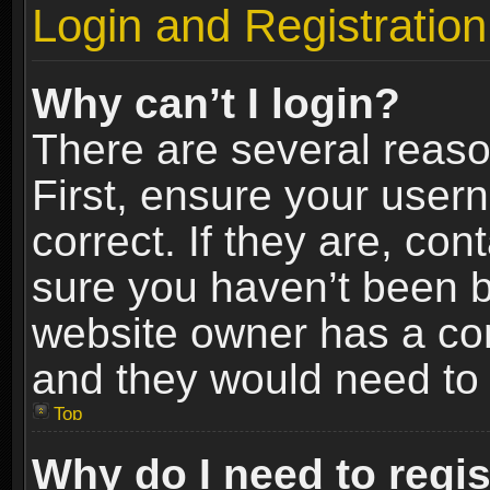
Login and Registration
Why can’t I login?
There are several reaso
First, ensure your use
correct. If they are, co
sure you haven’t been ba
website owner has a conf
and they would need to fi
Top
Why do I need to regist