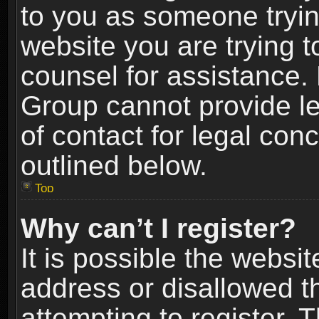
to you as someone trying
website you are trying t
counsel for assistance.
Group cannot provide le
of contact for legal con
outlined below.
Top
Why can’t I register?
It is possible the webs
address or disallowed 
attempting to register.