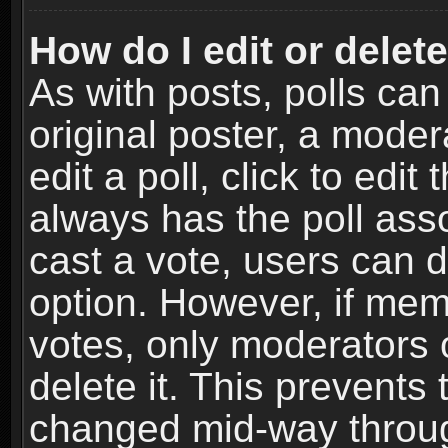
How do I edit or delete
As with posts, polls can
original poster, a moder
edit a poll, click to edit 
always has the poll asso
cast a vote, users can de
option. However, if me
votes, only moderators o
delete it. This prevents 
changed mid-way throug