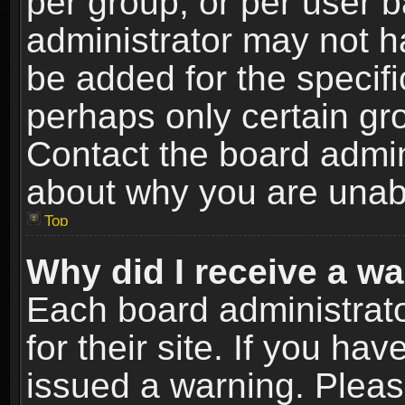
per group, or per user 
administrator may not h
be added for the specifi
perhaps only certain gr
Contact the board admin
about why you are unab
Top
Why did I receive a w
Each board administrato
for their site. If you h
issued a warning. Please