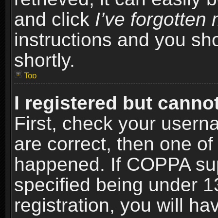
and click
I’ve forgotte
instructions and you sho
shortly.
Top
I registered but cannot
First, check your usern
are correct, then one o
happened. If COPPA sup
specified being under 1
registration, you will ha