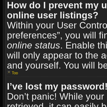
How do I prevent my u
online user listings?
Within your User Contro
preferences”, you will f
online status
. Enable th
will only appear to the 
and yourself. You will b
Top
I’ve lost my password
Don’t panic! While you
retrieved, it can easily 