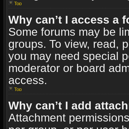
Top
Why can’t I access a 
Some forums may be limi
groups. To view, read, p
you may need special p
moderator or board admi
access.
Top
Why can’t I add attac
Attachment permissions