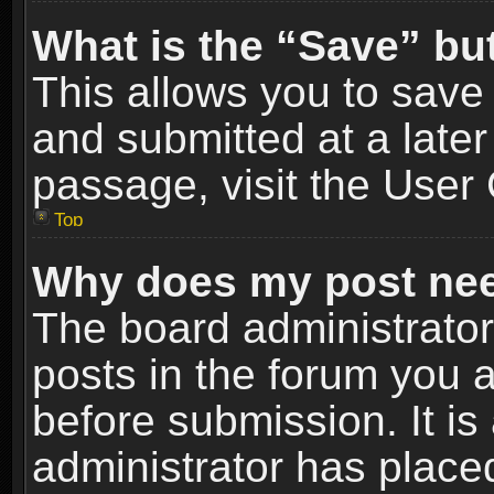
What is the “Save” but
This allows you to sav
and submitted at a later
passage, visit the User 
Top
Why does my post nee
The board administrato
posts in the forum you a
before submission. It is
administrator has place