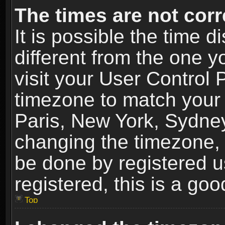
The times are not corr
It is possible the time 
different from the one yo
visit your User Control
timezone to match your 
Paris, New York, Sydney
changing the timezone, 
be done by registered us
registered, this is a goo
Top