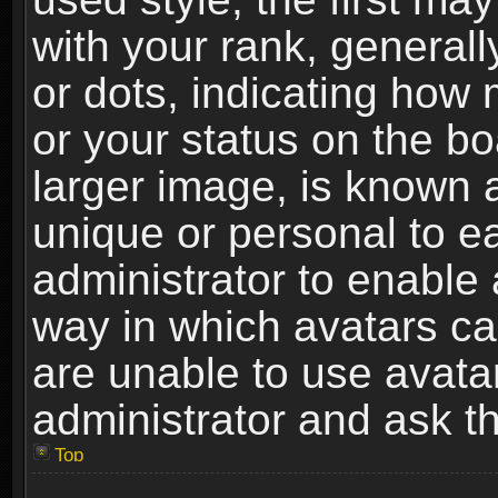
with your rank, generally
or dots, indicating ho
or your status on the b
larger image, is known 
unique or personal to ea
administrator to enable
way in which avatars ca
are unable to use avata
administrator and ask th
Top