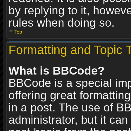
by replying to it, howev
rules when doing so.
Top
Formatting and Topic 
What is BBCode?
BBCode is a special im
offering great formatting
in a post. The use of B
administrator, but it ca