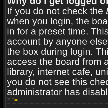
Why do I get logged of
If you do not check the
when you login, the boa
in for a preset time. Th
account by anyone else.
the box during login. T
access the board from a
library, internet cafe, un
you do not see this che
administrator has disabl
Top