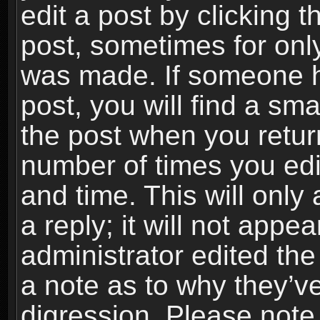
edit a post by clicking t
post, sometimes for only
was made. If someone ha
post, you will find a sma
the post when you return
number of times you edit
and time. This will onl
a reply; it will not appe
administrator edited th
a note as to why they’ve
digression. Please note