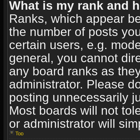
What is my rank and h
Ranks, which appear be
the number of posts you
certain users, e.g. mode
general, you cannot dir
any board ranks as they
administrator. Please d
posting unnecessarily ju
Most boards will not tol
or administrator will si
Top