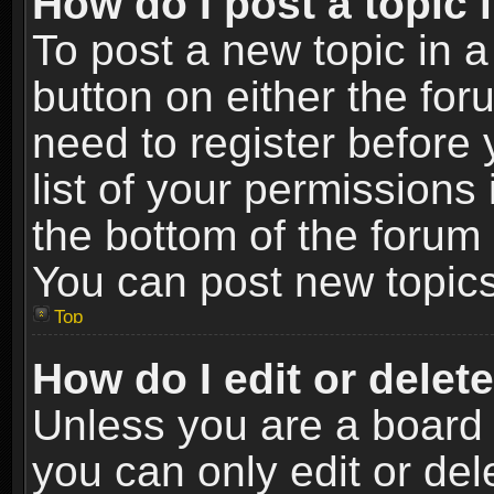
How do I post a topic 
To post a new topic in a
button on either the fo
need to register before
list of your permissions 
the bottom of the forum
You can post new topics,
Top
How do I edit or delet
Unless you are a board 
you can only edit or de