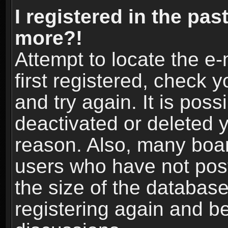
I registered in the pas
more?!
Attempt to locate the e
first registered, check
and try again. It is pos
deactivated or deleted 
reason. Also, many boa
users who have not post
the size of the database
registering again and b