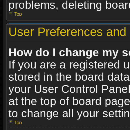
problems, deleting boar
Top
User Preferences and 
How do I change my s
If you are a registered u
stored in the board data
your User Control Panel
at the top of board page
to change all your sett
Top