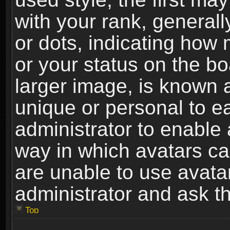
with your rank, generally
or dots, indicating ho
or your status on the b
larger image, is known 
unique or personal to ea
administrator to enable
way in which avatars ca
are unable to use avata
administrator and ask th
Top