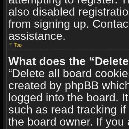
also disabled registrati
from signing up. Contact
assistance.
Top
What does the “Delete
“Delete all board cookie
created by phpBB which
logged into the board. I
such as read tracking i
the board owner. If you 