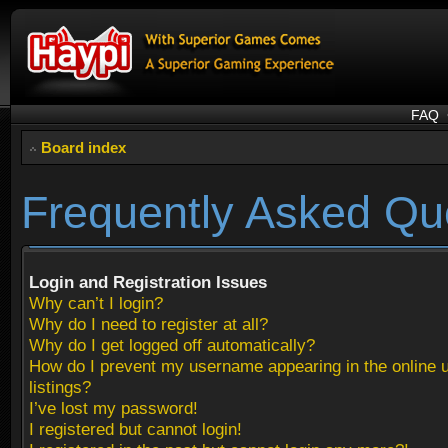
FAQ
Board index
Frequently Asked Qu
Login and Registration Issues
Why can’t I login?
Why do I need to register at all?
Why do I get logged off automatically?
How do I prevent my username appearing in the online 
listings?
I’ve lost my password!
I registered but cannot login!