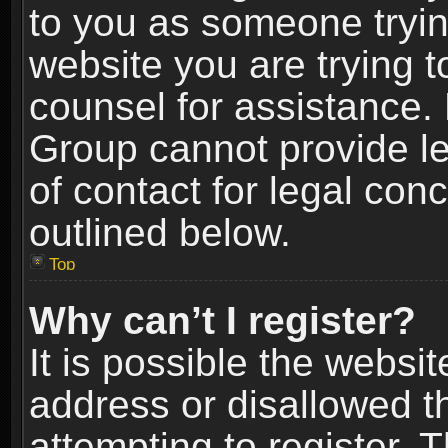
to you as someone trying
website you are trying t
counsel for assistance.
Group cannot provide le
of contact for legal con
outlined below.
Top
Why can’t I register?
It is possible the webs
address or disallowed 
attempting to register.