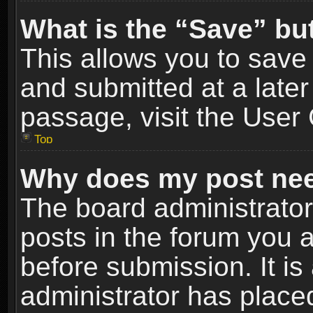
What is the “Save” but
This allows you to sav
and submitted at a later
passage, visit the User 
Top
Why does my post nee
The board administrato
posts in the forum you a
before submission. It is
administrator has place