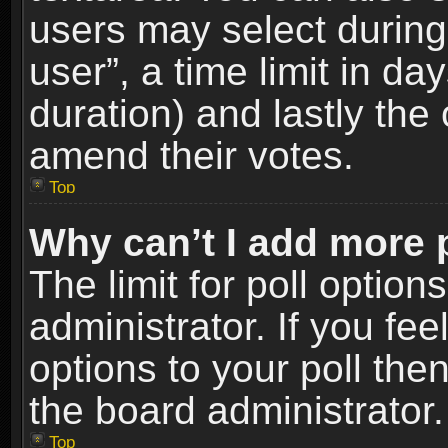
users may select during
user”, a time limit in days
duration) and lastly the 
amend their votes.
Top
Why can’t I add more 
The limit for poll option
administrator. If you fe
options to your poll the
the board administrator.
Top