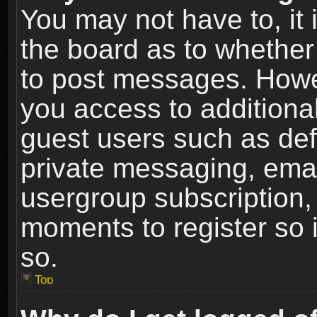
You may not have to, it i
the board as to whether 
to post messages. Howeve
you access to additional
guest users such as def
private messaging, email
usergroup subscription, 
moments to register so
so.
Top