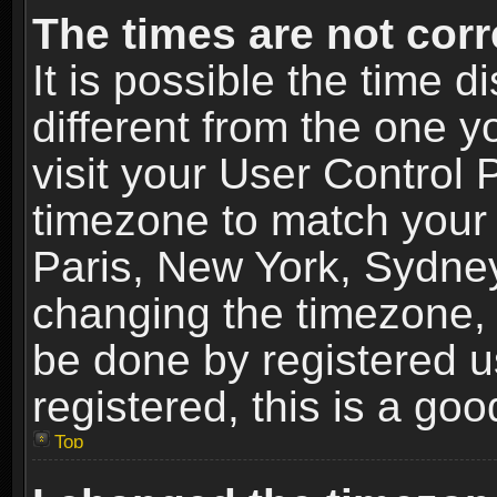
The times are not corr
It is possible the time 
different from the one yo
visit your User Control
timezone to match your 
Paris, New York, Sydney
changing the timezone, 
be done by registered us
registered, this is a goo
Top