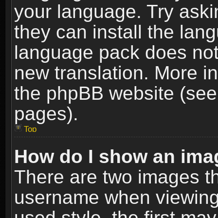
your language. Try askin
they can install the lan
language pack does not e
new translation. More i
the phpBB website (see 
pages).
Top
How do I show an im
There are two images t
username when viewing
used style, the first m