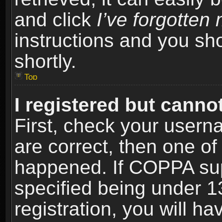
and click
I’ve forgotte
instructions and you sho
shortly.
Top
I registered but cannot
First, check your usern
are correct, then one o
happened. If COPPA sup
specified being under 1
registration, you will ha