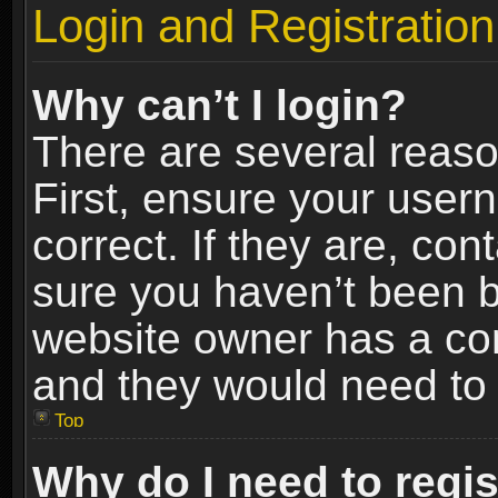
Login and Registration
Why can’t I login?
There are several reaso
First, ensure your use
correct. If they are, co
sure you haven’t been ba
website owner has a conf
and they would need to fi
Top
Why do I need to regist