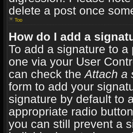
delete a post once som
Top
How do I add a signat
To add a signature to a 
one via your User Contr
can check the
Attach a 
form to add your signat
signature by default to 
appropriate radio button 
you can still prevent a 