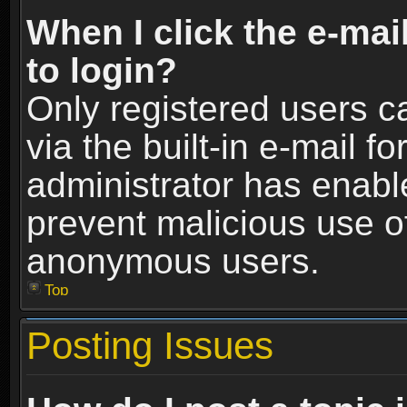
When I click the e-mail
to login?
Only registered users c
via the built-in e-mail fo
administrator has enable
prevent malicious use o
anonymous users.
Top
Posting Issues