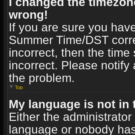
I changed the timezone
wrong!
If you are sure you hav
Summer Time/DST correct
incorrect, then the time
incorrect. Please notify 
the problem.
Top
My language is not in t
Either the administrator
language or nobody has 