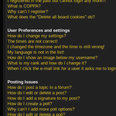
I registered in the past but cannot login any more?!
What is COPPA?
Why can’t I register?
What does the “Delete all board cookies” do?
User Preferences and settings
How do I change my settings?
The times are not correct!
I changed the timezone and the time is still wrong!
My language is not in the list!
How do I show an image below my username?
What is my rank and how do I change it?
When I click the e-mail link for a user it asks me to logi
Posting Issues
How do I post a topic in a forum?
How do I edit or delete a post?
How do I add a signature to my post?
How do I create a poll?
Why can’t I add more poll options?
How do I edit or delete a poll?