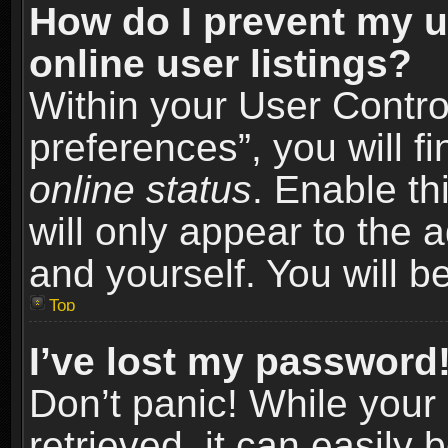
How do I prevent my u
online user listings?
Within your User Contro
preferences”, you will f
online status
. Enable th
will only appear to the 
and yourself. You will b
Top
I’ve lost my password
Don’t panic! While you
retrieved, it can easily 