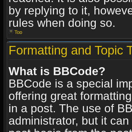
by replying to it, howev
rules when doing so.
Top
Formatting and Topic 
What is BBCode?
BBCode is a special im
offering great formatting
in a post. The use of B
administrator, but it ca