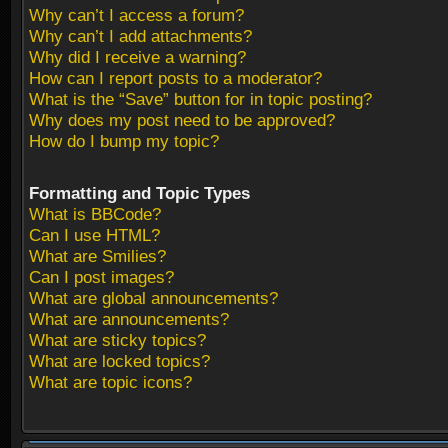
Why can’t I access a forum?
Why can’t I add attachments?
Why did I receive a warning?
How can I report posts to a moderator?
What is the “Save” button for in topic posting?
Why does my post need to be approved?
How do I bump my topic?
Formatting and Topic Types
What is BBCode?
Can I use HTML?
What are Smilies?
Can I post images?
What are global announcements?
What are announcements?
What are sticky topics?
What are locked topics?
What are topic icons?