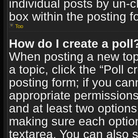
individual posts by un-
box within the posting f
Top
How do I create a poll
When posting a new topic
a topic, click the “Poll 
posting form; if you can
appropriate permissions t
and at least two options 
making sure each option 
textarea. You can also 