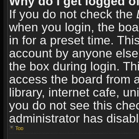
Why do I get logged of
If you do not check the
when you login, the boa
in for a preset time. Th
account by anyone else.
the box during login. T
access the board from a
library, internet cafe, un
you do not see this che
administrator has disabl
Top