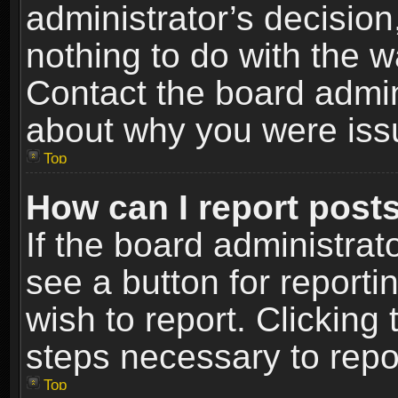
administrator’s decisio
nothing to do with the w
Contact the board admin
about why you were iss
Top
How can I report post
If the board administrat
see a button for reporti
wish to report. Clicking 
steps necessary to repor
Top