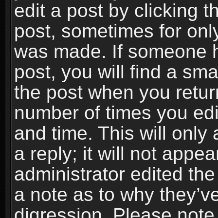
edit a post by clicking t
post, sometimes for only
was made. If someone ha
post, you will find a sma
the post when you return
number of times you edit
and time. This will onl
a reply; it will not appe
administrator edited th
a note as to why they’ve
digression. Please note