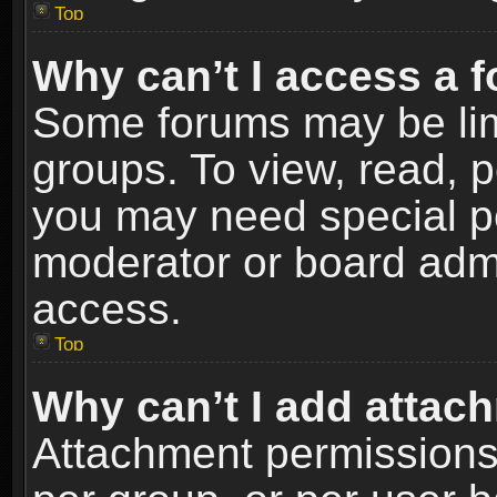
Top
Why can’t I access a 
Some forums may be limi
groups. To view, read, p
you may need special p
moderator or board admi
access.
Top
Why can’t I add attac
Attachment permissions