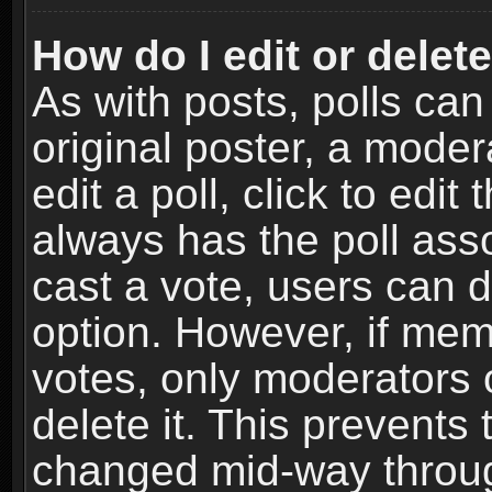
How do I edit or delete
As with posts, polls can
original poster, a moder
edit a poll, click to edit 
always has the poll asso
cast a vote, users can de
option. However, if me
votes, only moderators o
delete it. This prevents 
changed mid-way throug