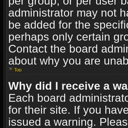
per group, or per user 
administrator may not h
be added for the specifi
perhaps only certain gr
Contact the board admin
about why you are unab
Top
Why did I receive a w
Each board administrato
for their site. If you h
issued a warning. Please