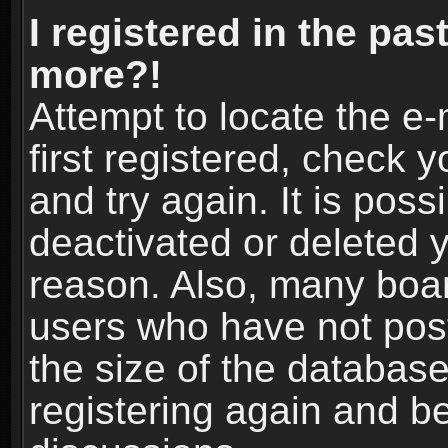
I registered in the pas
more?!
Attempt to locate the e
first registered, check
and try again. It is pos
deactivated or deleted 
reason. Also, many boa
users who have not post
the size of the database
registering again and b