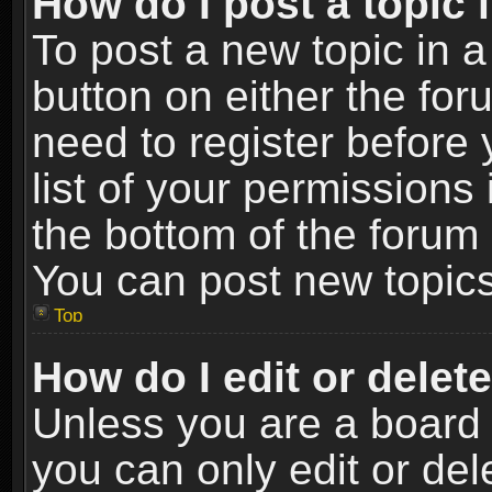
How do I post a topic 
To post a new topic in a
button on either the fo
need to register before
list of your permissions 
the bottom of the forum
You can post new topics,
Top
How do I edit or delet
Unless you are a board 
you can only edit or de