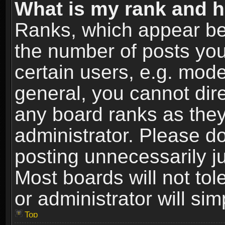
What is my rank and h
Ranks, which appear be
the number of posts you
certain users, e.g. mode
general, you cannot dir
any board ranks as they
administrator. Please d
posting unnecessarily ju
Most boards will not tol
or administrator will si
Top