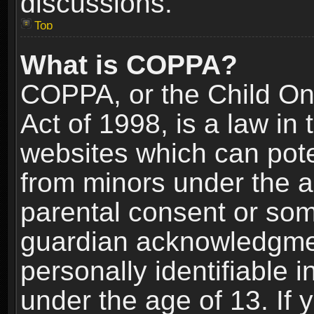
discussions.
Top
What is COPPA?
COPPA, or the Child Onl
Act of 1998, is a law in
websites which can poten
from minors under the a
parental consent or som
guardian acknowledgment
personally identifiable 
under the age of 13. If y