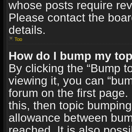
whose posts require re
Please contact the board
details.
Top
How do I bump my top
By clicking the “Bump t
viewing it, you can “bum
forum on the first page.
this, then topic bumpin
allowance between bum
reached. It is also poss