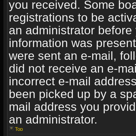
you received. Some boar
registrations to be activ
an administrator before 
information was present 
were sent an e-mail, foll
did not receive an e-ma
incorrect e-mail addres
been picked up by a spam
mail address you provide
an administrator.
Top