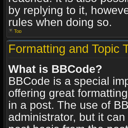
by replying to it, howev
rules when doing so.
Top
Formatting and Topic 
What is BBCode?
BBCode is a special im
offering great formatting
in a post. The use of B
administrator, but it ca