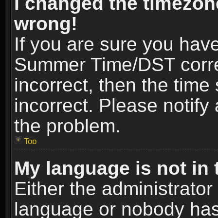
I changed the timezone
wrong!
If you are sure you hav
Summer Time/DST correct
incorrect, then the time
incorrect. Please notify 
the problem.
Top
My language is not in t
Either the administrator
language or nobody has 