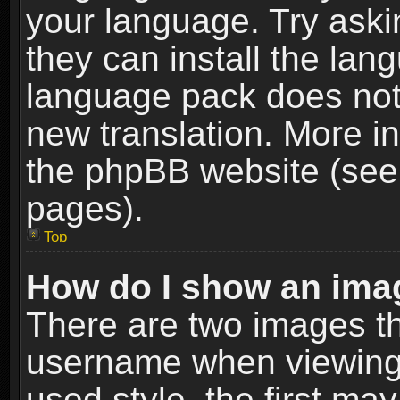
your language. Try askin
they can install the lan
language pack does not e
new translation. More i
the phpBB website (see 
pages).
Top
How do I show an im
There are two images t
username when viewing
used style, the first m