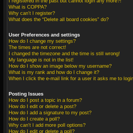
I registered in the past but cannot login any more?!
What is COPPA?
Why can’t I register?
What does the “Delete all board cookies” do?
User Preferences and settings
How do I change my settings?
The times are not correct!
I changed the timezone and the time is still wrong!
My language is not in the list!
How do I show an image below my username?
What is my rank and how do I change it?
When I click the e-mail link for a user it asks me to logi
Posting Issues
How do I post a topic in a forum?
How do I edit or delete a post?
How do I add a signature to my post?
How do I create a poll?
Why can’t I add more poll options?
How do I edit or delete a poll?