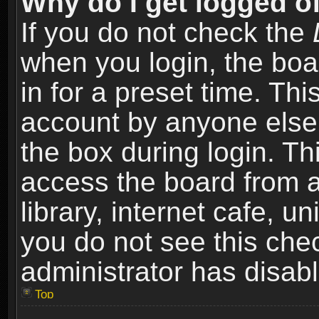
Why do I get logged of
If you do not check the
when you login, the boa
in for a preset time. Th
account by anyone else.
the box during login. T
access the board from a
library, internet cafe, un
you do not see this che
administrator has disabl
Top