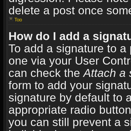
delete a post once som
Top
How do I add a signat
To add a signature to a 
one via your User Contr
can check the
Attach a 
form to add your signat
signature by default to 
appropriate radio button 
you can still prevent a 