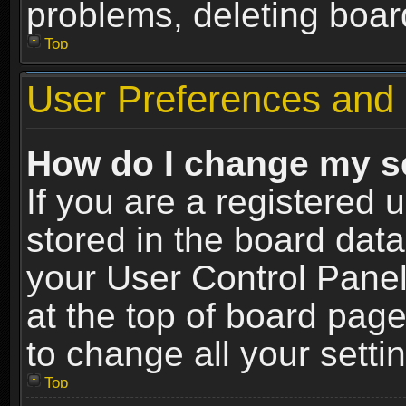
problems, deleting boar
Top
User Preferences and 
How do I change my s
If you are a registered u
stored in the board data
your User Control Panel
at the top of board page
to change all your sett
Top