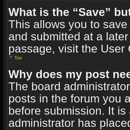
What is the “Save” but
This allows you to sav
and submitted at a later
passage, visit the User 
Top
Why does my post nee
The board administrato
posts in the forum you a
before submission. It is
administrator has place