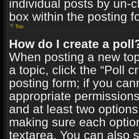
individual posts by un-
box within the posting f
Top
How do I create a poll
When posting a new topic
a topic, click the “Poll 
posting form; if you can
appropriate permissions t
and at least two options 
making sure each option 
textarea. You can also 