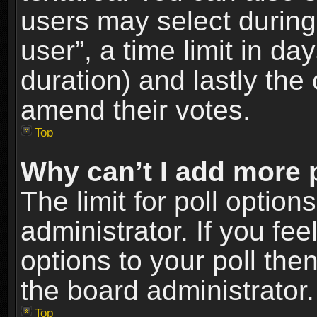
users may select during
user”, a time limit in days
duration) and lastly the 
amend their votes.
Top
Why can’t I add more 
The limit for poll option
administrator. If you fe
options to your poll the
the board administrator.
Top