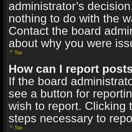
administrator’s decisio
nothing to do with the w
Contact the board admin
about why you were iss
Top
How can I report post
If the board administrat
see a button for reporti
wish to report. Clicking 
steps necessary to repor
Top