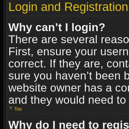
Login and Registration
Why can’t I login?
There are several reaso
First, ensure your use
correct. If they are, co
sure you haven’t been ba
website owner has a conf
and they would need to fi
Top
Why do I need to regist