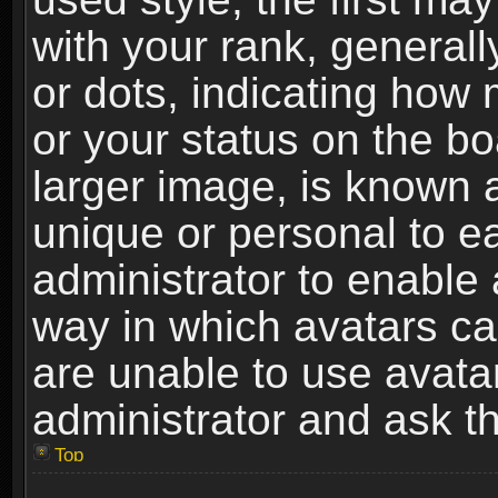
with your rank, generally
or dots, indicating ho
or your status on the b
larger image, is known 
unique or personal to ea
administrator to enable
way in which avatars ca
are unable to use avata
administrator and ask th
Top