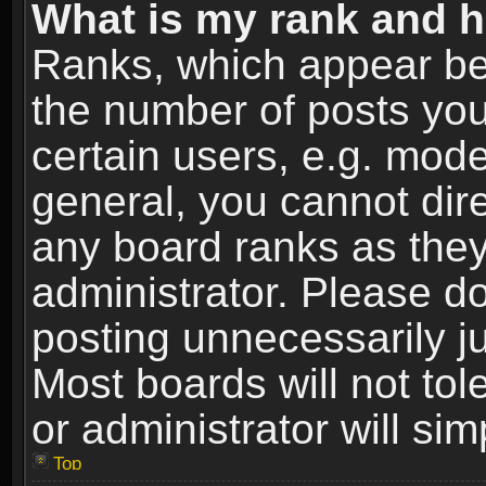
What is my rank and h
Ranks, which appear be
the number of posts you
certain users, e.g. mode
general, you cannot dir
any board ranks as they
administrator. Please d
posting unnecessarily ju
Most boards will not tol
or administrator will si
Top