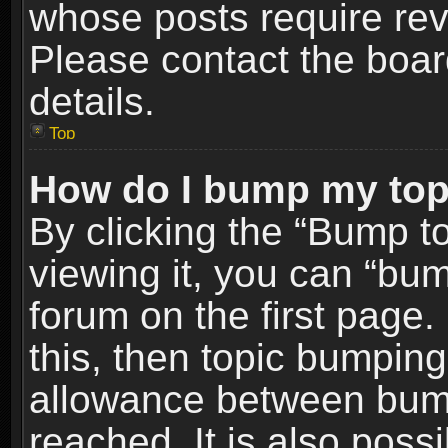
whose posts require re
Please contact the board
details.
Top
How do I bump my top
By clicking the “Bump t
viewing it, you can “bum
forum on the first page.
this, then topic bumpin
allowance between bum
reached. It is also poss