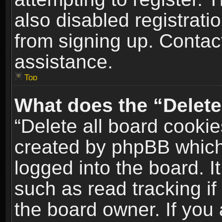
also disabled registrati
from signing up. Contact
assistance.
Top
What does the “Delete
“Delete all board cookie
created by phpBB which
logged into the board. I
such as read tracking i
the board owner. If you 