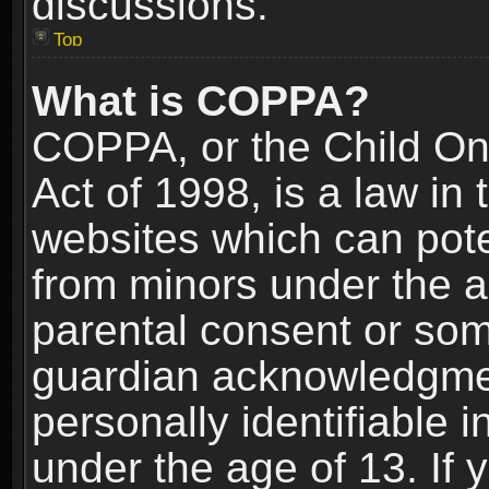
discussions.
Top
What is COPPA?
COPPA, or the Child Onl
Act of 1998, is a law in
websites which can poten
from minors under the a
parental consent or som
guardian acknowledgment
personally identifiable 
under the age of 13. If y