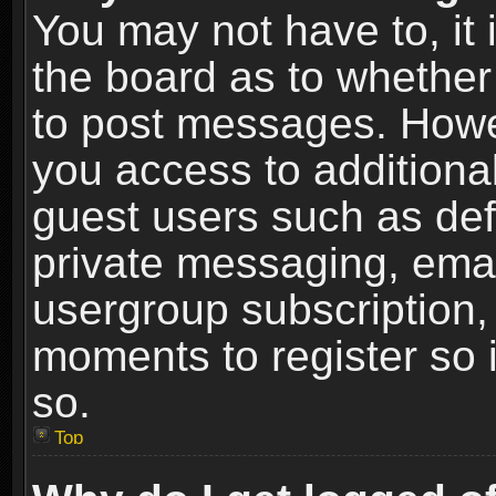
You may not have to, it i
the board as to whether 
to post messages. Howeve
you access to additional
guest users such as def
private messaging, email
usergroup subscription, 
moments to register so
so.
Top