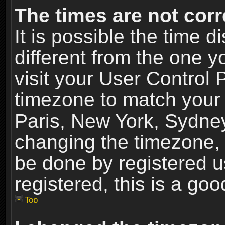
The times are not corr
It is possible the time 
different from the one yo
visit your User Control
timezone to match your 
Paris, New York, Sydney
changing the timezone, 
be done by registered us
registered, this is a goo
Top