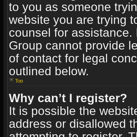
to you as someone trying
website you are trying t
counsel for assistance.
Group cannot provide le
of contact for legal con
outlined below.
Top
Why can’t I register?
It is possible the webs
address or disallowed 
attempting to register.