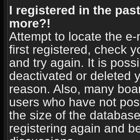
I registered in the pas
more?!
Attempt to locate the e
first registered, check
and try again. It is pos
deactivated or deleted 
reason. Also, many boa
users who have not post
the size of the database
registering again and b