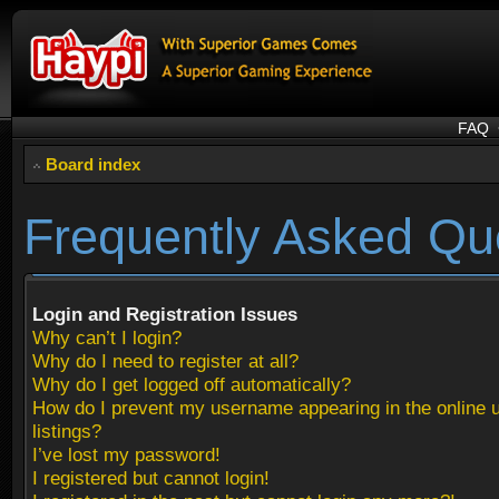
FAQ
Board index
Frequently Asked Qu
Login and Registration Issues
Why can’t I login?
Why do I need to register at all?
Why do I get logged off automatically?
How do I prevent my username appearing in the online 
listings?
I’ve lost my password!
I registered but cannot login!