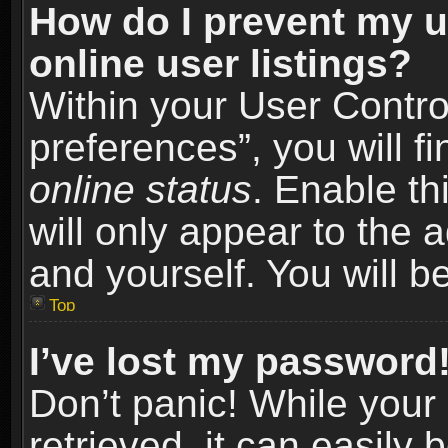
How do I prevent my u
online user listings?
Within your User Contro
preferences”, you will f
online status
. Enable th
will only appear to the 
and yourself. You will b
Top
I’ve lost my password
Don’t panic! While you
retrieved, it can easily 