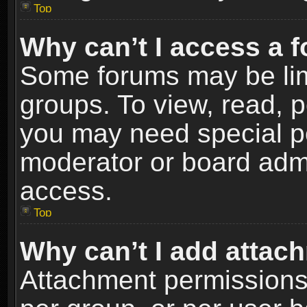
Top
Why can’t I access a 
Some forums may be limi
groups. To view, read, p
you may need special p
moderator or board admi
access.
Top
Why can’t I add attac
Attachment permissions