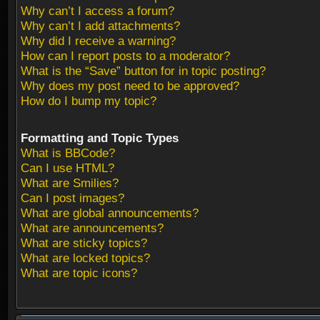
Why can’t I access a forum?
Why can’t I add attachments?
Why did I receive a warning?
How can I report posts to a moderator?
What is the “Save” button for in topic posting?
Why does my post need to be approved?
How do I bump my topic?
Formatting and Topic Types
What is BBCode?
Can I use HTML?
What are Smilies?
Can I post images?
What are global announcements?
What are announcements?
What are sticky topics?
What are locked topics?
What are topic icons?