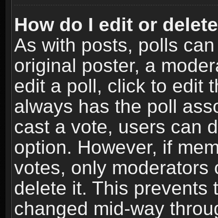
How do I edit or delete
As with posts, polls can
original poster, a moder
edit a poll, click to edit 
always has the poll asso
cast a vote, users can de
option. However, if me
votes, only moderators o
delete it. This prevents 
changed mid-way throug