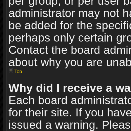
per group, or per user 
administrator may not h
be added for the specifi
perhaps only certain gr
Contact the board admin
about why you are unab
Top
Why did I receive a w
Each board administrato
for their site. If you h
issued a warning. Please