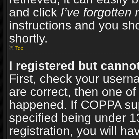
and click
I’ve forgotte
instructions and you sho
shortly.
Top
I registered but cannot
First, check your usern
are correct, then one o
happened. If COPPA sup
specified being under 1
registration, you will ha