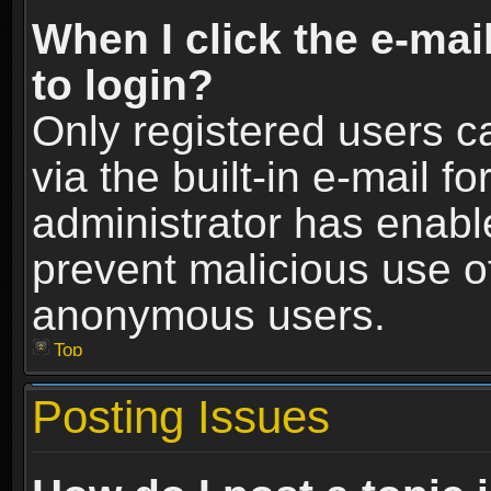
When I click the e-mail
to login?
Only registered users c
via the built-in e-mail fo
administrator has enable
prevent malicious use o
anonymous users.
Top
Posting Issues