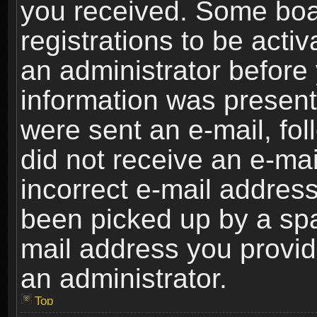
you received. Some boar
registrations to be activ
an administrator before 
information was present 
were sent an e-mail, foll
did not receive an e-ma
incorrect e-mail addres
been picked up by a spam
mail address you provide
an administrator.
Top