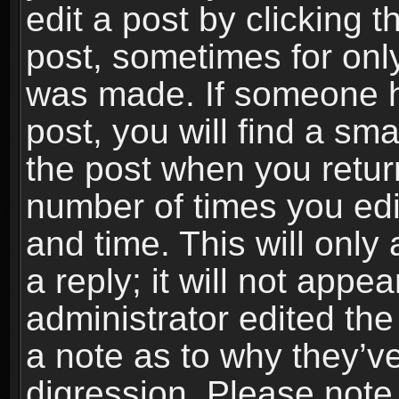
edit a post by clicking t
post, sometimes for only
was made. If someone ha
post, you will find a sma
the post when you return
number of times you edit
and time. This will onl
a reply; it will not appe
administrator edited th
a note as to why they’ve
digression. Please note