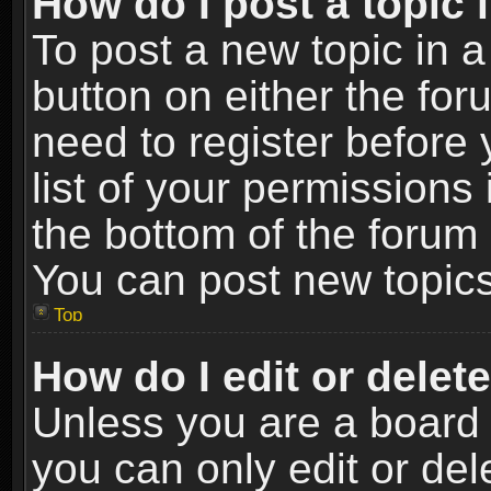
How do I post a topic 
To post a new topic in a
button on either the fo
need to register before
list of your permissions 
the bottom of the forum
You can post new topics,
Top
How do I edit or delet
Unless you are a board 
you can only edit or de