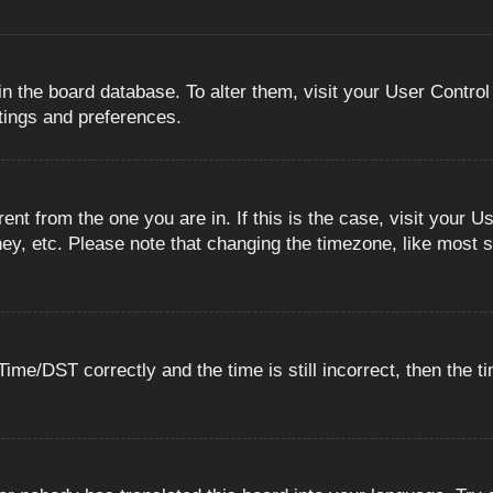
 in the board database. To alter them, visit your User Control
ttings and preferences.
erent from the one you are in. If this is the case, visit you
ey, etc. Please note that changing the timezone, like most s
e/DST correctly and the time is still incorrect, then the ti