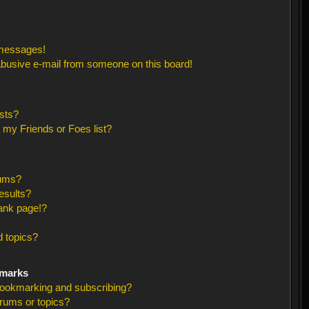
 messages!
busive e-mail from someone on this board!
sts?
 my Friends or Foes list?
rums?
esults?
ank page!?
 topics?
kmarks
bookmarking and subscribing?
orums or topics?