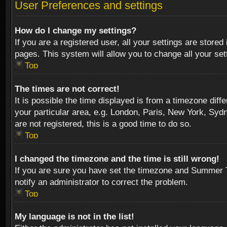
User Preferences and settings
How do I change my settings?
If you are a registered user, all your settings are stored
pages. This system will allow you to change all your se
Top
The times are not correct!
It is possible the time displayed is from a timezone diff
your particular area, e.g. London, Paris, New York, Sydn
are not registered, this is a good time to do so.
Top
I changed the timezone and the time is still wrong!
If you are sure you have set the timezone and Summer Tim
notify an administrator to correct the problem.
Top
My language is not in the list!