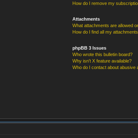
How do I remove my subscripti
Attachments
What attachments are allowed on
How do I find all my attachment
phpBB 3 Issues
Who wrote this bulletin board?
Why isn’t X feature available?
Who do I contact about abusive an