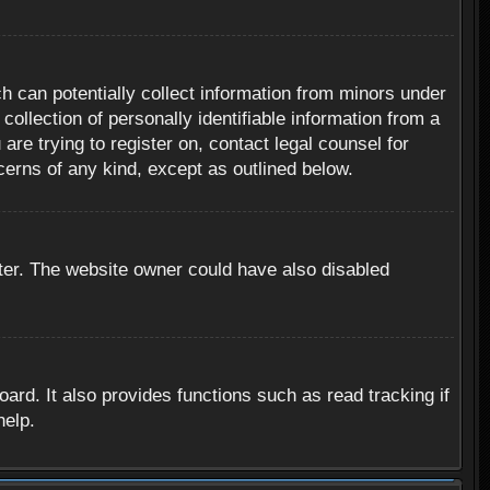
h can potentially collect information from minors under
ollection of personally identifiable information from a
are trying to register on, contact legal counsel for
cerns of any kind, except as outlined below.
ter. The website owner could have also disabled
rd. It also provides functions such as read tracking if
help.