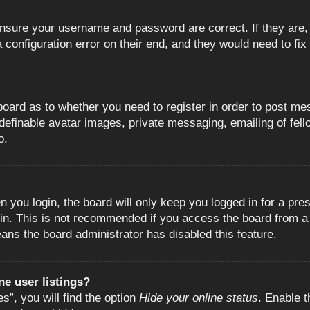
 ensure your username and password are correct. If they are
configuration error on their end, and they would need to fix i
e board as to whether you need to register in order to post m
 definable avatar images, private messaging, emailing of fell
o.
 you login, the board will only keep you logged in for a pre
in. This is not recommended if you access the board from a s
eans the board administrator has disabled this feature.
e user listings?
”, you will find the option
Hide your online status
. Enable t