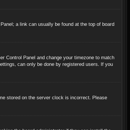
 Panel; a link can usually be found at the top of board
r User Control Panel and change your timezone to match
ettings, can only be done by registered users. If you
me stored on the server clock is incorrect. Please