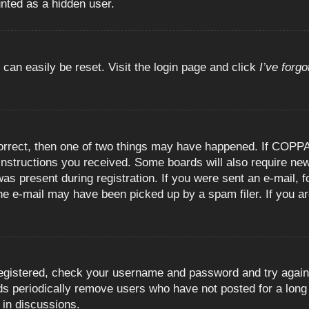
unted as a hidden user.
 can easily be reset. Visit the login page and click
I’ve forg
orrect, then one of two things may have happened. If COPPA
e instructions you received. Some boards will also require new
as present during registration. If you were sent an e-mail, fo
e e-mail may have been picked up by a spam filer. If you are
registered, check your username and password and try again.
 periodically remove users who have not posted for a long t
 in discussions.