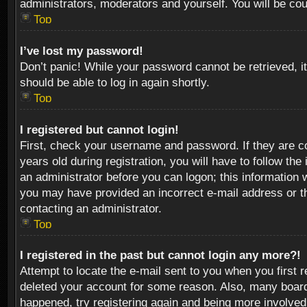
administrators, moderators and yourself. You will be co
Top
I’ve lost my password!
Don’t panic! While your password cannot be retrieved, it
should be able to log in again shortly.
Top
I registered but cannot login!
First, check your username and password. If they are c
years old during registration, you will have to follow th
an administrator before you can logon; this information w
you may have provided an incorrect e-mail address or th
contacting an administrator.
Top
I registered in the past but cannot login any more?!
Attempt to locate the e-mail sent to you when you first 
deleted your account for some reason. Also, many boards
happened, try registering again and being more involved