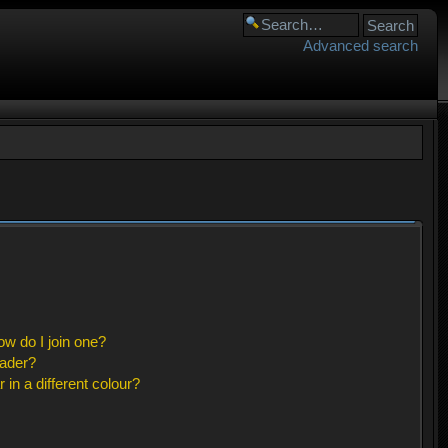
Advanced search
w do I join one?
eader?
n a different colour?