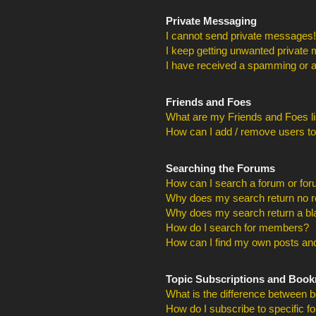
Private Messaging
I cannot send private messages!
I keep getting unwanted private
I have received a spamming or a
Friends and Foes
What are my Friends and Foes li
How can I add / remove users to
Searching the Forums
How can I search a forum or fo
Why does my search return no r
Why does my search return a bl
How do I search for members?
How can I find my own posts and
Topic Subscriptions and Boo
What is the difference between 
How do I subscribe to specific f