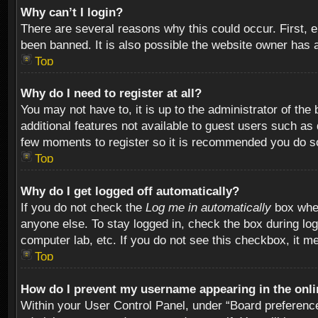
Why can’t I login?
There are several reasons why this could occur. First,
been banned. It is also possible the website owner has a 
Top
Why do I need to register at all?
You may not have to, it is up to the administrator of th
additional features not available to guest users such as
few moments to register so it is recommended you do s
Top
Why do I get logged off automatically?
If you do not check the
Log me in automatically
box when
anyone else. To stay logged in, check the box during log
computer lab, etc. If you do not see this checkbox, it m
Top
How do I prevent my username appearing in the onlin
Within your User Control Panel, under “Board preferences