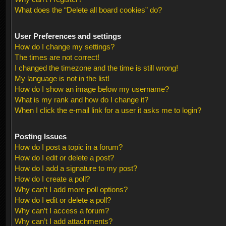
What does the “Delete all board cookies” do?
User Preferences and settings
How do I change my settings?
The times are not correct!
I changed the timezone and the time is still wrong!
My language is not in the list!
How do I show an image below my username?
What is my rank and how do I change it?
When I click the e-mail link for a user it asks me to login?
Posting Issues
How do I post a topic in a forum?
How do I edit or delete a post?
How do I add a signature to my post?
How do I create a poll?
Why can’t I add more poll options?
How do I edit or delete a poll?
Why can’t I access a forum?
Why can’t I add attachments?