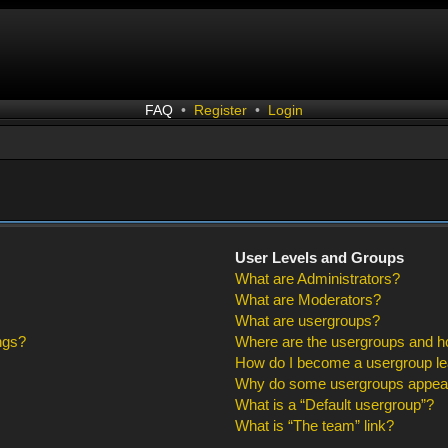
FAQ
•
Register
•
Login
User Levels and Groups
What are Administrators?
What are Moderators?
What are usergroups?
ngs?
Where are the usergroups and ho
How do I become a usergroup l
Why do some usergroups appear i
What is a “Default usergroup”?
What is “The team” link?