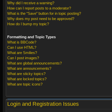
Why did I receive a warning?
How can I report posts to a moderator?
What is the “Save” button for in topic posting?
Why does my post need to be approved?
How do I bump my topic?
Formatting and Topic Types
What is BBCode?
Can I use HTML?
What are Smilies?
Can I post images?
What are global announcements?
What are announcements?
What are sticky topics?
What are locked topics?
What are topic icons?
Login and Registration Issues