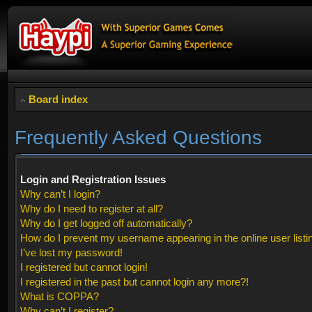
Board index
Frequently Asked Questions
Login and Registration Issues
Why can’t I login?
Why do I need to register at all?
Why do I get logged off automatically?
How do I prevent my username appearing in the online user listi
I’ve lost my password!
I registered but cannot login!
I registered in the past but cannot login any more?!
What is COPPA?
Why can’t I register?