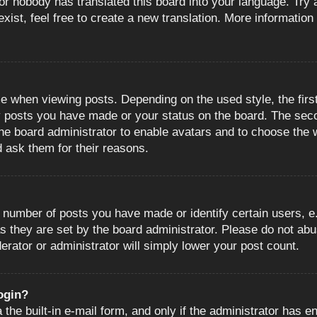
or nobody has translated this board into your language. Try a
ist, feel free to create a new translation. More information
when viewing posts. Depending on the used style, the first
ny posts you have made or your status on the board. The sec
o the board administrator to enable avatars and to choose the
d ask them for their reasons.
number of posts you have made or identify certain users, e.
s they are set by the board administrator. Please do not abu
erator or administrator will simply lower your post count.
login?
the built-in e-mail form, and only if the administrator has en