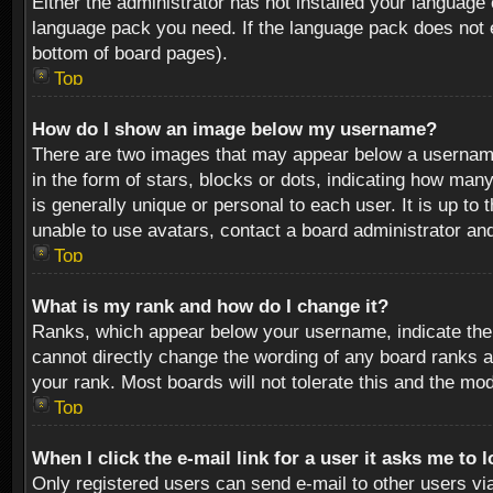
Either the administrator has not installed your language 
language pack you need. If the language pack does not ex
bottom of board pages).
Top
How do I show an image below my username?
There are two images that may appear below a username 
in the form of stars, blocks or dots, indicating how ma
is generally unique or personal to each user. It is up t
unable to use avatars, contact a board administrator an
Top
What is my rank and how do I change it?
Ranks, which appear below your username, indicate the 
cannot directly change the wording of any board ranks a
your rank. Most boards will not tolerate this and the mod
Top
When I click the e-mail link for a user it asks me to 
Only registered users can send e-mail to other users via 