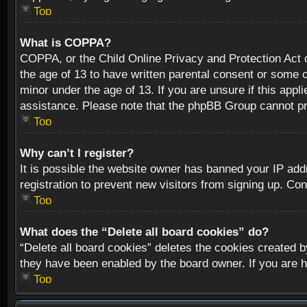
Top
What is COPPA?
COPPA, or the Child Online Privacy and Protection Act of
the age of 13 to have written parental consent or some o
minor under the age of 13. If you are unsure if this appli
assistance. Please note that the phpBB Group cannot prov
Top
Why can’t I register?
It is possible the website owner has banned your IP add
registration to prevent new visitors from signing up. Con
Top
What does the “Delete all board cookies” do?
“Delete all board cookies” deletes the cookies created b
they have been enabled by the board owner. If you are h
Top