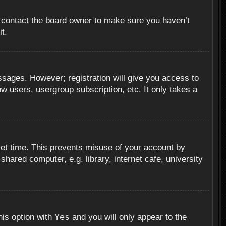
, contact the board owner to make sure you haven’t
t.
essages. However; registration will give you access to
ow users, usergroup subscription, etc. It only takes a
set time. This prevents misuse of your account by
hared computer, e.g. library, internet cafe, university
Yes
his option with
and you will only appear to the