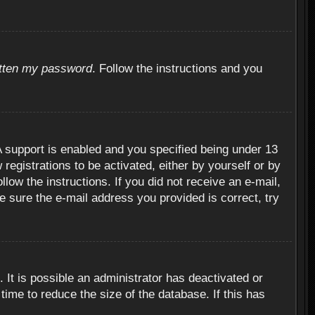
otten my password
. Follow the instructions and you
 support is enabled and you specified being under 13
 registrations to be activated, either by yourself or by
llow the instructions. If you did not receive an e-mail,
 sure the e-mail address you provided is correct, try
 It is possible an administrator has deactivated or
ime to reduce the size of the database. If this has