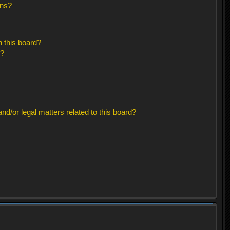
ons?
 this board?
s?
d/or legal matters related to this board?