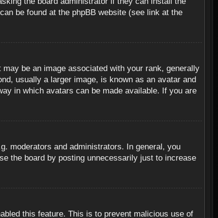
sking the board administrator if they can install the
 can be found at the phpBB website (see link at the
 may be an image associated with your rank, generally
ond, usually a larger image, is known as an avatar and
 way in which avatars can be made available. If you are
g. moderators and administrators. In general, you
se the board by posting unnecessarily just to increase
abled this feature. This is to prevent malicious use of