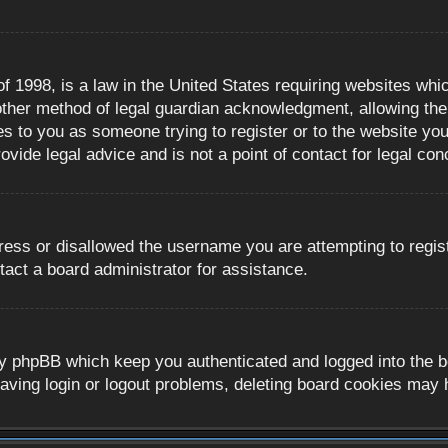
 1998, is a law in the United States requiring websites whic
ther method of legal guardian acknowledgment, allowing the c
es to you as someone trying to register or to the website you 
ide legal advice and is not a point of contact for legal con
ress or disallowed the username you are attempting to regis
tact a board administrator for assistance.
y phpBB which keep you authenticated and logged into the boa
aving login or logout problems, deleting board cookies may 