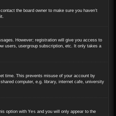
, contact the board owner to make sure you haven’t
t.
essages. However; registration will give you access to
ow users, usergroup subscription, etc. It only takes a
set time. This prevents misuse of your account by
hared computer, e.g. library, internet cafe, university
Yes
his option with
and you will only appear to the