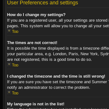
User Preferences and settings
How do I change my settings?
If you are a registered user, all your settings are stored
pages. This system will allow you to change all your se
Top
The times are not correct!
It is possible the time displayed is from a timezone diff
your particular area, e.g. London, Paris, New York, Sydn
are not registered, this is a good time to do so.
Top
I changed the timezone and the time is still wrong!
If you are sure you have set the timezone and Summer Tim
notify an administrator to correct the problem.
Top
My language is not in the list!