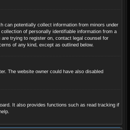
h can potentially collect information from minors under
ollection of personally identifiable information from a
are trying to register on, contact legal counsel for
cerns of any kind, except as outlined below.
ter. The website owner could have also disabled
rd. It also provides functions such as read tracking if
help.