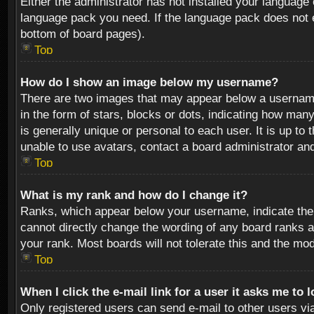
Either the administrator has not installed your language 
language pack you need. If the language pack does not ex
bottom of board pages).
Top
How do I show an image below my username?
There are two images that may appear below a username 
in the form of stars, blocks or dots, indicating how ma
is generally unique or personal to each user. It is up t
unable to use avatars, contact a board administrator an
Top
What is my rank and how do I change it?
Ranks, which appear below your username, indicate the 
cannot directly change the wording of any board ranks a
your rank. Most boards will not tolerate this and the mod
Top
When I click the e-mail link for a user it asks me to 
Only registered users can send e-mail to other users via 