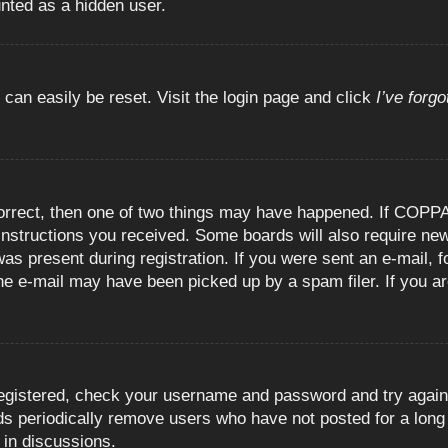
unted as a hidden user.
 can easily be reset. Visit the login page and click
I’ve forg
orrect, then one of two things may have happened. If COPPA
e instructions you received. Some boards will also require new
as present during registration. If you were sent an e-mail, fo
e e-mail may have been picked up by a spam filer. If you are
registered, check your username and password and try again.
 periodically remove users who have not posted for a long t
 in discussions.