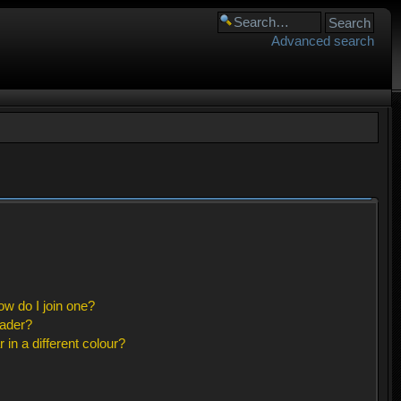
Advanced search
w do I join one?
eader?
n a different colour?