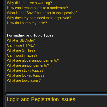
Why did I receive a warning?
How can I report posts to a moderator?
What is the “Save” button for in topic posting?
Why does my post need to be approved?
How do I bump my topic?
Formatting and Topic Types
What is BBCode?
Can I use HTML?
What are Smilies?
Can I post images?
What are global announcements?
What are announcements?
What are sticky topics?
What are locked topics?
What are topic icons?
Login and Registration Issues