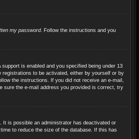
otten my password
. Follow the instructions and you
 support is enabled and you specified being under 13
 registrations to be activated, either by yourself or by
llow the instructions. If you did not receive an e-mail,
 sure the e-mail address you provided is correct, try
 It is possible an administrator has deactivated or
ime to reduce the size of the database. If this has