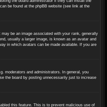
sking the board administrator if they can install the
 can be found at the phpBB website (see link at the
 may be an image associated with your rank, generally
ond, usually a larger image, is known as an avatar and
 way in which avatars can be made available. If you are
g. moderators and administrators. In general, you
se the board by posting unnecessarily just to increase
abled this feature. This is to prevent malicious use of