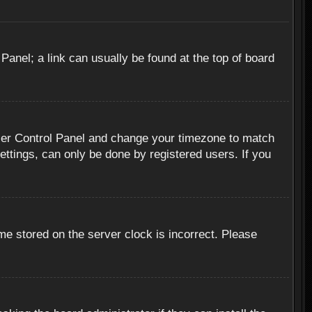
 Panel; a link can usually be found at the top of board
r User Control Panel and change your timezone to match
ettings, can only be done by registered users. If you
me stored on the server clock is incorrect. Please