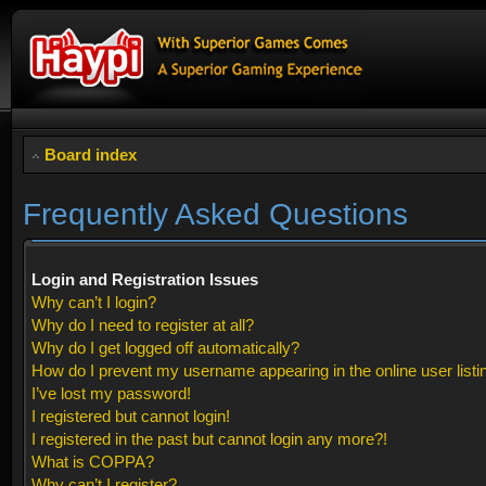
Board index
Frequently Asked Questions
Login and Registration Issues
Why can’t I login?
Why do I need to register at all?
Why do I get logged off automatically?
How do I prevent my username appearing in the online user listi
I’ve lost my password!
I registered but cannot login!
I registered in the past but cannot login any more?!
What is COPPA?
Why can’t I register?