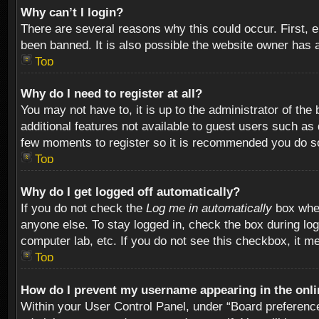
Why can’t I login?
There are several reasons why this could occur. First,
been banned. It is also possible the website owner has a 
Top
Why do I need to register at all?
You may not have to, it is up to the administrator of th
additional features not available to guest users such as
few moments to register so it is recommended you do s
Top
Why do I get logged off automatically?
If you do not check the
Log me in automatically
box when
anyone else. To stay logged in, check the box during log
computer lab, etc. If you do not see this checkbox, it m
Top
How do I prevent my username appearing in the onlin
Within your User Control Panel, under “Board preferences