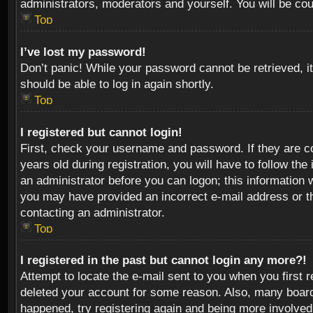
administrators, moderators and yourself. You will be co
Top
I’ve lost my password!
Don’t panic! While your password cannot be retrieved, it
should be able to log in again shortly.
Top
I registered but cannot login!
First, check your username and password. If they are c
years old during registration, you will have to follow th
an administrator before you can logon; this information w
you may have provided an incorrect e-mail address or th
contacting an administrator.
Top
I registered in the past but cannot login any more?!
Attempt to locate the e-mail sent to you when you first 
deleted your account for some reason. Also, many boards
happened, try registering again and being more involved