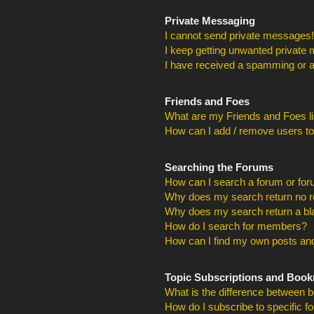
Private Messaging
I cannot send private messages!
I keep getting unwanted private
I have received a spamming or a
Friends and Foes
What are my Friends and Foes li
How can I add / remove users to
Searching the Forums
How can I search a forum or fo
Why does my search return no r
Why does my search return a bl
How do I search for members?
How can I find my own posts and
Topic Subscriptions and Boo
What is the difference between 
How do I subscribe to specific f