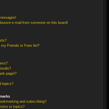
 messages!
busive e-mail from someone on this board!
sts?
 my Friends or Foes list?
rums?
esults?
ank page!?
 topics?
kmarks
bookmarking and subscribing?
orums or topics?