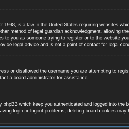
 1998, is a law in the United States requiring websites whic
ther method of legal guardian acknowledgment, allowing the c
es to you as someone trying to register or to the website you 
ide legal advice and is not a point of contact for legal con
ress or disallowed the username you are attempting to regis
tact a board administrator for assistance.
y phpBB which keep you authenticated and logged into the boa
aving login or logout problems, deleting board cookies may 