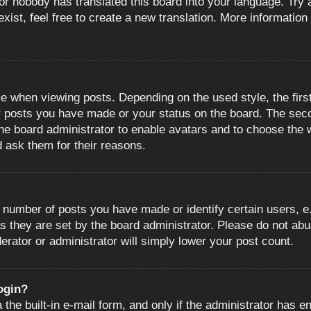
or nobody has translated this board into your language. Try a
ist, feel free to create a new translation. More information
when viewing posts. Depending on the used style, the first
ny posts you have made or your status on the board. The sec
o the board administrator to enable avatars and to choose the
d ask them for their reasons.
number of posts you have made or identify certain users, e.
s they are set by the board administrator. Please do not abu
erator or administrator will simply lower your post count.
login?
the built-in e-mail form, and only if the administrator has en