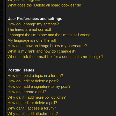
What does the “Delete all board cookies” do?
User Preferences and settings
How do I change my settings?
The times are not correct!
I changed the timezone and the time is still wrong!
My language is not in the list!
How do I show an image below my username?
What is my rank and how do I change it?
When I click the e-mail link for a user it asks me to login?
Posting Issues
How do I post a topic in a forum?
How do I edit or delete a post?
How do I add a signature to my post?
How do I create a poll?
Why can’t I add more poll options?
How do I edit or delete a poll?
Why can’t I access a forum?
Why can’t I add attachments?