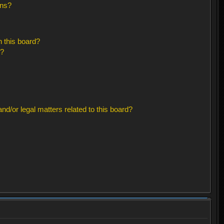
ons?
 this board?
s?
d/or legal matters related to this board?