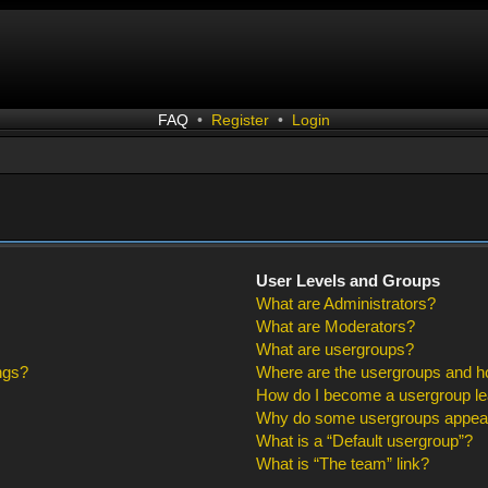
FAQ
•
Register
•
Login
User Levels and Groups
What are Administrators?
What are Moderators?
What are usergroups?
ngs?
Where are the usergroups and ho
How do I become a usergroup l
Why do some usergroups appear i
What is a “Default usergroup”?
What is “The team” link?