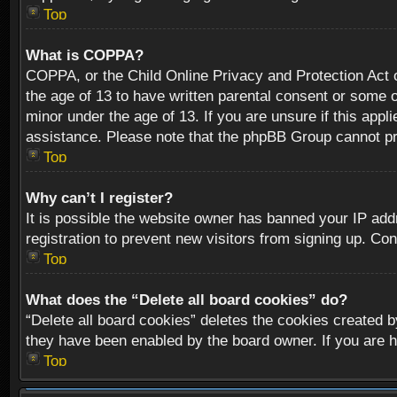
Top
What is COPPA?
COPPA, or the Child Online Privacy and Protection Act of
the age of 13 to have written parental consent or some o
minor under the age of 13. If you are unsure if this appli
assistance. Please note that the phpBB Group cannot prov
Top
Why can’t I register?
It is possible the website owner has banned your IP add
registration to prevent new visitors from signing up. Con
Top
What does the “Delete all board cookies” do?
“Delete all board cookies” deletes the cookies created b
they have been enabled by the board owner. If you are h
Top