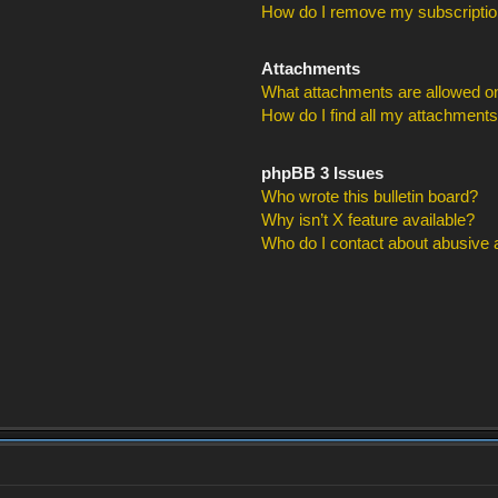
How do I remove my subscripti
Attachments
What attachments are allowed on
How do I find all my attachment
phpBB 3 Issues
Who wrote this bulletin board?
Why isn’t X feature available?
Who do I contact about abusive an