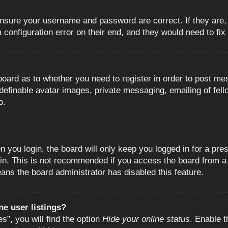
 ensure your username and password are correct. If they are
configuration error on their end, and they would need to fix i
e board as to whether you need to register in order to post m
 definable avatar images, private messaging, emailing of fell
o.
 you login, the board will only keep you logged in for a pre
in. This is not recommended if you access the board from a s
eans the board administrator has disabled this feature.
e user listings?
”, you will find the option
Hide your online status
. Enable t