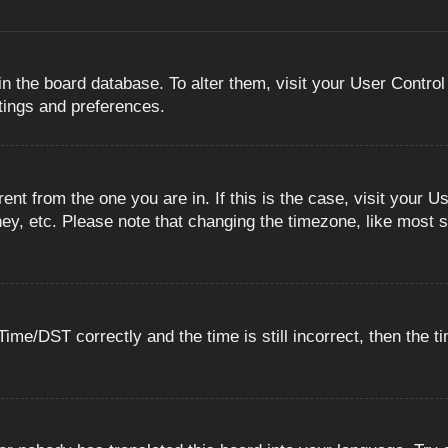
 in the board database. To alter them, visit your User Control
ttings and preferences.
erent from the one you are in. If this is the case, visit you
ey, etc. Please note that changing the timezone, like most s
e/DST correctly and the time is still incorrect, then the ti