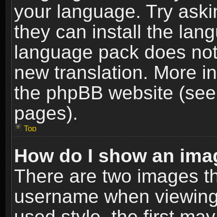
your language. Try askin
they can install the lan
language pack does not e
new translation. More i
the phpBB website (see 
pages).
Top
How do I show an im
There are two images t
username when viewing
used style, the first m