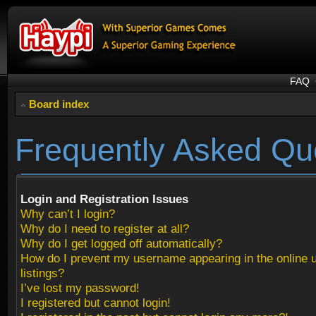
FAQ
Board index
Frequently Asked Qu
Login and Registration Issues
Why can’t I login?
Why do I need to register at all?
Why do I get logged off automatically?
How do I prevent my username appearing in the online 
listings?
I’ve lost my password!
I registered but cannot login!