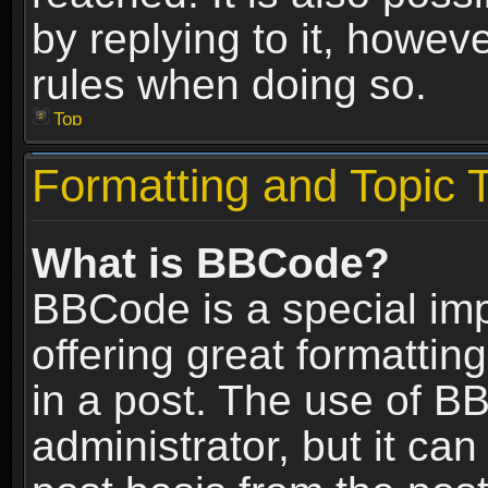
by replying to it, howev
rules when doing so.
Top
Formatting and Topic 
What is BBCode?
BBCode is a special im
offering great formatting
in a post. The use of B
administrator, but it ca