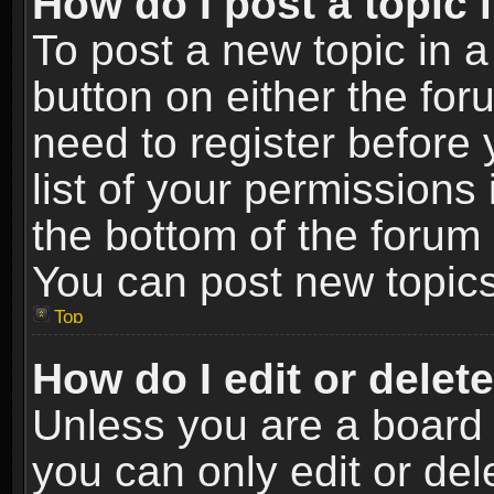
How do I post a topic 
To post a new topic in a
button on either the fo
need to register before
list of your permissions 
the bottom of the forum
You can post new topics,
Top
How do I edit or delet
Unless you are a board 
you can only edit or de