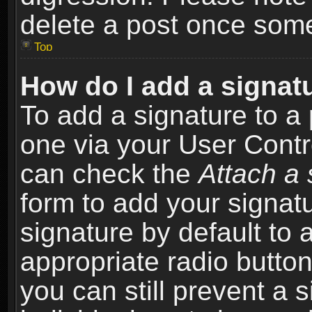
delete a post once som
Top
How do I add a signat
To add a signature to a 
one via your User Contr
can check the
Attach a 
form to add your signat
signature by default to 
appropriate radio button 
you can still prevent a 