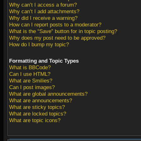
Why can’t I access a forum?
Why can’t I add attachments?
Why did I receive a warning?
How can I report posts to a moderator?
What is the “Save” button for in topic posting?
Why does my post need to be approved?
How do I bump my topic?
Formatting and Topic Types
What is BBCode?
Can I use HTML?
What are Smilies?
Can I post images?
What are global announcements?
What are announcements?
What are sticky topics?
What are locked topics?
What are topic icons?