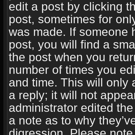
edit a post by clicking t
post, sometimes for only
was made. If someone ha
post, you will find a sma
the post when you return
number of times you edit
and time. This will onl
a reply; it will not appe
administrator edited th
a note as to why they’ve
digression. Please note