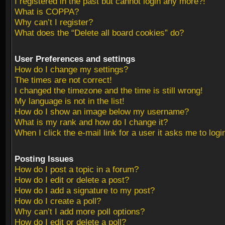
I registered in the past but cannot login any more?!
What is COPPA?
Why can’t I register?
What does the “Delete all board cookies” do?
User Preferences and settings
How do I change my settings?
The times are not correct!
I changed the timezone and the time is still wrong!
My language is not in the list!
How do I show an image below my username?
What is my rank and how do I change it?
When I click the e-mail link for a user it asks me to logi
Posting Issues
How do I post a topic in a forum?
How do I edit or delete a post?
How do I add a signature to my post?
How do I create a poll?
Why can’t I add more poll options?
How do I edit or delete a poll?