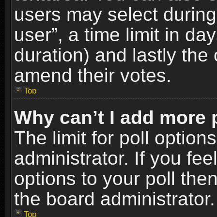
users may select during
user”, a time limit in days
duration) and lastly the 
amend their votes.
Top
Why can’t I add more 
The limit for poll option
administrator. If you fe
options to your poll the
the board administrator.
Top