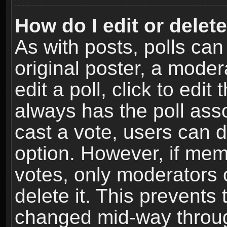
How do I edit or delete
As with posts, polls can
original poster, a moder
edit a poll, click to edit 
always has the poll asso
cast a vote, users can de
option. However, if me
votes, only moderators o
delete it. This prevents 
changed mid-way throug