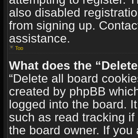
also disabled registrati
from signing up. Contact
assistance.
Top
What does the “Delete
“Delete all board cookie
created by phpBB which
logged into the board. I
such as read tracking i
the board owner. If you 