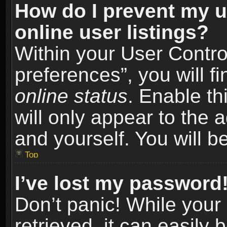
How do I prevent my u
online user listings?
Within your User Contro
preferences”, you will f
online status
. Enable th
will only appear to the 
and yourself. You will b
Top
I’ve lost my password
Don’t panic! While you
retrieved, it can easily 