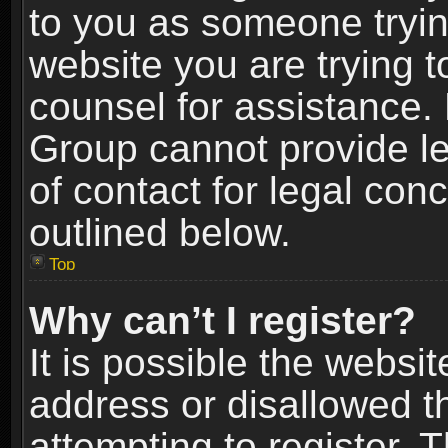
to you as someone trying
website you are trying t
counsel for assistance.
Group cannot provide le
of contact for legal con
outlined below.
Top
Why can’t I register?
It is possible the webs
address or disallowed 
attempting to register.