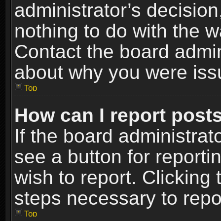
administrator’s decisio
nothing to do with the w
Contact the board admin
about why you were iss
Top
How can I report post
If the board administrat
see a button for reporti
wish to report. Clicking 
steps necessary to repor
Top