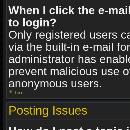
When I click the e-mail
to login?
Only registered users c
via the built-in e-mail fo
administrator has enable
prevent malicious use o
anonymous users.
Top
Posting Issues