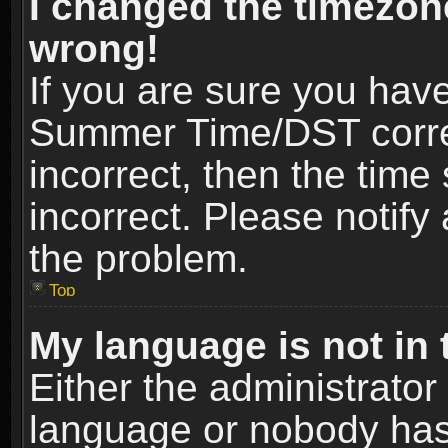
I changed the timezone
wrong!
If you are sure you hav
Summer Time/DST correct
incorrect, then the time
incorrect. Please notify 
the problem.
Top
My language is not in t
Either the administrator
language or nobody has 