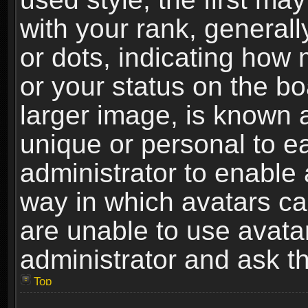
with your rank, generally
or dots, indicating ho
or your status on the b
larger image, is known 
unique or personal to ea
administrator to enable
way in which avatars ca
are unable to use avata
administrator and ask th
Top