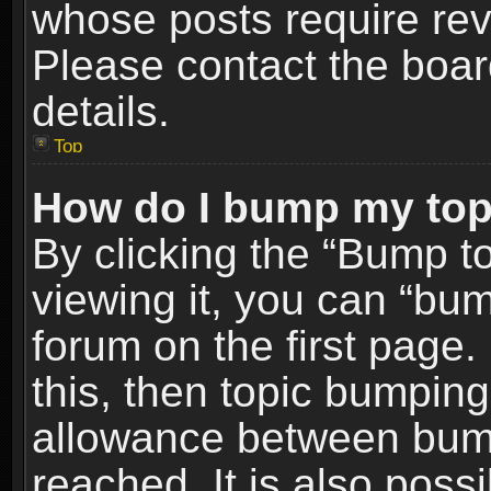
whose posts require re
Please contact the board
details.
Top
How do I bump my top
By clicking the “Bump t
viewing it, you can “bum
forum on the first page.
this, then topic bumpin
allowance between bum
reached. It is also poss