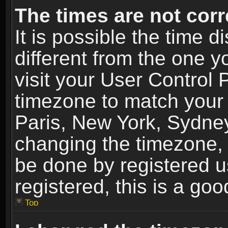
The times are not corr
It is possible the time 
different from the one yo
visit your User Control
timezone to match your 
Paris, New York, Sydney
changing the timezone, 
be done by registered us
registered, this is a goo
Top