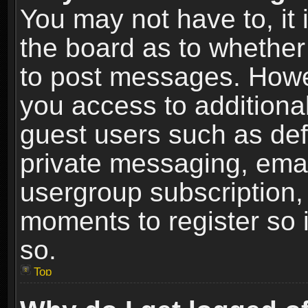
You may not have to, it i
the board as to whether 
to post messages. Howeve
you access to additional
guest users such as def
private messaging, email
usergroup subscription, 
moments to register so
so.
Top