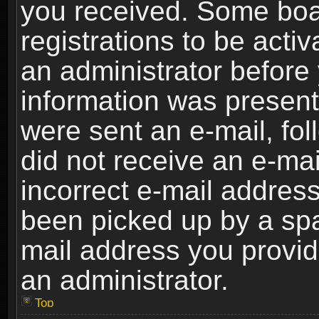
you received. Some boar
registrations to be activ
an administrator before 
information was present 
were sent an e-mail, foll
did not receive an e-ma
incorrect e-mail addres
been picked up by a spam
mail address you provide
an administrator.
Top