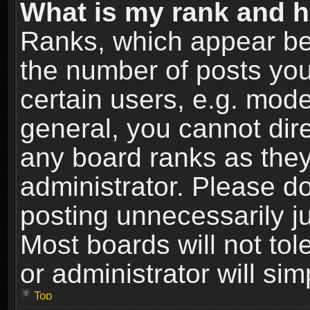
What is my rank and h
Ranks, which appear be
the number of posts you
certain users, e.g. mode
general, you cannot dir
any board ranks as they
administrator. Please d
posting unnecessarily ju
Most boards will not tol
or administrator will si
Top