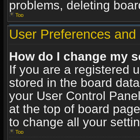
problems, deleting boar
Top
User Preferences and 
How do I change my s
If you are a registered u
stored in the board data
your User Control Panel
at the top of board page
to change all your sett
Top