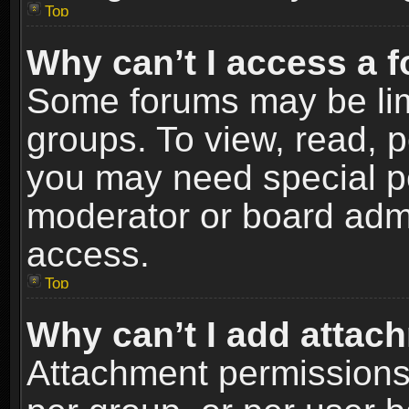
Top
Why can’t I access a 
Some forums may be limi
groups. To view, read, p
you may need special p
moderator or board admi
access.
Top
Why can’t I add attac
Attachment permissions