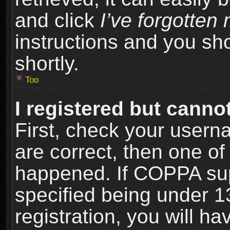
and click
I’ve forgotte
instructions and you sho
shortly.
Top
I registered but cannot
First, check your usern
are correct, then one o
happened. If COPPA sup
specified being under 1
registration, you will ha