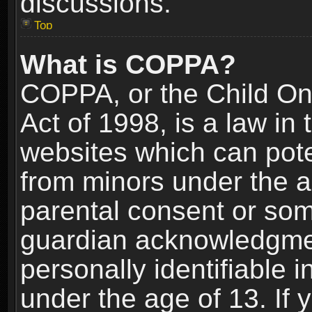
discussions.
Top
What is COPPA?
COPPA, or the Child Onl
Act of 1998, is a law in
websites which can poten
from minors under the a
parental consent or som
guardian acknowledgment
personally identifiable 
under the age of 13. If y