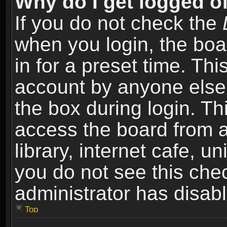
Why do I get logged of
If you do not check the
when you login, the boa
in for a preset time. Th
account by anyone else.
the box during login. T
access the board from a
library, internet cafe, un
you do not see this che
administrator has disabl
Top