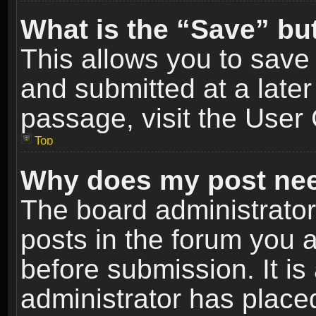
What is the “Save” but
This allows you to sav
and submitted at a later
passage, visit the User 
Top
Why does my post nee
The board administrato
posts in the forum you a
before submission. It is
administrator has place