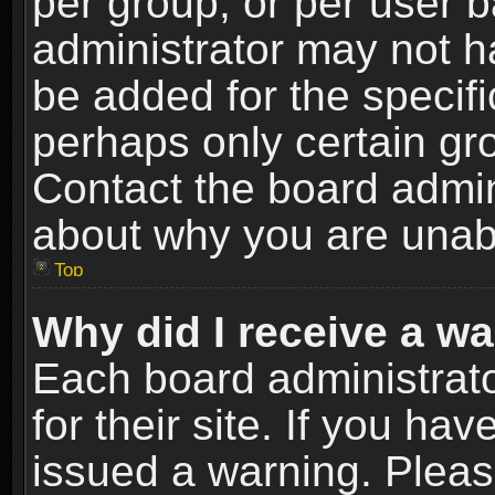
per group, or per user 
administrator may not h
be added for the specifi
perhaps only certain gr
Contact the board admin
about why you are unab
Top
Why did I receive a w
Each board administrato
for their site. If you h
issued a warning. Please