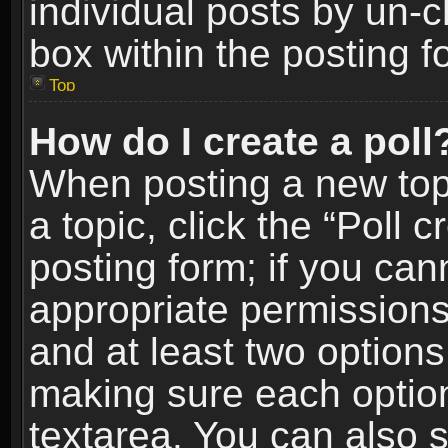
individual posts by un-
box within the posting f
Top
How do I create a poll
When posting a new topic
a topic, click the “Poll 
posting form; if you can
appropriate permissions t
and at least two options 
making sure each option 
textarea. You can also 