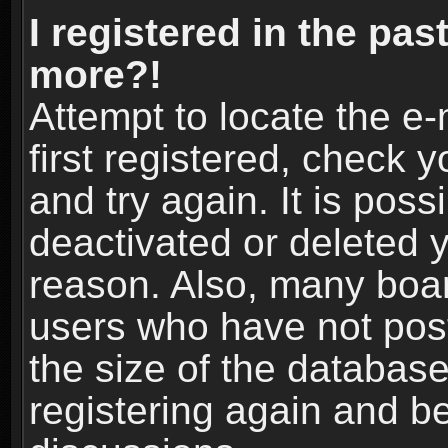
I registered in the pas
more?!
Attempt to locate the e
first registered, check
and try again. It is pos
deactivated or deleted 
reason. Also, many boa
users who have not post
the size of the database
registering again and b