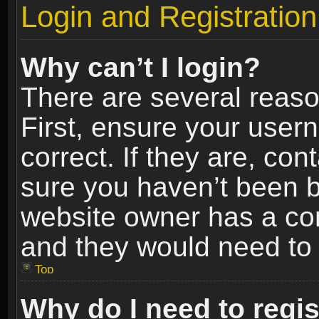
Login and Registration
Why can’t I login?
There are several reaso
First, ensure your use
correct. If they are, co
sure you haven’t been ba
website owner has a conf
and they would need to fi
Top
Why do I need to regist