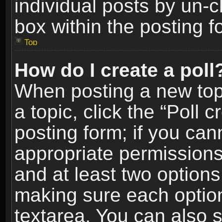
individual posts by un-
box within the posting f
Top
How do I create a poll
When posting a new topic
a topic, click the “Poll 
posting form; if you can
appropriate permissions t
and at least two options 
making sure each option 
textarea. You can also 