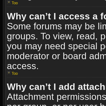
Top
Why can’t I access a 
Some forums may be limi
groups. To view, read, p
you may need special p
moderator or board admi
access.
Top
Why can’t I add attac
Attachment permissions