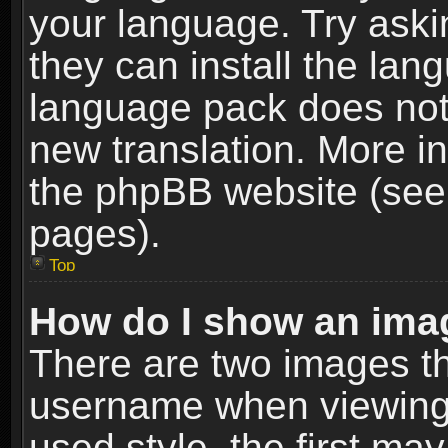
your language. Try askin
they can install the lan
language pack does not e
new translation. More i
the phpBB website (see 
pages).
Top
How do I show an im
There are two images t
username when viewing
used style, the first m