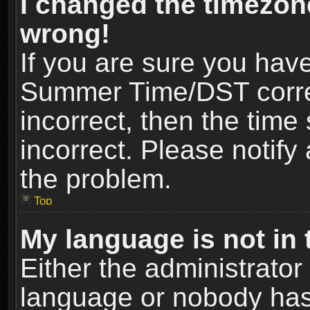
I changed the timezone
wrong!
If you are sure you hav
Summer Time/DST correct
incorrect, then the time
incorrect. Please notify 
the problem.
Top
My language is not in t
Either the administrator
language or nobody has 