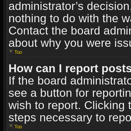
administrator’s decisio
nothing to do with the w
Contact the board admin
about why you were iss
Top
How can I report post
If the board administrat
see a button for reporti
wish to report. Clicking 
steps necessary to repor
Top