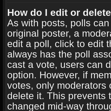
How do I edit or delete
As with posts, polls can
original poster, a moder
edit a poll, click to edit 
always has the poll asso
cast a vote, users can de
option. However, if me
votes, only moderators o
delete it. This prevents 
changed mid-way throug