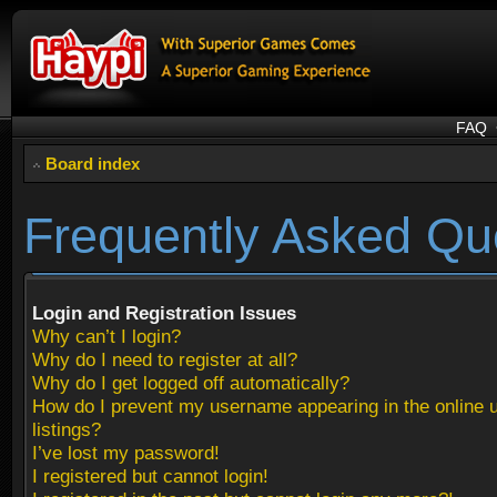
FAQ
Board index
Frequently Asked Qu
Login and Registration Issues
Why can’t I login?
Why do I need to register at all?
Why do I get logged off automatically?
How do I prevent my username appearing in the online 
listings?
I’ve lost my password!
I registered but cannot login!