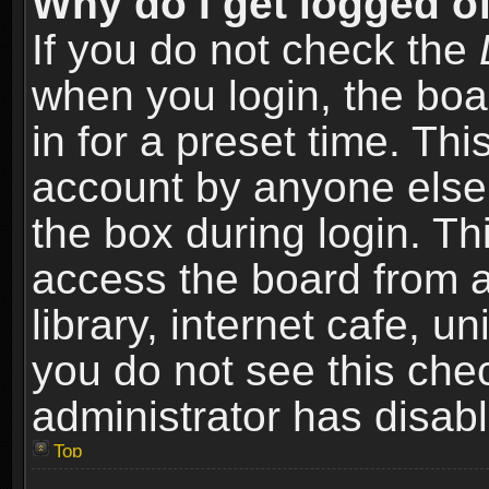
Why do I get logged of
If you do not check the
when you login, the boa
in for a preset time. Th
account by anyone else.
the box during login. T
access the board from a
library, internet cafe, un
you do not see this che
administrator has disabl
Top