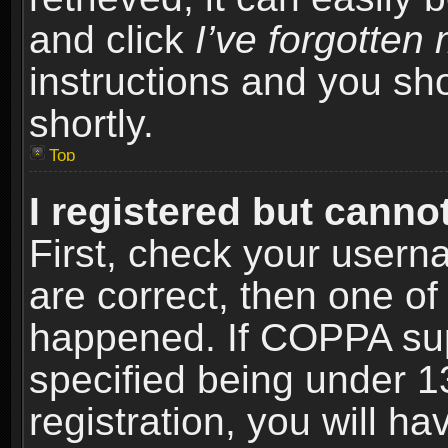
and click
I’ve forgotte
instructions and you sho
shortly.
Top
I registered but cannot
First, check your usern
are correct, then one o
happened. If COPPA sup
specified being under 1
registration, you will ha