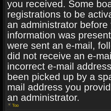
you received. Some boar
registrations to be activ
an administrator before 
information was present 
were sent an e-mail, foll
did not receive an e-ma
incorrect e-mail addres
been picked up by a spam
mail address you provide
an administrator.
Top