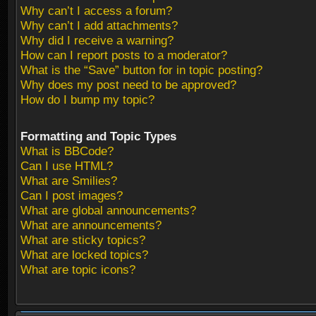
Why can’t I access a forum?
Why can’t I add attachments?
Why did I receive a warning?
How can I report posts to a moderator?
What is the “Save” button for in topic posting?
Why does my post need to be approved?
How do I bump my topic?
Formatting and Topic Types
What is BBCode?
Can I use HTML?
What are Smilies?
Can I post images?
What are global announcements?
What are announcements?
What are sticky topics?
What are locked topics?
What are topic icons?