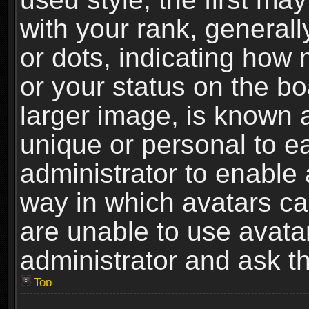
with your rank, generally
or dots, indicating ho
or your status on the b
larger image, is known 
unique or personal to ea
administrator to enable
way in which avatars ca
are unable to use avata
administrator and ask th
Top