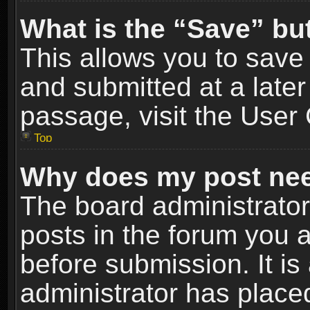
What is the “Save” but
This allows you to sav
and submitted at a later
passage, visit the User 
Top
Why does my post nee
The board administrato
posts in the forum you a
before submission. It is
administrator has place