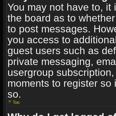
You may not have to, it i
the board as to whether 
to post messages. Howeve
you access to additional
guest users such as def
private messaging, email
usergroup subscription, 
moments to register so
so.
Top