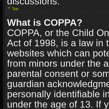
discussions.
Top
What is COPPA?
COPPA, or the Child Onl
Act of 1998, is a law in
websites which can poten
from minors under the a
parental consent or som
guardian acknowledgment
personally identifiable 
under the age of 13. If y