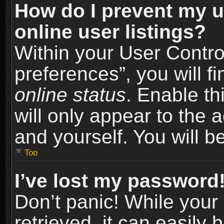
How do I prevent my u
online user listings?
Within your User Contro
preferences”, you will f
online status
. Enable th
will only appear to the 
and yourself. You will b
Top
I’ve lost my password
Don’t panic! While you
retrieved, it can easily 