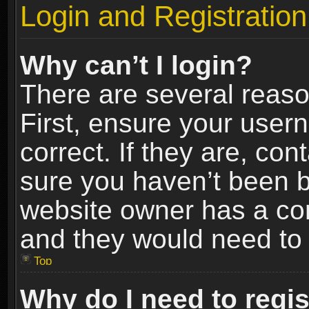
Login and Registration
Why can’t I login?
There are several reaso
First, ensure your use
correct. If they are, co
sure you haven’t been ba
website owner has a conf
and they would need to fi
Top
Why do I need to regist