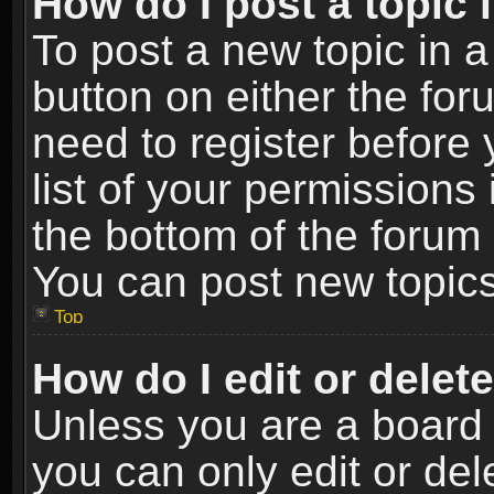
How do I post a topic 
To post a new topic in a
button on either the fo
need to register before
list of your permissions 
the bottom of the forum
You can post new topics,
Top
How do I edit or delet
Unless you are a board 
you can only edit or de