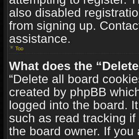
also disabled registrati
from signing up. Contact
assistance.
Top
What does the “Delete
“Delete all board cookie
created by phpBB which
logged into the board. I
such as read tracking i
the board owner. If you 