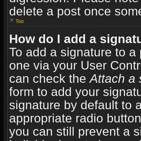
delete a post once som
Top
How do I add a signat
To add a signature to a 
one via your User Contr
can check the
Attach a 
form to add your signat
signature by default to 
appropriate radio button 
you can still prevent a 