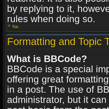
by replying to it, howev
rules when doing so.
Top
Formatting and Topic 
What is BBCode?
BBCode is a special im
offering great formatting
in a post. The use of B
administrator, but it ca