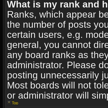
What is my rank and h
Ranks, which appear be
the number of posts you
certain users, e.g. mode
general, you cannot dir
any board ranks as they
administrator. Please d
posting unnecessarily ju
Most boards will not tol
or administrator will si
Top