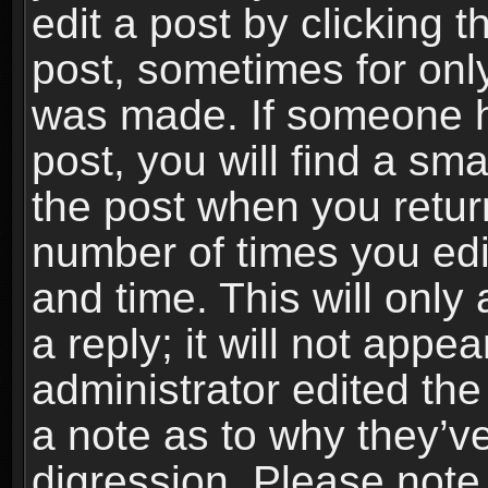
edit a post by clicking t
post, sometimes for only
was made. If someone ha
post, you will find a sma
the post when you return
number of times you edit
and time. This will onl
a reply; it will not appe
administrator edited th
a note as to why they’ve
digression. Please note