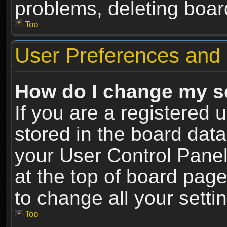
problems, deleting boar
Top
User Preferences and 
How do I change my s
If you are a registered u
stored in the board data
your User Control Panel
at the top of board page
to change all your sett
Top