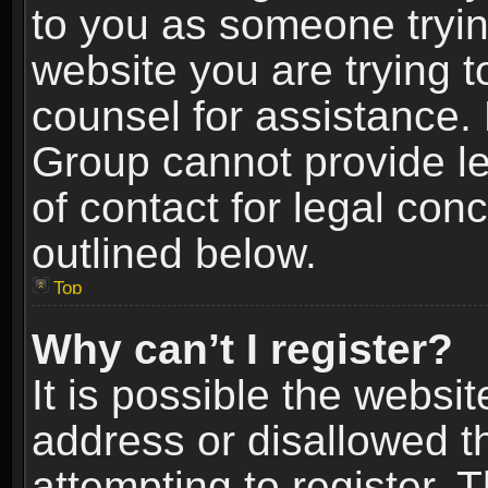
to you as someone trying
website you are trying t
counsel for assistance.
Group cannot provide le
of contact for legal con
outlined below.
Top
Why can’t I register?
It is possible the webs
address or disallowed 
attempting to register.