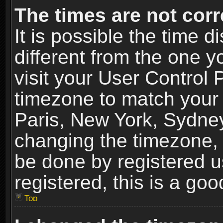
The times are not corr
It is possible the time 
different from the one yo
visit your User Control
timezone to match your 
Paris, New York, Sydney
changing the timezone, 
be done by registered us
registered, this is a goo
Top