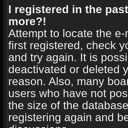
I registered in the pas
more?!
Attempt to locate the e
first registered, check
and try again. It is pos
deactivated or deleted 
reason. Also, many boa
users who have not post
the size of the database
registering again and b