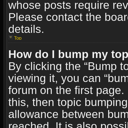
whose posts require re
Please contact the board
details.
Top
How do I bump my top
By clicking the “Bump t
viewing it, you can “bum
forum on the first page.
this, then topic bumpin
allowance between bum
reached. It is also poss