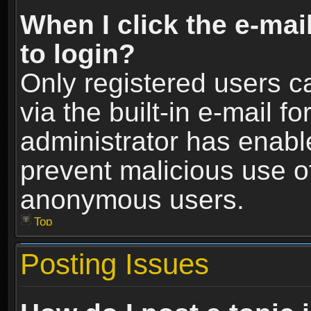
When I click the e-mail
to login?
Only registered users c
via the built-in e-mail fo
administrator has enable
prevent malicious use o
anonymous users.
Top
Posting Issues