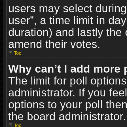
users may select during
user”, a time limit in days
duration) and lastly the 
amend their votes.
Top
Why can’t I add more 
The limit for poll option
administrator. If you fe
options to your poll the
the board administrator.
Top