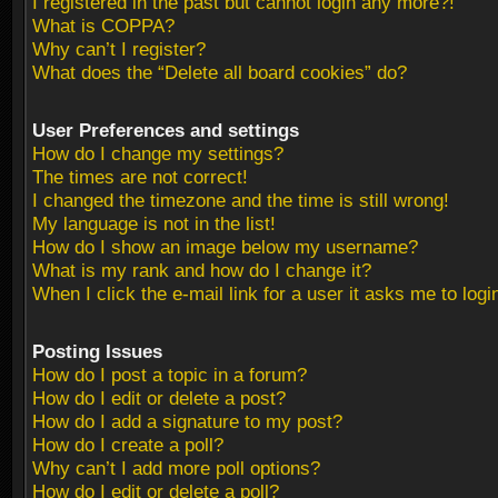
I registered in the past but cannot login any more?!
What is COPPA?
Why can’t I register?
What does the “Delete all board cookies” do?
User Preferences and settings
How do I change my settings?
The times are not correct!
I changed the timezone and the time is still wrong!
My language is not in the list!
How do I show an image below my username?
What is my rank and how do I change it?
When I click the e-mail link for a user it asks me to logi
Posting Issues
How do I post a topic in a forum?
How do I edit or delete a post?
How do I add a signature to my post?
How do I create a poll?
Why can’t I add more poll options?
How do I edit or delete a poll?