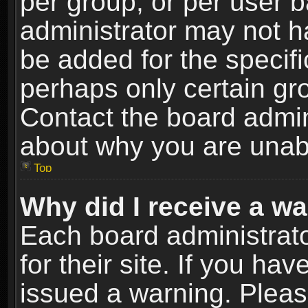
per group, or per user 
administrator may not h
be added for the specifi
perhaps only certain gr
Contact the board admin
about why you are unab
Top
Why did I receive a w
Each board administrato
for their site. If you h
issued a warning. Please