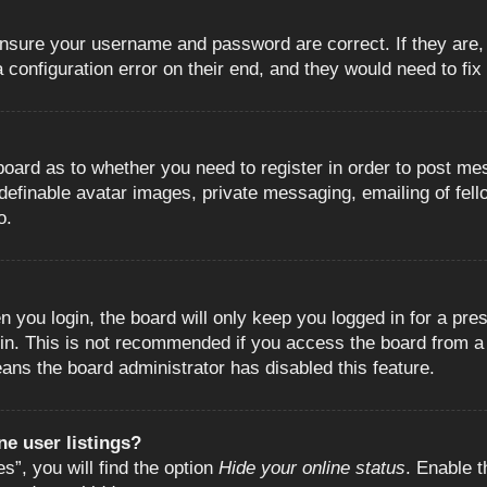
 ensure your username and password are correct. If they are
configuration error on their end, and they would need to fix i
e board as to whether you need to register in order to post m
 definable avatar images, private messaging, emailing of fell
o.
 you login, the board will only keep you logged in for a pre
in. This is not recommended if you access the board from a s
eans the board administrator has disabled this feature.
e user listings?
”, you will find the option
Hide your online status
. Enable t