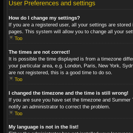
User Preferences and settings
How do I change my settings?
If you are a registered user, all your settings are stored
pages. This system will allow you to change all your se
Top
The times are not correct!
It is possible the time displayed is from a timezone diff
your particular area, e.g. London, Paris, New York, Sydn
are not registered, this is a good time to do so.
Top
I changed the timezone and the time is still wrong!
If you are sure you have set the timezone and Summer Tim
notify an administrator to correct the problem.
Top
My language is not in the list!