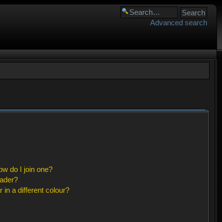
Advanced search
w do I join one?
eader?
n a different colour?