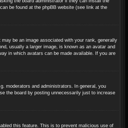
sking the board administrator if they can install the
 can be found at the phpBB website (see link at the
 may be an image associated with your rank, generally
ond, usually a larger image, is known as an avatar and
 way in which avatars can be made available. If you are
g. moderators and administrators. In general, you
se the board by posting unnecessarily just to increase
abled this feature. This is to prevent malicious use of