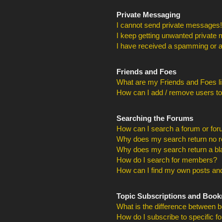
Private Messaging
I cannot send private messages!
I keep getting unwanted private
I have received a spamming or a
Friends and Foes
What are my Friends and Foes li
How can I add / remove users to
Searching the Forums
How can I search a forum or fo
Why does my search return no r
Why does my search return a bl
How do I search for members?
How can I find my own posts and
Topic Subscriptions and Boo
What is the difference between 
How do I subscribe to specific f