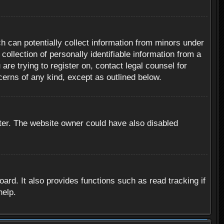
h can potentially collect information from minors under
ollection of personally identifiable information from a
are trying to register on, contact legal counsel for
cerns of any kind, except as outlined below.
ter. The website owner could have also disabled
rd. It also provides functions such as read tracking if
help.