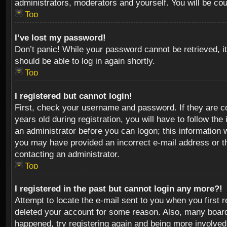
administrators, moderators and yourself. You will be co
Top
I’ve lost my password!
Don’t panic! While your password cannot be retrieved, it
should be able to log in again shortly.
Top
I registered but cannot login!
First, check your username and password. If they are c
years old during registration, you will have to follow th
an administrator before you can logon; this information w
you may have provided an incorrect e-mail address or th
contacting an administrator.
Top
I registered in the past but cannot login any more?!
Attempt to locate the e-mail sent to you when you first 
deleted your account for some reason. Also, many boards
happened, try registering again and being more involved