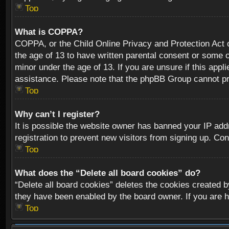
Top
What is COPPA?
COPPA, or the Child Online Privacy and Protection Act of
the age of 13 to have written parental consent or some o
minor under the age of 13. If you are unsure if this appli
assistance. Please note that the phpBB Group cannot prov
Top
Why can’t I register?
It is possible the website owner has banned your IP add
registration to prevent new visitors from signing up. Con
Top
What does the “Delete all board cookies” do?
“Delete all board cookies” deletes the cookies created b
they have been enabled by the board owner. If you are h
Top