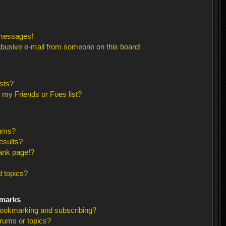
 messages!
busive e-mail from someone on this board!
sts?
 my Friends or Foes list?
rums?
esults?
ank page!?
 topics?
kmarks
bookmarking and subscribing?
orums or topics?