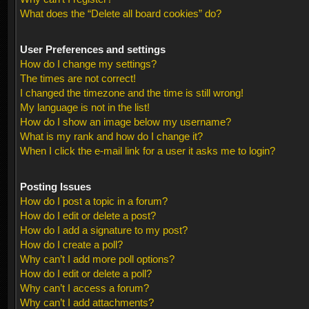
What does the “Delete all board cookies” do?
User Preferences and settings
How do I change my settings?
The times are not correct!
I changed the timezone and the time is still wrong!
My language is not in the list!
How do I show an image below my username?
What is my rank and how do I change it?
When I click the e-mail link for a user it asks me to login?
Posting Issues
How do I post a topic in a forum?
How do I edit or delete a post?
How do I add a signature to my post?
How do I create a poll?
Why can’t I add more poll options?
How do I edit or delete a poll?
Why can’t I access a forum?
Why can’t I add attachments?