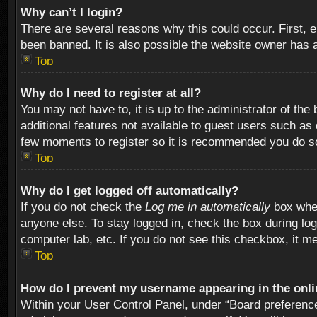
Why can’t I login?
There are several reasons why this could occur. First,
been banned. It is also possible the website owner has a 
Top
Why do I need to register at all?
You may not have to, it is up to the administrator of th
additional features not available to guest users such as
few moments to register so it is recommended you do s
Top
Why do I get logged off automatically?
If you do not check the
Log me in automatically
box when
anyone else. To stay logged in, check the box during log
computer lab, etc. If you do not see this checkbox, it m
Top
How do I prevent my username appearing in the onlin
Within your User Control Panel, under “Board preferences