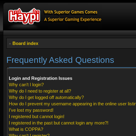
Board index
Frequently Asked Questions
Login and Registration Issues
Why can’t I login?
Why do I need to register at all?
Why do I get logged off automatically?
How do I prevent my username appearing in the online user listi
I’ve lost my password!
I registered but cannot login!
I registered in the past but cannot login any more?!
What is COPPA?
Why can’t I register?