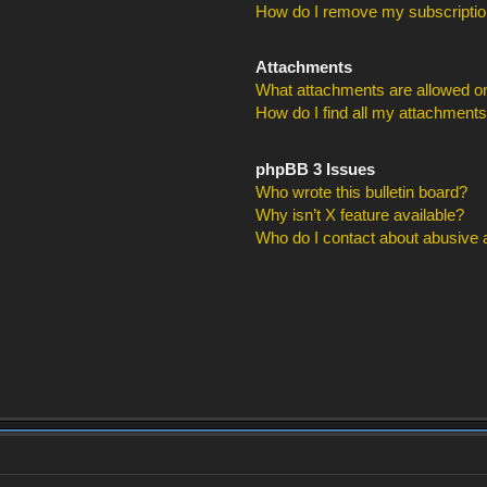
How do I remove my subscripti
Attachments
What attachments are allowed on
How do I find all my attachment
phpBB 3 Issues
Who wrote this bulletin board?
Why isn’t X feature available?
Who do I contact about abusive an