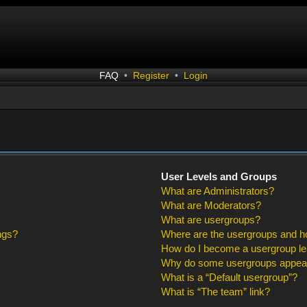
FAQ
•
Register
•
Login
User Levels and Groups
What are Administrators?
What are Moderators?
What are usergroups?
ngs?
Where are the usergroups and ho
How do I become a usergroup l
Why do some usergroups appear i
What is a “Default usergroup”?
What is “The team” link?