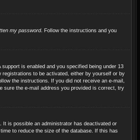
otten my password
. Follow the instructions and you
 support is enabled and you specified being under 13
 registrations to be activated, either by yourself or by
llow the instructions. If you did not receive an e-mail,
 sure the e-mail address you provided is correct, try
 It is possible an administrator has deactivated or
ime to reduce the size of the database. If this has