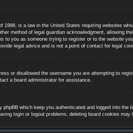
 1998, is a law in the United States requiring websites whic
ther method of legal guardian acknowledgment, allowing the c
es to you as someone trying to register or to the website you 
ide legal advice and is not a point of contact for legal con
ress or disallowed the username you are attempting to regis
tact a board administrator for assistance.
y phpBB which keep you authenticated and logged into the boa
aving login or logout problems, deleting board cookies may 