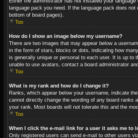
Either the administrator has not installed your language 
language pack you need. If the language pack does not ex
bottom of board pages).
Top
How do I show an image below my username?
There are two images that may appear below a username 
in the form of stars, blocks or dots, indicating how ma
is generally unique or personal to each user. It is up t
unable to use avatars, contact a board administrator an
Top
What is my rank and how do I change it?
Ranks, which appear below your username, indicate the 
cannot directly change the wording of any board ranks a
your rank. Most boards will not tolerate this and the mod
Top
When I click the e-mail link for a user it asks me to 
Only registered users can send e-mail to other users via 