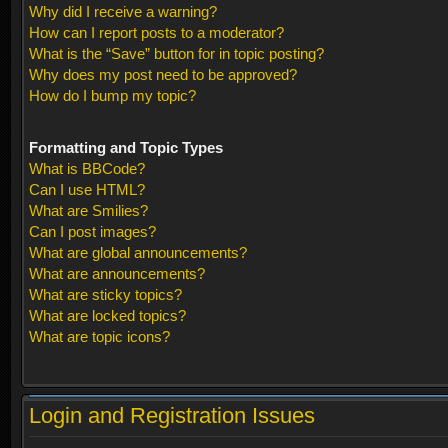
Why did I receive a warning?
How can I report posts to a moderator?
What is the “Save” button for in topic posting?
Why does my post need to be approved?
How do I bump my topic?
Formatting and Topic Types
What is BBCode?
Can I use HTML?
What are Smilies?
Can I post images?
What are global announcements?
What are announcements?
What are sticky topics?
What are locked topics?
What are topic icons?
Login and Registration Issues