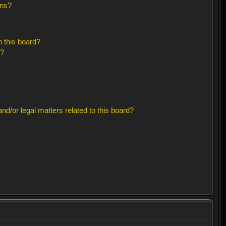
ons?
 this board?
s?
d/or legal matters related to this board?