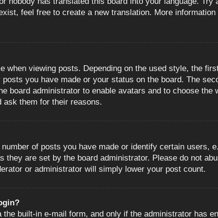
or nobody has translated this board into your language. Try a
ist, feel free to create a new translation. More information
when viewing posts. Depending on the used style, the first
ny posts you have made or your status on the board. The sec
o the board administrator to enable avatars and to choose the
d ask them for their reasons.
number of posts you have made or identify certain users, e.
s they are set by the board administrator. Please do not abu
erator or administrator will simply lower your post count.
login?
the built-in e-mail form, and only if the administrator has en