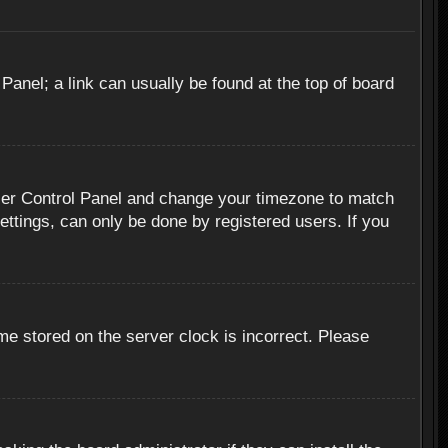
 Panel; a link can usually be found at the top of board
r User Control Panel and change your timezone to match
ettings, can only be done by registered users. If you
me stored on the server clock is incorrect. Please