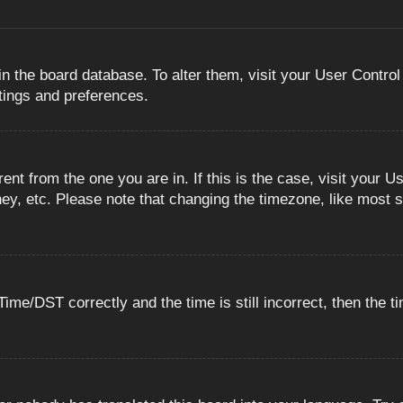
 in the board database. To alter them, visit your User Control
ttings and preferences.
erent from the one you are in. If this is the case, visit you
ey, etc. Please note that changing the timezone, like most s
e/DST correctly and the time is still incorrect, then the ti