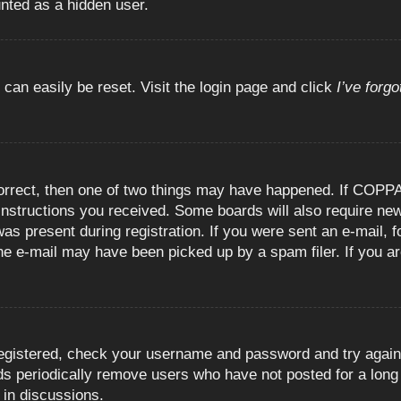
unted as a hidden user.
 can easily be reset. Visit the login page and click
I’ve forg
orrect, then one of two things may have happened. If COPPA
e instructions you received. Some boards will also require new
as present during registration. If you were sent an e-mail, fo
e e-mail may have been picked up by a spam filer. If you are
registered, check your username and password and try again.
 periodically remove users who have not posted for a long t
 in discussions.