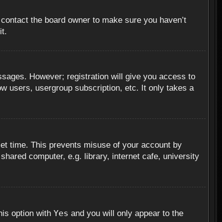
, contact the board owner to make sure you haven’t
t.
essages. However; registration will give you access to
ow users, usergroup subscription, etc. It only takes a
set time. This prevents misuse of your account by
hared computer, e.g. library, internet cafe, university
Yes
his option with
and you will only appear to the