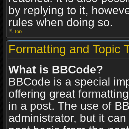
by replying to it, howev
rules when doing so.
Top
Formatting and Topic 
What is BBCode?
BBCode is a special im
offering great formatting
in a post. The use of B
administrator, but it ca