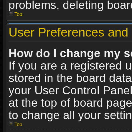
problems, deleting boar
Top
User Preferences and 
How do I change my s
If you are a registered u
stored in the board data
your User Control Panel
at the top of board page
to change all your sett
Top