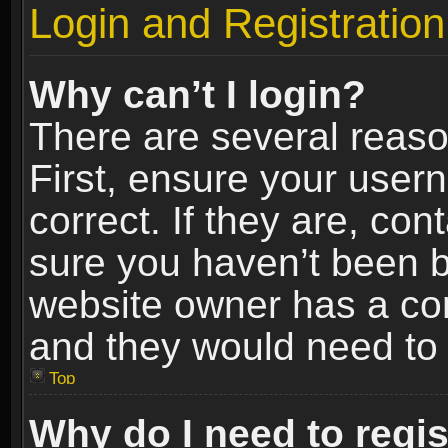
Login and Registration
Why can’t I login?
There are several reaso
First, ensure your use
correct. If they are, co
sure you haven’t been ba
website owner has a conf
and they would need to fi
Top
Why do I need to regist