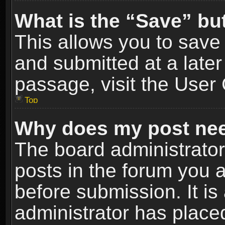
What is the “Save” but
This allows you to sav
and submitted at a later
passage, visit the User 
Top
Why does my post nee
The board administrato
posts in the forum you a
before submission. It is
administrator has place