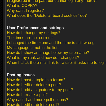
I registered in the past but cannot login any more?!
What is COPPA?
Why can’t I register?
What does the “Delete all board cookies” do?
User Preferences and settings
How do I change my settings?
The times are not correct!
I changed the timezone and the time is still wrong!
My language is not in the list!
How do I show an image below my username?
What is my rank and how do I change it?
When I click the e-mail link for a user it asks me to logi
Posting Issues
How do I post a topic in a forum?
How do I edit or delete a post?
How do I add a signature to my post?
How do I create a poll?
Why can’t I add more poll options?
How do I edit or delete a poll?