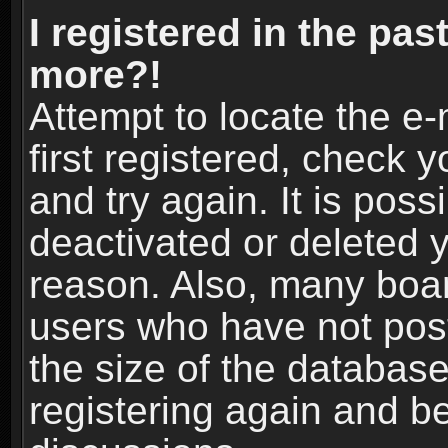
I registered in the pas
more?!
Attempt to locate the e
first registered, check
and try again. It is pos
deactivated or deleted 
reason. Also, many boa
users who have not post
the size of the database
registering again and b