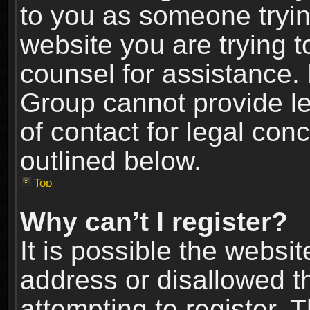
to you as someone trying
website you are trying t
counsel for assistance.
Group cannot provide le
of contact for legal con
outlined below.
Top
Why can’t I register?
It is possible the webs
address or disallowed 
attempting to register.