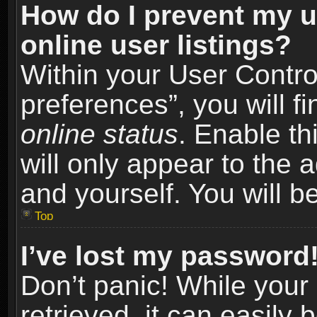
How do I prevent my u
online user listings?
Within your User Contro
preferences”, you will f
online status
. Enable th
will only appear to the 
and yourself. You will b
Top
I’ve lost my password
Don’t panic! While you
retrieved, it can easily 