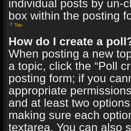
individual posts by un-
box within the posting f
Top
How do I create a poll
When posting a new topic
a topic, click the “Poll 
posting form; if you can
appropriate permissions t
and at least two options 
making sure each option 
textarea. You can also 