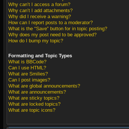
Why can’t I access a forum?
Why can’t I add attachments?
Why did I receive a warning?
How can I report posts to a moderator?
What is the “Save” button for in topic posting?
Why does my post need to be approved?
How do I bump my topic?
Formatting and Topic Types
What is BBCode?
Can I use HTML?
What are Smilies?
Can I post images?
What are global announcements?
What are announcements?
What are sticky topics?
What are locked topics?
What are topic icons?