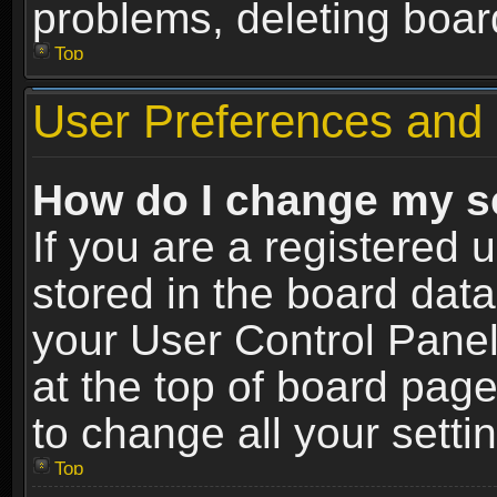
problems, deleting boar
Top
User Preferences and 
How do I change my s
If you are a registered u
stored in the board data
your User Control Panel
at the top of board page
to change all your sett
Top