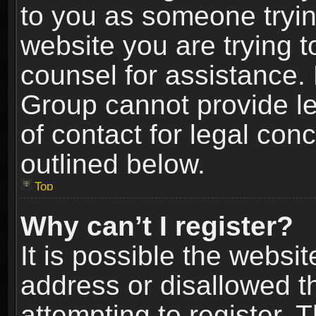
to you as someone trying
website you are trying t
counsel for assistance.
Group cannot provide le
of contact for legal con
outlined below.
Top
Why can’t I register?
It is possible the webs
address or disallowed 
attempting to register.