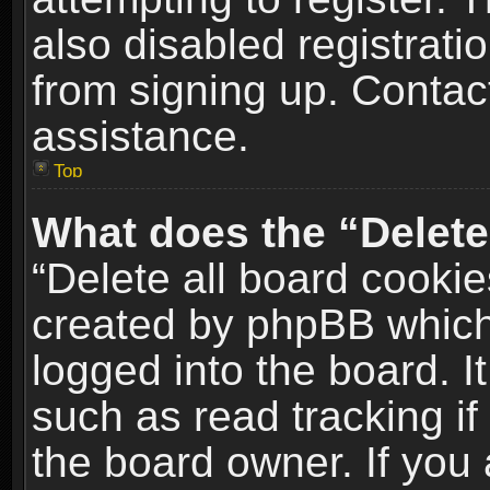
also disabled registrati
from signing up. Contact
assistance.
Top
What does the “Delete
“Delete all board cookie
created by phpBB which
logged into the board. I
such as read tracking i
the board owner. If you 