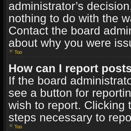
administrator’s decisio
nothing to do with the w
Contact the board admin
about why you were iss
Top
How can I report post
If the board administrat
see a button for reporti
wish to report. Clicking 
steps necessary to repor
Top