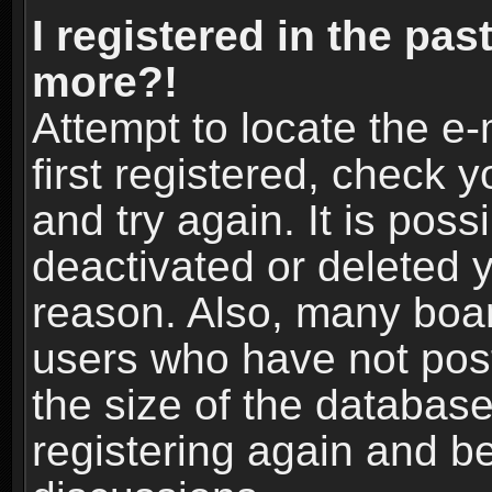
I registered in the pas
more?!
Attempt to locate the e
first registered, check
and try again. It is pos
deactivated or deleted 
reason. Also, many boa
users who have not post
the size of the database
registering again and b