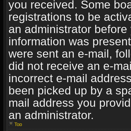
you received. Some boar
registrations to be activ
an administrator before 
information was present 
were sent an e-mail, foll
did not receive an e-ma
incorrect e-mail addres
been picked up by a spam
mail address you provide
an administrator.
Top