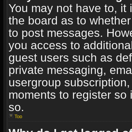
You may not have to, it i
the board as to whether 
to post messages. Howeve
you access to additional
guest users such as def
private messaging, email
usergroup subscription, 
moments to register so
so.
Top