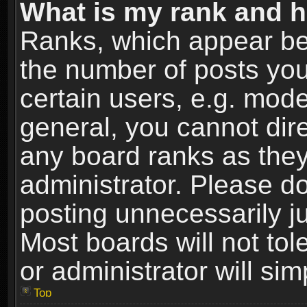
What is my rank and h
Ranks, which appear be
the number of posts you
certain users, e.g. mode
general, you cannot dir
any board ranks as they
administrator. Please d
posting unnecessarily ju
Most boards will not tol
or administrator will si
Top