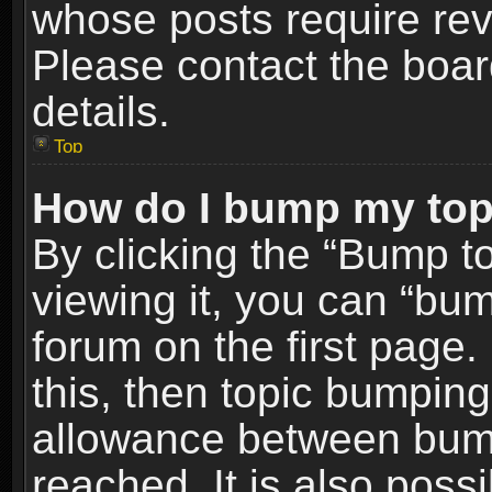
whose posts require re
Please contact the board
details.
Top
How do I bump my top
By clicking the “Bump t
viewing it, you can “bum
forum on the first page.
this, then topic bumpin
allowance between bum
reached. It is also poss