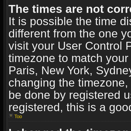
The times are not corr
It is possible the time 
different from the one yo
visit your User Control
timezone to match your 
Paris, New York, Sydney
changing the timezone, 
be done by registered us
registered, this is a goo
Top