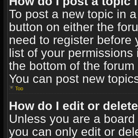
How do I post a topic 
To post a new topic in a
button on either the fo
need to register before
list of your permissions 
the bottom of the forum
You can post new topics,
Top
How do I edit or delet
Unless you are a board 
you can only edit or de