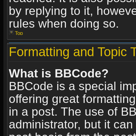
by replying to it, howev
rules when doing so.
Top
Formatting and Topic 
What is BBCode?
BBCode is a special im
offering great formatting
in a post. The use of B
administrator, but it ca