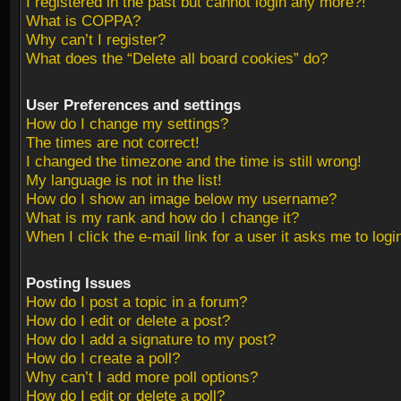
I registered in the past but cannot login any more?!
What is COPPA?
Why can’t I register?
What does the “Delete all board cookies” do?
User Preferences and settings
How do I change my settings?
The times are not correct!
I changed the timezone and the time is still wrong!
My language is not in the list!
How do I show an image below my username?
What is my rank and how do I change it?
When I click the e-mail link for a user it asks me to logi
Posting Issues
How do I post a topic in a forum?
How do I edit or delete a post?
How do I add a signature to my post?
How do I create a poll?
Why can’t I add more poll options?
How do I edit or delete a poll?