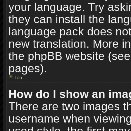
your language. Try askin
they can install the lan
language pack does not e
new translation. More i
the phpBB website (see 
pages).
Top
How do I show an im
There are two images t
username when viewing
used style, the first m