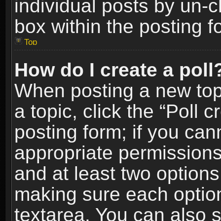
individual posts by un-
box within the posting f
Top
How do I create a poll
When posting a new topic
a topic, click the “Poll 
posting form; if you can
appropriate permissions t
and at least two options 
making sure each option 
textarea. You can also 