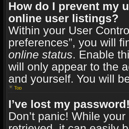
How do I prevent my u
online user listings?
Within your User Contro
preferences”, you will f
online status
. Enable th
will only appear to the 
and yourself. You will b
Top
I’ve lost my password
Don’t panic! While you
retrieved, it can easily 