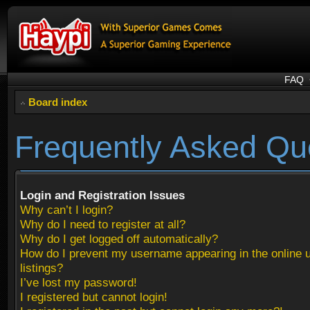
FAQ
Board index
Frequently Asked Qu
Login and Registration Issues
Why can’t I login?
Why do I need to register at all?
Why do I get logged off automatically?
How do I prevent my username appearing in the online 
listings?
I’ve lost my password!
I registered but cannot login!