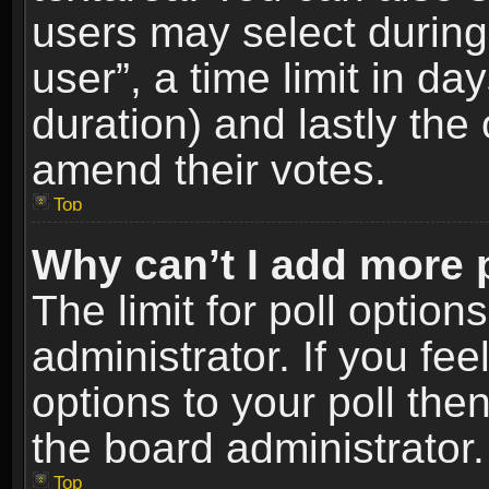
users may select during
user”, a time limit in days
duration) and lastly the 
amend their votes.
Top
Why can’t I add more 
The limit for poll option
administrator. If you fe
options to your poll the
the board administrator.
Top