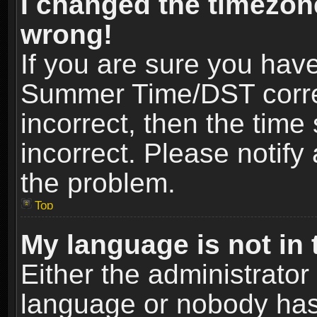
I changed the timezone
wrong!
If you are sure you hav
Summer Time/DST correct
incorrect, then the time
incorrect. Please notify 
the problem.
Top
My language is not in t
Either the administrator
language or nobody has 