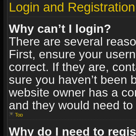
Login and Registration
Why can’t I login?
There are several reaso
First, ensure your use
correct. If they are, co
sure you haven’t been ba
website owner has a conf
and they would need to fi
Top
Why do I need to regist