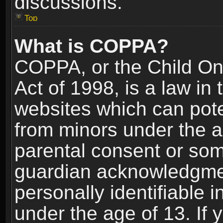
discussions.
Top
What is COPPA?
COPPA, or the Child Onl
Act of 1998, is a law in
websites which can poten
from minors under the a
parental consent or som
guardian acknowledgment
personally identifiable 
under the age of 13. If y