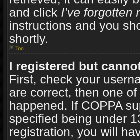
and click
I’ve forgotte
instructions and you sho
shortly.
Top
I registered but cannot
First, check your usern
are correct, then one o
happened. If COPPA sup
specified being under 1
registration, you will ha