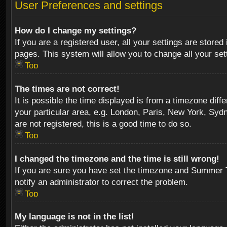
User Preferences and settings
How do I change my settings?
If you are a registered user, all your settings are stored
pages. This system will allow you to change all your se
Top
The times are not correct!
It is possible the time displayed is from a timezone diff
your particular area, e.g. London, Paris, New York, Sydn
are not registered, this is a good time to do so.
Top
I changed the timezone and the time is still wrong!
If you are sure you have set the timezone and Summer Tim
notify an administrator to correct the problem.
Top
My language is not in the list!