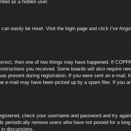
unted as a hidden user.
 can easily be reset. Visit the login page and click
I’ve forg
orrect, then one of two things may have happened. If COPPA
e instructions you received. Some boards will also require new
as present during registration. If you were sent an e-mail, fo
e e-mail may have been picked up by a spam filer. If you are
registered, check your username and password and try again.
 periodically remove users who have not posted for a long t
 in discussions.