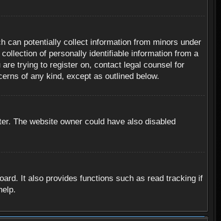
h can potentially collect information from minors under
ollection of personally identifiable information from a
are trying to register on, contact legal counsel for
cerns of any kind, except as outlined below.
ter. The website owner could have also disabled
rd. It also provides functions such as read tracking if
help.