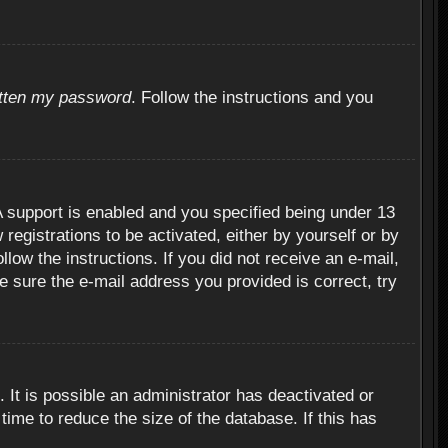
otten my password
. Follow the instructions and you
 support is enabled and you specified being under 13
 registrations to be activated, either by yourself or by
llow the instructions. If you did not receive an e-mail,
 sure the e-mail address you provided is correct, try
 It is possible an administrator has deactivated or
ime to reduce the size of the database. If this has