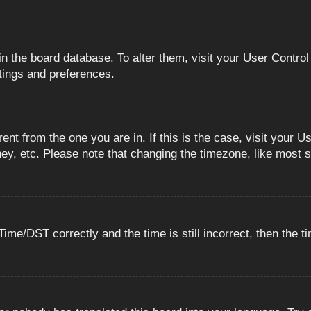
 in the board database. To alter them, visit your User Control
ttings and preferences.
erent from the one you are in. If this is the case, visit you
ey, etc. Please note that changing the timezone, like most s
e/DST correctly and the time is still incorrect, then the ti