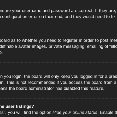
 ensure your username and password are correct. If they are
configuration error on their end, and they would need to fix i
e board as to whether you need to register in order to post m
 definable avatar images, private messaging, emailing of fell
o.
 you login, the board will only keep you logged in for a pre
in. This is not recommended if you access the board from a s
eans the board administrator has disabled this feature.
e user listings?
”, you will find the option
Hide your online status
. Enable t