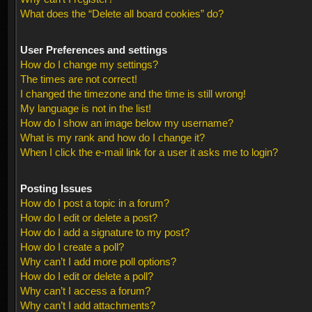
What does the “Delete all board cookies” do?
User Preferences and settings
How do I change my settings?
The times are not correct!
I changed the timezone and the time is still wrong!
My language is not in the list!
How do I show an image below my username?
What is my rank and how do I change it?
When I click the e-mail link for a user it asks me to login?
Posting Issues
How do I post a topic in a forum?
How do I edit or delete a post?
How do I add a signature to my post?
How do I create a poll?
Why can’t I add more poll options?
How do I edit or delete a poll?
Why can’t I access a forum?
Why can’t I add attachments?