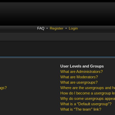
FAQ
•
Register
•
Login
User Levels and Groups
What are Administrators?
What are Moderators?
What are usergroups?
ngs?
Where are the usergroups and ho
How do I become a usergroup l
Why do some usergroups appear i
What is a “Default usergroup”?
What is “The team” link?