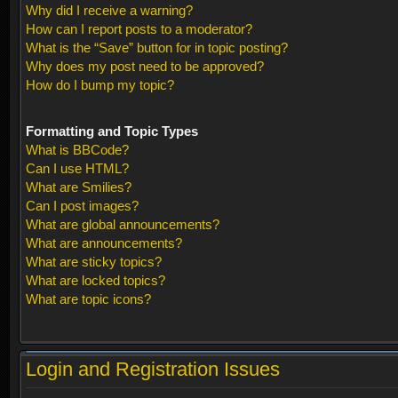
Why did I receive a warning?
How can I report posts to a moderator?
What is the “Save” button for in topic posting?
Why does my post need to be approved?
How do I bump my topic?
Formatting and Topic Types
What is BBCode?
Can I use HTML?
What are Smilies?
Can I post images?
What are global announcements?
What are announcements?
What are sticky topics?
What are locked topics?
What are topic icons?
Login and Registration Issues