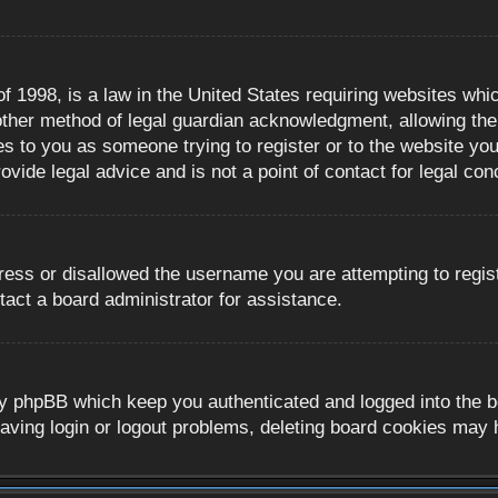
 1998, is a law in the United States requiring websites whic
ther method of legal guardian acknowledgment, allowing the c
es to you as someone trying to register or to the website you 
ide legal advice and is not a point of contact for legal con
ress or disallowed the username you are attempting to regis
tact a board administrator for assistance.
y phpBB which keep you authenticated and logged into the boa
aving login or logout problems, deleting board cookies may 