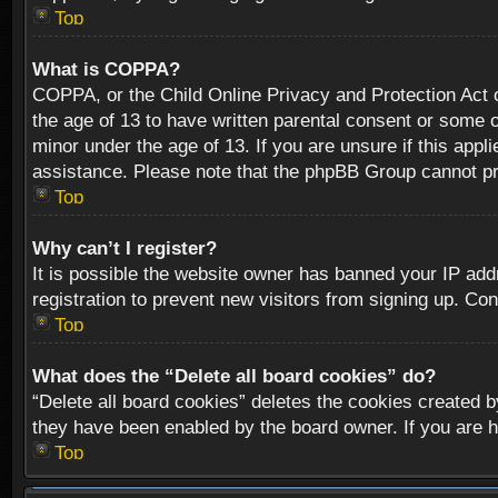
Top
What is COPPA?
COPPA, or the Child Online Privacy and Protection Act of
the age of 13 to have written parental consent or some o
minor under the age of 13. If you are unsure if this appli
assistance. Please note that the phpBB Group cannot prov
Top
Why can’t I register?
It is possible the website owner has banned your IP add
registration to prevent new visitors from signing up. Con
Top
What does the “Delete all board cookies” do?
“Delete all board cookies” deletes the cookies created b
they have been enabled by the board owner. If you are h
Top