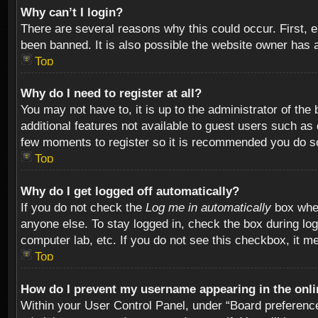
Why can’t I login?
There are several reasons why this could occur. First,
been banned. It is also possible the website owner has a 
Top
Why do I need to register at all?
You may not have to, it is up to the administrator of th
additional features not available to guest users such as
few moments to register so it is recommended you do s
Top
Why do I get logged off automatically?
If you do not check the
Log me in automatically
box when
anyone else. To stay logged in, check the box during log
computer lab, etc. If you do not see this checkbox, it m
Top
How do I prevent my username appearing in the onlin
Within your User Control Panel, under “Board preferences