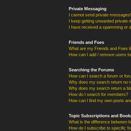
Private Messaging
I cannot send private messages!
I keep getting unwanted private
I have received a spamming or a
Friends and Foes
What are my Friends and Foes li
How can I add / remove users to
Searching the Forums
How can I search a forum or fo
Why does my search return no r
Why does my search return a bl
How do I search for members?
How can I find my own posts and
Topic Subscriptions and Boo
What is the difference between 
How do I subscribe to specific f