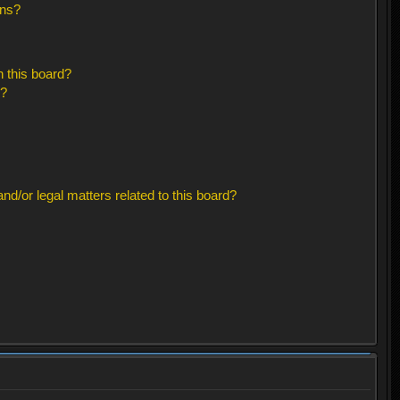
ons?
 this board?
s?
d/or legal matters related to this board?