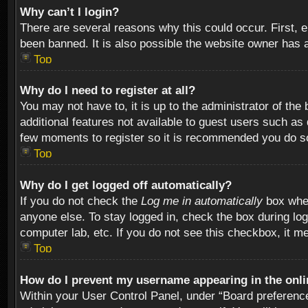
Why can’t I login?
There are several reasons why this could occur. First,
been banned. It is also possible the website owner has a 
Top
Why do I need to register at all?
You may not have to, it is up to the administrator of th
additional features not available to guest users such as
few moments to register so it is recommended you do s
Top
Why do I get logged off automatically?
If you do not check the
Log me in automatically
box when
anyone else. To stay logged in, check the box during log
computer lab, etc. If you do not see this checkbox, it m
Top
How do I prevent my username appearing in the onlin
Within your User Control Panel, under “Board preferences