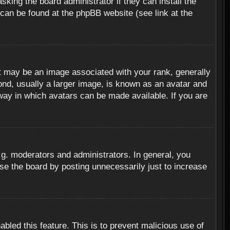
sking the board administrator if they can install the
 can be found at the phpBB website (see link at the
 may be an image associated with your rank, generally
ond, usually a larger image, is known as an avatar and
 way in which avatars can be made available. If you are
g. moderators and administrators. In general, you
se the board by posting unnecessarily just to increase
abled this feature. This is to prevent malicious use of