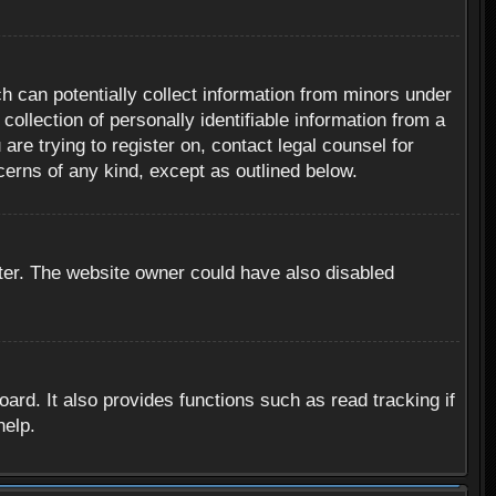
h can potentially collect information from minors under
ollection of personally identifiable information from a
are trying to register on, contact legal counsel for
cerns of any kind, except as outlined below.
ter. The website owner could have also disabled
rd. It also provides functions such as read tracking if
help.