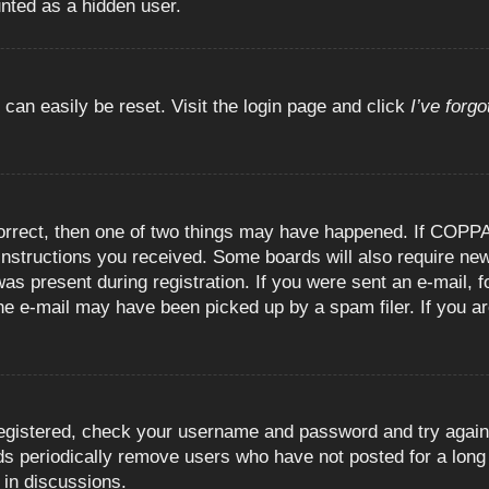
unted as a hidden user.
 can easily be reset. Visit the login page and click
I’ve forg
orrect, then one of two things may have happened. If COPPA
e instructions you received. Some boards will also require new
as present during registration. If you were sent an e-mail, fo
e e-mail may have been picked up by a spam filer. If you are
registered, check your username and password and try again.
 periodically remove users who have not posted for a long t
 in discussions.