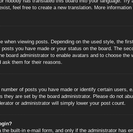
or nobody has translated this board into your language. Try a
ist, feel free to create a new translation. More information
when viewing posts. Depending on the used style, the first
ny posts you have made or your status on the board. The sec
o the board administrator to enable avatars and to choose the
d ask them for their reasons.
number of posts you have made or identify certain users, e.
s they are set by the board administrator. Please do not abu
erator or administrator will simply lower your post count.
login?
the built-in e-mail form, and only if the administrator has en