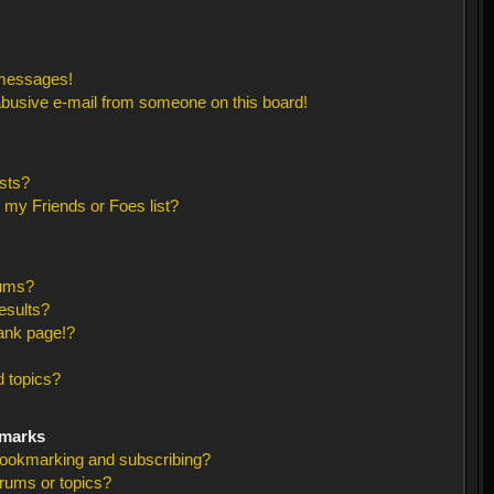
 messages!
busive e-mail from someone on this board!
sts?
 my Friends or Foes list?
rums?
esults?
ank page!?
 topics?
kmarks
bookmarking and subscribing?
orums or topics?