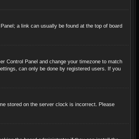
 Panel; a link can usually be found at the top of board
r User Control Panel and change your timezone to match
ettings, can only be done by registered users. If you
me stored on the server clock is incorrect. Please