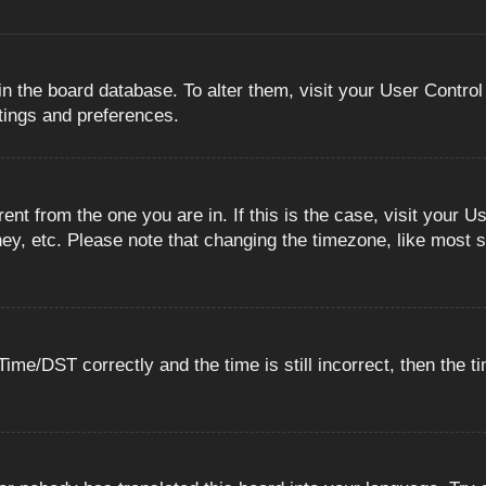
 in the board database. To alter them, visit your User Control
ttings and preferences.
erent from the one you are in. If this is the case, visit you
ey, etc. Please note that changing the timezone, like most s
e/DST correctly and the time is still incorrect, then the ti