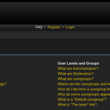
FAQ
•
Register
•
Login
User Levels and Groups
What are Administrators?
What are Moderators?
What are usergroups?
ngs?
Where are the usergroups and ho
How do I become a usergroup l
Why do some usergroups appear i
What is a “Default usergroup”?
What is “The team” link?