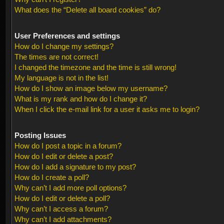
What does the “Delete all board cookies” do?
User Preferences and settings
How do I change my settings?
The times are not correct!
I changed the timezone and the time is still wrong!
My language is not in the list!
How do I show an image below my username?
What is my rank and how do I change it?
When I click the e-mail link for a user it asks me to login?
Posting Issues
How do I post a topic in a forum?
How do I edit or delete a post?
How do I add a signature to my post?
How do I create a poll?
Why can’t I add more poll options?
How do I edit or delete a poll?
Why can’t I access a forum?
Why can’t I add attachments?