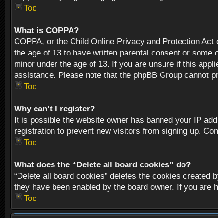
Top
What is COPPA?
COPPA, or the Child Online Privacy and Protection Act of
the age of 13 to have written parental consent or some o
minor under the age of 13. If you are unsure if this appli
assistance. Please note that the phpBB Group cannot prov
Top
Why can’t I register?
It is possible the website owner has banned your IP add
registration to prevent new visitors from signing up. Con
Top
What does the “Delete all board cookies” do?
“Delete all board cookies” deletes the cookies created b
they have been enabled by the board owner. If you are h
Top