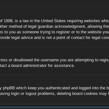
 1998, is a law in the United States requiring websites whic
ther method of legal guardian acknowledgment, allowing the c
es to you as someone trying to register or to the website you 
ide legal advice and is not a point of contact for legal con
ress or disallowed the username you are attempting to regis
tact a board administrator for assistance.
y phpBB which keep you authenticated and logged into the boa
aving login or logout problems, deleting board cookies may 