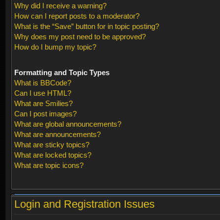
Why did I receive a warning?
How can I report posts to a moderator?
What is the “Save” button for in topic posting?
Why does my post need to be approved?
How do I bump my topic?
Formatting and Topic Types
What is BBCode?
Can I use HTML?
What are Smilies?
Can I post images?
What are global announcements?
What are announcements?
What are sticky topics?
What are locked topics?
What are topic icons?
Login and Registration Issues