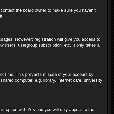
, contact the board owner to make sure you haven’t
t.
essages. However; registration will give you access to
ow users, usergroup subscription, etc. It only takes a
set time. This prevents misuse of your account by
hared computer, e.g. library, internet cafe, university
Yes
his option with
and you will only appear to the