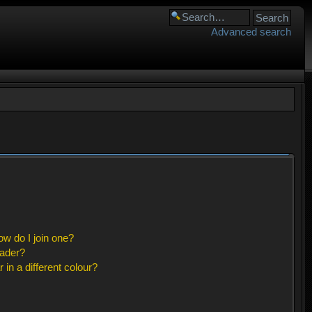
Advanced search
w do I join one?
eader?
n a different colour?