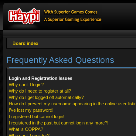
Board index
Frequently Asked Questions
Login and Registration Issues
Why can’t I login?
Why do I need to register at all?
Why do I get logged off automatically?
How do I prevent my username appearing in the online user listi
I’ve lost my password!
I registered but cannot login!
I registered in the past but cannot login any more?!
What is COPPA?
Why can’t I register?