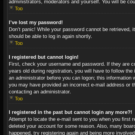
administrators, moderators and yourself. You will be co
Top
I’ve lost my password!
Don’t panic! While your password cannot be retrieved, it
should be able to log in again shortly.
Top
I registered but cannot login!
First, check your username and password. If they are c
years old during registration, you will have to follow th
an administrator before you can logon; this information w
you may have provided an incorrect e-mail address or th
contacting an administrator.
Top
I registered in the past but cannot login any more?!
Attempt to locate the e-mail sent to you when you first 
deleted your account for some reason. Also, many boards
happened, try registering again and being more involved