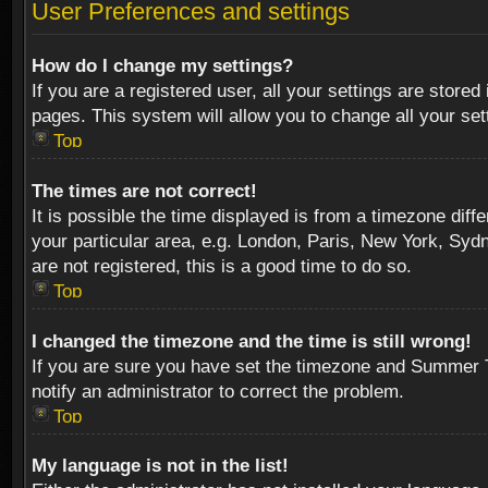
User Preferences and settings
How do I change my settings?
If you are a registered user, all your settings are stored
pages. This system will allow you to change all your se
Top
The times are not correct!
It is possible the time displayed is from a timezone diff
your particular area, e.g. London, Paris, New York, Sydn
are not registered, this is a good time to do so.
Top
I changed the timezone and the time is still wrong!
If you are sure you have set the timezone and Summer Tim
notify an administrator to correct the problem.
Top
My language is not in the list!