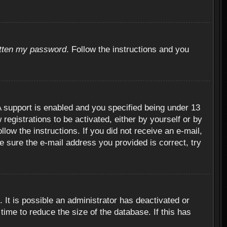
otten my password
. Follow the instructions and you
 support is enabled and you specified being under 13
 registrations to be activated, either by yourself or by
llow the instructions. If you did not receive an e-mail,
 sure the e-mail address you provided is correct, try
 It is possible an administrator has deactivated or
ime to reduce the size of the database. If this has