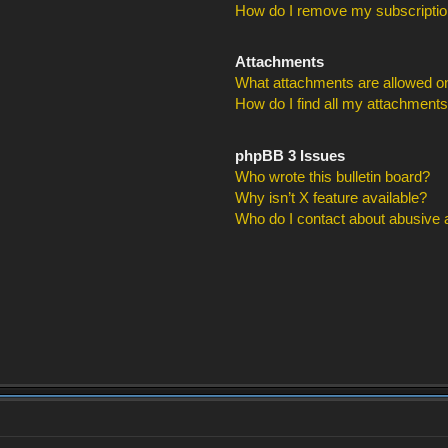
How do I remove my subscripti
Attachments
What attachments are allowed on
How do I find all my attachment
phpBB 3 Issues
Who wrote this bulletin board?
Why isn’t X feature available?
Who do I contact about abusive an