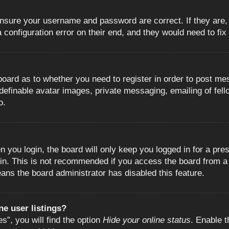
 ensure your username and password are correct. If they are
configuration error on their end, and they would need to fix i
e board as to whether you need to register in order to post m
 definable avatar images, private messaging, emailing of fell
o.
 you login, the board will only keep you logged in for a pre
in. This is not recommended if you access the board from a s
eans the board administrator has disabled this feature.
e user listings?
”, you will find the option
Hide your online status
. Enable t