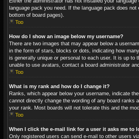
Either the administrator has not installed your language 
language pack you need. If the language pack does not ex
bottom of board pages).
Top
How do I show an image below my username?
There are two images that may appear below a username 
in the form of stars, blocks or dots, indicating how ma
is generally unique or personal to each user. It is up t
unable to use avatars, contact a board administrator an
Top
What is my rank and how do I change it?
Ranks, which appear below your username, indicate the 
cannot directly change the wording of any board ranks a
your rank. Most boards will not tolerate this and the mod
Top
When I click the e-mail link for a user it asks me to 
Only registered users can send e-mail to other users via 