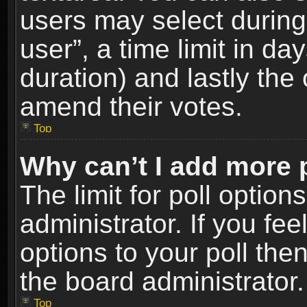
users may select during
user”, a time limit in days
duration) and lastly the 
amend their votes.
Top
Why can’t I add more 
The limit for poll option
administrator. If you fe
options to your poll the
the board administrator.
Top