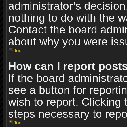
administrator’s decisio
nothing to do with the w
Contact the board admin
about why you were iss
Top
How can I report post
If the board administrat
see a button for reporti
wish to report. Clicking 
steps necessary to repor
Top