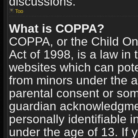
discussions.
Top
What is COPPA?
COPPA, or the Child Onl
Act of 1998, is a law in
websites which can poten
from minors under the a
parental consent or som
guardian acknowledgment
personally identifiable 
under the age of 13. If y