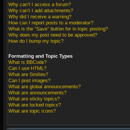
Why can’t I access a forum?
Why can’t I add attachments?
Why did I receive a warning?
How can I report posts to a moderator?
What is the “Save” button for in topic posting?
Why does my post need to be approved?
How do I bump my topic?
Formatting and Topic Types
What is BBCode?
Can I use HTML?
What are Smilies?
Can I post images?
What are global announcements?
What are announcements?
What are sticky topics?
What are locked topics?
What are topic icons?