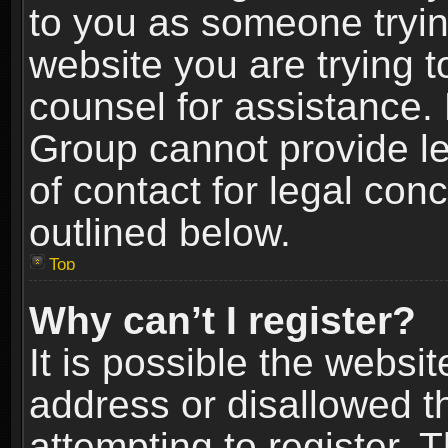
to you as someone trying
website you are trying t
counsel for assistance.
Group cannot provide le
of contact for legal con
outlined below.
Top
Why can’t I register?
It is possible the webs
address or disallowed 
attempting to register.