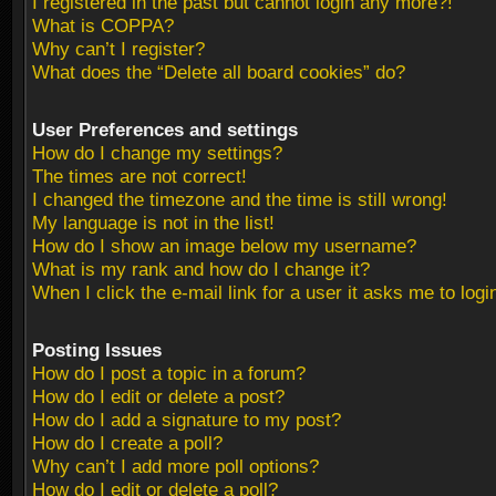
I registered in the past but cannot login any more?!
What is COPPA?
Why can’t I register?
What does the “Delete all board cookies” do?
User Preferences and settings
How do I change my settings?
The times are not correct!
I changed the timezone and the time is still wrong!
My language is not in the list!
How do I show an image below my username?
What is my rank and how do I change it?
When I click the e-mail link for a user it asks me to logi
Posting Issues
How do I post a topic in a forum?
How do I edit or delete a post?
How do I add a signature to my post?
How do I create a poll?
Why can’t I add more poll options?
How do I edit or delete a poll?