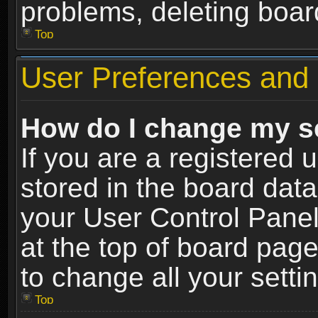
problems, deleting boar
Top
User Preferences and 
How do I change my s
If you are a registered u
stored in the board data
your User Control Panel
at the top of board page
to change all your sett
Top