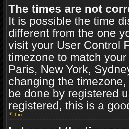
The times are not corr
It is possible the time 
different from the one yo
visit your User Control
timezone to match your 
Paris, New York, Sydney
changing the timezone, 
be done by registered us
registered, this is a goo
Top