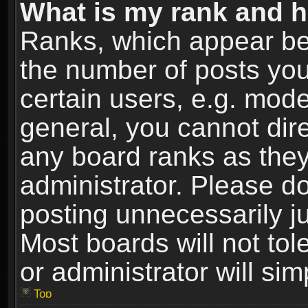
What is my rank and h
Ranks, which appear be
the number of posts you
certain users, e.g. mode
general, you cannot dir
any board ranks as they
administrator. Please d
posting unnecessarily ju
Most boards will not tol
or administrator will si
Top