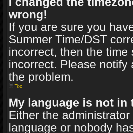
I changed the timezone
wrong!
If you are sure you hav
Summer Time/DST correct
incorrect, then the time
incorrect. Please notify 
the problem.
Top
My language is not in t
Either the administrator
language or nobody has 