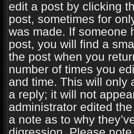
edit a post by clicking t
post, sometimes for only
was made. If someone ha
post, you will find a sma
the post when you return
number of times you edit
and time. This will onl
a reply; it will not appe
administrator edited th
a note as to why they’ve
digression. Please note