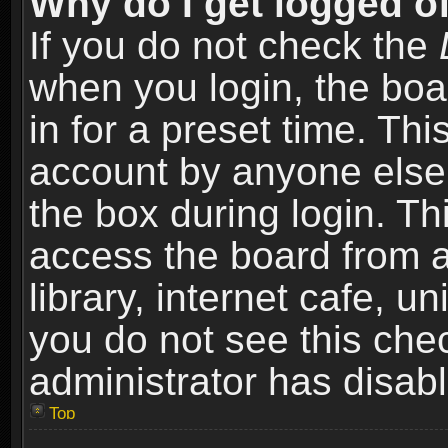
Why do I get logged of
If you do not check the
when you login, the boa
in for a preset time. Th
account by anyone else.
the box during login. T
access the board from a
library, internet cafe, un
you do not see this che
administrator has disabl
Top