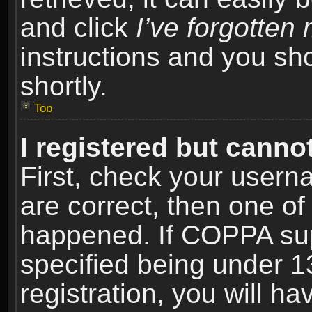
and click
I’ve forgotte
instructions and you sho
shortly.
Top
I registered but cannot
First, check your usern
are correct, then one o
happened. If COPPA sup
specified being under 1
registration, you will ha