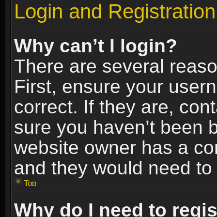
Login and Registration
Why can’t I login?
There are several reaso
First, ensure your use
correct. If they are, co
sure you haven’t been ba
website owner has a conf
and they would need to fi
Top
Why do I need to regist