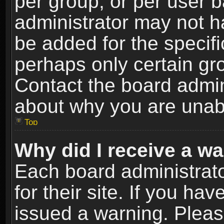
per group, or per user 
administrator may not h
be added for the specifi
perhaps only certain gr
Contact the board admin
about why you are unab
Top
Why did I receive a w
Each board administrato
for their site. If you h
issued a warning. Please