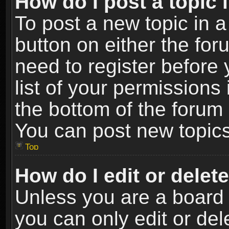
How do I post a topic 
To post a new topic in a
button on either the fo
need to register before
list of your permissions 
the bottom of the forum
You can post new topics,
Top
How do I edit or delet
Unless you are a board 
you can only edit or de