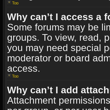
Top
Why can’t I access a 
Some forums may be limi
groups. To view, read, p
you may need special p
moderator or board admi
access.
Top
Why can’t I add attac
Attachment permissions