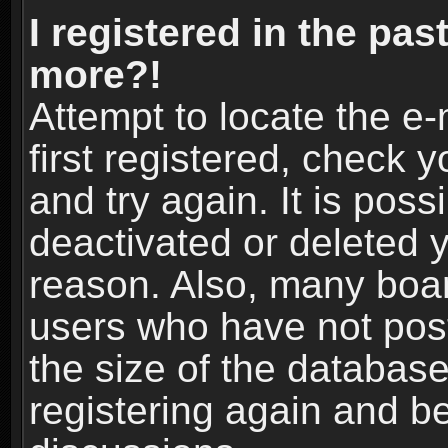
I registered in the pas
more?!
Attempt to locate the e
first registered, check
and try again. It is pos
deactivated or deleted 
reason. Also, many boa
users who have not post
the size of the database
registering again and b