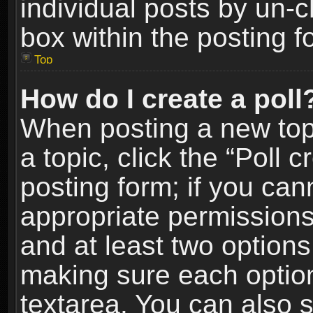
individual posts by un-
box within the posting f
Top
How do I create a poll
When posting a new topic
a topic, click the “Poll 
posting form; if you can
appropriate permissions t
and at least two options 
making sure each option 
textarea. You can also 