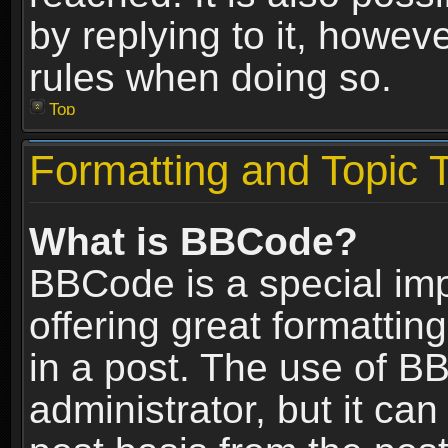
by replying to it, howev
rules when doing so.
Top
Formatting and Topic 
What is BBCode?
BBCode is a special im
offering great formatting
in a post. The use of B
administrator, but it ca