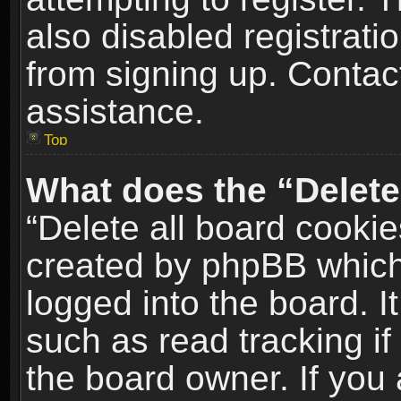
also disabled registrati
from signing up. Contact
assistance.
Top
What does the “Delete
“Delete all board cookie
created by phpBB which
logged into the board. I
such as read tracking i
the board owner. If you 