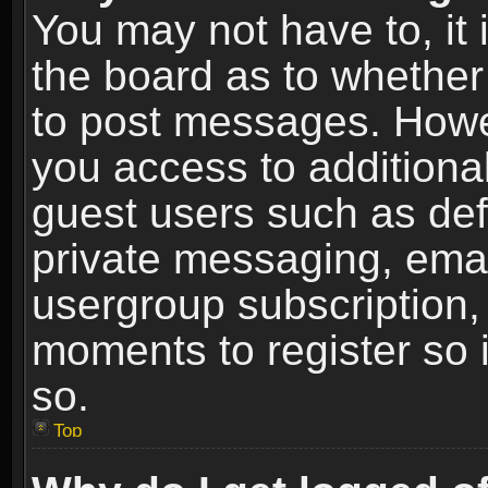
You may not have to, it i
the board as to whether 
to post messages. Howeve
you access to additional
guest users such as def
private messaging, email
usergroup subscription, 
moments to register so
so.
Top