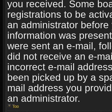
you received. Some boar
registrations to be activ
an administrator before 
information was present 
were sent an e-mail, foll
did not receive an e-ma
incorrect e-mail addres
been picked up by a spam
mail address you provide
an administrator.
Top