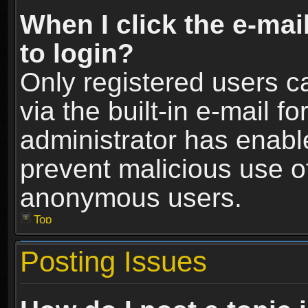
When I click the e-mail
to login?
Only registered users c
via the built-in e-mail fo
administrator has enable
prevent malicious use o
anonymous users.
Top
Posting Issues