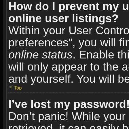
How do I prevent my u
online user listings?
Within your User Contro
preferences”, you will f
online status
. Enable th
will only appear to the 
and yourself. You will b
Top
I’ve lost my password
Don’t panic! While you
retrieved, it can easily 