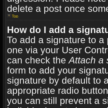
delete a post once som
Top
How do I add a signat
To add a signature to a 
one via your User Contr
can check the
Attach a 
form to add your signat
signature by default to 
appropriate radio button 
you can still prevent a 