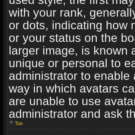
with your rank, generally
or dots, indicating ho
or your status on the b
larger image, is known 
unique or personal to ea
administrator to enable
way in which avatars ca
are unable to use avata
administrator and ask th
Top