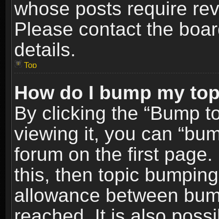
whose posts require re
Please contact the board
details.
Top
How do I bump my top
By clicking the “Bump t
viewing it, you can “bum
forum on the first page.
this, then topic bumpin
allowance between bum
reached. It is also poss