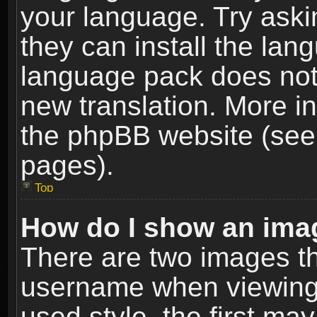
your language. Try askin
they can install the lan
language pack does not e
new translation. More i
the phpBB website (see 
pages).
Top
How do I show an im
There are two images t
username when viewing
used style, the first m