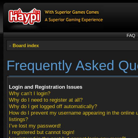
FAQ
Board index
Frequently Asked Qu
Login and Registration Issues
Why can’t I login?
Why do I need to register at all?
Why do I get logged off automatically?
How do I prevent my username appearing in the online 
listings?
I’ve lost my password!
I registered but cannot login!