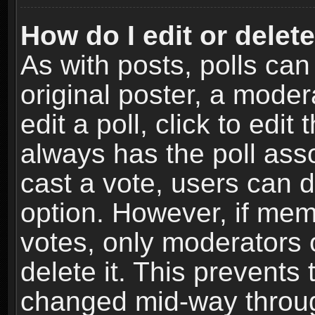
How do I edit or delete
As with posts, polls can
original poster, a moder
edit a poll, click to edit 
always has the poll asso
cast a vote, users can de
option. However, if me
votes, only moderators o
delete it. This prevents 
changed mid-way throug