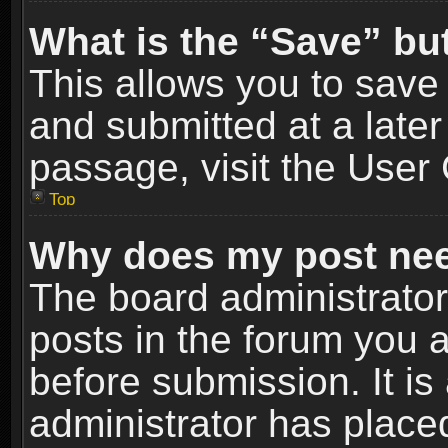
What is the “Save” but
This allows you to sav
and submitted at a later
passage, visit the User 
Top
Why does my post nee
The board administrato
posts in the forum you a
before submission. It is
administrator has place