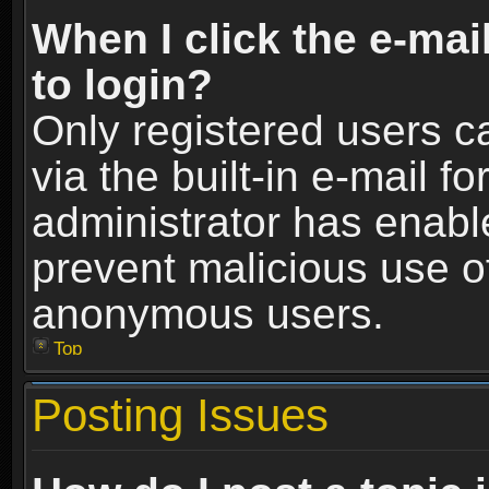
When I click the e-mail
to login?
Only registered users c
via the built-in e-mail fo
administrator has enable
prevent malicious use o
anonymous users.
Top
Posting Issues