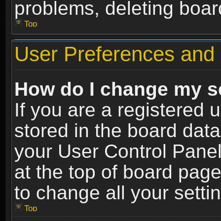
problems, deleting boar
Top
User Preferences and 
How do I change my s
If you are a registered u
stored in the board data
your User Control Panel
at the top of board page
to change all your sett
Top