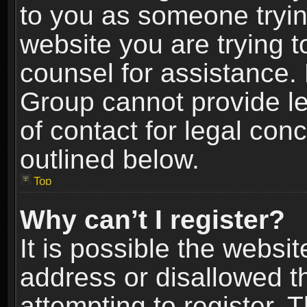
to you as someone trying
website you are trying t
counsel for assistance.
Group cannot provide le
of contact for legal con
outlined below.
Top
Why can’t I register?
It is possible the webs
address or disallowed 
attempting to register.