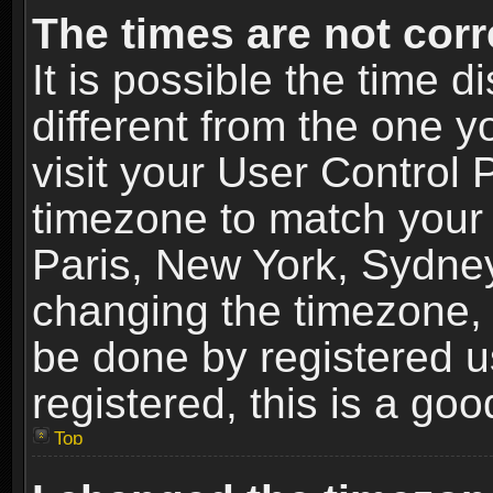
The times are not corr
It is possible the time 
different from the one yo
visit your User Control
timezone to match your 
Paris, New York, Sydney
changing the timezone, 
be done by registered us
registered, this is a goo
Top