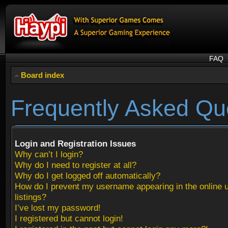
FAQ
Board index
Frequently Asked Qu
Login and Registration Issues
Why can’t I login?
Why do I need to register at all?
Why do I get logged off automatically?
How do I prevent my username appearing in the online 
listings?
I’ve lost my password!
I registered but cannot login!