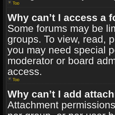
Top
Why can’t I access a 
Some forums may be limi
groups. To view, read, p
you may need special p
moderator or board admi
access.
Top
Why can’t I add attac
Attachment permissions