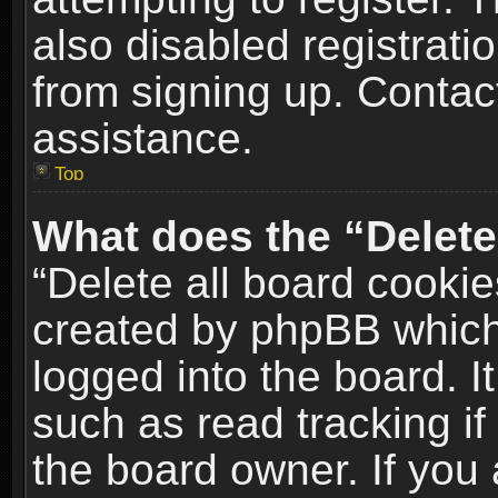
also disabled registrati
from signing up. Contact
assistance.
Top
What does the “Delete
“Delete all board cookie
created by phpBB which
logged into the board. I
such as read tracking i
the board owner. If you 