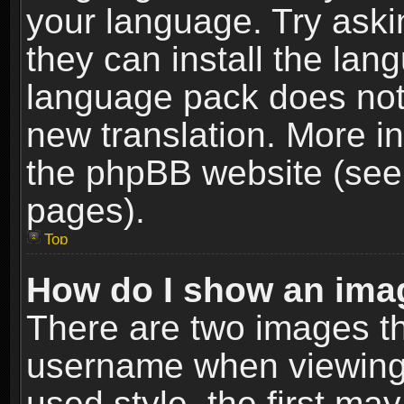
your language. Try askin
they can install the lan
language pack does not e
new translation. More i
the phpBB website (see 
pages).
Top
How do I show an im
There are two images t
username when viewing
used style, the first m