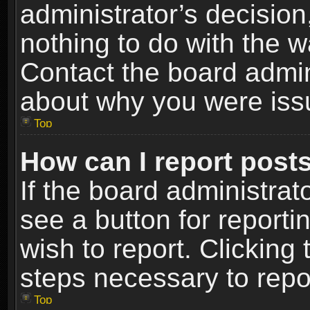
administrator’s decisio
nothing to do with the w
Contact the board admin
about why you were iss
Top
How can I report post
If the board administrat
see a button for reporti
wish to report. Clicking 
steps necessary to repor
Top