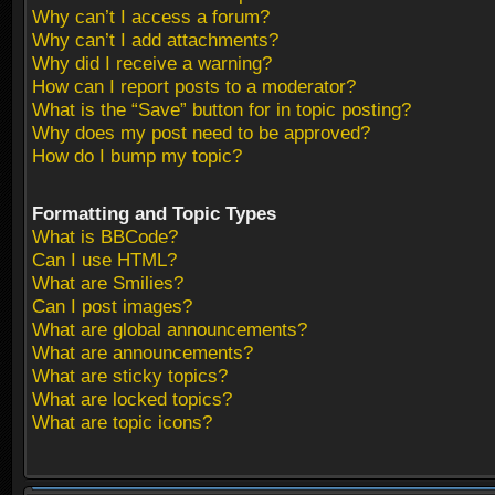
Why can’t I access a forum?
Why can’t I add attachments?
Why did I receive a warning?
How can I report posts to a moderator?
What is the “Save” button for in topic posting?
Why does my post need to be approved?
How do I bump my topic?
Formatting and Topic Types
What is BBCode?
Can I use HTML?
What are Smilies?
Can I post images?
What are global announcements?
What are announcements?
What are sticky topics?
What are locked topics?
What are topic icons?