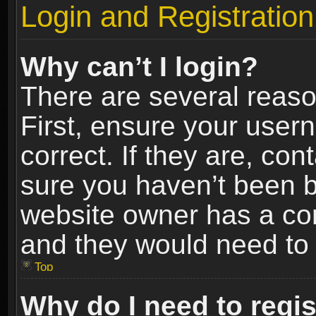
Login and Registration
Why can’t I login?
There are several reaso
First, ensure your use
correct. If they are, co
sure you haven’t been ba
website owner has a conf
and they would need to fi
Top
Why do I need to regist