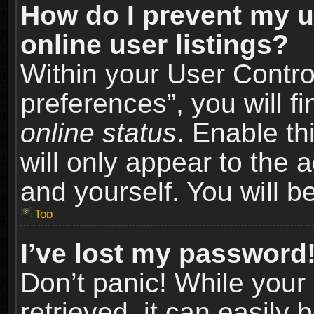
How do I prevent my u
online user listings?
Within your User Contro
preferences”, you will f
online status
. Enable th
will only appear to the 
and yourself. You will b
Top
I’ve lost my password
Don’t panic! While you
retrieved, it can easily 