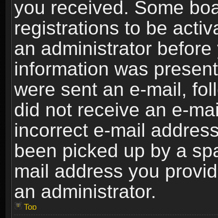
you received. Some boar
registrations to be activ
an administrator before 
information was present 
were sent an e-mail, foll
did not receive an e-ma
incorrect e-mail addres
been picked up by a spam
mail address you provide
an administrator.
Top