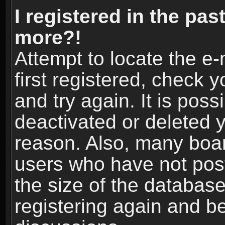
I registered in the pas
more?!
Attempt to locate the e
first registered, check
and try again. It is pos
deactivated or deleted 
reason. Also, many boa
users who have not post
the size of the database
registering again and b