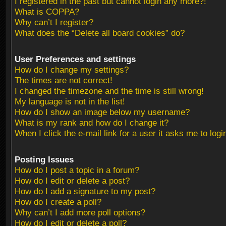
I registered in the past but cannot login any more?!
What is COPPA?
Why can’t I register?
What does the “Delete all board cookies” do?
User Preferences and settings
How do I change my settings?
The times are not correct!
I changed the timezone and the time is still wrong!
My language is not in the list!
How do I show an image below my username?
What is my rank and how do I change it?
When I click the e-mail link for a user it asks me to logi
Posting Issues
How do I post a topic in a forum?
How do I edit or delete a post?
How do I add a signature to my post?
How do I create a poll?
Why can’t I add more poll options?
How do I edit or delete a poll?