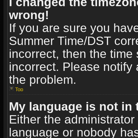
I changed the timezone
wrong!
If you are sure you hav
Summer Time/DST correct
incorrect, then the time
incorrect. Please notify 
the problem.
Top
My language is not in t
Either the administrator
language or nobody has 