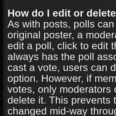
How do I edit or delete
As with posts, polls can
original poster, a moder
edit a poll, click to edit 
always has the poll asso
cast a vote, users can de
option. However, if me
votes, only moderators o
delete it. This prevents 
changed mid-way throug