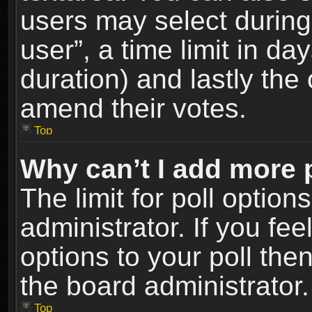
users may select during
user”, a time limit in days
duration) and lastly the 
amend their votes.
Top
Why can’t I add more 
The limit for poll option
administrator. If you fe
options to your poll the
the board administrator.
Top