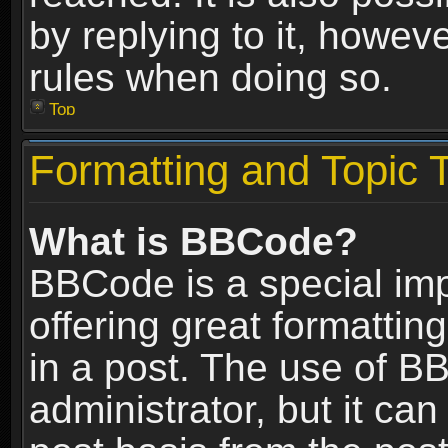
by replying to it, howev
rules when doing so.
Top
Formatting and Topic 
What is BBCode?
BBCode is a special im
offering great formatting
in a post. The use of B
administrator, but it ca