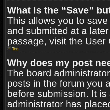
What is the “Save” but
This allows you to sav
and submitted at a later
passage, visit the User 
Top
Why does my post nee
The board administrato
posts in the forum you a
before submission. It is
administrator has place