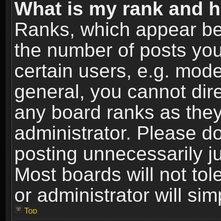
What is my rank and h
Ranks, which appear be
the number of posts you
certain users, e.g. mode
general, you cannot dir
any board ranks as they
administrator. Please d
posting unnecessarily ju
Most boards will not tol
or administrator will si
Top