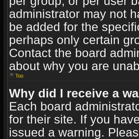
per group, or per user 
administrator may not h
be added for the specifi
perhaps only certain gr
Contact the board admin
about why you are unab
Top
Why did I receive a w
Each board administrato
for their site. If you h
issued a warning. Please