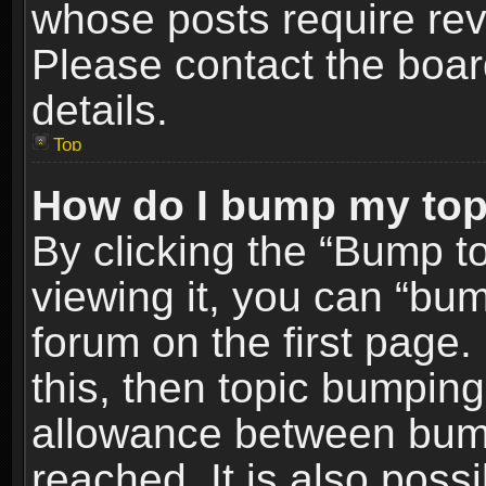
whose posts require re
Please contact the board
details.
Top
How do I bump my top
By clicking the “Bump t
viewing it, you can “bum
forum on the first page.
this, then topic bumpin
allowance between bum
reached. It is also poss