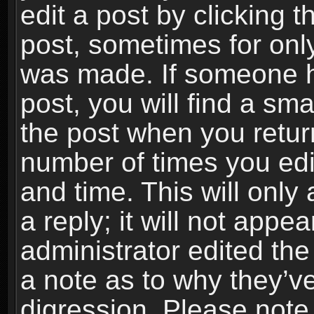
edit a post by clicking t
post, sometimes for only
was made. If someone ha
post, you will find a sma
the post when you return
number of times you edit
and time. This will onl
a reply; it will not appe
administrator edited th
a note as to why they’ve
digression. Please note