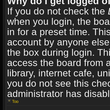
Why do I get logged of
If you do not check the
when you login, the boa
in for a preset time. Th
account by anyone else.
the box during login. T
access the board from a
library, internet cafe, un
you do not see this che
administrator has disabl
Top