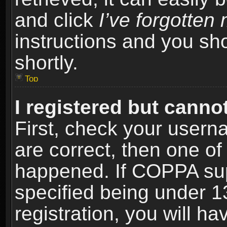
and click
I’ve forgotte
instructions and you sho
shortly.
Top
I registered but cannot
First, check your usern
are correct, then one o
happened. If COPPA sup
specified being under 1
registration, you will ha