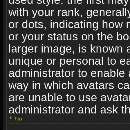
with your rank, generally
or dots, indicating ho
or your status on the b
larger image, is known 
unique or personal to ea
administrator to enable
way in which avatars ca
are unable to use avata
administrator and ask th
Top