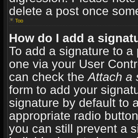
delete a post once som
Top
How do I add a signat
To add a signature to a 
one via your User Contr
can check the
Attach a 
form to add your signat
signature by default to 
appropriate radio button 
you can still prevent a 