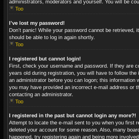
administrators, moderators and yourself. You will be co
Top
I’ve lost my password!
Don’t panic! While your password cannot be retrieved, it
should be able to log in again shortly.
Top
I registered but cannot login!
First, check your username and password. If they are c
years old during registration, you will have to follow th
an administrator before you can logon; this information w
you may have provided an incorrect e-mail address or th
contacting an administrator.
Top
I registered in the past but cannot login any more?!
Attempt to locate the e-mail sent to you when you first 
deleted your account for some reason. Also, many boards
happened, try registering again and being more involved