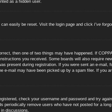
unted as a hidden user.
 can easily be reset. Visit the login page and click
I’ve forg
orrect, then one of two things may have happened. If COPPA
e instructions you received. Some boards will also require new
as present during registration. If you were sent an e-mail, fo
e e-mail may have been picked up by a spam filer. If you are
registered, check your username and password and try again.
 periodically remove users who have not posted for a long t
 in discussions.