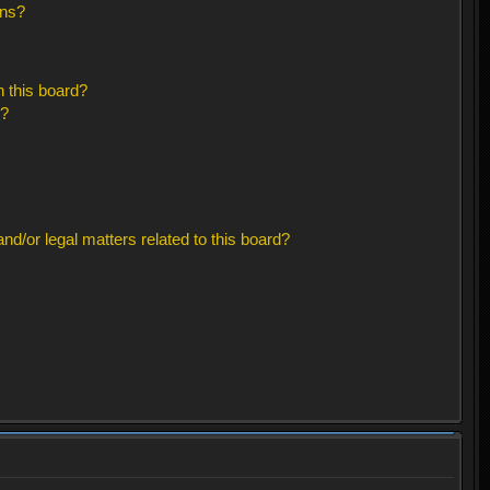
ons?
 this board?
s?
d/or legal matters related to this board?