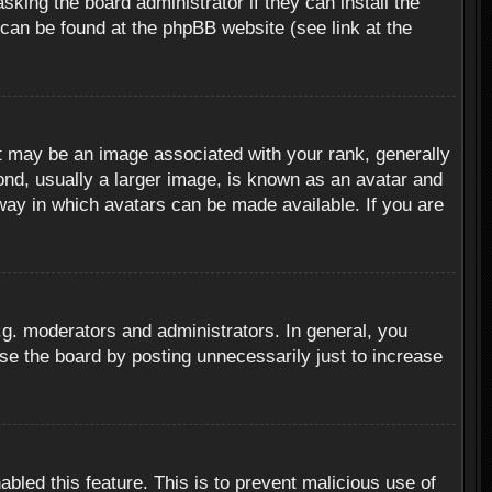
sking the board administrator if they can install the
 can be found at the phpBB website (see link at the
 may be an image associated with your rank, generally
ond, usually a larger image, is known as an avatar and
 way in which avatars can be made available. If you are
g. moderators and administrators. In general, you
se the board by posting unnecessarily just to increase
abled this feature. This is to prevent malicious use of