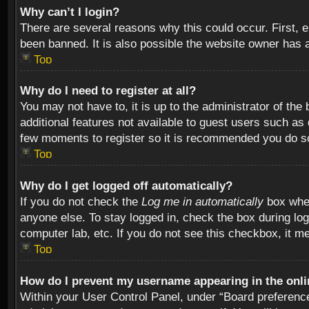
Why can’t I login?
There are several reasons why this could occur. First,
been banned. It is also possible the website owner has a 
Top
Why do I need to register at all?
You may not have to, it is up to the administrator of th
additional features not available to guest users such as
few moments to register so it is recommended you do s
Top
Why do I get logged off automatically?
If you do not check the
Log me in automatically
box when
anyone else. To stay logged in, check the box during log
computer lab, etc. If you do not see this checkbox, it m
Top
How do I prevent my username appearing in the onlin
Within your User Control Panel, under “Board preferences