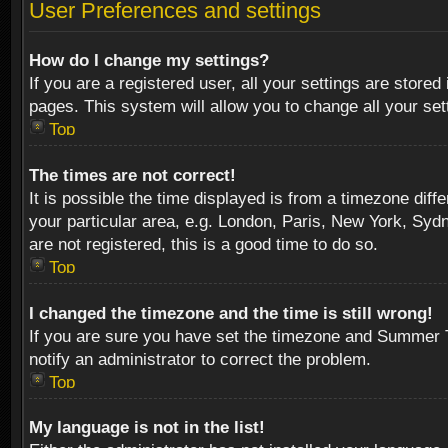
User Preferences and settings
How do I change my settings?
If you are a registered user, all your settings are stored
pages. This system will allow you to change all your se
Top
The times are not correct!
It is possible the time displayed is from a timezone diff
your particular area, e.g. London, Paris, New York, Sydn
are not registered, this is a good time to do so.
Top
I changed the timezone and the time is still wrong!
If you are sure you have set the timezone and Summer Tim
notify an administrator to correct the problem.
Top
My language is not in the list!