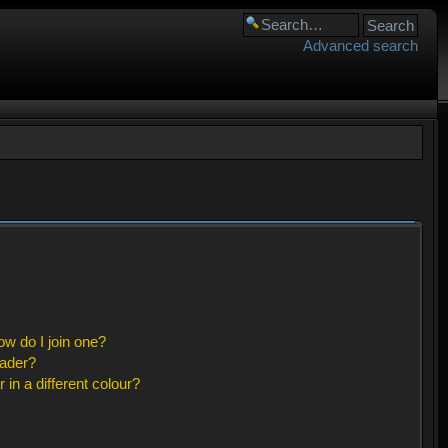
Advanced search
w do I join one?
eader?
n a different colour?