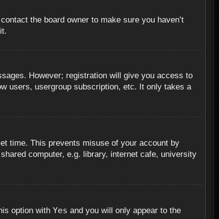
, contact the board owner to make sure you haven’t
t.
essages. However; registration will give you access to
ow users, usergroup subscription, etc. It only takes a
set time. This prevents misuse of your account by
hared computer, e.g. library, internet cafe, university
Yes
his option with
and you will only appear to the