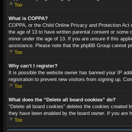
Top
What is COPPA?
COPPA, or the Child Online Privacy and Protection Act of
the age of 13 to have written parental consent or some o
minor under the age of 13. If you are unsure if this appli
assistance. Please note that the phpBB Group cannot prov
Top
Why can’t I register?
It is possible the website owner has banned your IP add
registration to prevent new visitors from signing up. Con
Top
What does the “Delete all board cookies” do?
“Delete all board cookies” deletes the cookies created b
they have been enabled by the board owner. If you are h
Top