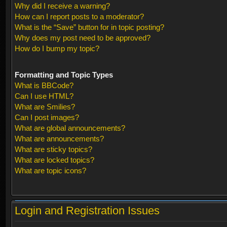
Why did I receive a warning?
How can I report posts to a moderator?
What is the “Save” button for in topic posting?
Why does my post need to be approved?
How do I bump my topic?
Formatting and Topic Types
What is BBCode?
Can I use HTML?
What are Smilies?
Can I post images?
What are global announcements?
What are announcements?
What are sticky topics?
What are locked topics?
What are topic icons?
Login and Registration Issues