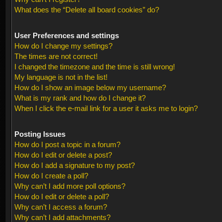
What does the “Delete all board cookies” do?
User Preferences and settings
How do I change my settings?
The times are not correct!
I changed the timezone and the time is still wrong!
My language is not in the list!
How do I show an image below my username?
What is my rank and how do I change it?
When I click the e-mail link for a user it asks me to login?
Posting Issues
How do I post a topic in a forum?
How do I edit or delete a post?
How do I add a signature to my post?
How do I create a poll?
Why can’t I add more poll options?
How do I edit or delete a poll?
Why can’t I access a forum?
Why can’t I add attachments?