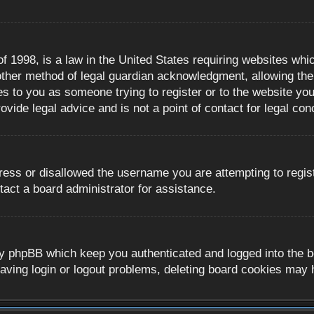
 1998, is a law in the United States requiring websites whic
ther method of legal guardian acknowledgment, allowing the c
es to you as someone trying to register or to the website you 
ide legal advice and is not a point of contact for legal con
ress or disallowed the username you are attempting to regis
tact a board administrator for assistance.
y phpBB which keep you authenticated and logged into the boa
aving login or logout problems, deleting board cookies may 