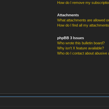
How do I remove my subscripti
Attachments
What attachments are allowed on
How do I find all my attachment
phpBB 3 Issues
Who wrote this bulletin board?
Why isn’t X feature available?
Who do I contact about abusive an