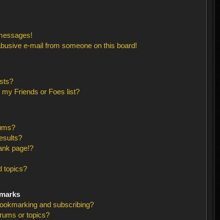
 messages!
busive e-mail from someone on this board!
sts?
 my Friends or Foes list?
rums?
esults?
ank page!?
 topics?
kmarks
bookmarking and subscribing?
orums or topics?