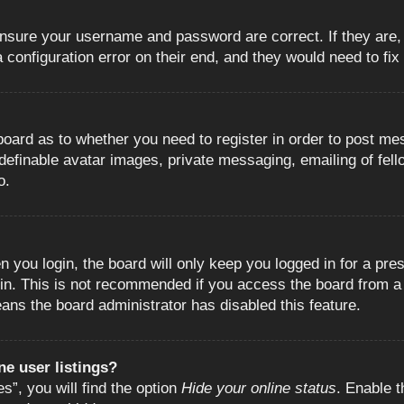
 ensure your username and password are correct. If they are
configuration error on their end, and they would need to fix i
e board as to whether you need to register in order to post m
 definable avatar images, private messaging, emailing of fell
o.
 you login, the board will only keep you logged in for a pre
in. This is not recommended if you access the board from a s
eans the board administrator has disabled this feature.
e user listings?
”, you will find the option
Hide your online status
. Enable t