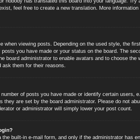
or nobody has translated this board into your language. Try a
ist, feel free to create a new translation. More information
when viewing posts. Depending on the used style, the first
ny posts you have made or your status on the board. The sec
o the board administrator to enable avatars and to choose the
d ask them for their reasons.
number of posts you have made or identify certain users, e.
s they are set by the board administrator. Please do not abu
erator or administrator will simply lower your post count.
login?
the built-in e-mail form, and only if the administrator has en