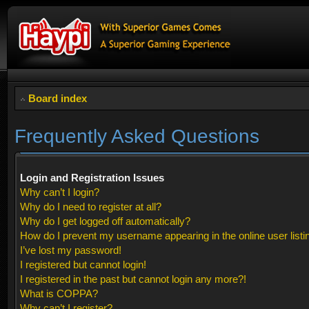
Board index
Frequently Asked Questions
Login and Registration Issues
Why can’t I login?
Why do I need to register at all?
Why do I get logged off automatically?
How do I prevent my username appearing in the online user listi
I’ve lost my password!
I registered but cannot login!
I registered in the past but cannot login any more?!
What is COPPA?
Why can’t I register?