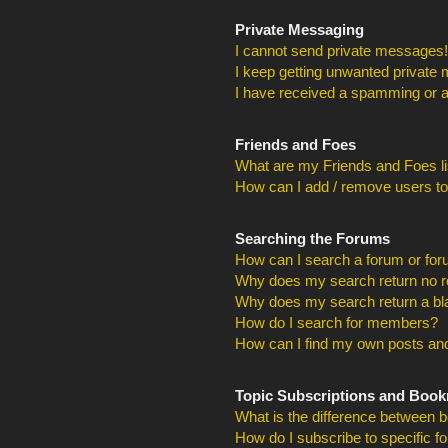
Private Messaging
I cannot send private messages!
I keep getting unwanted private
I have received a spamming or a
Friends and Foes
What are my Friends and Foes li
How can I add / remove users to
Searching the Forums
How can I search a forum or fo
Why does my search return no r
Why does my search return a bl
How do I search for members?
How can I find my own posts and
Topic Subscriptions and Boo
What is the difference between 
How do I subscribe to specific f