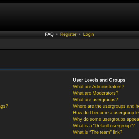
FAQ
•
Register
•
Login
User Levels and Groups
What are Administrators?
What are Moderators?
What are usergroups?
ngs?
Where are the usergroups and ho
How do I become a usergroup l
Why do some usergroups appear i
What is a “Default usergroup”?
What is “The team” link?