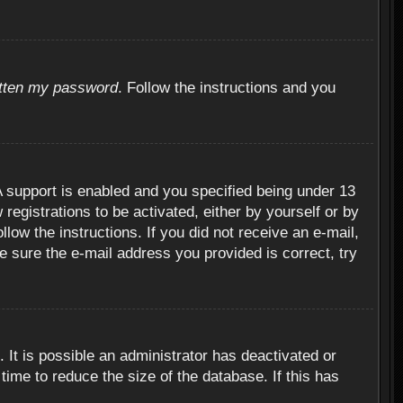
otten my password
. Follow the instructions and you
 support is enabled and you specified being under 13
 registrations to be activated, either by yourself or by
llow the instructions. If you did not receive an e-mail,
 sure the e-mail address you provided is correct, try
 It is possible an administrator has deactivated or
ime to reduce the size of the database. If this has