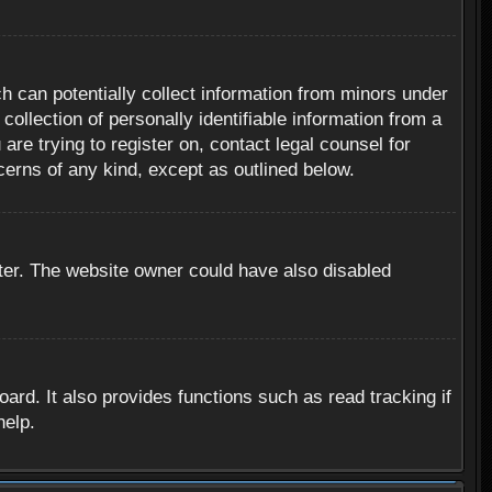
h can potentially collect information from minors under
ollection of personally identifiable information from a
are trying to register on, contact legal counsel for
cerns of any kind, except as outlined below.
ter. The website owner could have also disabled
rd. It also provides functions such as read tracking if
help.