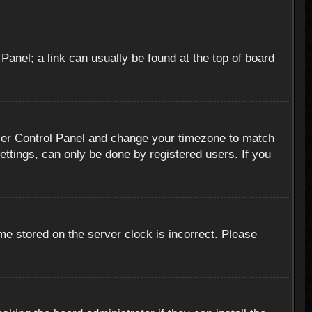
 Panel; a link can usually be found at the top of board
r User Control Panel and change your timezone to match
ettings, can only be done by registered users. If you
me stored on the server clock is incorrect. Please