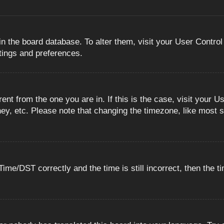
 in the board database. To alter them, visit your User Control
ttings and preferences.
erent from the one you are in. If this is the case, visit you
ey, etc. Please note that changing the timezone, like most s
e/DST correctly and the time is still incorrect, then the ti