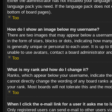
Either the administrator has not installed your language 
language pack you need. If the language pack does not ex
bottom of board pages).
Top
How do I show an image below my username?
There are two images that may appear below a username 
in the form of stars, blocks or dots, indicating how ma
is generally unique or personal to each user. It is up t
unable to use avatars, contact a board administrator an
Top
What is my rank and how do I change it?
Ranks, which appear below your username, indicate the 
cannot directly change the wording of any board ranks a
your rank. Most boards will not tolerate this and the mod
Top
When I click the e-mail link for a user it asks me to 
Only registered users can send e-mail to other users via 