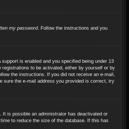
otten my password
. Follow the instructions and you
 support is enabled and you specified being under 13
 registrations to be activated, either by yourself or by
llow the instructions. If you did not receive an e-mail,
 sure the e-mail address you provided is correct, try
 It is possible an administrator has deactivated or
ime to reduce the size of the database. If this has