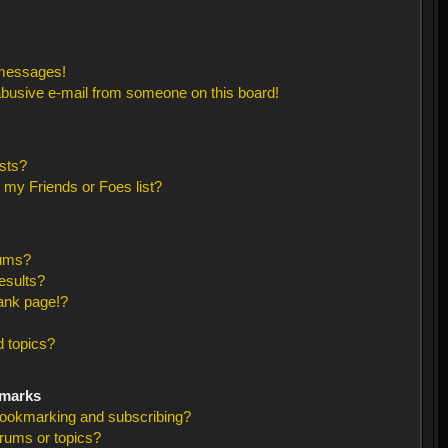
 messages!
busive e-mail from someone on this board!
sts?
 my Friends or Foes list?
rums?
esults?
ank page!?
 topics?
kmarks
bookmarking and subscribing?
orums or topics?