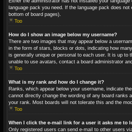
Either the administrator has not installed your language 
language pack you need. If the language pack does not ex
bottom of board pages).
Top
How do I show an image below my username?
There are two images that may appear below a username 
in the form of stars, blocks or dots, indicating how ma
is generally unique or personal to each user. It is up t
unable to use avatars, contact a board administrator an
Top
What is my rank and how do I change it?
Ranks, which appear below your username, indicate the 
cannot directly change the wording of any board ranks a
your rank. Most boards will not tolerate this and the mod
Top
When I click the e-mail link for a user it asks me to 
Only registered users can send e-mail to other users via 