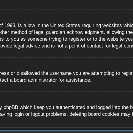
 1998, is a law in the United States requiring websites whic
ther method of legal guardian acknowledgment, allowing the c
es to you as someone trying to register or to the website you 
ide legal advice and is not a point of contact for legal con
ress or disallowed the username you are attempting to regis
tact a board administrator for assistance.
y phpBB which keep you authenticated and logged into the boa
aving login or logout problems, deleting board cookies may 