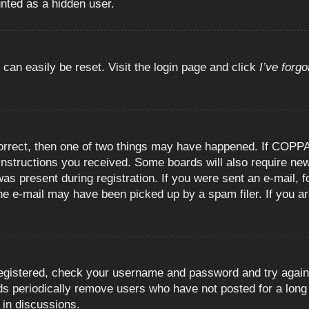
unted as a hidden user.
 can easily be reset. Visit the login page and click
I’ve forg
orrect, then one of two things may have happened. If COPPA
e instructions you received. Some boards will also require new
as present during registration. If you were sent an e-mail, fo
e e-mail may have been picked up by a spam filer. If you are
registered, check your username and password and try again.
 periodically remove users who have not posted for a long t
 in discussions.