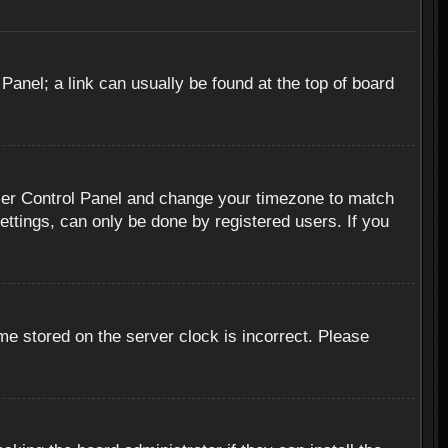
 Panel; a link can usually be found at the top of board
r User Control Panel and change your timezone to match
ettings, can only be done by registered users. If you
me stored on the server clock is incorrect. Please