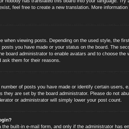
or nobody has translated this board into your language. Try a
ist, feel free to create a new translation. More information
when viewing posts. Depending on the used style, the first
ny posts you have made or your status on the board. The sec
o the board administrator to enable avatars and to choose the
d ask them for their reasons.
number of posts you have made or identify certain users, e.
s they are set by the board administrator. Please do not abu
erator or administrator will simply lower your post count.
login?
the built-in e-mail form, and only if the administrator has en