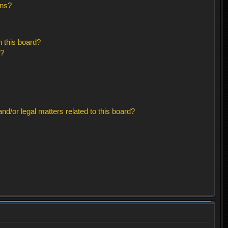
ons?
 this board?
s?
d/or legal matters related to this board?