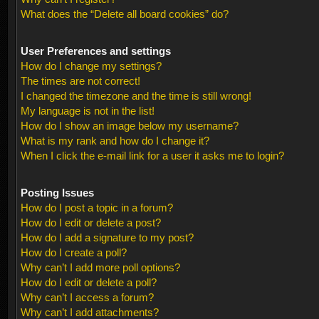
What does the “Delete all board cookies” do?
User Preferences and settings
How do I change my settings?
The times are not correct!
I changed the timezone and the time is still wrong!
My language is not in the list!
How do I show an image below my username?
What is my rank and how do I change it?
When I click the e-mail link for a user it asks me to login?
Posting Issues
How do I post a topic in a forum?
How do I edit or delete a post?
How do I add a signature to my post?
How do I create a poll?
Why can’t I add more poll options?
How do I edit or delete a poll?
Why can’t I access a forum?
Why can’t I add attachments?