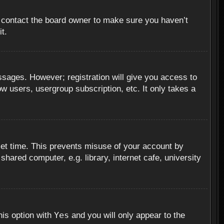
, contact the board owner to make sure you haven’t
t.
essages. However; registration will give you access to
ow users, usergroup subscription, etc. It only takes a
set time. This prevents misuse of your account by
hared computer, e.g. library, internet cafe, university
Yes
his option with
and you will only appear to the