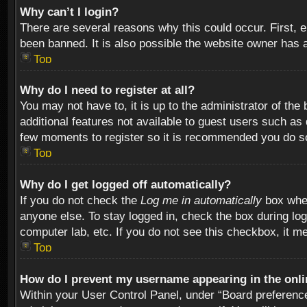
Why can’t I login?
There are several reasons why this could occur. First,
been banned. It is also possible the website owner has a 
Top
Why do I need to register at all?
You may not have to, it is up to the administrator of th
additional features not available to guest users such as
few moments to register so it is recommended you do s
Top
Why do I get logged off automatically?
If you do not check the
Log me in automatically
box when
anyone else. To stay logged in, check the box during log
computer lab, etc. If you do not see this checkbox, it m
Top
How do I prevent my username appearing in the onlin
Within your User Control Panel, under “Board preferences