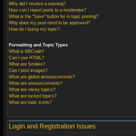
Why did I receive a warning?
How can I report posts to a moderator?
What is the “Save” button for in topic posting?
Why does my post need to be approved?
How do I bump my topic?
Formatting and Topic Types
What is BBCode?
Can I use HTML?
What are Smilies?
Can I post images?
What are global announcements?
What are announcements?
What are sticky topics?
What are locked topics?
What are topic icons?
Login and Registration Issues