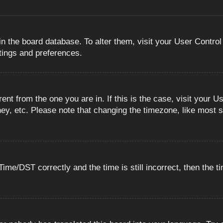
 in the board database. To alter them, visit your User Control
ttings and preferences.
erent from the one you are in. If this is the case, visit you
ey, etc. Please note that changing the timezone, like most s
e/DST correctly and the time is still incorrect, then the ti