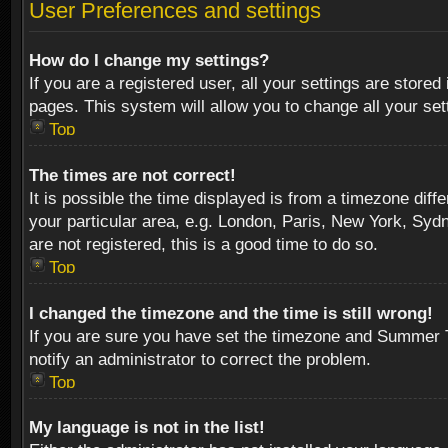
User Preferences and settings
How do I change my settings?
If you are a registered user, all your settings are stored
pages. This system will allow you to change all your se
Top
The times are not correct!
It is possible the time displayed is from a timezone diff
your particular area, e.g. London, Paris, New York, Sydn
are not registered, this is a good time to do so.
Top
I changed the timezone and the time is still wrong!
If you are sure you have set the timezone and Summer Tim
notify an administrator to correct the problem.
Top
My language is not in the list!