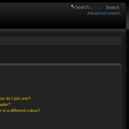
Advanced search
w do I join one?
eader?
n a different colour?