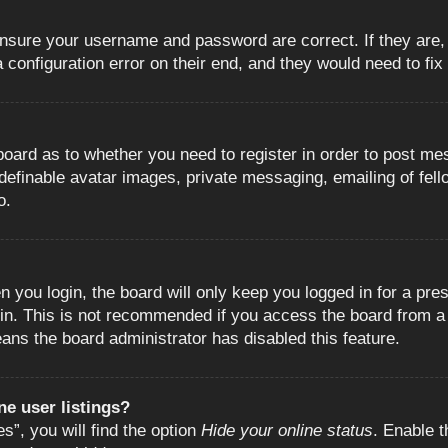
 ensure your username and password are correct. If they are
configuration error on their end, and they would need to fix i
e board as to whether you need to register in order to post m
 definable avatar images, private messaging, emailing of fell
o.
 you login, the board will only keep you logged in for a pre
in. This is not recommended if you access the board from a s
eans the board administrator has disabled this feature.
e user listings?
”, you will find the option
Hide your online status
. Enable t