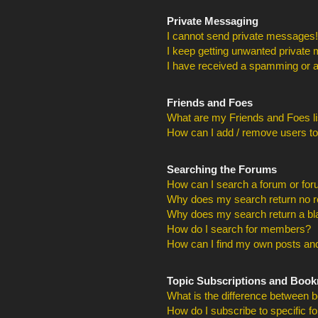
Private Messaging
I cannot send private messages!
I keep getting unwanted private
I have received a spamming or a
Friends and Foes
What are my Friends and Foes li
How can I add / remove users to
Searching the Forums
How can I search a forum or fo
Why does my search return no r
Why does my search return a bl
How do I search for members?
How can I find my own posts and
Topic Subscriptions and Boo
What is the difference between 
How do I subscribe to specific f