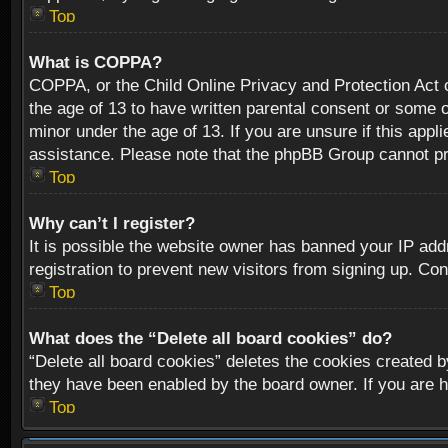
Top
What is COPPA?
COPPA, or the Child Online Privacy and Protection Act of
the age of 13 to have written parental consent or some o
minor under the age of 13. If you are unsure if this appli
assistance. Please note that the phpBB Group cannot prov
Top
Why can’t I register?
It is possible the website owner has banned your IP add
registration to prevent new visitors from signing up. Con
Top
What does the “Delete all board cookies” do?
“Delete all board cookies” deletes the cookies created b
they have been enabled by the board owner. If you are h
Top