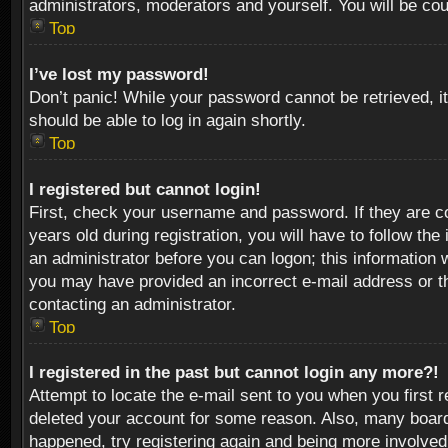
administrators, moderators and yourself. You will be co
Top
I’ve lost my password!
Don’t panic! While your password cannot be retrieved, it
should be able to log in again shortly.
Top
I registered but cannot login!
First, check your username and password. If they are c
years old during registration, you will have to follow th
an administrator before you can logon; this information w
you may have provided an incorrect e-mail address or th
contacting an administrator.
Top
I registered in the past but cannot login any more?!
Attempt to locate the e-mail sent to you when you first 
deleted your account for some reason. Also, many boards
happened, try registering again and being more involved