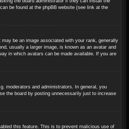
sking the board administrator if they can install the
 can be found at the phpBB website (see link at the
 may be an image associated with your rank, generally
ond, usually a larger image, is known as an avatar and
 way in which avatars can be made available. If you are
g. moderators and administrators. In general, you
se the board by posting unnecessarily just to increase
abled this feature. This is to prevent malicious use of