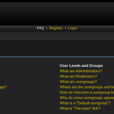
FAQ
•
Register
•
Login
User Levels and Groups
What are Administrators?
What are Moderators?
What are usergroups?
ngs?
Where are the usergroups and ho
How do I become a usergroup l
Why do some usergroups appear i
What is a “Default usergroup”?
What is “The team” link?