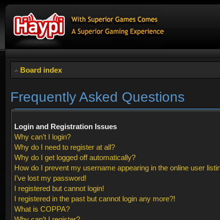
Board index
Frequently Asked Questions
Login and Registration Issues
Why can’t I login?
Why do I need to register at all?
Why do I get logged off automatically?
How do I prevent my username appearing in the online user listi
I’ve lost my password!
I registered but cannot login!
I registered in the past but cannot login any more?!
What is COPPA?
Why can’t I register?