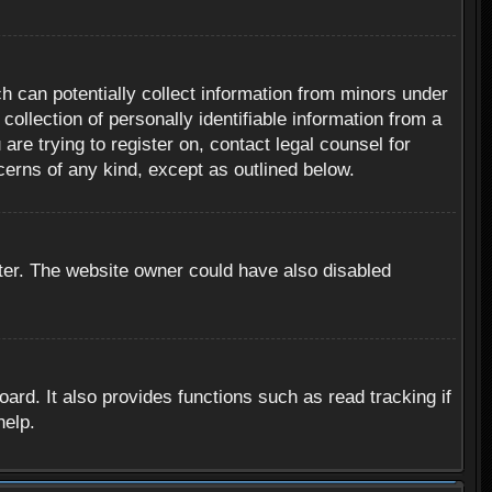
h can potentially collect information from minors under
ollection of personally identifiable information from a
are trying to register on, contact legal counsel for
cerns of any kind, except as outlined below.
ter. The website owner could have also disabled
rd. It also provides functions such as read tracking if
help.