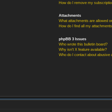
How do I remove my subscripti
Attachments
What attachments are allowed on
How do I find all my attachment
phpBB 3 Issues
Who wrote this bulletin board?
Why isn’t X feature available?
Who do I contact about abusive an