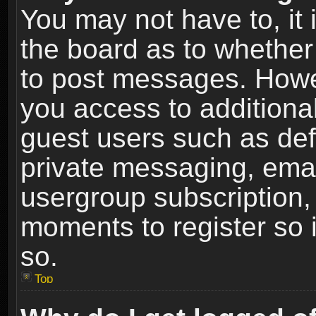
You may not have to, it i
the board as to whether 
to post messages. Howeve
you access to additional
guest users such as def
private messaging, email
usergroup subscription, 
moments to register so
so.
Top