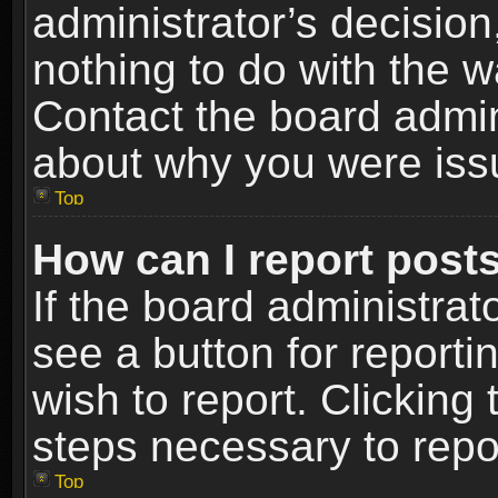
administrator’s decisio
nothing to do with the w
Contact the board admin
about why you were iss
Top
How can I report post
If the board administrat
see a button for reporti
wish to report. Clicking 
steps necessary to repor
Top