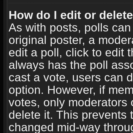
How do I edit or delete
As with posts, polls can
original poster, a moder
edit a poll, click to edit 
always has the poll asso
cast a vote, users can de
option. However, if me
votes, only moderators o
delete it. This prevents 
changed mid-way throug