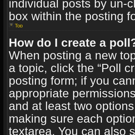
individual posts by un-
box within the posting f
Top
How do I create a poll
When posting a new topic
a topic, click the “Poll 
posting form; if you can
appropriate permissions t
and at least two options 
making sure each option 
textarea. You can also 