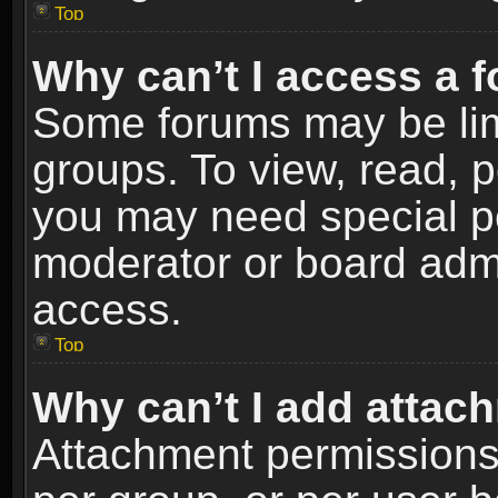
Top
Why can’t I access a 
Some forums may be limi
groups. To view, read, p
you may need special p
moderator or board admi
access.
Top
Why can’t I add attac
Attachment permissions