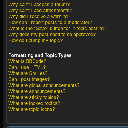
Why can’t I access a forum?
Why can’t I add attachments?
Why did I receive a warning?
How can I report posts to a moderator?
What is the “Save” button for in topic posting?
Why does my post need to be approved?
How do I bump my topic?
Formatting and Topic Types
What is BBCode?
Can I use HTML?
What are Smilies?
Can I post images?
What are global announcements?
What are announcements?
What are sticky topics?
What are locked topics?
What are topic icons?