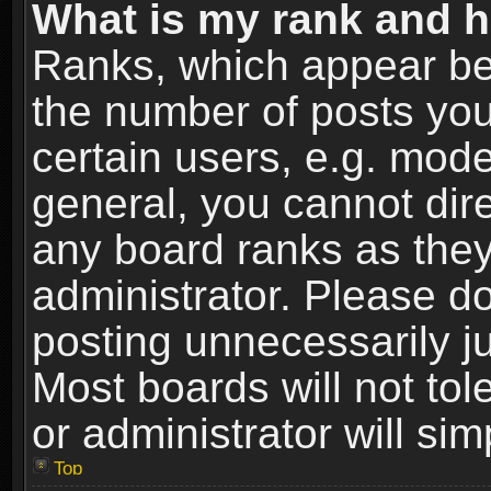
What is my rank and h
Ranks, which appear be
the number of posts you
certain users, e.g. mode
general, you cannot dir
any board ranks as they
administrator. Please d
posting unnecessarily ju
Most boards will not tol
or administrator will si
Top