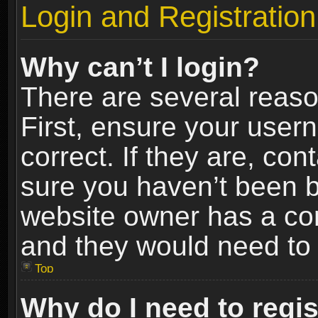
Login and Registration
Why can’t I login?
There are several reaso
First, ensure your use
correct. If they are, co
sure you haven’t been ba
website owner has a conf
and they would need to fi
Top
Why do I need to regist