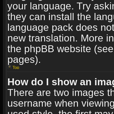
your language. Try askin
they can install the lan
language pack does not e
new translation. More i
the phpBB website (see 
pages).
Top
How do I show an im
There are two images t
username when viewing
used style, the first m