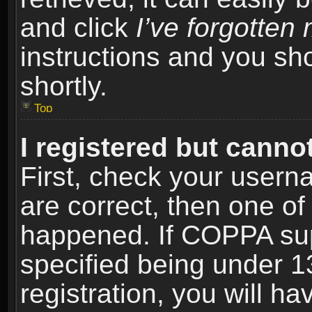
and click
I’ve forgotte
instructions and you sho
shortly.
Top
I registered but cannot
First, check your usern
are correct, then one o
happened. If COPPA sup
specified being under 1
registration, you will ha