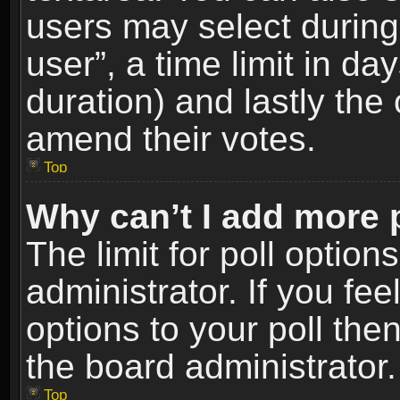
users may select during
user”, a time limit in days
duration) and lastly the 
amend their votes.
Top
Why can’t I add more 
The limit for poll option
administrator. If you fe
options to your poll the
the board administrator.
Top