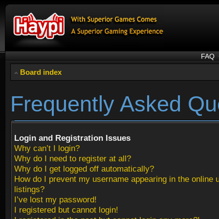
FAQ
Board index
Frequently Asked Qu
Login and Registration Issues
Why can’t I login?
Why do I need to register at all?
Why do I get logged off automatically?
How do I prevent my username appearing in the online 
listings?
I’ve lost my password!
I registered but cannot login!