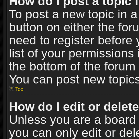
How do I post a topic 
To post a new topic in a
button on either the fo
need to register before
list of your permissions 
the bottom of the forum
You can post new topics,
Top
How do I edit or delet
Unless you are a board 
you can only edit or de