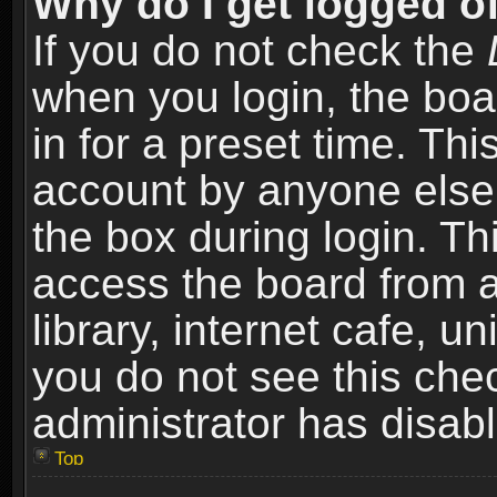
Why do I get logged of
If you do not check the
when you login, the boa
in for a preset time. Th
account by anyone else.
the box during login. T
access the board from a
library, internet cafe, un
you do not see this che
administrator has disabl
Top