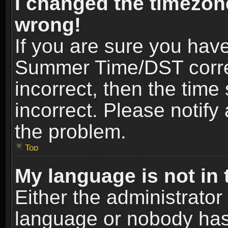
I changed the timezone
wrong!
If you are sure you hav
Summer Time/DST correct
incorrect, then the time
incorrect. Please notify 
the problem.
Top
My language is not in t
Either the administrator
language or nobody has 