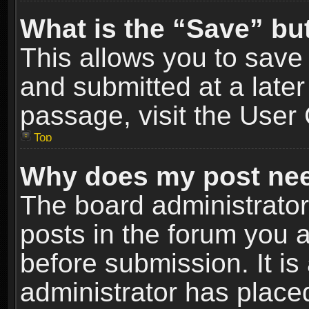
What is the “Save” but
This allows you to sav
and submitted at a later
passage, visit the User 
Top
Why does my post nee
The board administrato
posts in the forum you a
before submission. It is
administrator has place