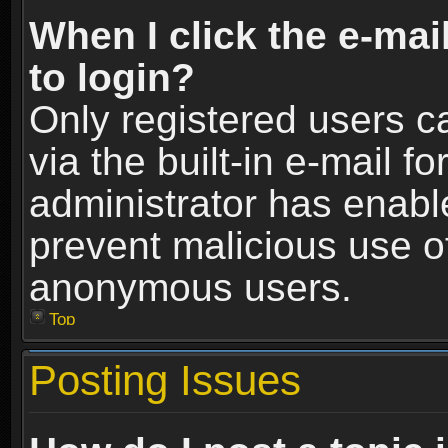
When I click the e-mail
to login?
Only registered users c
via the built-in e-mail fo
administrator has enable
prevent malicious use o
anonymous users.
Top
Posting Issues