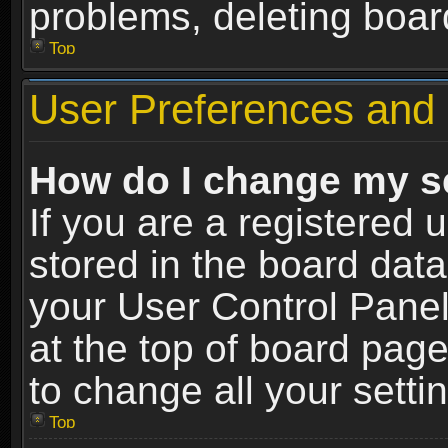
problems, deleting boar
Top
User Preferences and 
How do I change my s
If you are a registered u
stored in the board data
your User Control Panel
at the top of board page
to change all your sett
Top