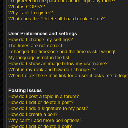
I registered in the past but cannot login any more?!
What is COPPA?
Why can’t I register?
What does the “Delete all board cookies” do?
User Preferences and settings
How do I change my settings?
The times are not correct!
I changed the timezone and the time is still wrong!
My language is not in the list!
How do I show an image below my username?
What is my rank and how do I change it?
When I click the e-mail link for a user it asks me to logi
Posting Issues
How do I post a topic in a forum?
How do I edit or delete a post?
How do I add a signature to my post?
How do I create a poll?
Why can’t I add more poll options?
How do I edit or delete a poll?