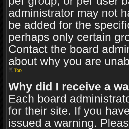
per group, or per user 
administrator may not h
be added for the specifi
perhaps only certain gr
Contact the board admin
about why you are unab
Top
Why did I receive a w
Each board administrato
for their site. If you h
issued a warning. Please