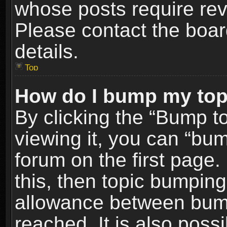
whose posts require re
Please contact the board
details.
Top
How do I bump my top
By clicking the “Bump t
viewing it, you can “bum
forum on the first page.
this, then topic bumpin
allowance between bum
reached. It is also poss