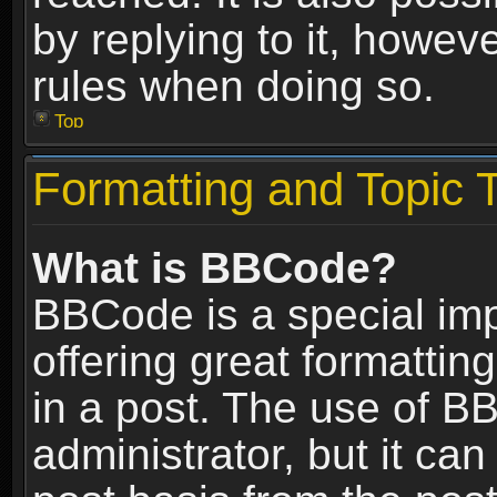
by replying to it, howev
rules when doing so.
Top
Formatting and Topic 
What is BBCode?
BBCode is a special im
offering great formatting
in a post. The use of B
administrator, but it ca