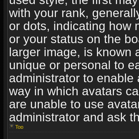
with your rank, generally
or dots, indicating ho
or your status on the b
larger image, is known 
unique or personal to ea
administrator to enable
way in which avatars ca
are unable to use avata
administrator and ask th
Top