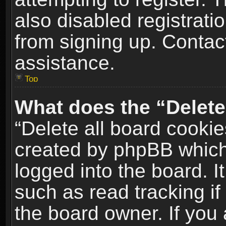
also disabled registrati
from signing up. Contact
assistance.
Top
What does the “Delete
“Delete all board cookie
created by phpBB which
logged into the board. I
such as read tracking i
the board owner. If you 