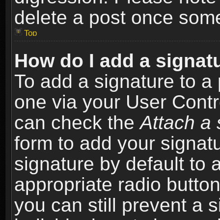
delete a post once som
Top
How do I add a signat
To add a signature to a 
one via your User Contr
can check the
Attach a 
form to add your signat
signature by default to 
appropriate radio button 
you can still prevent a 