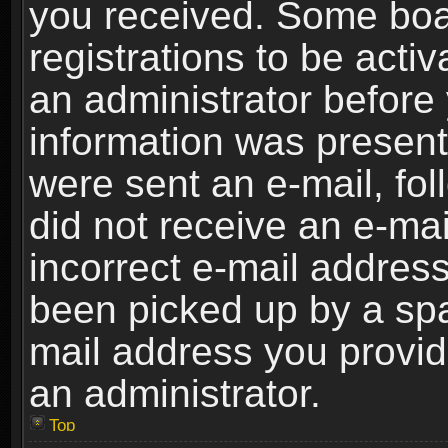
you received. Some boar
registrations to be activ
an administrator before 
information was present 
were sent an e-mail, foll
did not receive an e-ma
incorrect e-mail addres
been picked up by a spam
mail address you provide
an administrator.
Top