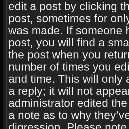
edit a post by clicking t
post, sometimes for only
was made. If someone ha
post, you will find a sma
the post when you return
number of times you edit
and time. This will onl
a reply; it will not appe
administrator edited th
a note as to why they’ve
digression. Please note