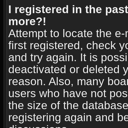
I registered in the pas
more?!
Attempt to locate the e
first registered, check
and try again. It is pos
deactivated or deleted 
reason. Also, many boa
users who have not post
the size of the database
registering again and b