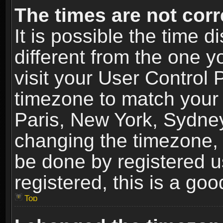
The times are not corr
It is possible the time 
different from the one yo
visit your User Control
timezone to match your 
Paris, New York, Sydney
changing the timezone, 
be done by registered us
registered, this is a goo
Top