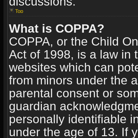
discussions.
Top
What is COPPA?
COPPA, or the Child Onl
Act of 1998, is a law in
websites which can poten
from minors under the a
parental consent or som
guardian acknowledgment
personally identifiable 
under the age of 13. If y