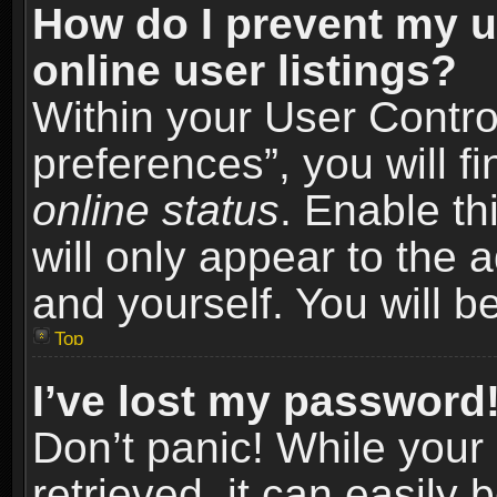
How do I prevent my u
online user listings?
Within your User Contro
preferences”, you will f
online status
. Enable th
will only appear to the 
and yourself. You will b
Top
I’ve lost my password
Don’t panic! While you
retrieved, it can easily 