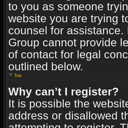
to you as someone trying
website you are trying t
counsel for assistance.
Group cannot provide le
of contact for legal con
outlined below.
Top
Why can’t I register?
It is possible the webs
address or disallowed 
attempting to register.