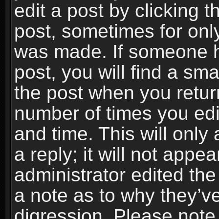
edit a post by clicking t
post, sometimes for only
was made. If someone ha
post, you will find a sma
the post when you return
number of times you edit
and time. This will onl
a reply; it will not appe
administrator edited th
a note as to why they’ve
digression. Please note