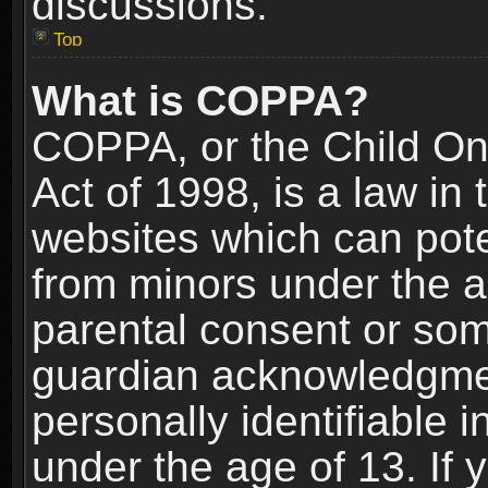
discussions.
Top
What is COPPA?
COPPA, or the Child Onl
Act of 1998, is a law in
websites which can poten
from minors under the a
parental consent or som
guardian acknowledgment
personally identifiable 
under the age of 13. If y