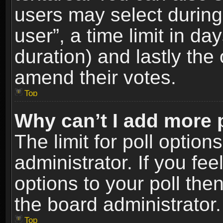
users may select during
user”, a time limit in days
duration) and lastly the 
amend their votes.
Top
Why can’t I add more 
The limit for poll option
administrator. If you fe
options to your poll the
the board administrator.
Top