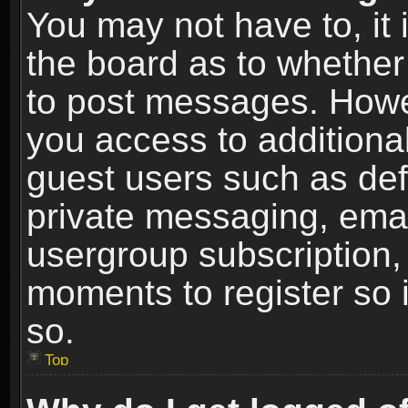
You may not have to, it i
the board as to whether 
to post messages. Howeve
you access to additional
guest users such as def
private messaging, email
usergroup subscription, 
moments to register so
so.
Top