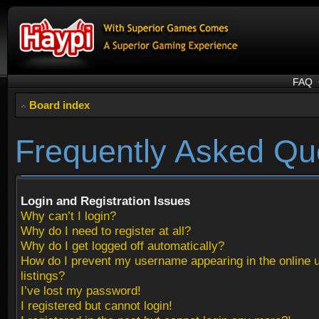
FAQ
Board index
Frequently Asked Qu
Login and Registration Issues
Why can’t I login?
Why do I need to register at all?
Why do I get logged off automatically?
How do I prevent my username appearing in the online 
listings?
I’ve lost my password!
I registered but cannot login!