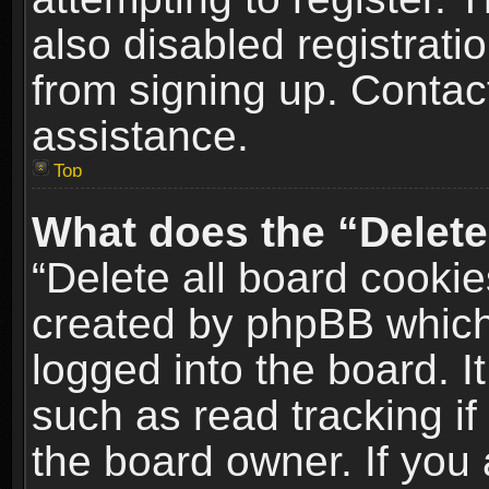
also disabled registrati
from signing up. Contact
assistance.
Top
What does the “Delete
“Delete all board cookie
created by phpBB which
logged into the board. I
such as read tracking i
the board owner. If you 