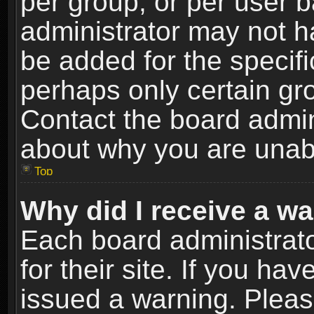
per group, or per user 
administrator may not h
be added for the specifi
perhaps only certain gr
Contact the board admin
about why you are unab
Top
Why did I receive a w
Each board administrato
for their site. If you h
issued a warning. Please