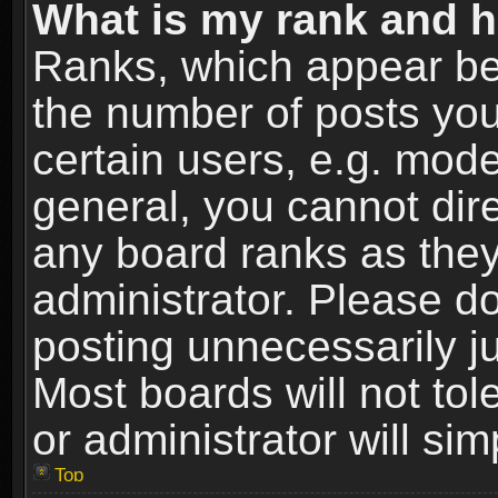
What is my rank and h
Ranks, which appear be
the number of posts you
certain users, e.g. mode
general, you cannot dir
any board ranks as they
administrator. Please d
posting unnecessarily ju
Most boards will not tol
or administrator will si
Top