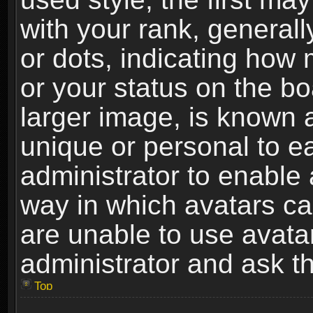
with your rank, generally
or dots, indicating ho
or your status on the b
larger image, is known 
unique or personal to ea
administrator to enable
way in which avatars ca
are unable to use avata
administrator and ask th
Top