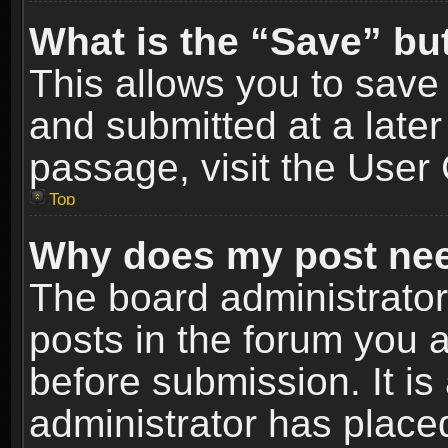
What is the “Save” but
This allows you to sav
and submitted at a later
passage, visit the User 
Top
Why does my post nee
The board administrato
posts in the forum you a
before submission. It is
administrator has place