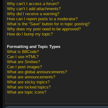
Why can’t I access a forum?
Why can’t I add attachments?
Why did I receive a warning?
How can I report posts to a moderator?
What is the “Save” button for in topic posting?
Why does my post need to be approved?
How do I bump my topic?
Formatting and Topic Types
What is BBCode?
Can I use HTML?
What are Smilies?
Can I post images?
What are global announcements?
What are announcements?
What are sticky topics?
What are locked topics?
What are topic icons?