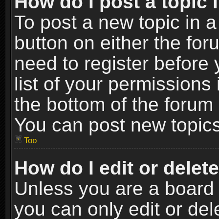
How do I post a topic 
To post a new topic in a
button on either the fo
need to register before
list of your permissions 
the bottom of the forum
You can post new topics,
Top
How do I edit or delet
Unless you are a board 
you can only edit or de