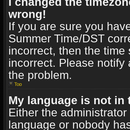
I changed the timezone
wrong!
If you are sure you hav
Summer Time/DST correct
incorrect, then the time
incorrect. Please notify 
the problem.
Top
My language is not in t
Either the administrator
language or nobody has 