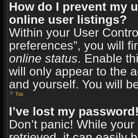
How do I prevent my u
online user listings?
Within your User Contro
preferences”, you will f
online status
. Enable th
will only appear to the 
and yourself. You will b
Top
I’ve lost my password
Don’t panic! While you
retrieved, it can easily 