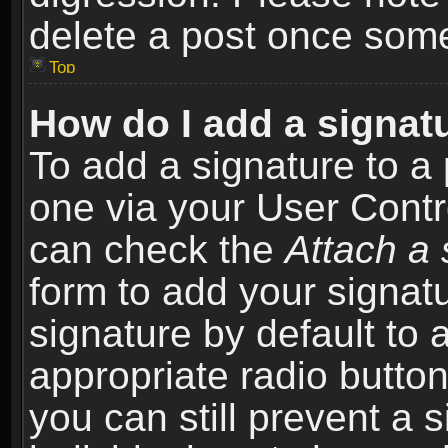
delete a post once som
Top
How do I add a signat
To add a signature to a 
one via your User Contr
can check the
Attach a 
form to add your signat
signature by default to 
appropriate radio button 
you can still prevent a 