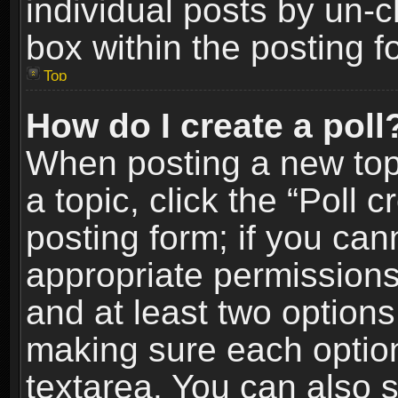
individual posts by un-
box within the posting f
Top
How do I create a poll
When posting a new topic
a topic, click the “Poll 
posting form; if you can
appropriate permissions t
and at least two options 
making sure each option 
textarea. You can also 