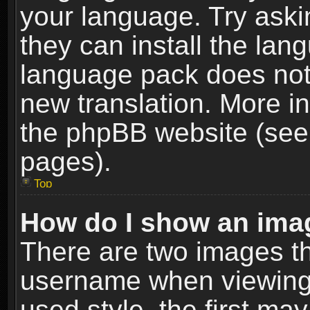
your language. Try askin
they can install the lan
language pack does not e
new translation. More i
the phpBB website (see 
pages).
Top
How do I show an im
There are two images t
username when viewing
used style, the first m