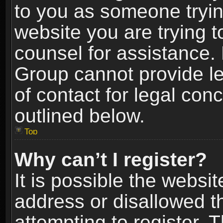
to you as someone trying
website you are trying t
counsel for assistance.
Group cannot provide le
of contact for legal con
outlined below.
Top
Why can’t I register?
It is possible the webs
address or disallowed 
attempting to register.