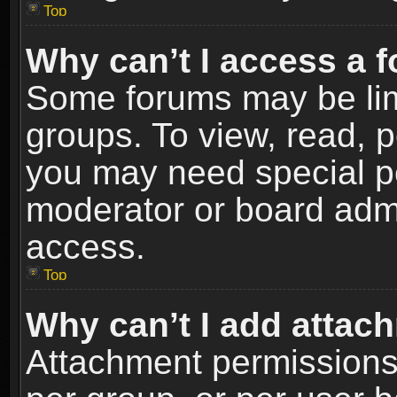
Top
Why can’t I access a 
Some forums may be limi
groups. To view, read, p
you may need special p
moderator or board admi
access.
Top
Why can’t I add attac
Attachment permissions