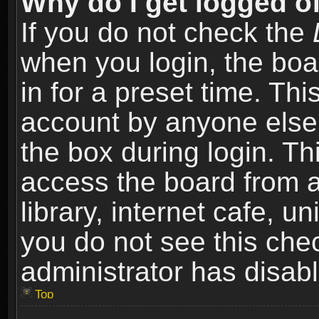
Why do I get logged of
If you do not check the
when you login, the boa
in for a preset time. Th
account by anyone else.
the box during login. T
access the board from a
library, internet cafe, un
you do not see this che
administrator has disabl
Top