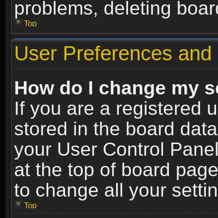
problems, deleting boar
Top
User Preferences and 
How do I change my s
If you are a registered u
stored in the board data
your User Control Panel
at the top of board page
to change all your sett
Top