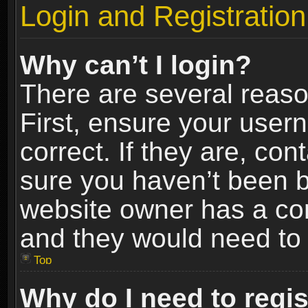
Login and Registration
Why can’t I login?
There are several reaso
First, ensure your use
correct. If they are, co
sure you haven’t been ba
website owner has a conf
and they would need to fi
Top
Why do I need to regist