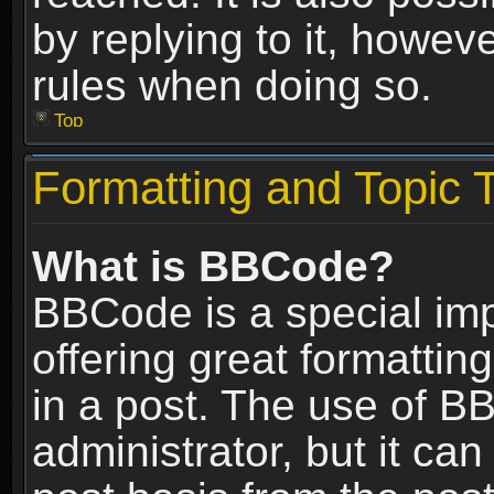
by replying to it, howev
rules when doing so.
Top
Formatting and Topic 
What is BBCode?
BBCode is a special im
offering great formatting
in a post. The use of B
administrator, but it ca