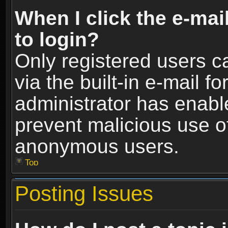
When I click the e-mail
to login?
Only registered users c
via the built-in e-mail fo
administrator has enable
prevent malicious use o
anonymous users.
Top
Posting Issues