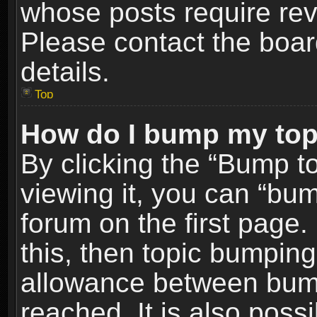
whose posts require re
Please contact the board
details.
Top
How do I bump my top
By clicking the “Bump t
viewing it, you can “bum
forum on the first page.
this, then topic bumpin
allowance between bum
reached. It is also poss