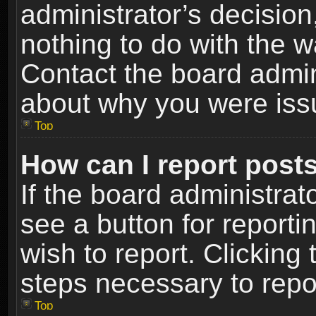
administrator’s decisio
nothing to do with the w
Contact the board admin
about why you were iss
Top
How can I report post
If the board administrat
see a button for reporti
wish to report. Clicking 
steps necessary to repor
Top