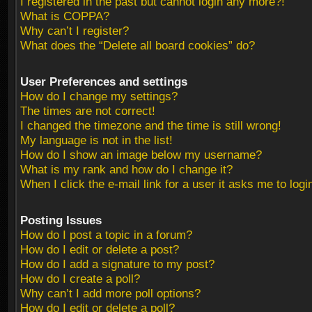
I registered in the past but cannot login any more?!
What is COPPA?
Why can’t I register?
What does the “Delete all board cookies” do?
User Preferences and settings
How do I change my settings?
The times are not correct!
I changed the timezone and the time is still wrong!
My language is not in the list!
How do I show an image below my username?
What is my rank and how do I change it?
When I click the e-mail link for a user it asks me to logi
Posting Issues
How do I post a topic in a forum?
How do I edit or delete a post?
How do I add a signature to my post?
How do I create a poll?
Why can’t I add more poll options?
How do I edit or delete a poll?