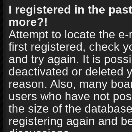
I registered in the pas
more?!
Attempt to locate the e
first registered, check
and try again. It is pos
deactivated or deleted 
reason. Also, many boa
users who have not post
the size of the database
registering again and b