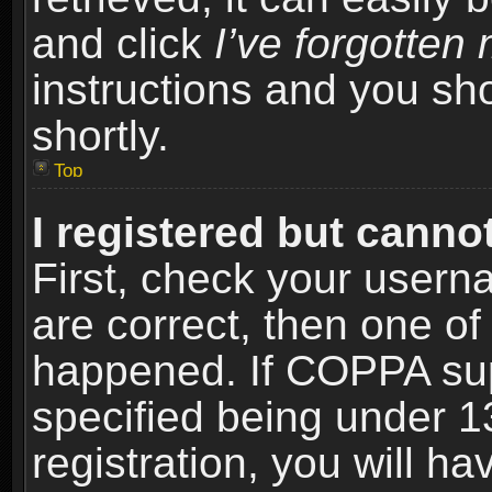
and click
I’ve forgotte
instructions and you sho
shortly.
Top
I registered but cannot
First, check your usern
are correct, then one o
happened. If COPPA sup
specified being under 1
registration, you will ha