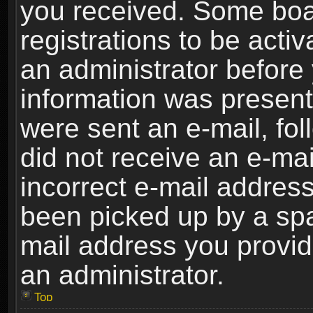
you received. Some boar
registrations to be activ
an administrator before 
information was present 
were sent an e-mail, foll
did not receive an e-ma
incorrect e-mail addres
been picked up by a spam
mail address you provide
an administrator.
Top