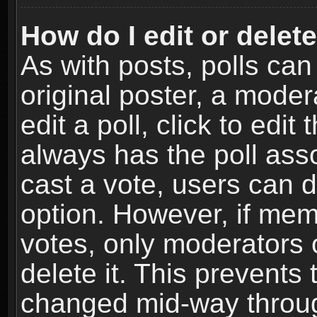
How do I edit or delete
As with posts, polls can
original poster, a moder
edit a poll, click to edit 
always has the poll asso
cast a vote, users can de
option. However, if me
votes, only moderators o
delete it. This prevents 
changed mid-way throug