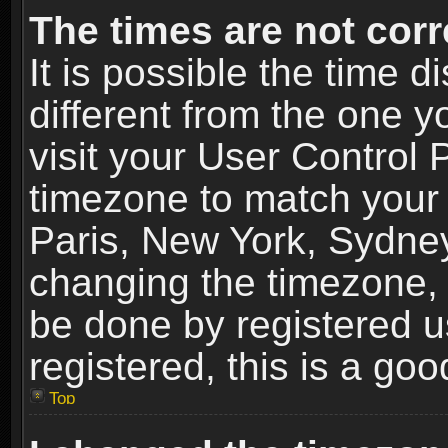
The times are not corr
It is possible the time 
different from the one yo
visit your User Control
timezone to match your 
Paris, New York, Sydney
changing the timezone, 
be done by registered us
registered, this is a goo
Top