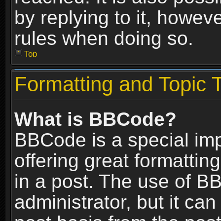
by replying to it, howev
rules when doing so.
Top
Formatting and Topic 
What is BBCode?
BBCode is a special im
offering great formatting
in a post. The use of B
administrator, but it ca