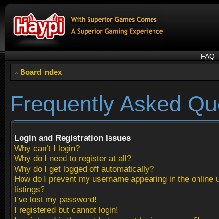
FAQ
Board index
Frequently Asked Qu
Login and Registration Issues
Why can’t I login?
Why do I need to register at all?
Why do I get logged off automatically?
How do I prevent my username appearing in the online 
listings?
I’ve lost my password!
I registered but cannot login!