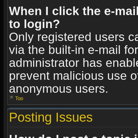
When I click the e-mail
to login?
Only registered users c
via the built-in e-mail fo
administrator has enable
prevent malicious use o
anonymous users.
Top
Posting Issues