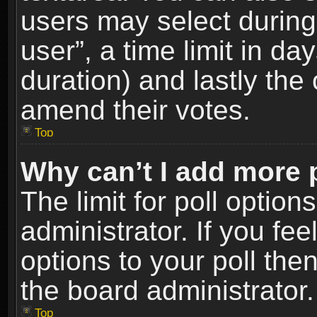
users may select during
user”, a time limit in days
duration) and lastly the 
amend their votes.
Top
Why can’t I add more 
The limit for poll option
administrator. If you fe
options to your poll the
the board administrator.
Top