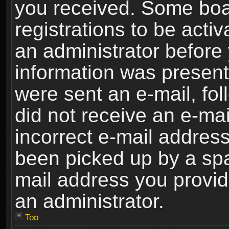
you received. Some boar
registrations to be activ
an administrator before 
information was present 
were sent an e-mail, foll
did not receive an e-ma
incorrect e-mail addres
been picked up by a spam
mail address you provide
an administrator.
Top