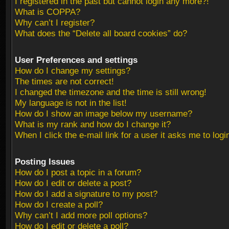
I registered in the past but cannot login any more?!
What is COPPA?
Why can’t I register?
What does the “Delete all board cookies” do?
User Preferences and settings
How do I change my settings?
The times are not correct!
I changed the timezone and the time is still wrong!
My language is not in the list!
How do I show an image below my username?
What is my rank and how do I change it?
When I click the e-mail link for a user it asks me to logi
Posting Issues
How do I post a topic in a forum?
How do I edit or delete a post?
How do I add a signature to my post?
How do I create a poll?
Why can’t I add more poll options?
How do I edit or delete a poll?