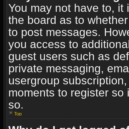
You may not have to, it i
the board as to whether 
to post messages. Howeve
you access to additional
guest users such as def
private messaging, email
usergroup subscription, 
moments to register so
so.
Top