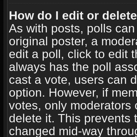
How do I edit or delete
As with posts, polls can
original poster, a moder
edit a poll, click to edit 
always has the poll asso
cast a vote, users can de
option. However, if me
votes, only moderators o
delete it. This prevents 
changed mid-way throug