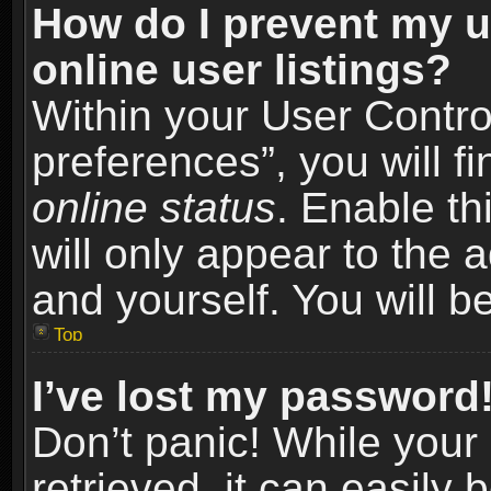
How do I prevent my u
online user listings?
Within your User Contro
preferences”, you will f
online status
. Enable th
will only appear to the 
and yourself. You will b
Top
I’ve lost my password
Don’t panic! While you
retrieved, it can easily 