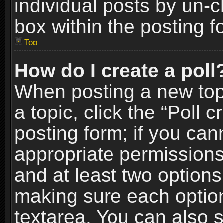
individual posts by un-
box within the posting f
Top
How do I create a poll
When posting a new topic
a topic, click the “Poll 
posting form; if you can
appropriate permissions t
and at least two options 
making sure each option 
textarea. You can also 