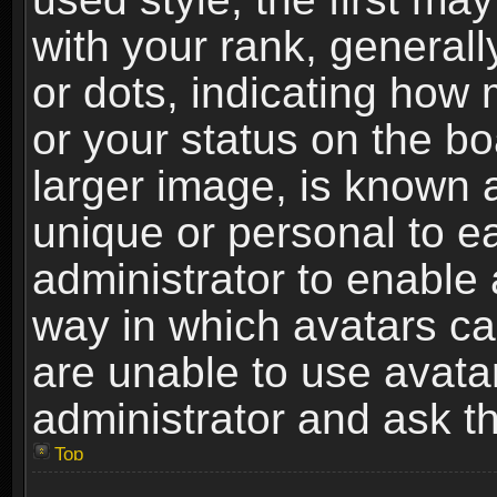
with your rank, generally
or dots, indicating ho
or your status on the b
larger image, is known 
unique or personal to ea
administrator to enable
way in which avatars ca
are unable to use avata
administrator and ask th
Top