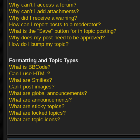
Why can’t I access a forum?
Why can’t I add attachments?
Why did I receive a warning?
How can I report posts to a moderator?
What is the “Save” button for in topic posting?
Why does my post need to be approved?
How do I bump my topic?
Formatting and Topic Types
What is BBCode?
Can I use HTML?
What are Smilies?
Can I post images?
What are global announcements?
What are announcements?
What are sticky topics?
What are locked topics?
What are topic icons?