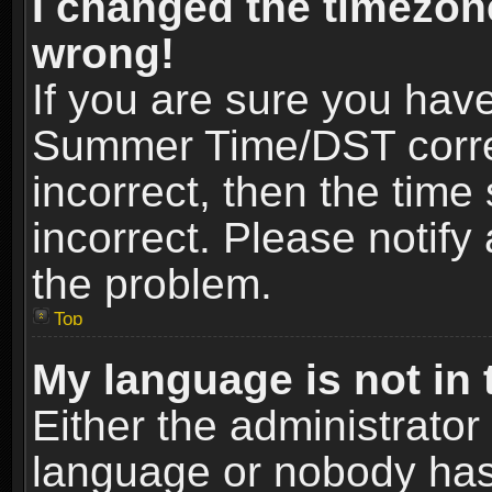
I changed the timezone
wrong!
If you are sure you hav
Summer Time/DST correct
incorrect, then the time
incorrect. Please notify 
the problem.
Top
My language is not in t
Either the administrator
language or nobody has 