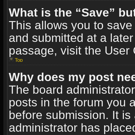
What is the “Save” but
This allows you to sav
and submitted at a later
passage, visit the User 
Top
Why does my post nee
The board administrato
posts in the forum you a
before submission. It is
administrator has place