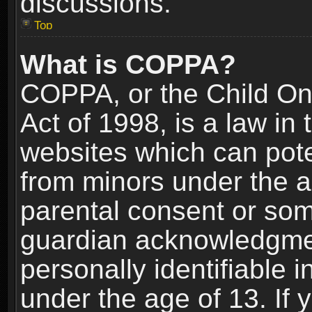
discussions.
Top
What is COPPA?
COPPA, or the Child Onl
Act of 1998, is a law in
websites which can poten
from minors under the a
parental consent or som
guardian acknowledgment
personally identifiable 
under the age of 13. If y