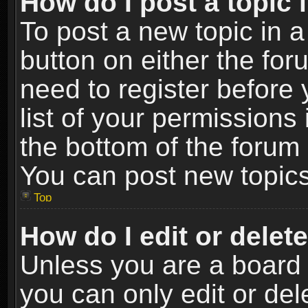
How do I post a topic 
To post a new topic in a
button on either the fo
need to register before
list of your permissions 
the bottom of the forum
You can post new topics,
Top
How do I edit or delet
Unless you are a board 
you can only edit or de