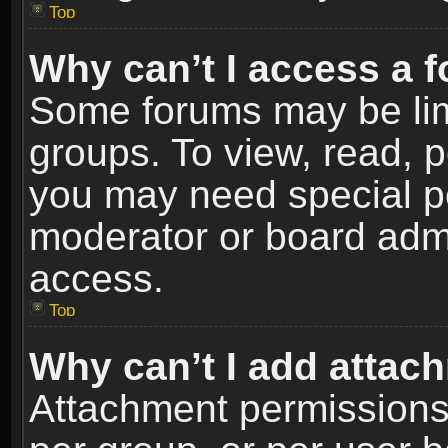
Top
Why can’t I access a 
Some forums may be limi
groups. To view, read, p
you may need special p
moderator or board admi
access.
Top
Why can’t I add attac
Attachment permissions