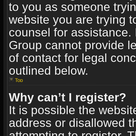
to you as someone trying
website you are trying t
counsel for assistance.
Group cannot provide le
of contact for legal con
outlined below.
Top
Why can’t I register?
It is possible the webs
address or disallowed 
attempting to register.