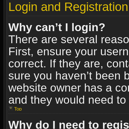
Login and Registration
Why can’t I login?
There are several reaso
First, ensure your use
correct. If they are, co
sure you haven’t been ba
website owner has a conf
and they would need to fi
Top
Why do I need to regist