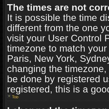
The times are not corr
It is possible the time 
different from the one yo
visit your User Control
timezone to match your 
Paris, New York, Sydney
changing the timezone, 
be done by registered us
registered, this is a goo
Top