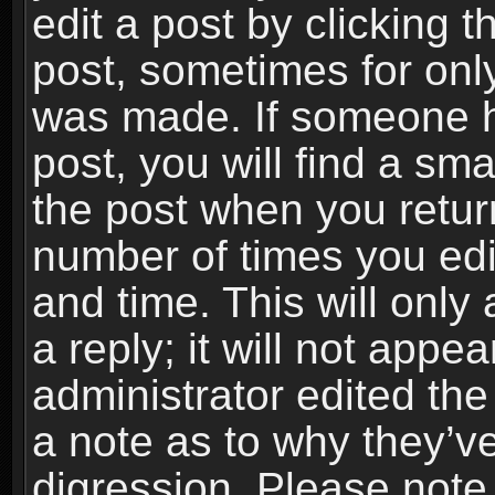
edit a post by clicking t
post, sometimes for only
was made. If someone ha
post, you will find a sma
the post when you return
number of times you edit
and time. This will onl
a reply; it will not appe
administrator edited th
a note as to why they’ve
digression. Please note