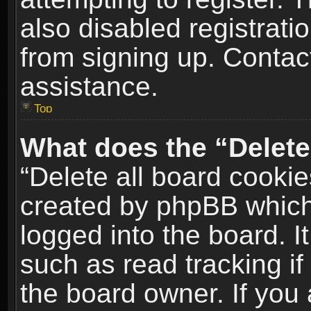
also disabled registrati
from signing up. Contact
assistance.
Top
What does the “Delete
“Delete all board cookie
created by phpBB which
logged into the board. I
such as read tracking i
the board owner. If you 