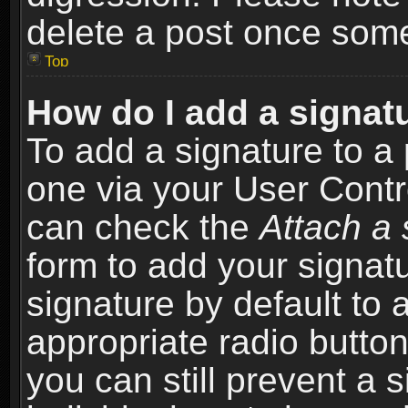
delete a post once som
Top
How do I add a signat
To add a signature to a 
one via your User Contr
can check the
Attach a 
form to add your signat
signature by default to 
appropriate radio button 
you can still prevent a 