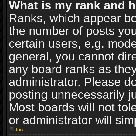
What is my rank and h
Ranks, which appear be
the number of posts you
certain users, e.g. mode
general, you cannot dir
any board ranks as they
administrator. Please d
posting unnecessarily ju
Most boards will not tol
or administrator will si
Top