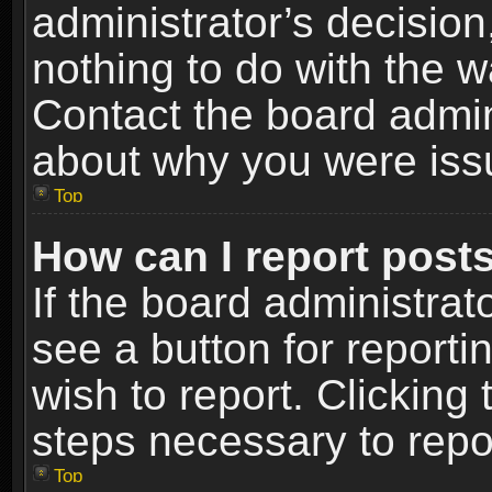
administrator’s decisio
nothing to do with the w
Contact the board admin
about why you were iss
Top
How can I report post
If the board administrat
see a button for reporti
wish to report. Clicking 
steps necessary to repor
Top