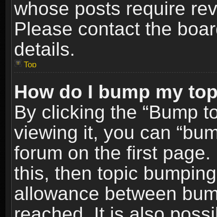
whose posts require re
Please contact the board
details.
Top
How do I bump my top
By clicking the “Bump t
viewing it, you can “bum
forum on the first page.
this, then topic bumpin
allowance between bum
reached. It is also poss