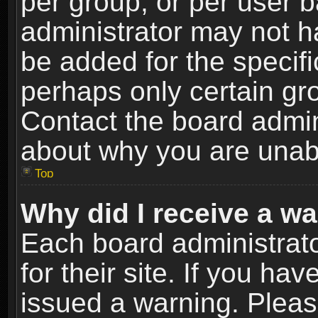
per group, or per user 
administrator may not h
be added for the specifi
perhaps only certain gr
Contact the board admin
about why you are unab
Top
Why did I receive a w
Each board administrato
for their site. If you h
issued a warning. Please