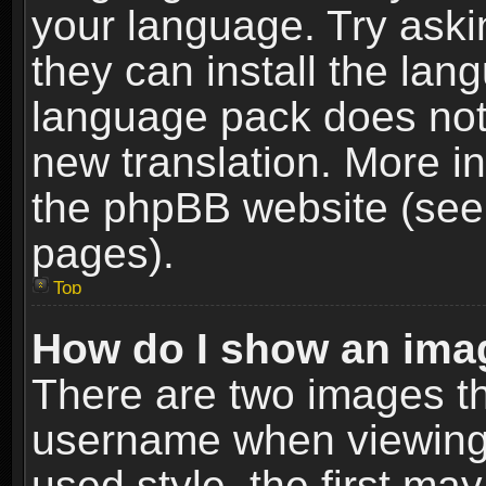
your language. Try askin
they can install the lan
language pack does not e
new translation. More i
the phpBB website (see 
pages).
Top
How do I show an im
There are two images t
username when viewing
used style, the first m