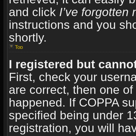
and click
I’ve forgotte
instructions and you sho
shortly.
Top
I registered but cannot
First, check your usern
are correct, then one o
happened. If COPPA sup
specified being under 1
registration, you will ha