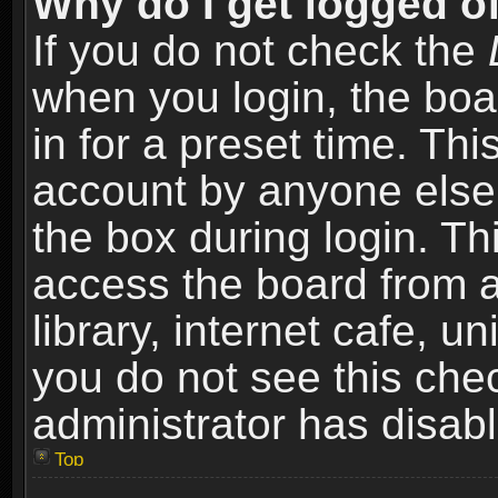
Why do I get logged of
If you do not check the
when you login, the boa
in for a preset time. Th
account by anyone else.
the box during login. T
access the board from a
library, internet cafe, un
you do not see this che
administrator has disabl
Top