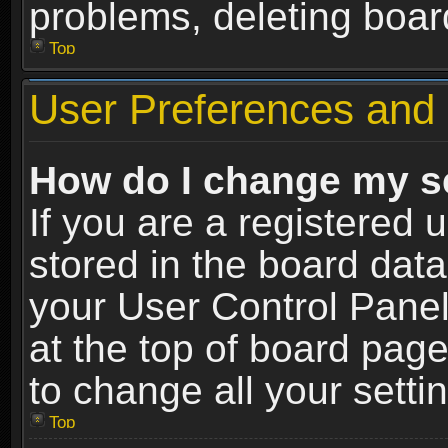
problems, deleting boar
Top
User Preferences and 
How do I change my s
If you are a registered u
stored in the board data
your User Control Panel
at the top of board page
to change all your sett
Top