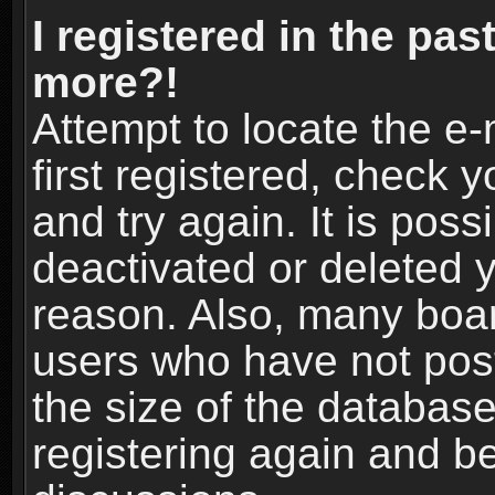
I registered in the pas
more?!
Attempt to locate the e
first registered, check
and try again. It is pos
deactivated or deleted 
reason. Also, many boa
users who have not post
the size of the database
registering again and b