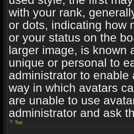
with your rank, generally
or dots, indicating ho
or your status on the b
larger image, is known 
unique or personal to ea
administrator to enable
way in which avatars ca
are unable to use avata
administrator and ask th
Top