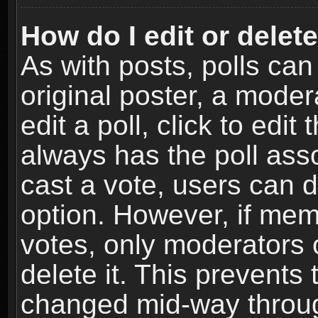
How do I edit or delete
As with posts, polls can
original poster, a moder
edit a poll, click to edit 
always has the poll asso
cast a vote, users can de
option. However, if me
votes, only moderators o
delete it. This prevents 
changed mid-way throug