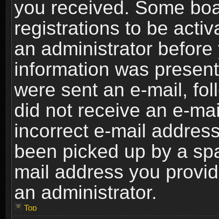
you received. Some boar
registrations to be activ
an administrator before 
information was present 
were sent an e-mail, foll
did not receive an e-ma
incorrect e-mail addres
been picked up by a spam
mail address you provide
an administrator.
Top