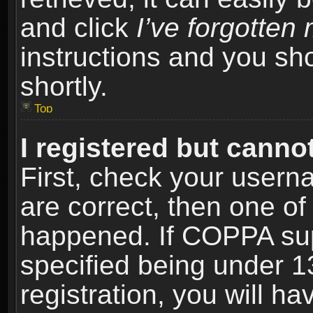
and click
I’ve forgotte
instructions and you sho
shortly.
Top
I registered but cannot
First, check your usern
are correct, then one o
happened. If COPPA sup
specified being under 1
registration, you will ha