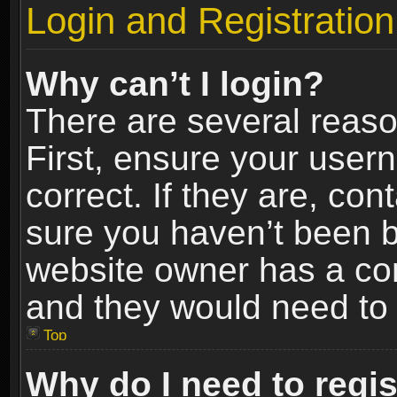
Login and Registration
Why can’t I login?
There are several reaso
First, ensure your use
correct. If they are, co
sure you haven’t been ba
website owner has a conf
and they would need to fi
Top
Why do I need to regist