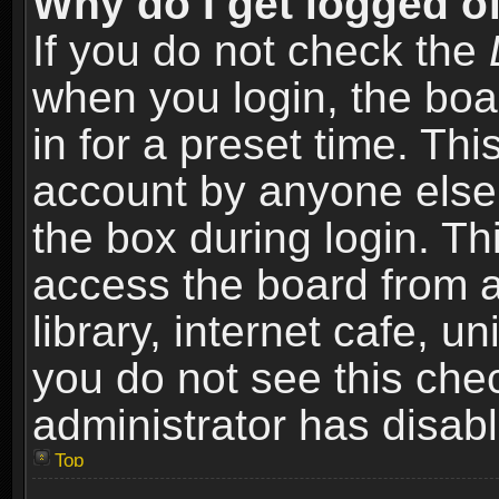
Why do I get logged of
If you do not check the
when you login, the boa
in for a preset time. Th
account by anyone else.
the box during login. T
access the board from a
library, internet cafe, un
you do not see this che
administrator has disabl
Top