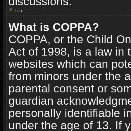
discussions.
Top
What is COPPA?
COPPA, or the Child Onl
Act of 1998, is a law in
websites which can poten
from minors under the a
parental consent or som
guardian acknowledgment
personally identifiable 
under the age of 13. If y