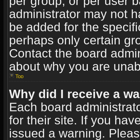
per group, or per user 
administrator may not h
be added for the specifi
perhaps only certain gr
Contact the board admin
about why you are unab
Top
Why did I receive a w
Each board administrato
for their site. If you h
issued a warning. Please