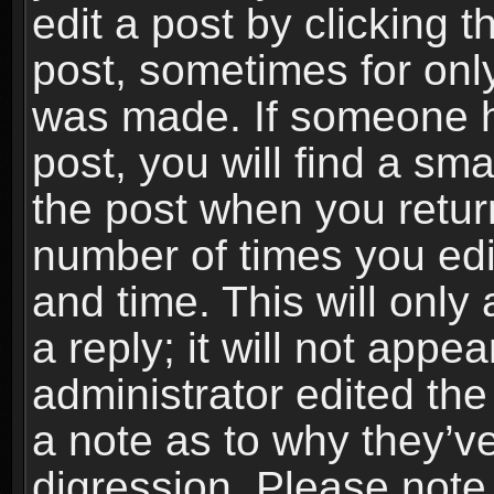
edit a post by clicking t
post, sometimes for only
was made. If someone ha
post, you will find a sma
the post when you return
number of times you edit
and time. This will onl
a reply; it will not appe
administrator edited th
a note as to why they’ve
digression. Please note