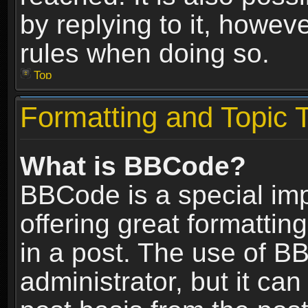
by replying to it, howev
rules when doing so.
Top
Formatting and Topic 
What is BBCode?
BBCode is a special im
offering great formatting
in a post. The use of B
administrator, but it ca