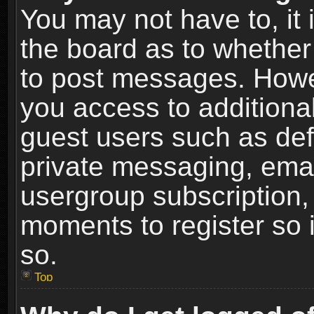
You may not have to, it i
the board as to whether 
to post messages. Howeve
you access to additional
guest users such as def
private messaging, email
usergroup subscription, 
moments to register so
so.
Top