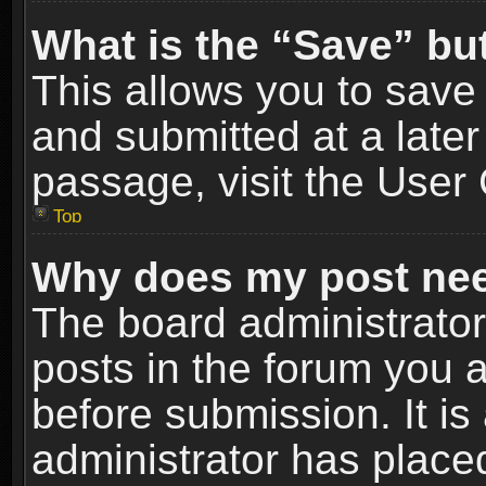
What is the “Save” but
This allows you to sav
and submitted at a later
passage, visit the User 
Top
Why does my post nee
The board administrato
posts in the forum you a
before submission. It is
administrator has place