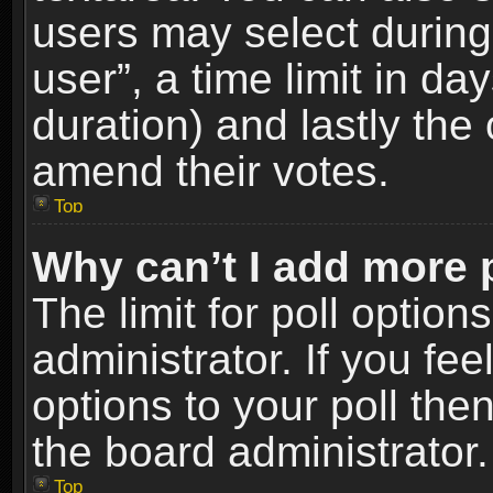
users may select during
user”, a time limit in days
duration) and lastly the 
amend their votes.
Top
Why can’t I add more 
The limit for poll option
administrator. If you fe
options to your poll the
the board administrator.
Top