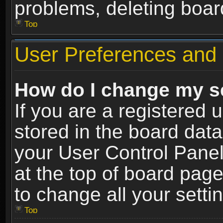
problems, deleting boar
Top
User Preferences and 
How do I change my s
If you are a registered u
stored in the board data
your User Control Panel
at the top of board page
to change all your sett
Top