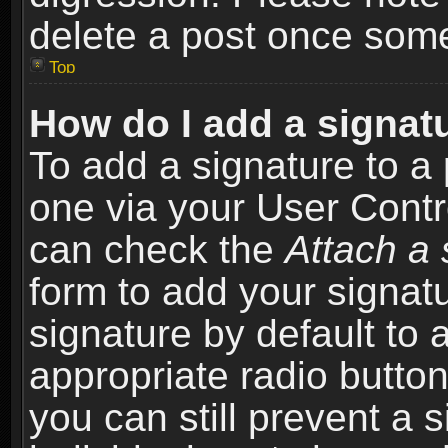
delete a post once som
Top
How do I add a signat
To add a signature to a 
one via your User Contr
can check the
Attach a 
form to add your signat
signature by default to 
appropriate radio button 
you can still prevent a 