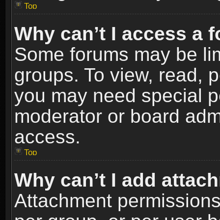
Top
Why can’t I access a 
Some forums may be limi
groups. To view, read, p
you may need special p
moderator or board admi
access.
Top
Why can’t I add attac
Attachment permissions