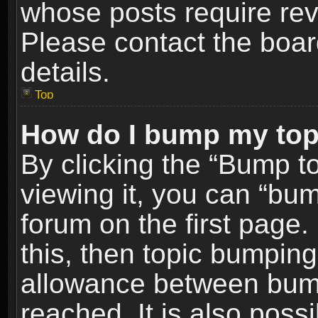
whose posts require re
Please contact the board
details.
Top
How do I bump my top
By clicking the “Bump t
viewing it, you can “bum
forum on the first page.
this, then topic bumpin
allowance between bum
reached. It is also poss