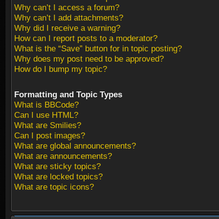
Why can’t I access a forum?
Why can’t I add attachments?
Why did I receive a warning?
How can I report posts to a moderator?
What is the “Save” button for in topic posting?
Why does my post need to be approved?
How do I bump my topic?
Formatting and Topic Types
What is BBCode?
Can I use HTML?
What are Smilies?
Can I post images?
What are global announcements?
What are announcements?
What are sticky topics?
What are locked topics?
What are topic icons?