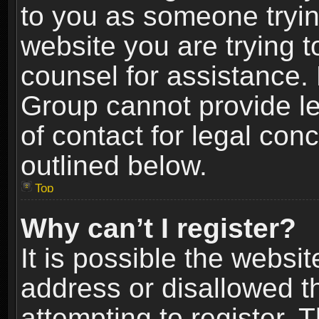
to you as someone trying
website you are trying t
counsel for assistance.
Group cannot provide le
of contact for legal con
outlined below.
Top
Why can’t I register?
It is possible the webs
address or disallowed 
attempting to register.