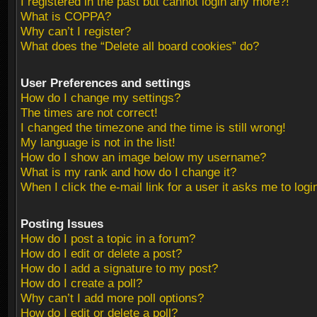
I registered in the past but cannot login any more?!
What is COPPA?
Why can’t I register?
What does the “Delete all board cookies” do?
User Preferences and settings
How do I change my settings?
The times are not correct!
I changed the timezone and the time is still wrong!
My language is not in the list!
How do I show an image below my username?
What is my rank and how do I change it?
When I click the e-mail link for a user it asks me to logi
Posting Issues
How do I post a topic in a forum?
How do I edit or delete a post?
How do I add a signature to my post?
How do I create a poll?
Why can’t I add more poll options?
How do I edit or delete a poll?