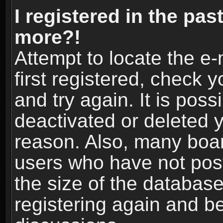
I registered in the pas
more?!
Attempt to locate the e
first registered, check
and try again. It is pos
deactivated or deleted 
reason. Also, many boa
users who have not post
the size of the database
registering again and b