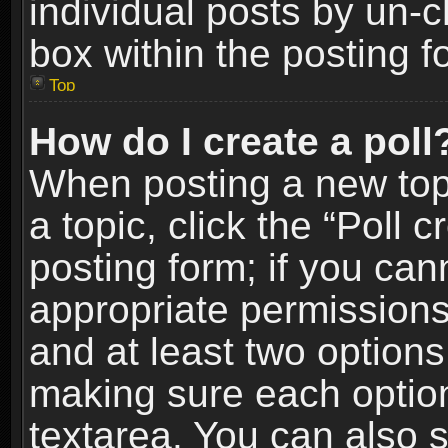
individual posts by un-
box within the posting f
Top
How do I create a poll
When posting a new topic
a topic, click the “Poll 
posting form; if you can
appropriate permissions t
and at least two options 
making sure each option 
textarea. You can also 