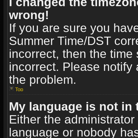
I changed the timezone
wrong!
If you are sure you hav
Summer Time/DST correct
incorrect, then the time
incorrect. Please notify 
the problem.
Top
My language is not in t
Either the administrator
language or nobody has 