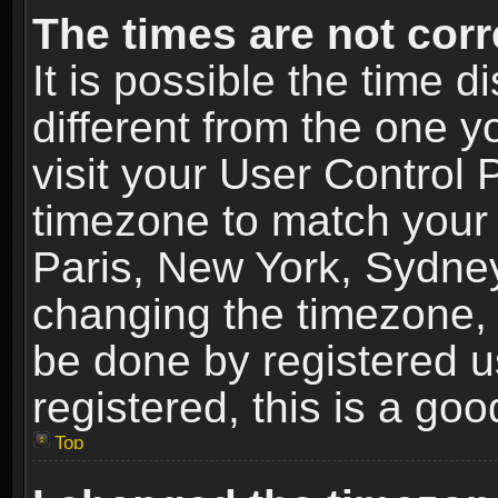
The times are not corr
It is possible the time 
different from the one yo
visit your User Control
timezone to match your 
Paris, New York, Sydney
changing the timezone, 
be done by registered us
registered, this is a goo
Top