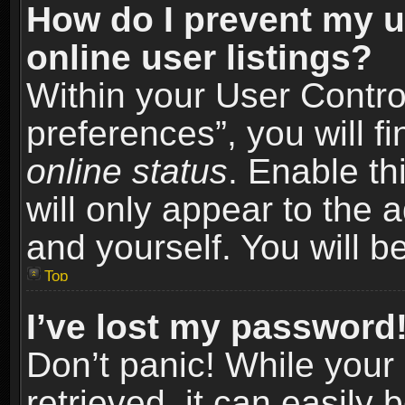
How do I prevent my u
online user listings?
Within your User Contro
preferences”, you will f
online status
. Enable th
will only appear to the 
and yourself. You will b
Top
I’ve lost my password
Don’t panic! While you
retrieved, it can easily 