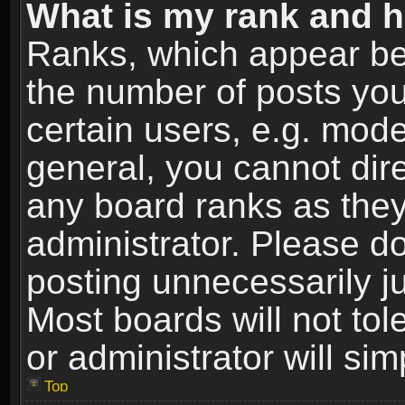
What is my rank and h
Ranks, which appear be
the number of posts you
certain users, e.g. mode
general, you cannot dir
any board ranks as they
administrator. Please d
posting unnecessarily ju
Most boards will not tol
or administrator will si
Top