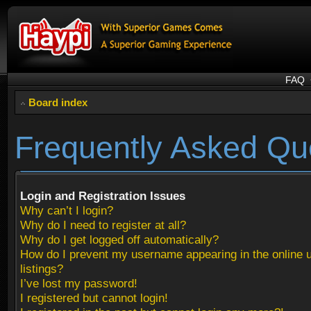
FAQ
Board index
Frequently Asked Qu
Login and Registration Issues
Why can’t I login?
Why do I need to register at all?
Why do I get logged off automatically?
How do I prevent my username appearing in the online 
listings?
I’ve lost my password!
I registered but cannot login!