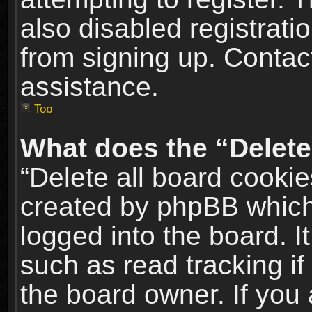
also disabled registrati
from signing up. Contact
assistance.
Top
What does the “Delete
“Delete all board cookie
created by phpBB which
logged into the board. I
such as read tracking i
the board owner. If you 