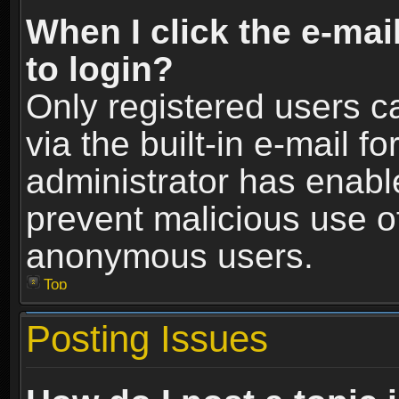
When I click the e-mail
to login?
Only registered users c
via the built-in e-mail fo
administrator has enable
prevent malicious use o
anonymous users.
Top
Posting Issues