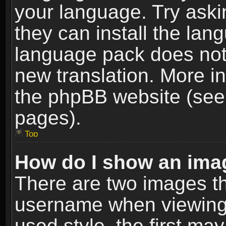
your language. Try askin
they can install the lan
language pack does not e
new translation. More i
the phpBB website (see 
pages).
Top
How do I show an im
There are two images t
username when viewing
used style, the first m