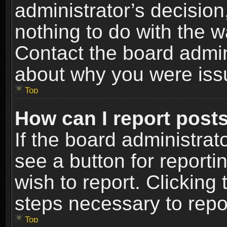
administrator’s decisio
nothing to do with the w
Contact the board admin
about why you were iss
Top
How can I report post
If the board administrat
see a button for reporti
wish to report. Clicking 
steps necessary to repor
Top