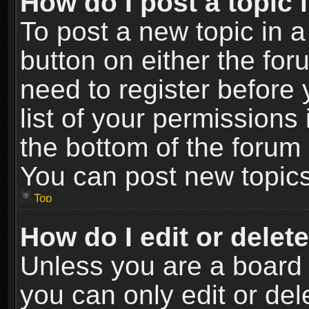
How do I post a topic 
To post a new topic in a
button on either the fo
need to register before
list of your permissions 
the bottom of the forum
You can post new topics,
Top
How do I edit or delet
Unless you are a board 
you can only edit or de