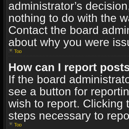
administrator’s decisio
nothing to do with the w
Contact the board admin
about why you were iss
Top
How can I report post
If the board administrat
see a button for reporti
wish to report. Clicking 
steps necessary to repor
Top