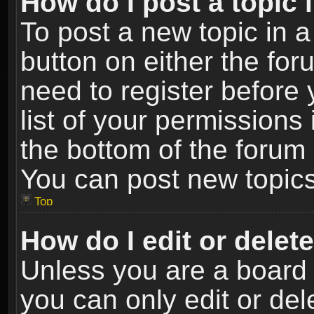
How do I post a topic 
To post a new topic in a
button on either the fo
need to register before
list of your permissions 
the bottom of the forum
You can post new topics,
Top
How do I edit or delet
Unless you are a board 
you can only edit or de