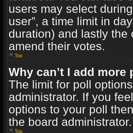
users may select during
user”, a time limit in days
duration) and lastly the 
amend their votes.
Top
Why can’t I add more 
The limit for poll option
administrator. If you fe
options to your poll the
the board administrator.
Top