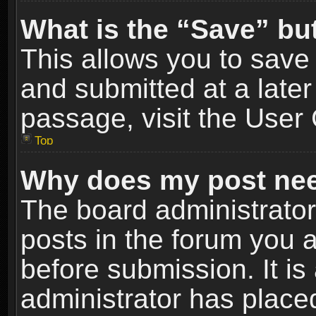
What is the “Save” but
This allows you to sav
and submitted at a later
passage, visit the User 
Top
Why does my post nee
The board administrato
posts in the forum you a
before submission. It is
administrator has place