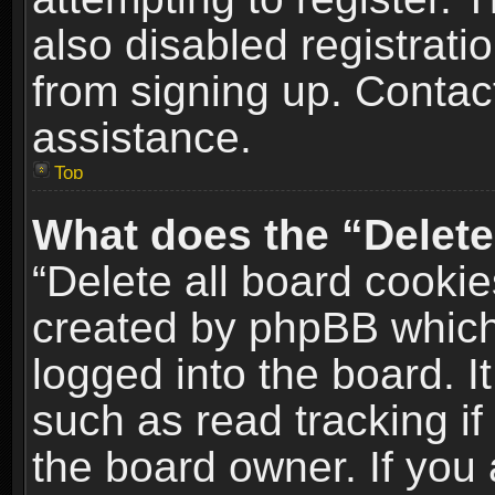
also disabled registrati
from signing up. Contact
assistance.
Top
What does the “Delete
“Delete all board cookie
created by phpBB which
logged into the board. I
such as read tracking i
the board owner. If you 