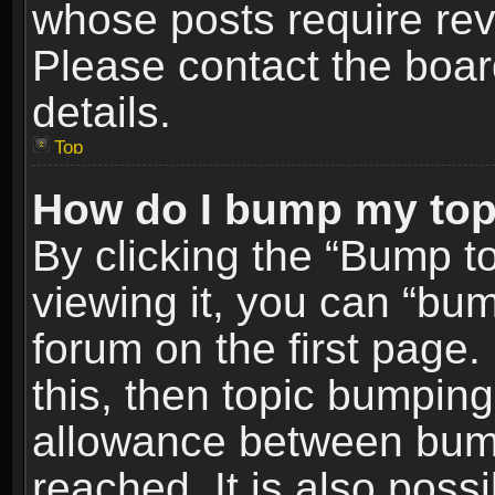
whose posts require re
Please contact the board
details.
Top
How do I bump my top
By clicking the “Bump t
viewing it, you can “bum
forum on the first page.
this, then topic bumpin
allowance between bum
reached. It is also poss