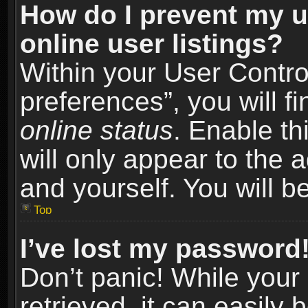
How do I prevent my u
online user listings?
Within your User Contro
preferences”, you will f
online status
. Enable th
will only appear to the 
and yourself. You will b
Top
I’ve lost my password
Don’t panic! While you
retrieved, it can easily 