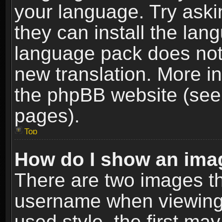
your language. Try askin
they can install the lan
language pack does not e
new translation. More i
the phpBB website (see 
pages).
Top
How do I show an im
There are two images t
username when viewing
used style, the first m