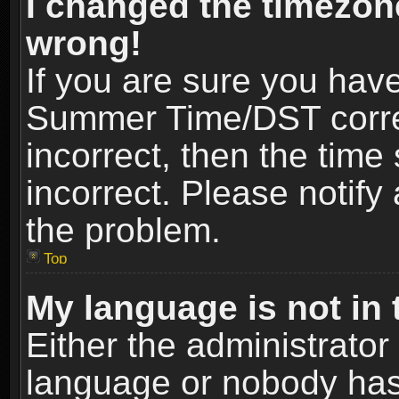
I changed the timezone
wrong!
If you are sure you hav
Summer Time/DST correct
incorrect, then the time
incorrect. Please notify 
the problem.
Top
My language is not in t
Either the administrator
language or nobody has 