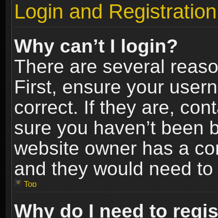
Login and Registration
Why can’t I login?
There are several reaso
First, ensure your use
correct. If they are, co
sure you haven’t been ba
website owner has a conf
and they would need to fi
Top
Why do I need to regist