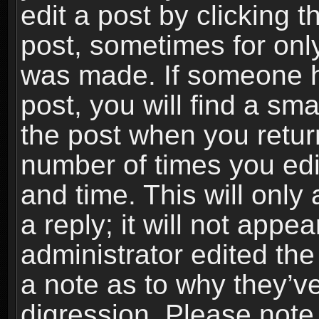
edit a post by clicking t
post, sometimes for only
was made. If someone ha
post, you will find a sma
the post when you return
number of times you edit
and time. This will onl
a reply; it will not appe
administrator edited th
a note as to why they’ve
digression. Please note