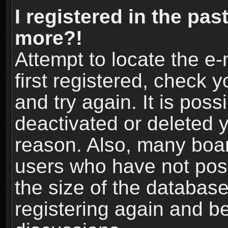
I registered in the pas
more?!
Attempt to locate the e
first registered, check
and try again. It is pos
deactivated or deleted 
reason. Also, many boa
users who have not post
the size of the database
registering again and b