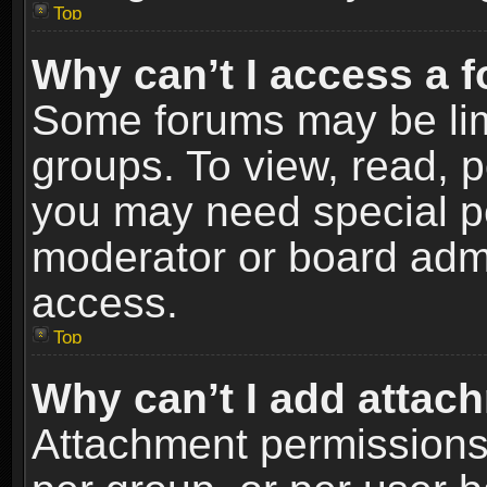
Top
Why can’t I access a 
Some forums may be limi
groups. To view, read, p
you may need special p
moderator or board admi
access.
Top
Why can’t I add attac
Attachment permissions