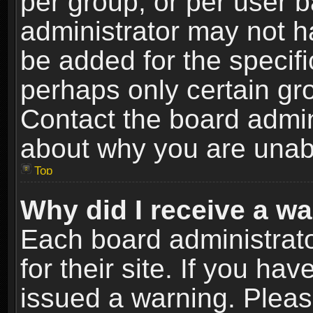
per group, or per user 
administrator may not h
be added for the specifi
perhaps only certain gr
Contact the board admin
about why you are unab
Top
Why did I receive a w
Each board administrato
for their site. If you h
issued a warning. Please