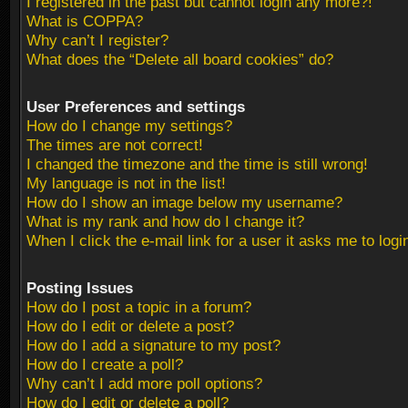
I registered in the past but cannot login any more?!
What is COPPA?
Why can’t I register?
What does the “Delete all board cookies” do?
User Preferences and settings
How do I change my settings?
The times are not correct!
I changed the timezone and the time is still wrong!
My language is not in the list!
How do I show an image below my username?
What is my rank and how do I change it?
When I click the e-mail link for a user it asks me to logi
Posting Issues
How do I post a topic in a forum?
How do I edit or delete a post?
How do I add a signature to my post?
How do I create a poll?
Why can’t I add more poll options?
How do I edit or delete a poll?