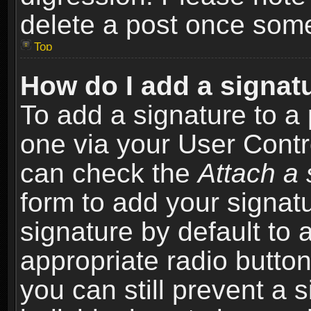
delete a post once som
Top
How do I add a signat
To add a signature to a 
one via your User Contr
can check the
Attach a 
form to add your signat
signature by default to 
appropriate radio button 
you can still prevent a 