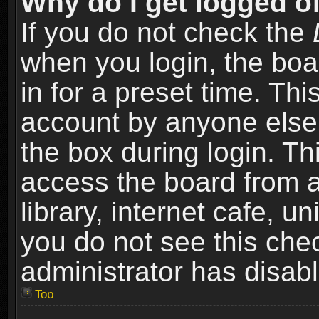
Why do I get logged of
If you do not check the
when you login, the boa
in for a preset time. Th
account by anyone else.
the box during login. T
access the board from a
library, internet cafe, un
you do not see this che
administrator has disabl
Top