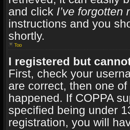
and click
I’ve forgotte
instructions and you sho
shortly.
Top
I registered but cannot
First, check your usern
are correct, then one o
happened. If COPPA sup
specified being under 1
registration, you will ha