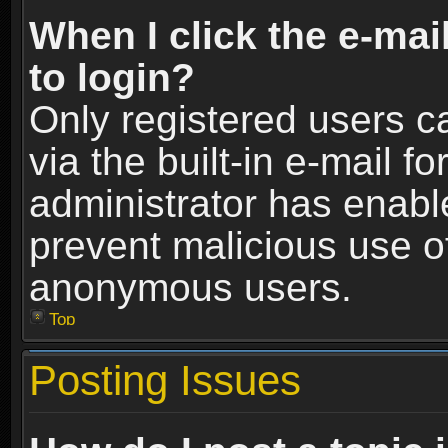
When I click the e-mail
to login?
Only registered users c
via the built-in e-mail fo
administrator has enable
prevent malicious use o
anonymous users.
Top
Posting Issues