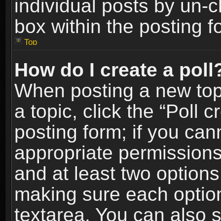
individual posts by un-
box within the posting f
Top
How do I create a poll
When posting a new topic
a topic, click the “Poll 
posting form; if you can
appropriate permissions t
and at least two options 
making sure each option 
textarea. You can also 