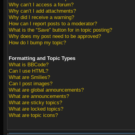
Why can’t I access a forum?
Why can’t I add attachments?
Why did I receive a warning?
How can I report posts to a moderator?
What is the “Save” button for in topic posting?
Why does my post need to be approved?
How do I bump my topic?
Formatting and Topic Types
What is BBCode?
Can I use HTML?
What are Smilies?
Can I post images?
What are global announcements?
What are announcements?
What are sticky topics?
What are locked topics?
What are topic icons?