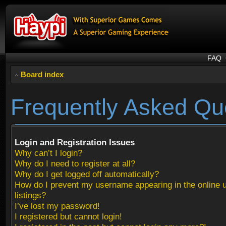
FAQ
Board index
Frequently Asked Qu
Login and Registration Issues
Why can’t I login?
Why do I need to register at all?
Why do I get logged off automatically?
How do I prevent my username appearing in the online 
listings?
I’ve lost my password!
I registered but cannot login!