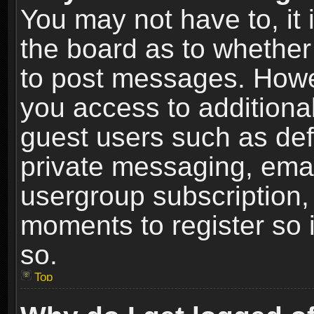
You may not have to, it i
the board as to whether 
to post messages. Howeve
you access to additional
guest users such as def
private messaging, email
usergroup subscription, 
moments to register so
so.
Top