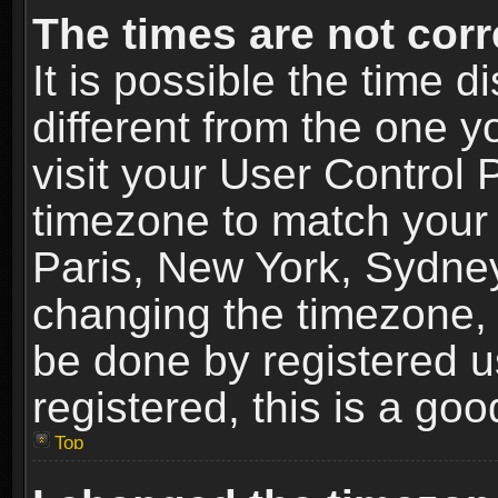
The times are not corr
It is possible the time 
different from the one yo
visit your User Control
timezone to match your 
Paris, New York, Sydney
changing the timezone, 
be done by registered us
registered, this is a goo
Top