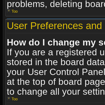
problems, deleting boar
Top
User Preferences and 
How do I change my s
If you are a registered u
stored in the board data
your User Control Panel
at the top of board page
to change all your sett
Top