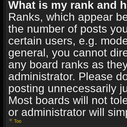
What is my rank and h
Ranks, which appear be
the number of posts you
certain users, e.g. mode
general, you cannot dir
any board ranks as they
administrator. Please d
posting unnecessarily ju
Most boards will not tol
or administrator will si
Top