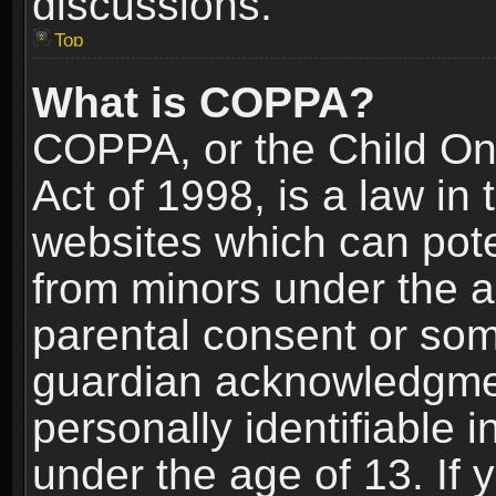
discussions.
Top
What is COPPA?
COPPA, or the Child Onl
Act of 1998, is a law in
websites which can poten
from minors under the a
parental consent or som
guardian acknowledgment
personally identifiable 
under the age of 13. If y