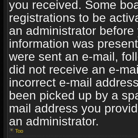
you received. Some boar
registrations to be activ
an administrator before 
information was present 
were sent an e-mail, foll
did not receive an e-ma
incorrect e-mail addres
been picked up by a spam
mail address you provide
an administrator.
Top