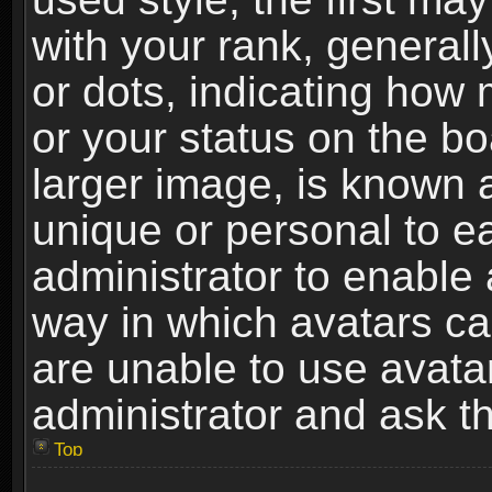
with your rank, generally
or dots, indicating ho
or your status on the b
larger image, is known 
unique or personal to ea
administrator to enable
way in which avatars ca
are unable to use avata
administrator and ask th
Top