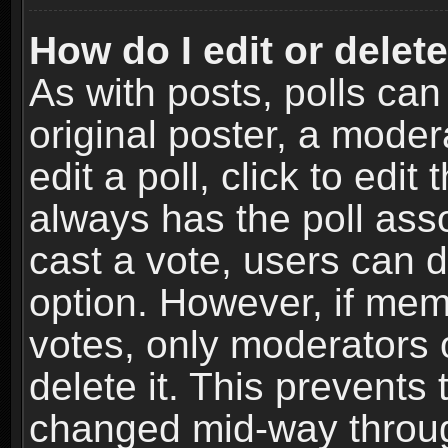
How do I edit or delete
As with posts, polls can
original poster, a moder
edit a poll, click to edit 
always has the poll asso
cast a vote, users can de
option. However, if me
votes, only moderators o
delete it. This prevents 
changed mid-way throug