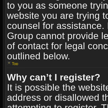
to you as someone trying
website you are trying t
counsel for assistance.
Group cannot provide le
of contact for legal con
outlined below.
Top
Why can’t I register?
It is possible the webs
address or disallowed 
attempting to register.