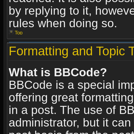
by replying to it, howev
rules when doing so.
Top
Formatting and Topic 
What is BBCode?
BBCode is a special im
offering great formatting
in a post. The use of B
administrator, but it ca