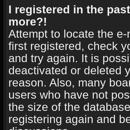
I registered in the pas
more?!
Attempt to locate the e
first registered, check
and try again. It is pos
deactivated or deleted 
reason. Also, many boa
users who have not post
the size of the database
registering again and b