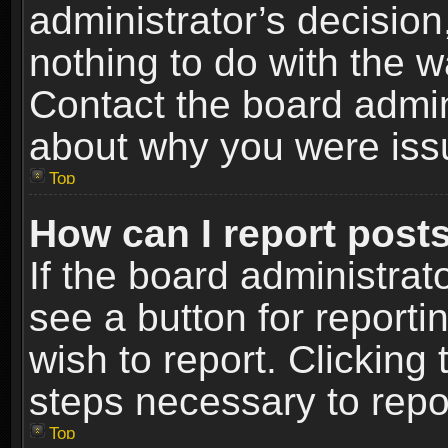
administrator’s decisio
nothing to do with the w
Contact the board admin
about why you were iss
Top
How can I report post
If the board administrat
see a button for reporti
wish to report. Clicking 
steps necessary to repor
Top