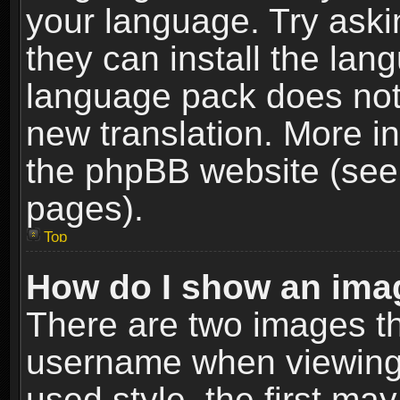
your language. Try askin
they can install the lan
language pack does not e
new translation. More i
the phpBB website (see 
pages).
Top
How do I show an im
There are two images t
username when viewing
used style, the first m