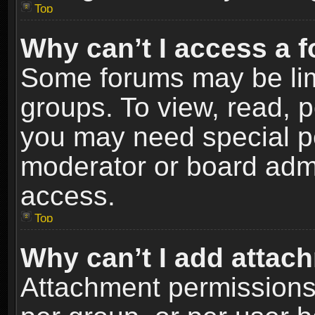
Top
Why can’t I access a 
Some forums may be limi
groups. To view, read, p
you may need special p
moderator or board admi
access.
Top
Why can’t I add attac
Attachment permissions