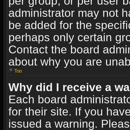
per group, or per user 
administrator may not h
be added for the specifi
perhaps only certain gr
Contact the board admin
about why you are unab
Top
Why did I receive a w
Each board administrato
for their site. If you h
issued a warning. Please