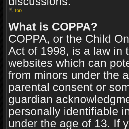
discussions.
Top
What is COPPA?
COPPA, or the Child Onl
Act of 1998, is a law in
websites which can poten
from minors under the a
parental consent or som
guardian acknowledgment
personally identifiable 
under the age of 13. If y