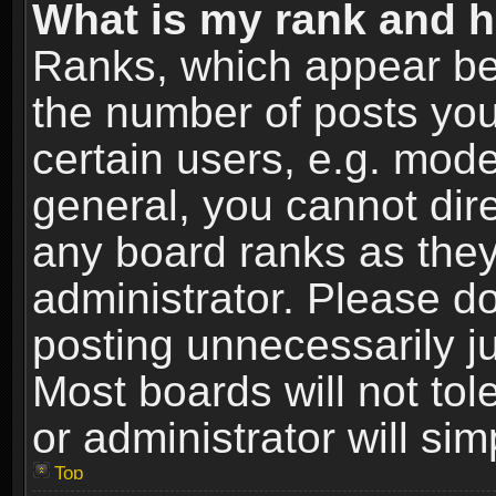
What is my rank and h
Ranks, which appear be
the number of posts you
certain users, e.g. mode
general, you cannot dir
any board ranks as they
administrator. Please d
posting unnecessarily ju
Most boards will not tol
or administrator will si
Top