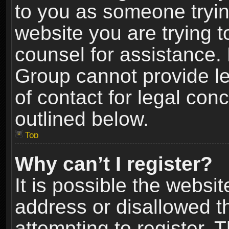
to you as someone trying
website you are trying t
counsel for assistance.
Group cannot provide le
of contact for legal con
outlined below.
Top
Why can’t I register?
It is possible the webs
address or disallowed 
attempting to register.