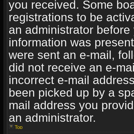
you received. Some boar
registrations to be activ
an administrator before 
information was present 
were sent an e-mail, foll
did not receive an e-ma
incorrect e-mail addres
been picked up by a spam
mail address you provide
an administrator.
Top