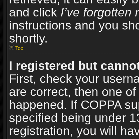
and click
I’ve forgotte
instructions and you sho
shortly.
Top
I registered but cannot
First, check your usern
are correct, then one o
happened. If COPPA sup
specified being under 1
registration, you will ha