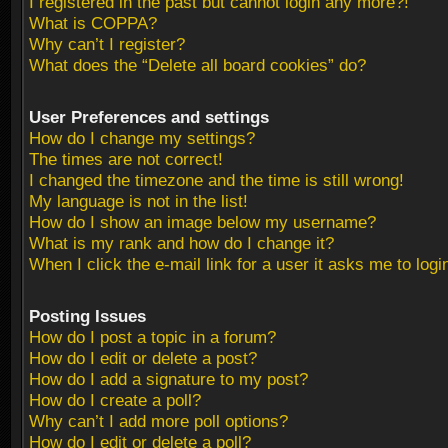
I registered in the past but cannot login any more?!
What is COPPA?
Why can’t I register?
What does the “Delete all board cookies” do?
User Preferences and settings
How do I change my settings?
The times are not correct!
I changed the timezone and the time is still wrong!
My language is not in the list!
How do I show an image below my username?
What is my rank and how do I change it?
When I click the e-mail link for a user it asks me to logi
Posting Issues
How do I post a topic in a forum?
How do I edit or delete a post?
How do I add a signature to my post?
How do I create a poll?
Why can’t I add more poll options?
How do I edit or delete a poll?