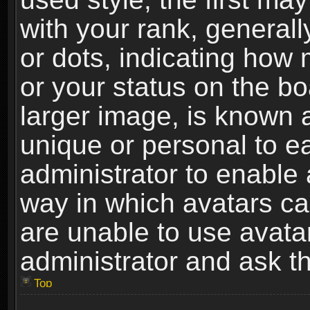
with your rank, generally
or dots, indicating ho
or your status on the b
larger image, is known 
unique or personal to ea
administrator to enable
way in which avatars ca
are unable to use avata
administrator and ask th
Top