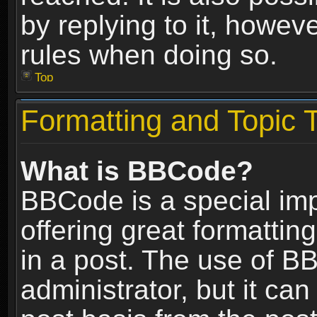
by replying to it, howev
rules when doing so.
Top
Formatting and Topic 
What is BBCode?
BBCode is a special im
offering great formatting
in a post. The use of B
administrator, but it ca