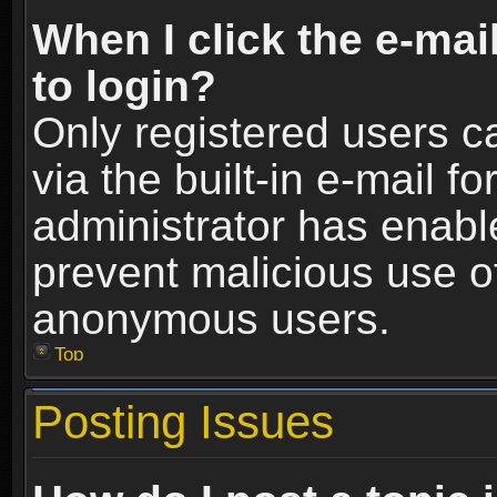
When I click the e-mail
to login?
Only registered users c
via the built-in e-mail fo
administrator has enable
prevent malicious use o
anonymous users.
Top
Posting Issues