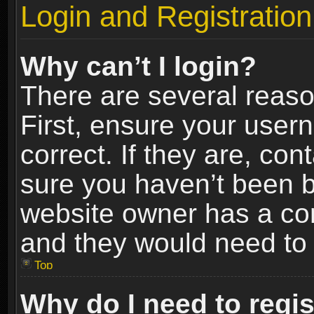
Login and Registration
Why can’t I login?
There are several reaso
First, ensure your use
correct. If they are, co
sure you haven’t been ba
website owner has a conf
and they would need to fi
Top
Why do I need to regist