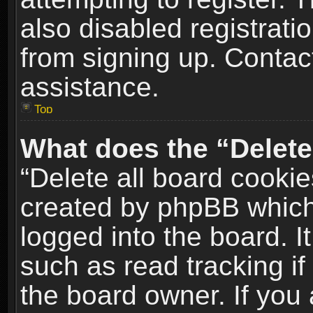
also disabled registrati
from signing up. Contact
assistance.
Top
What does the “Delete
“Delete all board cookie
created by phpBB which
logged into the board. I
such as read tracking i
the board owner. If you 