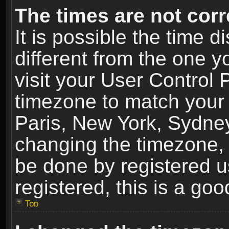
The times are not corr
It is possible the time 
different from the one yo
visit your User Control
timezone to match your 
Paris, New York, Sydney
changing the timezone, 
be done by registered us
registered, this is a goo
Top