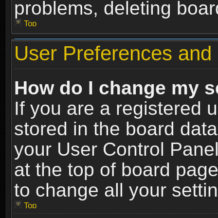
problems, deleting boar
Top
User Preferences and 
How do I change my s
If you are a registered u
stored in the board data
your User Control Panel
at the top of board page
to change all your sett
Top