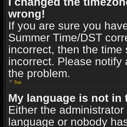
I changed the timezone
wrong!
If you are sure you hav
Summer Time/DST correct
incorrect, then the time
incorrect. Please notify 
the problem.
Top
My language is not in t
Either the administrator
language or nobody has 