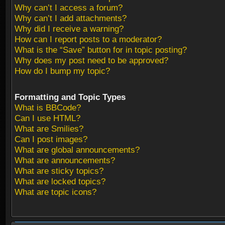
Why can’t I access a forum?
Why can’t I add attachments?
Why did I receive a warning?
How can I report posts to a moderator?
What is the “Save” button for in topic posting?
Why does my post need to be approved?
How do I bump my topic?
Formatting and Topic Types
What is BBCode?
Can I use HTML?
What are Smilies?
Can I post images?
What are global announcements?
What are announcements?
What are sticky topics?
What are locked topics?
What are topic icons?