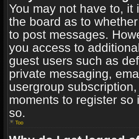
You may not have to, it i
the board as to whether 
to post messages. Howeve
you access to additional
guest users such as def
private messaging, email
usergroup subscription, 
moments to register so
so.
Top