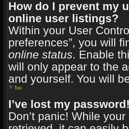
How do I prevent my u
online user listings?
Within your User Contro
preferences”, you will f
online status
. Enable th
will only appear to the 
and yourself. You will b
Top
I’ve lost my password
Don’t panic! While you
retrieved, it can easily 