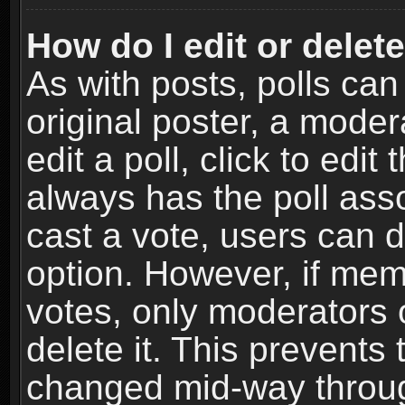
How do I edit or delete
As with posts, polls can
original poster, a moder
edit a poll, click to edit 
always has the poll asso
cast a vote, users can de
option. However, if me
votes, only moderators o
delete it. This prevents 
changed mid-way throug