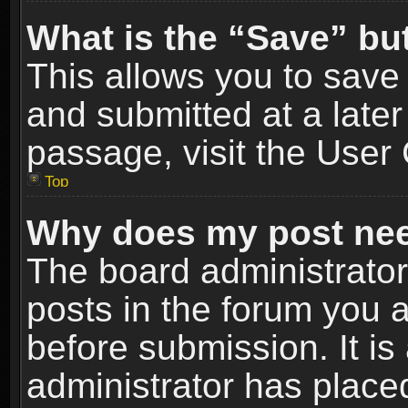
What is the “Save” but
This allows you to sav
and submitted at a later
passage, visit the User 
Top
Why does my post nee
The board administrato
posts in the forum you a
before submission. It is
administrator has place