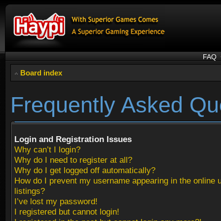
FAQ
Board index
Frequently Asked Qu
Login and Registration Issues
Why can’t I login?
Why do I need to register at all?
Why do I get logged off automatically?
How do I prevent my username appearing in the online 
listings?
I’ve lost my password!
I registered but cannot login!