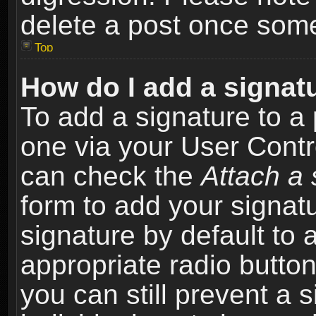
delete a post once som
Top
How do I add a signat
To add a signature to a 
one via your User Contr
can check the
Attach a 
form to add your signat
signature by default to 
appropriate radio button 
you can still prevent a 