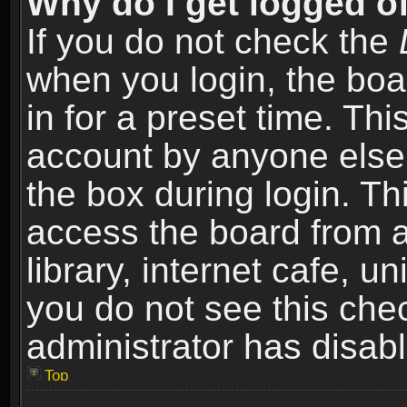
Why do I get logged of
If you do not check the
when you login, the boa
in for a preset time. Th
account by anyone else.
the box during login. T
access the board from a
library, internet cafe, un
you do not see this che
administrator has disabl
Top