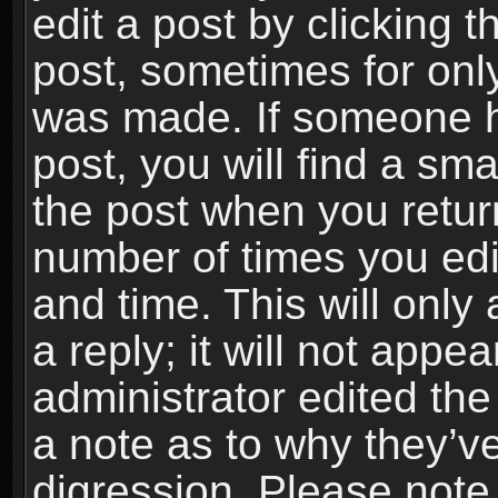
edit a post by clicking t
post, sometimes for only
was made. If someone ha
post, you will find a sma
the post when you return
number of times you edit
and time. This will onl
a reply; it will not appe
administrator edited th
a note as to why they’ve
digression. Please note