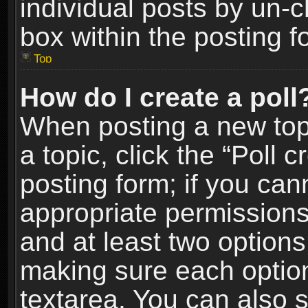
individual posts by un-
box within the posting f
Top
How do I create a poll
When posting a new topic
a topic, click the “Poll 
posting form; if you can
appropriate permissions t
and at least two options 
making sure each option 
textarea. You can also 