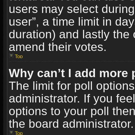
users may select during
user”, a time limit in days
duration) and lastly the 
amend their votes.
Top
Why can’t I add more 
The limit for poll option
administrator. If you fe
options to your poll the
the board administrator.
Top