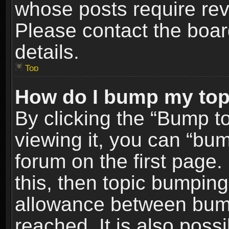
whose posts require re
Please contact the board
details.
Top
How do I bump my top
By clicking the “Bump t
viewing it, you can “bum
forum on the first page.
this, then topic bumpin
allowance between bum
reached. It is also poss