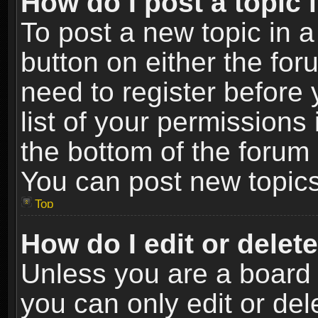
How do I post a topic 
To post a new topic in a
button on either the fo
need to register before
list of your permissions 
the bottom of the forum
You can post new topics,
Top
How do I edit or delet
Unless you are a board 
you can only edit or de