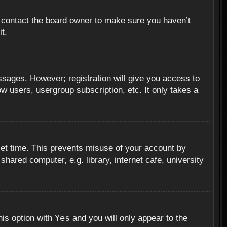
, contact the board owner to make sure you haven’t
t.
essages. However; registration will give you access to
ow users, usergroup subscription, etc. It only takes a
set time. This prevents misuse of your account by
hared computer, e.g. library, internet cafe, university
Yes
his option with
and you will only appear to the