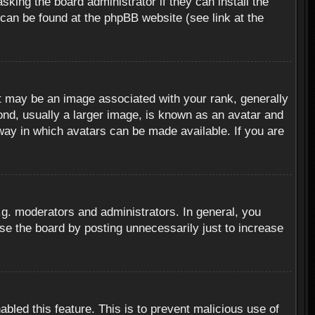
sking the board administrator if they can install the
 can be found at the phpBB website (see link at the
 may be an image associated with your rank, generally
ond, usually a larger image, is known as an avatar and
 way in which avatars can be made available. If you are
g. moderators and administrators. In general, you
se the board by posting unnecessarily just to increase
abled this feature. This is to prevent malicious use of