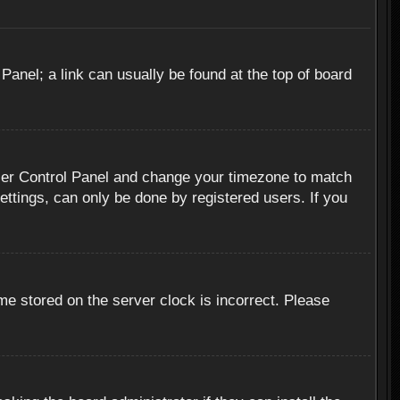
 Panel; a link can usually be found at the top of board
r User Control Panel and change your timezone to match
ettings, can only be done by registered users. If you
me stored on the server clock is incorrect. Please