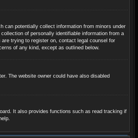
h can potentially collect information from minors under
ollection of personally identifiable information from a
are trying to register on, contact legal counsel for
cerns of any kind, except as outlined below.
ter. The website owner could have also disabled
rd. It also provides functions such as read tracking if
help.