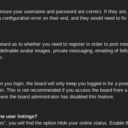
 ensure your username and password are correct. If they are
configuration error on their end, and they would need to fix i
e board as to whether you need to register in order to post m
 definable avatar images, private messaging, emailing of fell
o.
 you login, the board will only keep you logged in for a pre
in. This is not recommended if you access the board from a s
eans the board administrator has disabled this feature.
e user listings?
”, you will find the option
Hide your online status
. Enable t