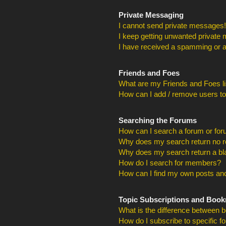
Private Messaging
I cannot send private messages!
I keep getting unwanted private
I have received a spamming or a
Friends and Foes
What are my Friends and Foes li
How can I add / remove users to
Searching the Forums
How can I search a forum or fo
Why does my search return no r
Why does my search return a bl
How do I search for members?
How can I find my own posts and
Topic Subscriptions and Boo
What is the difference between 
How do I subscribe to specific f