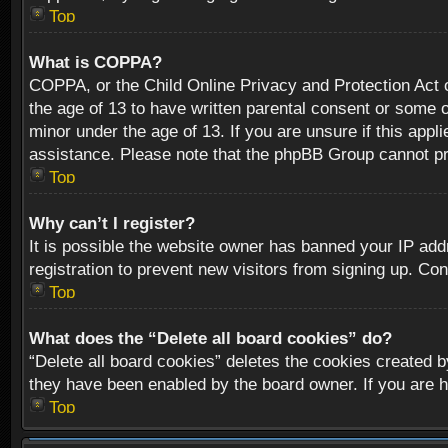
Top
What is COPPA?
COPPA, or the Child Online Privacy and Protection Act of
the age of 13 to have written parental consent or some o
minor under the age of 13. If you are unsure if this appli
assistance. Please note that the phpBB Group cannot prov
Top
Why can’t I register?
It is possible the website owner has banned your IP add
registration to prevent new visitors from signing up. Con
Top
What does the “Delete all board cookies” do?
“Delete all board cookies” deletes the cookies created b
they have been enabled by the board owner. If you are h
Top