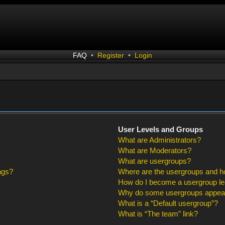
FAQ
•
Register
•
Login
User Levels and Groups
What are Administrators?
What are Moderators?
What are usergroups?
ngs?
Where are the usergroups and ho
How do I become a usergroup l
Why do some usergroups appear i
What is a “Default usergroup”?
What is “The team” link?