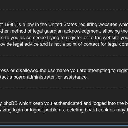
 1998, is a law in the United States requiring websites whic
ther method of legal guardian acknowledgment, allowing the c
es to you as someone trying to register or to the website you 
ide legal advice and is not a point of contact for legal con
ress or disallowed the username you are attempting to regis
tact a board administrator for assistance.
y phpBB which keep you authenticated and logged into the boa
aving login or logout problems, deleting board cookies may 