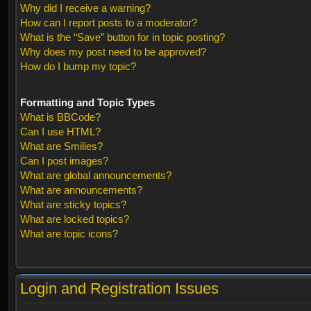
Why did I receive a warning?
How can I report posts to a moderator?
What is the “Save” button for in topic posting?
Why does my post need to be approved?
How do I bump my topic?
Formatting and Topic Types
What is BBCode?
Can I use HTML?
What are Smilies?
Can I post images?
What are global announcements?
What are announcements?
What are sticky topics?
What are locked topics?
What are topic icons?
Login and Registration Issues