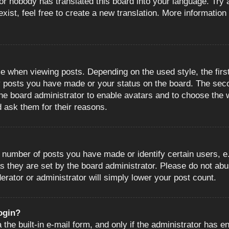
or nobody has translated this board into your language. Try a
ist, feel free to create a new translation. More information
when viewing posts. Depending on the used style, the first
ny posts you have made or your status on the board. The sec
o the board administrator to enable avatars and to choose the
d ask them for their reasons.
number of posts you have made or identify certain users, e.
s they are set by the board administrator. Please do not abu
erator or administrator will simply lower your post count.
login?
the built-in e-mail form, and only if the administrator has en