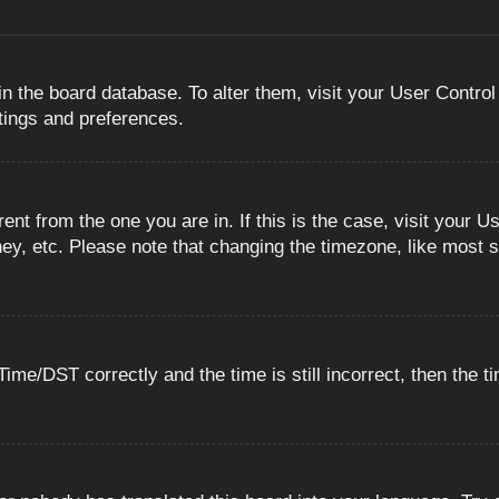
 in the board database. To alter them, visit your User Control
ttings and preferences.
erent from the one you are in. If this is the case, visit you
ey, etc. Please note that changing the timezone, like most s
e/DST correctly and the time is still incorrect, then the ti