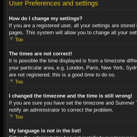
User Preferences and settings
How do I change my settings?
If you are a registered user, all your settings are stored
pages. This system will allow you to change all your se
Top
The times are not correct!
It is possible the time displayed is from a timezone diff
your particular area, e.g. London, Paris, New York, Sydn
are not registered, this is a good time to do so.
Top
I changed the timezone and the time is still wrong!
If you are sure you have set the timezone and Summer Tim
notify an administrator to correct the problem.
Top
My language is not in the list!