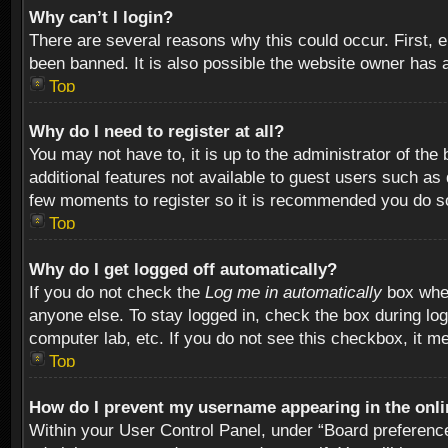
Why can’t I login?
There are several reasons why this could occur. First,
been banned. It is also possible the website owner has a 
Top
Why do I need to register at all?
You may not have to, it is up to the administrator of th
additional features not available to guest users such as
few moments to register so it is recommended you do s
Top
Why do I get logged off automatically?
If you do not check the
Log me in automatically
box when
anyone else. To stay logged in, check the box during log
computer lab, etc. If you do not see this checkbox, it m
Top
How do I prevent my username appearing in the onlin
Within your User Control Panel, under “Board preferences