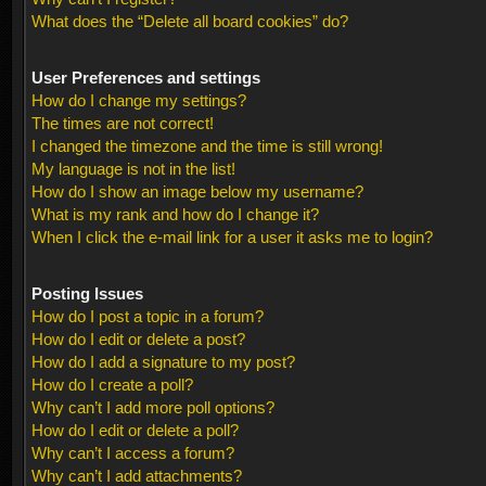
What does the “Delete all board cookies” do?
User Preferences and settings
How do I change my settings?
The times are not correct!
I changed the timezone and the time is still wrong!
My language is not in the list!
How do I show an image below my username?
What is my rank and how do I change it?
When I click the e-mail link for a user it asks me to login?
Posting Issues
How do I post a topic in a forum?
How do I edit or delete a post?
How do I add a signature to my post?
How do I create a poll?
Why can’t I add more poll options?
How do I edit or delete a poll?
Why can’t I access a forum?
Why can’t I add attachments?