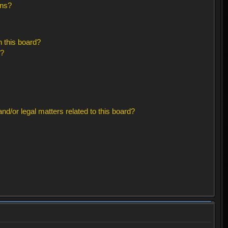
ons?
 this board?
s?
d/or legal matters related to this board?