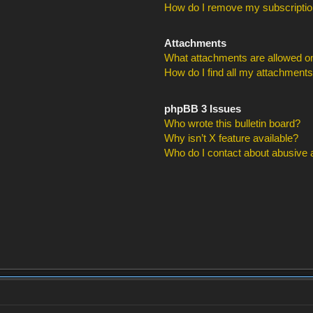
How do I remove my subscripti
Attachments
What attachments are allowed on
How do I find all my attachment
phpBB 3 Issues
Who wrote this bulletin board?
Why isn’t X feature available?
Who do I contact about abusive an