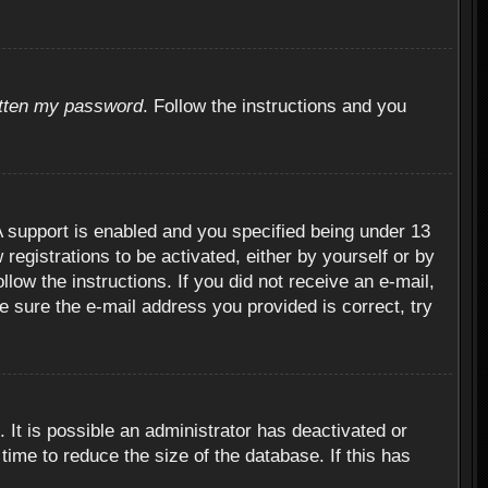
otten my password
. Follow the instructions and you
 support is enabled and you specified being under 13
 registrations to be activated, either by yourself or by
llow the instructions. If you did not receive an e-mail,
 sure the e-mail address you provided is correct, try
 It is possible an administrator has deactivated or
ime to reduce the size of the database. If this has