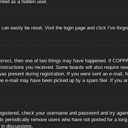
unted as a hidden user.
 can easily be reset. Visit the login page and click
I’ve forg
orrect, then one of two things may have happened. If COPPA
e instructions you received. Some boards will also require new
as present during registration. If you were sent an e-mail, fo
e e-mail may have been picked up by a spam filer. If you are
registered, check your username and password and try again.
 periodically remove users who have not posted for a long t
 in discussions.