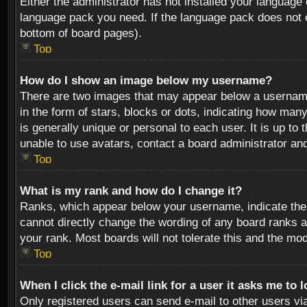
Either the administrator has not installed your language 
language pack you need. If the language pack does not ex
bottom of board pages).
Top
How do I show an image below my username?
There are two images that may appear below a username 
in the form of stars, blocks or dots, indicating how ma
is generally unique or personal to each user. It is up t
unable to use avatars, contact a board administrator an
Top
What is my rank and how do I change it?
Ranks, which appear below your username, indicate the 
cannot directly change the wording of any board ranks a
your rank. Most boards will not tolerate this and the mod
Top
When I click the e-mail link for a user it asks me to 
Only registered users can send e-mail to other users via 