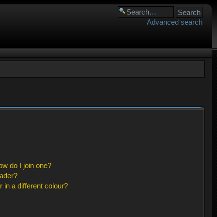
Advanced search
w do I join one?
eader?
n a different colour?