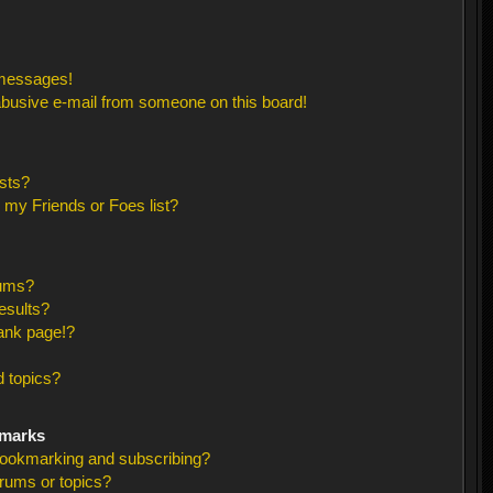
 messages!
busive e-mail from someone on this board!
sts?
 my Friends or Foes list?
rums?
esults?
ank page!?
 topics?
kmarks
bookmarking and subscribing?
orums or topics?