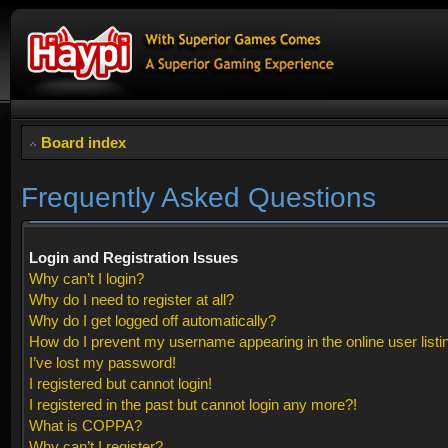
Board index
Frequently Asked Questions
Login and Registration Issues
Why can’t I login?
Why do I need to register at all?
Why do I get logged off automatically?
How do I prevent my username appearing in the online user listi
I’ve lost my password!
I registered but cannot login!
I registered in the past but cannot login any more?!
What is COPPA?
Why can’t I register?