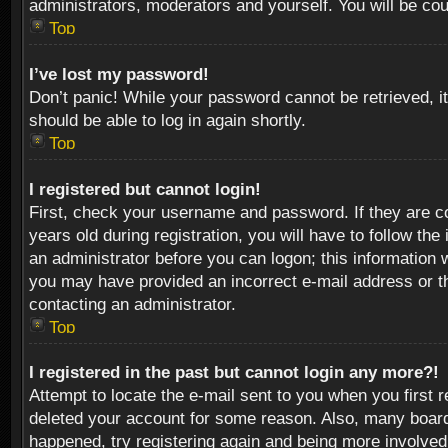
administrators, moderators and yourself. You will be co
Top
I’ve lost my password!
Don’t panic! While your password cannot be retrieved, it
should be able to log in again shortly.
Top
I registered but cannot login!
First, check your username and password. If they are c
years old during registration, you will have to follow th
an administrator before you can logon; this information w
you may have provided an incorrect e-mail address or th
contacting an administrator.
Top
I registered in the past but cannot login any more?!
Attempt to locate the e-mail sent to you when you first 
deleted your account for some reason. Also, many boards
happened, try registering again and being more involved