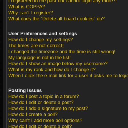
I registered in the past but cannot login any more?!
What is COPPA?
Why can’t I register?
What does the “Delete all board cookies” do?
User Preferences and settings
How do I change my settings?
The times are not correct!
I changed the timezone and the time is still wrong!
My language is not in the list!
How do I show an image below my username?
What is my rank and how do I change it?
When I click the e-mail link for a user it asks me to logi
Posting Issues
How do I post a topic in a forum?
How do I edit or delete a post?
How do I add a signature to my post?
How do I create a poll?
Why can’t I add more poll options?
How do I edit or delete a poll?