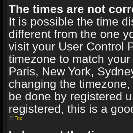
The times are not corr
It is possible the time 
different from the one yo
visit your User Control
timezone to match your 
Paris, New York, Sydney
changing the timezone, 
be done by registered us
registered, this is a goo
Top