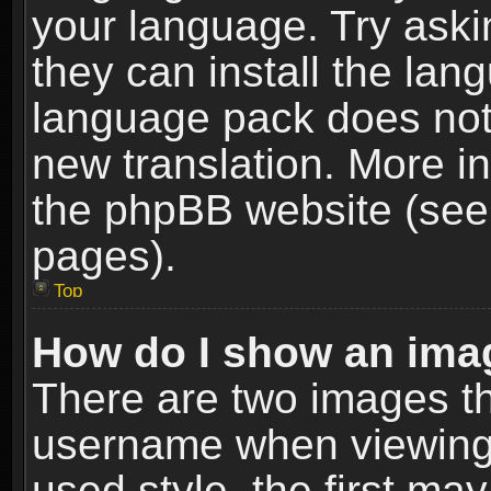
your language. Try askin
they can install the lan
language pack does not e
new translation. More i
the phpBB website (see 
pages).
Top
How do I show an im
There are two images t
username when viewing
used style, the first m