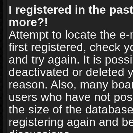
I registered in the pas
more?!
Attempt to locate the e
first registered, check
and try again. It is pos
deactivated or deleted 
reason. Also, many boa
users who have not post
the size of the database
registering again and b