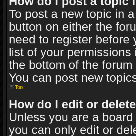
How do I post a topic 
To post a new topic in a
button on either the fo
need to register before
list of your permissions 
the bottom of the forum
You can post new topics,
Top
How do I edit or delet
Unless you are a board 
you can only edit or de