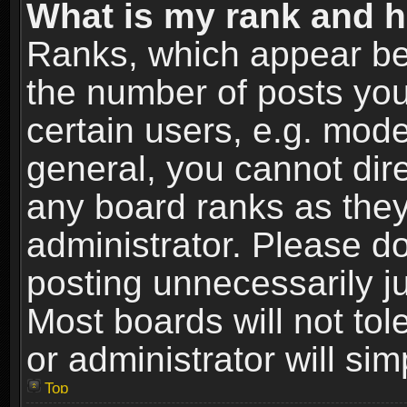
What is my rank and h
Ranks, which appear be
the number of posts you
certain users, e.g. mode
general, you cannot dir
any board ranks as they
administrator. Please d
posting unnecessarily ju
Most boards will not tol
or administrator will si
Top