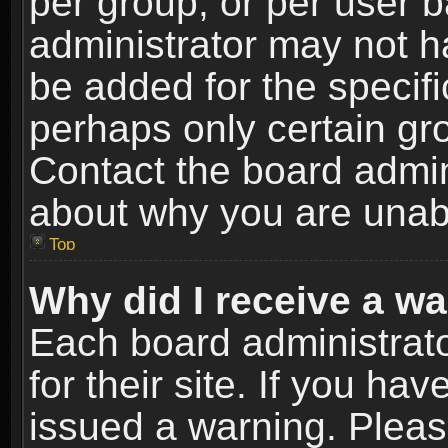
per group, or per user 
administrator may not h
be added for the specifi
perhaps only certain gr
Contact the board admin
about why you are unab
Top
Why did I receive a w
Each board administrato
for their site. If you h
issued a warning. Please