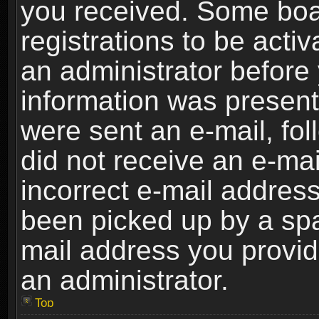
you received. Some boar
registrations to be activ
an administrator before 
information was present 
were sent an e-mail, foll
did not receive an e-ma
incorrect e-mail addres
been picked up by a spam
mail address you provide
an administrator.
Top