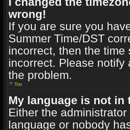
I changed the timezone
wrong!
If you are sure you hav
Summer Time/DST correct
incorrect, then the time
incorrect. Please notify 
the problem.
Top
My language is not in t
Either the administrator
language or nobody has 