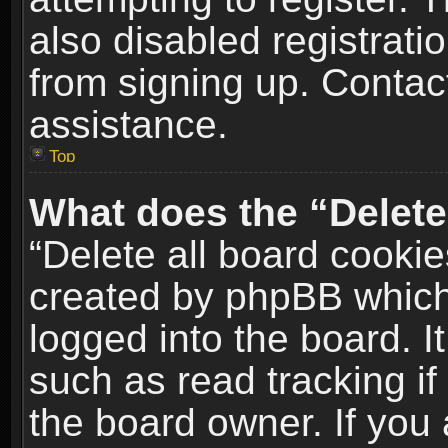
also disabled registrati
from signing up. Contact
assistance.
Top
What does the “Delete
“Delete all board cookie
created by phpBB which
logged into the board. I
such as read tracking i
the board owner. If you 