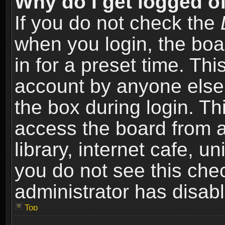
Why do I get logged of
If you do not check the
when you login, the boa
in for a preset time. Th
account by anyone else.
the box during login. T
access the board from a
library, internet cafe, un
you do not see this che
administrator has disabl
Top