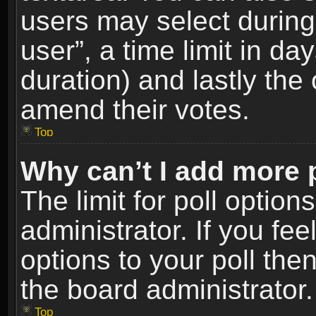
users may select during
user”, a time limit in days
duration) and lastly the 
amend their votes.
Top
Why can’t I add more 
The limit for poll option
administrator. If you fe
options to your poll the
the board administrator.
Top