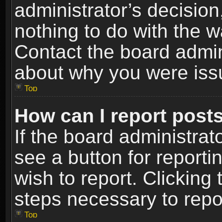
administrator’s decisio
nothing to do with the w
Contact the board admin
about why you were iss
Top
How can I report post
If the board administrat
see a button for reporti
wish to report. Clicking 
steps necessary to repor
Top