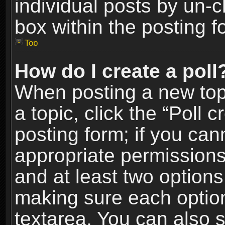
individual posts by un-
box within the posting f
Top
How do I create a poll
When posting a new topic
a topic, click the “Poll 
posting form; if you can
appropriate permissions t
and at least two options 
making sure each option 
textarea. You can also 