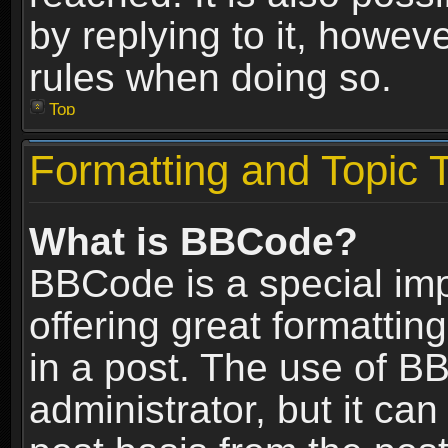
by replying to it, howev
rules when doing so.
Top
Formatting and Topic 
What is BBCode?
BBCode is a special im
offering great formatting
in a post. The use of B
administrator, but it ca