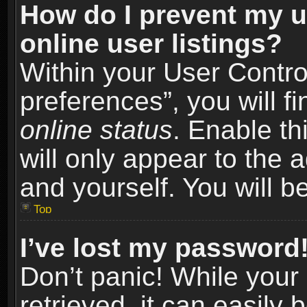
How do I prevent my u
online user listings?
Within your User Contro
preferences”, you will f
online status
. Enable th
will only appear to the 
and yourself. You will b
Top
I’ve lost my password
Don’t panic! While you
retrieved, it can easily 