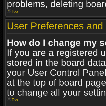
problems, deleting boar
Top
User Preferences and 
How do I change my s
If you are a registered u
stored in the board data
your User Control Panel
at the top of board page
to change all your sett
Top