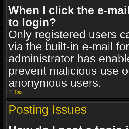
When I click the e-mail
to login?
Only registered users c
via the built-in e-mail fo
administrator has enable
prevent malicious use o
anonymous users.
Top
Posting Issues