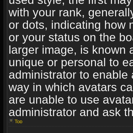
with your rank, generally
or dots, indicating ho
or your status on the b
larger image, is known 
unique or personal to ea
administrator to enable
way in which avatars ca
are unable to use avata
administrator and ask th
Top