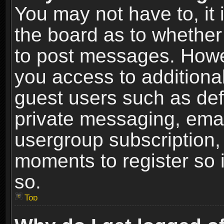
You may not have to, it i
the board as to whether 
to post messages. Howeve
you access to additional
guest users such as def
private messaging, email
usergroup subscription, 
moments to register so
so.
Top