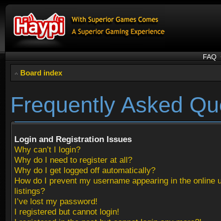
FAQ
Board index
Frequently Asked Qu
Login and Registration Issues
Why can’t I login?
Why do I need to register at all?
Why do I get logged off automatically?
How do I prevent my username appearing in the online 
listings?
I’ve lost my password!
I registered but cannot login!