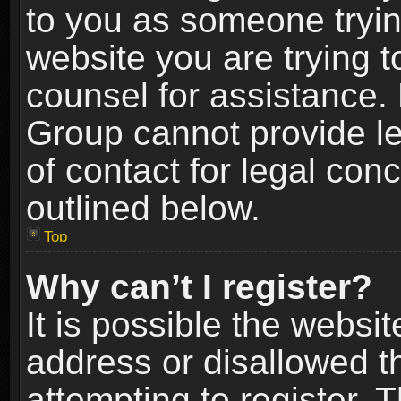
to you as someone trying
website you are trying t
counsel for assistance.
Group cannot provide le
of contact for legal con
outlined below.
Top
Why can’t I register?
It is possible the webs
address or disallowed 
attempting to register.