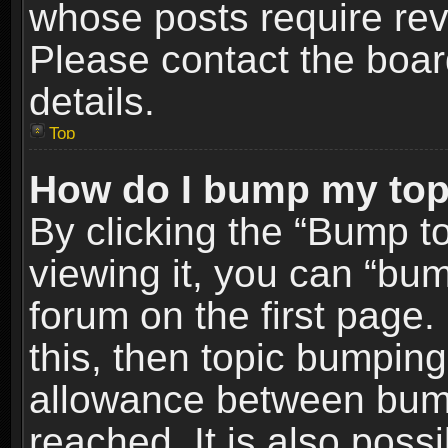
whose posts require re
Please contact the board
details.
Top
How do I bump my top
By clicking the “Bump t
viewing it, you can “bum
forum on the first page.
this, then topic bumpin
allowance between bum
reached. It is also poss