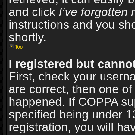
and click
I’ve forgotte
instructions and you sho
shortly.
Top
I registered but cannot
First, check your usern
are correct, then one o
happened. If COPPA sup
specified being under 1
registration, you will ha