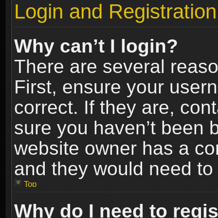
Login and Registration
Why can’t I login?
There are several reaso
First, ensure your use
correct. If they are, co
sure you haven’t been ba
website owner has a conf
and they would need to fi
Top
Why do I need to regist