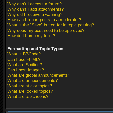
Why can’t I access a forum?
Why can’t I add attachments?
Why did I receive a warning?
How can I report posts to a moderator?
What is the “Save” button for in topic posting?
Why does my post need to be approved?
How do I bump my topic?
Formatting and Topic Types
What is BBCode?
Can I use HTML?
What are Smilies?
Can I post images?
What are global announcements?
What are announcements?
What are sticky topics?
What are locked topics?
What are topic icons?