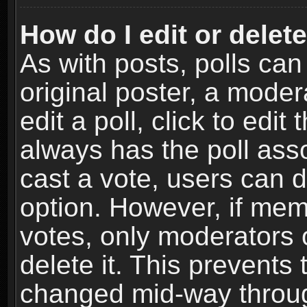
How do I edit or delete
As with posts, polls can
original poster, a moder
edit a poll, click to edit 
always has the poll asso
cast a vote, users can de
option. However, if me
votes, only moderators o
delete it. This prevents 
changed mid-way throug