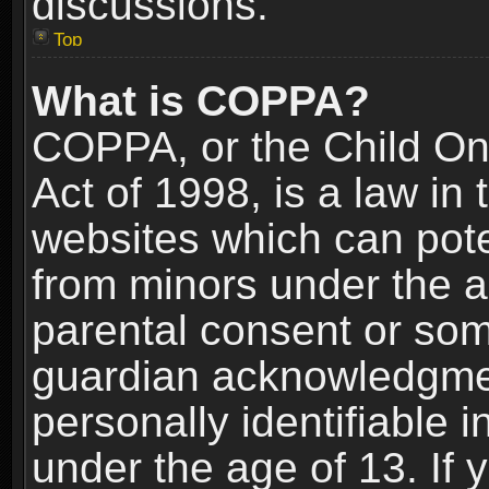
discussions.
Top
What is COPPA?
COPPA, or the Child Onl
Act of 1998, is a law in
websites which can poten
from minors under the a
parental consent or som
guardian acknowledgment
personally identifiable 
under the age of 13. If y