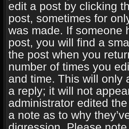
edit a post by clicking t
post, sometimes for only
was made. If someone ha
post, you will find a sma
the post when you return
number of times you edit
and time. This will onl
a reply; it will not appe
administrator edited th
a note as to why they’ve
digression. Please note