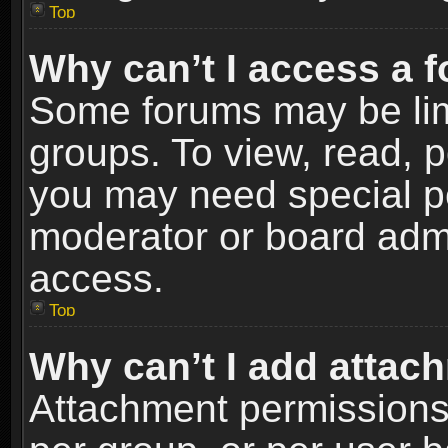
Top
Why can’t I access a 
Some forums may be limi
groups. To view, read, p
you may need special p
moderator or board admi
access.
Top
Why can’t I add attac
Attachment permissions