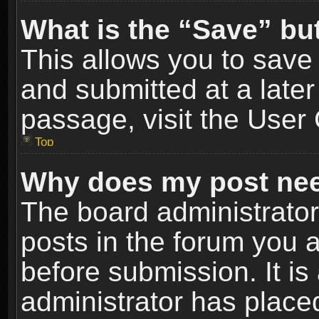
What is the “Save” but
This allows you to sav
and submitted at a later
passage, visit the User 
Top
Why does my post nee
The board administrato
posts in the forum you a
before submission. It is
administrator has place