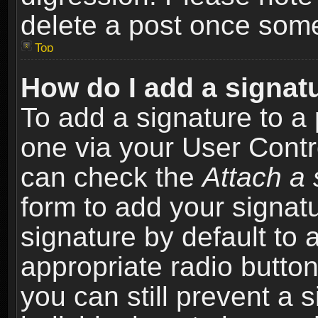
delete a post once som
Top
How do I add a signat
To add a signature to a 
one via your User Contr
can check the
Attach a 
form to add your signat
signature by default to 
appropriate radio button 
you can still prevent a 