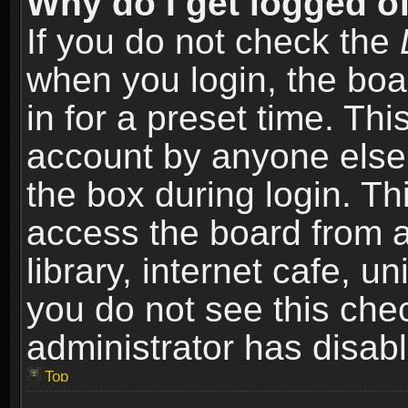
Why do I get logged of
If you do not check the
when you login, the boa
in for a preset time. Th
account by anyone else.
the box during login. T
access the board from a
library, internet cafe, un
you do not see this che
administrator has disabl
Top