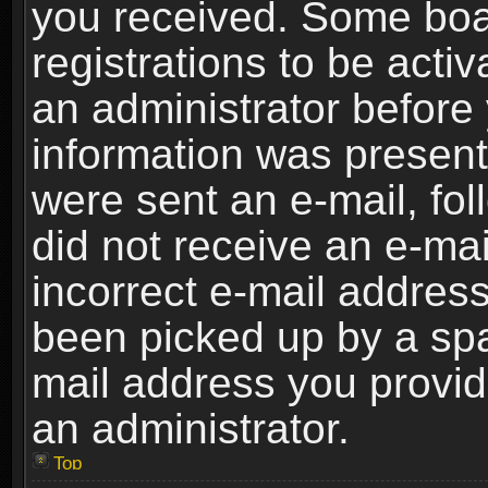
you received. Some boar
registrations to be activ
an administrator before 
information was present 
were sent an e-mail, foll
did not receive an e-ma
incorrect e-mail addres
been picked up by a spam
mail address you provide
an administrator.
Top