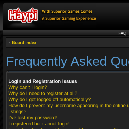
FAQ
Board index
Frequently Asked Qu
Login and Registration Issues
Why can’t I login?
Why do I need to register at all?
Why do I get logged off automatically?
How do I prevent my username appearing in the online 
listings?
I’ve lost my password!
I registered but cannot login!