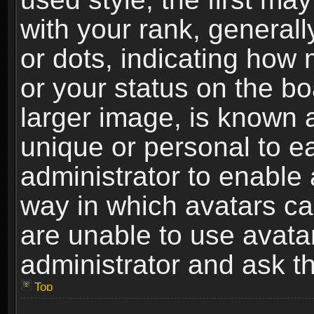
with your rank, generally
or dots, indicating ho
or your status on the b
larger image, is known 
unique or personal to ea
administrator to enable
way in which avatars ca
are unable to use avata
administrator and ask th
Top