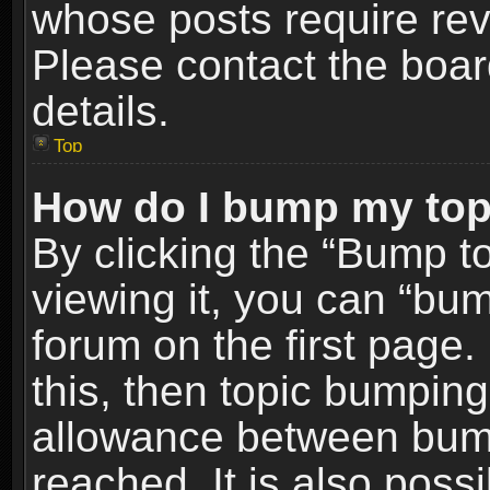
whose posts require re
Please contact the board
details.
Top
How do I bump my top
By clicking the “Bump t
viewing it, you can “bum
forum on the first page.
this, then topic bumpin
allowance between bum
reached. It is also poss