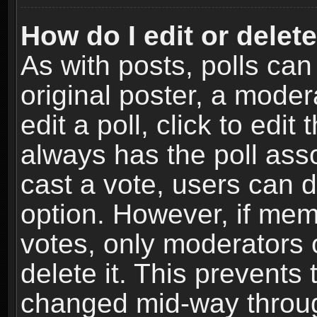
How do I edit or delete
As with posts, polls can
original poster, a moder
edit a poll, click to edit 
always has the poll asso
cast a vote, users can de
option. However, if me
votes, only moderators o
delete it. This prevents 
changed mid-way throug