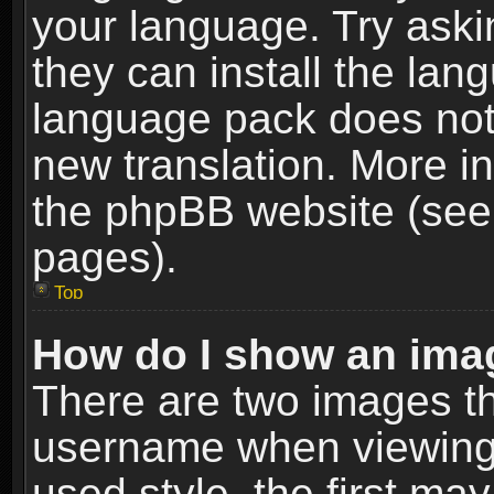
your language. Try askin
they can install the lan
language pack does not e
new translation. More i
the phpBB website (see 
pages).
Top
How do I show an im
There are two images t
username when viewing
used style, the first m