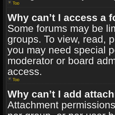
Top
Why can’t I access a 
Some forums may be limi
groups. To view, read, p
you may need special p
moderator or board admi
access.
Top
Why can’t I add attac
Attachment permissions