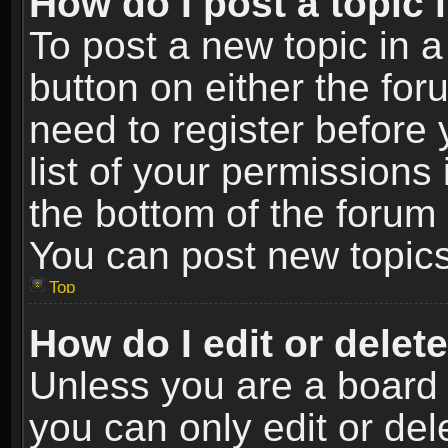
How do I post a topic 
To post a new topic in a
button on either the fo
need to register before
list of your permissions 
the bottom of the forum
You can post new topics,
Top
How do I edit or delet
Unless you are a board 
you can only edit or de