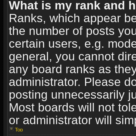
What is my rank and h
Ranks, which appear be
the number of posts you
certain users, e.g. mode
general, you cannot dir
any board ranks as they
administrator. Please d
posting unnecessarily ju
Most boards will not tol
or administrator will si
Top