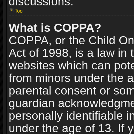
discussions.
Top
What is COPPA?
COPPA, or the Child Onl
Act of 1998, is a law in
websites which can poten
from minors under the a
parental consent or som
guardian acknowledgment
personally identifiable 
under the age of 13. If y