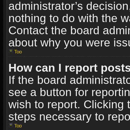
administrator’s decisio
nothing to do with the w
Contact the board admin
about why you were iss
Top
How can I report post
If the board administrat
see a button for reporti
wish to report. Clicking 
steps necessary to repor
Top