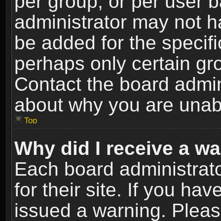
per group, or per user 
administrator may not h
be added for the specifi
perhaps only certain gr
Contact the board admin
about why you are unab
Top
Why did I receive a w
Each board administrato
for their site. If you h
issued a warning. Please