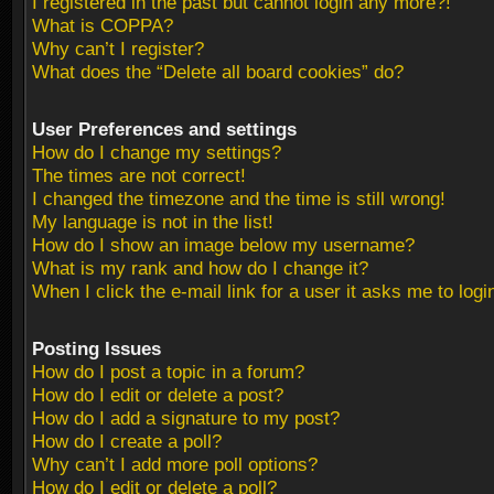
I registered in the past but cannot login any more?!
What is COPPA?
Why can’t I register?
What does the “Delete all board cookies” do?
User Preferences and settings
How do I change my settings?
The times are not correct!
I changed the timezone and the time is still wrong!
My language is not in the list!
How do I show an image below my username?
What is my rank and how do I change it?
When I click the e-mail link for a user it asks me to logi
Posting Issues
How do I post a topic in a forum?
How do I edit or delete a post?
How do I add a signature to my post?
How do I create a poll?
Why can’t I add more poll options?
How do I edit or delete a poll?