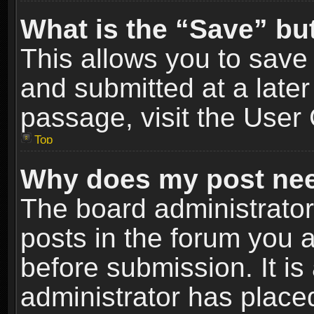
What is the “Save” but
This allows you to sav
and submitted at a later
passage, visit the User 
Top
Why does my post nee
The board administrato
posts in the forum you a
before submission. It is
administrator has place