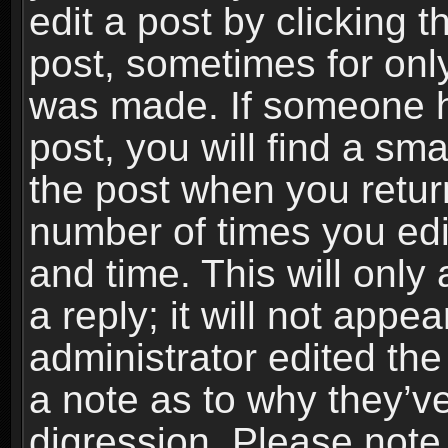
edit a post by clicking t
post, sometimes for only
was made. If someone ha
post, you will find a sma
the post when you return
number of times you edit
and time. This will onl
a reply; it will not appe
administrator edited th
a note as to why they’ve
digression. Please note