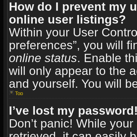
How do I prevent my u
online user listings?
Within your User Contro
preferences”, you will f
online status
. Enable th
will only appear to the 
and yourself. You will b
Top
I’ve lost my password
Don’t panic! While you
retrieved, it can easily 