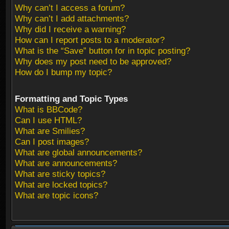
Why can’t I access a forum?
Why can’t I add attachments?
Why did I receive a warning?
How can I report posts to a moderator?
What is the “Save” button for in topic posting?
Why does my post need to be approved?
How do I bump my topic?
Formatting and Topic Types
What is BBCode?
Can I use HTML?
What are Smilies?
Can I post images?
What are global announcements?
What are announcements?
What are sticky topics?
What are locked topics?
What are topic icons?