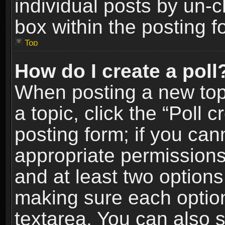
individual posts by un-
box within the posting f
Top
How do I create a poll
When posting a new topic
a topic, click the “Poll 
posting form; if you can
appropriate permissions t
and at least two options 
making sure each option 
textarea. You can also 