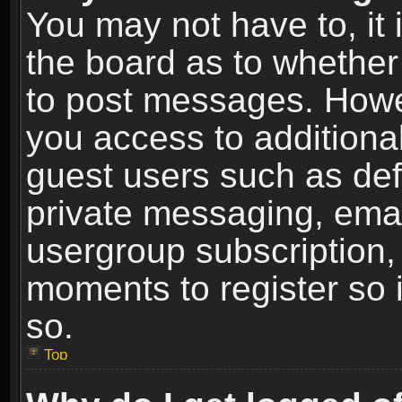
You may not have to, it i
the board as to whether 
to post messages. Howeve
you access to additional
guest users such as def
private messaging, email
usergroup subscription, 
moments to register so
so.
Top