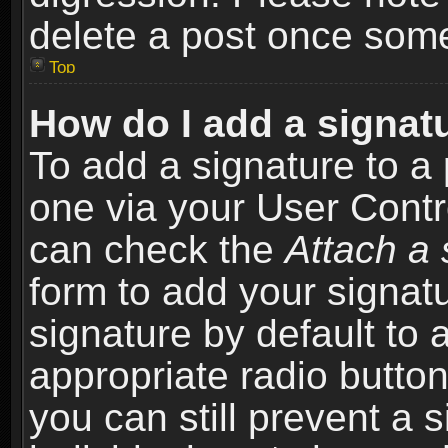
delete a post once som
Top
How do I add a signat
To add a signature to a 
one via your User Contr
can check the
Attach a 
form to add your signat
signature by default to 
appropriate radio button 
you can still prevent a 