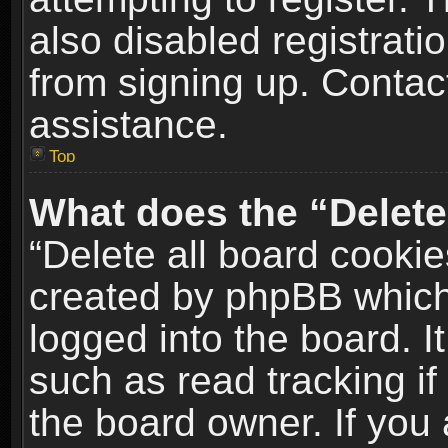
also disabled registrati
from signing up. Contact
assistance.
Top
What does the “Delete
“Delete all board cookie
created by phpBB which
logged into the board. I
such as read tracking i
the board owner. If you 