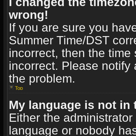
I changed the timezone
wrong!
If you are sure you hav
Summer Time/DST correct
incorrect, then the time
incorrect. Please notify 
the problem.
Top
My language is not in t
Either the administrator
language or nobody has 