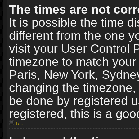
The times are not corr
It is possible the time 
different from the one yo
visit your User Control
timezone to match your 
Paris, New York, Sydney
changing the timezone, 
be done by registered us
registered, this is a goo
Top