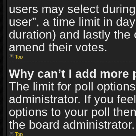
users may select during
user”, a time limit in days
duration) and lastly the 
amend their votes.
Top
Why can’t I add more 
The limit for poll option
administrator. If you fe
options to your poll the
the board administrator.
Top