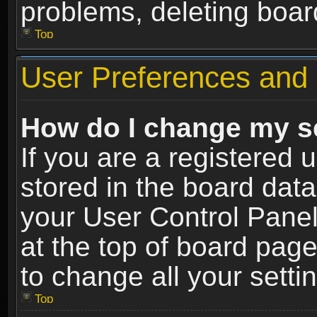
problems, deleting boar
Top
User Preferences and 
How do I change my s
If you are a registered u
stored in the board data
your User Control Panel
at the top of board page
to change all your sett
Top