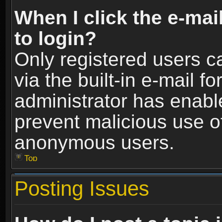
When I click the e-mail
to login?
Only registered users c
via the built-in e-mail fo
administrator has enable
prevent malicious use o
anonymous users.
Top
Posting Issues