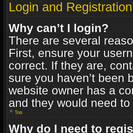
Login and Registration
Why can’t I login?
There are several reaso
First, ensure your use
correct. If they are, co
sure you haven’t been ba
website owner has a conf
and they would need to fi
Top
Why do I need to regist