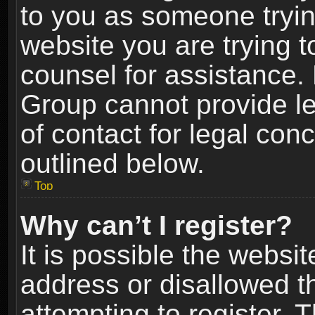
to you as someone trying
website you are trying t
counsel for assistance.
Group cannot provide le
of contact for legal con
outlined below.
Top
Why can’t I register?
It is possible the webs
address or disallowed 
attempting to register.