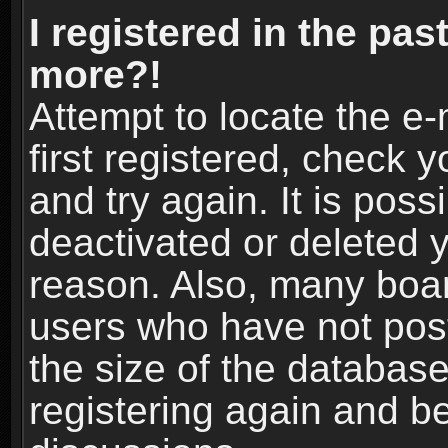
I registered in the pas
more?!
Attempt to locate the e
first registered, check
and try again. It is pos
deactivated or deleted 
reason. Also, many boa
users who have not post
the size of the database
registering again and b