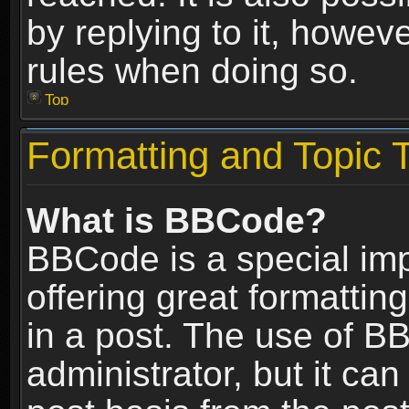
by replying to it, howev
rules when doing so.
Top
Formatting and Topic 
What is BBCode?
BBCode is a special im
offering great formatting
in a post. The use of B
administrator, but it ca