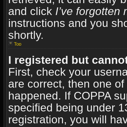
and click
I’ve forgotte
instructions and you sho
shortly.
Top
I registered but cannot
First, check your usern
are correct, then one o
happened. If COPPA sup
specified being under 1
registration, you will ha