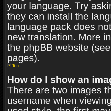
your language. Try askin
they can install the lan
language pack does not e
new translation. More i
the phpBB website (see 
pages).
Top
How do I show an im
There are two images t
username when viewing
used style, the first m