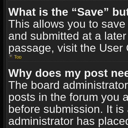
What is the “Save” but
This allows you to sav
and submitted at a later
passage, visit the User 
Top
Why does my post nee
The board administrato
posts in the forum you a
before submission. It is
administrator has place