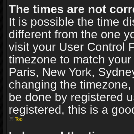
The times are not corr
It is possible the time 
different from the one yo
visit your User Control
timezone to match your 
Paris, New York, Sydney
changing the timezone, 
be done by registered us
registered, this is a goo
Top