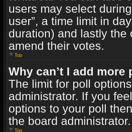
users may select during
user”, a time limit in days
duration) and lastly the 
amend their votes.
Top
Why can’t I add more 
The limit for poll option
administrator. If you fe
options to your poll the
the board administrator.
Top