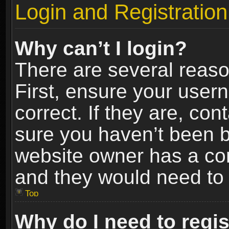
Login and Registration
Why can’t I login?
There are several reaso
First, ensure your use
correct. If they are, co
sure you haven’t been ba
website owner has a conf
and they would need to fi
Top
Why do I need to regist