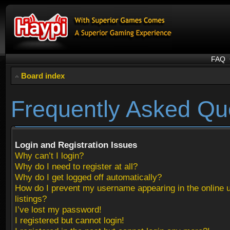
FAQ
Board index
Frequently Asked Qu
Login and Registration Issues
Why can’t I login?
Why do I need to register at all?
Why do I get logged off automatically?
How do I prevent my username appearing in the online 
listings?
I’ve lost my password!
I registered but cannot login!