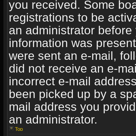
you received. Some boar
registrations to be activ
an administrator before 
information was present 
were sent an e-mail, foll
did not receive an e-ma
incorrect e-mail addres
been picked up by a spam
mail address you provide
an administrator.
Top