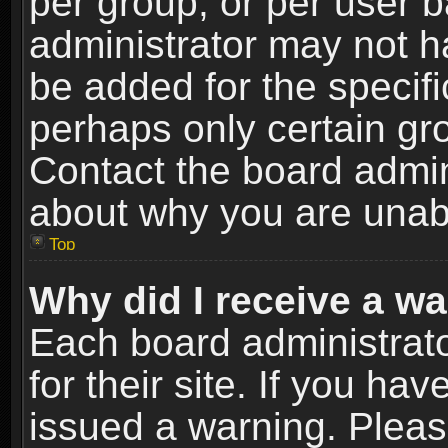
per group, or per user 
administrator may not h
be added for the specifi
perhaps only certain gr
Contact the board admin
about why you are unab
Top
Why did I receive a w
Each board administrato
for their site. If you h
issued a warning. Please