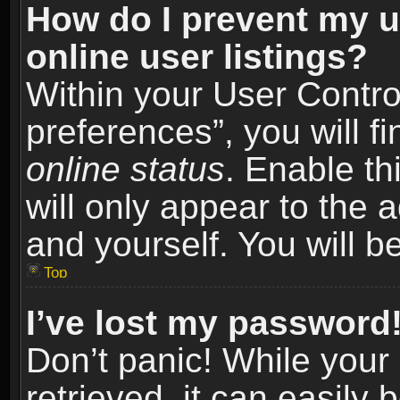
How do I prevent my u
online user listings?
Within your User Contro
preferences”, you will f
online status
. Enable th
will only appear to the 
and yourself. You will b
Top
I’ve lost my password
Don’t panic! While you
retrieved, it can easily 