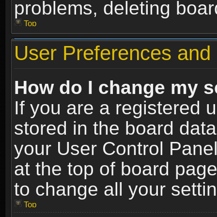
problems, deleting boar
Top
User Preferences and 
How do I change my s
If you are a registered u
stored in the board data
your User Control Panel
at the top of board page
to change all your sett
Top