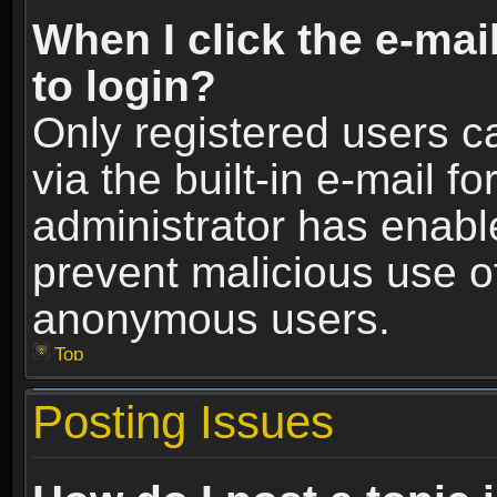
When I click the e-mail
to login?
Only registered users c
via the built-in e-mail fo
administrator has enable
prevent malicious use o
anonymous users.
Top
Posting Issues