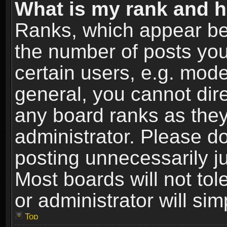
What is my rank and h
Ranks, which appear be
the number of posts you
certain users, e.g. mode
general, you cannot dir
any board ranks as they
administrator. Please d
posting unnecessarily ju
Most boards will not tol
or administrator will si
Top