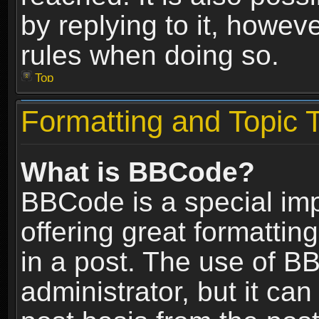
by replying to it, howev
rules when doing so.
Top
Formatting and Topic 
What is BBCode?
BBCode is a special im
offering great formatting
in a post. The use of B
administrator, but it ca