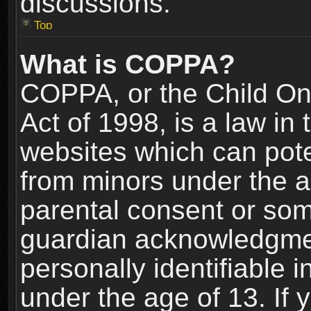
discussions.
Top
What is COPPA?
COPPA, or the Child Onl
Act of 1998, is a law in
websites which can poten
from minors under the a
parental consent or som
guardian acknowledgment
personally identifiable 
under the age of 13. If y