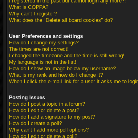
I registered in the past but cannot login any more?!
What is COPPA?
Why can’t I register?
What does the “Delete all board cookies” do?
User Preferences and settings
How do I change my settings?
The times are not correct!
I changed the timezone and the time is still wrong!
My language is not in the list!
How do I show an image below my username?
What is my rank and how do I change it?
When I click the e-mail link for a user it asks me to logi
Posting Issues
How do I post a topic in a forum?
How do I edit or delete a post?
How do I add a signature to my post?
How do I create a poll?
Why can’t I add more poll options?
How do I edit or delete a poll?