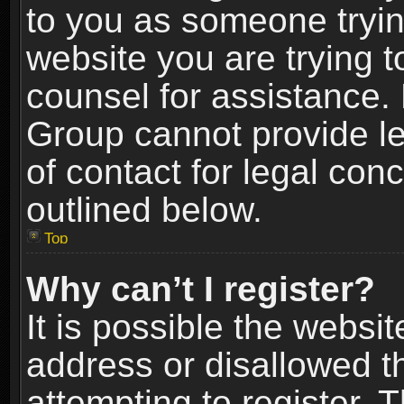
to you as someone trying
website you are trying t
counsel for assistance.
Group cannot provide le
of contact for legal con
outlined below.
Top
Why can’t I register?
It is possible the webs
address or disallowed 
attempting to register.