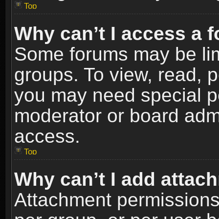
Top
Why can’t I access a 
Some forums may be limi
groups. To view, read, p
you may need special p
moderator or board admi
access.
Top
Why can’t I add attac
Attachment permissions