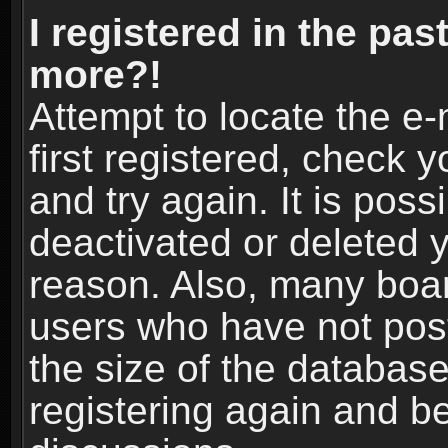
I registered in the pas
more?!
Attempt to locate the e
first registered, check
and try again. It is pos
deactivated or deleted 
reason. Also, many boa
users who have not post
the size of the database
registering again and b