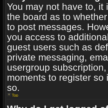
You may not have to, it i
the board as to whether 
to post messages. Howeve
you access to additional
guest users such as def
private messaging, email
usergroup subscription, 
moments to register so
so.
Top