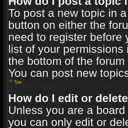
How do I post a topic 
To post a new topic in a
button on either the fo
need to register before
list of your permissions 
the bottom of the forum
You can post new topics,
Top
How do I edit or delet
Unless you are a board 
you can only edit or de