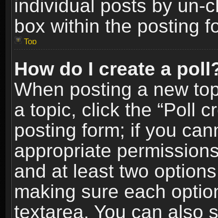
individual posts by un-
box within the posting f
Top
How do I create a poll
When posting a new topic
a topic, click the “Poll 
posting form; if you can
appropriate permissions t
and at least two options 
making sure each option 
textarea. You can also 