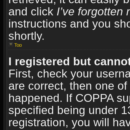
and click
I’ve forgotte
instructions and you sho
shortly.
Top
I registered but cannot
First, check your usern
are correct, then one o
happened. If COPPA sup
specified being under 1
registration, you will ha