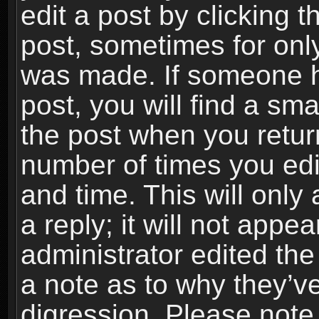
edit a post by clicking t
post, sometimes for only
was made. If someone ha
post, you will find a sma
the post when you return
number of times you edit
and time. This will onl
a reply; it will not appe
administrator edited th
a note as to why they’ve
digression. Please note