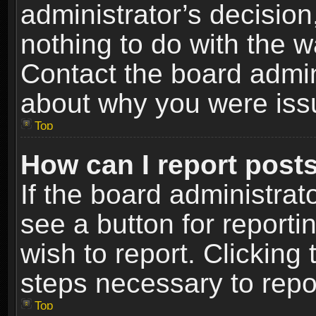
administrator’s decisio
nothing to do with the w
Contact the board admin
about why you were iss
Top
How can I report post
If the board administrat
see a button for reporti
wish to report. Clicking 
steps necessary to repor
Top