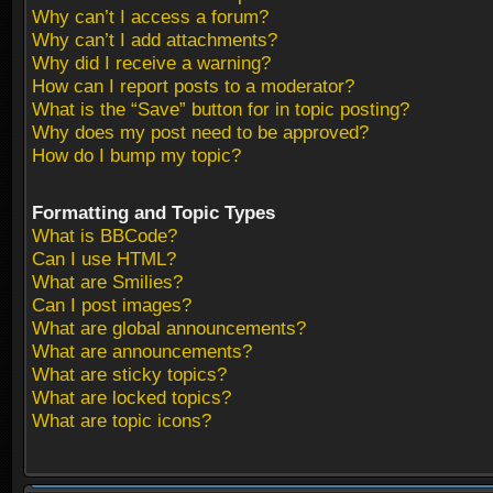
Why can’t I access a forum?
Why can’t I add attachments?
Why did I receive a warning?
How can I report posts to a moderator?
What is the “Save” button for in topic posting?
Why does my post need to be approved?
How do I bump my topic?
Formatting and Topic Types
What is BBCode?
Can I use HTML?
What are Smilies?
Can I post images?
What are global announcements?
What are announcements?
What are sticky topics?
What are locked topics?
What are topic icons?