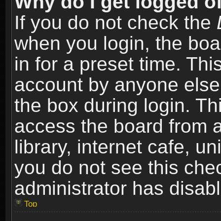
Why do I get logged of
If you do not check the
when you login, the boa
in for a preset time. Th
account by anyone else.
the box during login. T
access the board from a
library, internet cafe, un
you do not see this che
administrator has disabl
Top