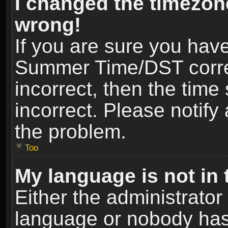
I changed the timezone
wrong!
If you are sure you hav
Summer Time/DST correct
incorrect, then the time
incorrect. Please notify 
the problem.
Top
My language is not in t
Either the administrator
language or nobody has 