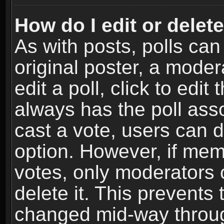
How do I edit or delete
As with posts, polls can
original poster, a moder
edit a poll, click to edit 
always has the poll asso
cast a vote, users can de
option. However, if me
votes, only moderators o
delete it. This prevents 
changed mid-way throug