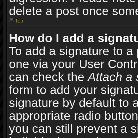
delete a post once som
Top
How do I add a signat
To add a signature to a 
one via your User Contr
can check the
Attach a 
form to add your signat
signature by default to 
appropriate radio button 
you can still prevent a 