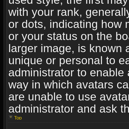
with your rank, generally
or dots, indicating ho
or your status on the b
larger image, is known 
unique or personal to ea
administrator to enable
way in which avatars ca
are unable to use avata
administrator and ask th
Top