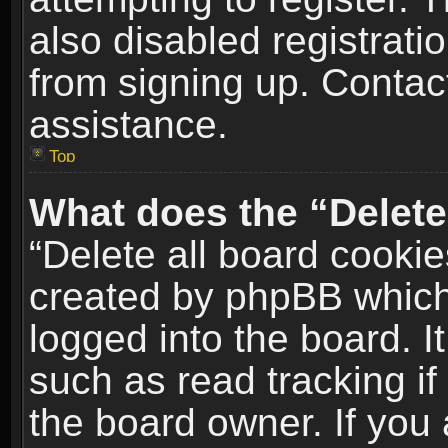
also disabled registrati
from signing up. Contact
assistance.
Top
What does the “Delete
“Delete all board cookie
created by phpBB which
logged into the board. I
such as read tracking i
the board owner. If you 