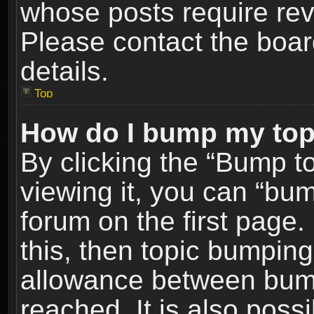
whose posts require re
Please contact the board
details.
Top
How do I bump my top
By clicking the “Bump t
viewing it, you can “bum
forum on the first page.
this, then topic bumpin
allowance between bum
reached. It is also poss