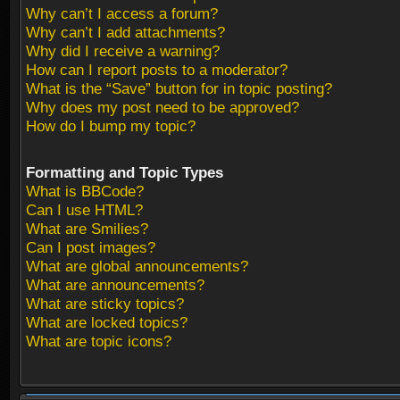
Why can’t I access a forum?
Why can’t I add attachments?
Why did I receive a warning?
How can I report posts to a moderator?
What is the “Save” button for in topic posting?
Why does my post need to be approved?
How do I bump my topic?
Formatting and Topic Types
What is BBCode?
Can I use HTML?
What are Smilies?
Can I post images?
What are global announcements?
What are announcements?
What are sticky topics?
What are locked topics?
What are topic icons?