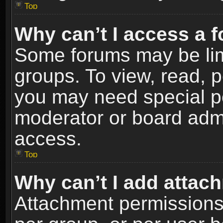
Top
Why can’t I access a 
Some forums may be limi
groups. To view, read, p
you may need special p
moderator or board admi
access.
Top
Why can’t I add attac
Attachment permissions