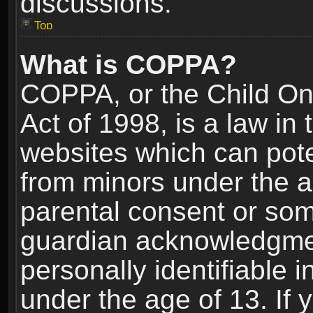
discussions.
Top
What is COPPA?
COPPA, or the Child Onl
Act of 1998, is a law in
websites which can poten
from minors under the a
parental consent or som
guardian acknowledgment
personally identifiable 
under the age of 13. If y