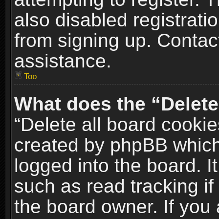
also disabled registrati
from signing up. Contact
assistance.
Top
What does the “Delete
“Delete all board cookie
created by phpBB which
logged into the board. I
such as read tracking i
the board owner. If you 