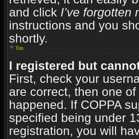
and click
I’ve forgotte
instructions and you sho
shortly.
Top
I registered but cannot
First, check your usern
are correct, then one o
happened. If COPPA sup
specified being under 1
registration, you will ha