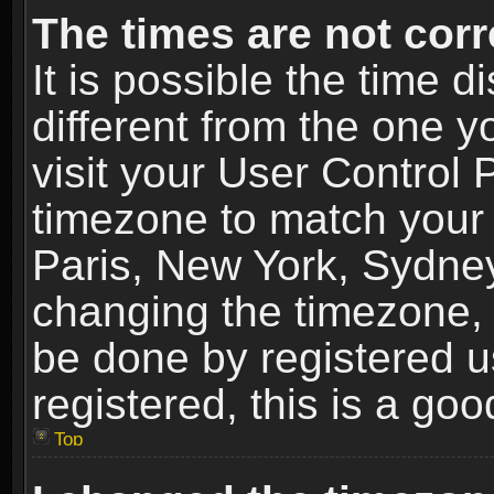
The times are not corr
It is possible the time 
different from the one yo
visit your User Control
timezone to match your 
Paris, New York, Sydney
changing the timezone, 
be done by registered us
registered, this is a goo
Top