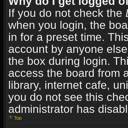
Why do I get logged of
If you do not check the
when you login, the boa
in for a preset time. Th
account by anyone else.
the box during login. T
access the board from a
library, internet cafe, un
you do not see this che
administrator has disabl
Top