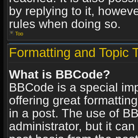
by replying to it, howev
rules when doing so.
Top
Formatting and Topic 
What is BBCode?
BBCode is a special im
offering great formatting
in a post. The use of B
administrator, but it ca