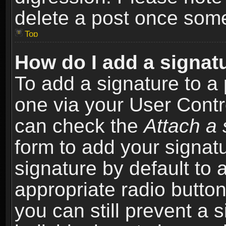
delete a post once som
Top
How do I add a signat
To add a signature to a 
one via your User Contr
can check the
Attach a 
form to add your signat
signature by default to 
appropriate radio button 
you can still prevent a 