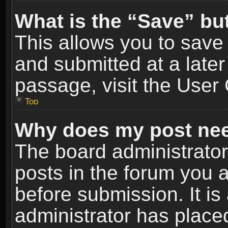
What is the “Save” but
This allows you to sav
and submitted at a later
passage, visit the User 
Top
Why does my post nee
The board administrato
posts in the forum you a
before submission. It is
administrator has place