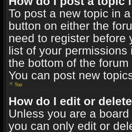
How do I post a topic 
To post a new topic in a
button on either the fo
need to register before
list of your permissions 
the bottom of the forum
You can post new topics,
Top
How do I edit or delet
Unless you are a board 
you can only edit or de