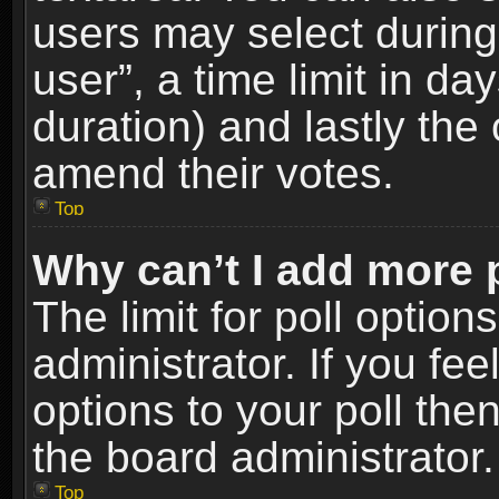
users may select during
user”, a time limit in days
duration) and lastly the 
amend their votes.
Top
Why can’t I add more 
The limit for poll option
administrator. If you fe
options to your poll the
the board administrator.
Top