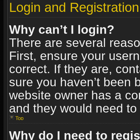
Login and Registration
Why can’t I login?
There are several reaso
First, ensure your use
correct. If they are, co
sure you haven’t been ba
website owner has a conf
and they would need to fi
Top
Why do I need to regist