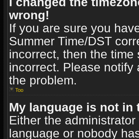
I changed the timezone
wrong!
If you are sure you hav
Summer Time/DST correct
incorrect, then the time
incorrect. Please notify 
the problem.
Top
My language is not in t
Either the administrator
language or nobody has 