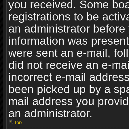
you received. Some boar
registrations to be activ
an administrator before 
information was present 
were sent an e-mail, foll
did not receive an e-ma
incorrect e-mail addres
been picked up by a spam
mail address you provide
an administrator.
Top