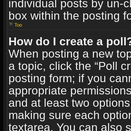
individual posts by un-
box within the posting f
Top
How do I create a poll
When posting a new topic
a topic, click the “Poll 
posting form; if you can
appropriate permissions t
and at least two options 
making sure each option 
textarea. You can also 