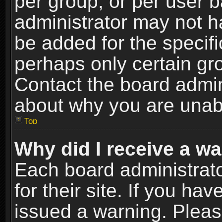
per group, or per user 
administrator may not h
be added for the specifi
perhaps only certain gr
Contact the board admin
about why you are unab
Top
Why did I receive a w
Each board administrato
for their site. If you h
issued a warning. Please