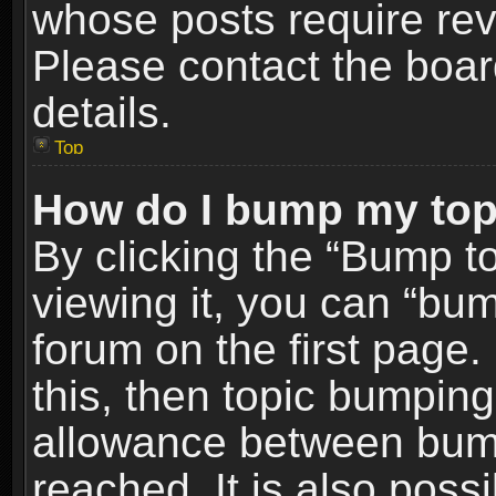
whose posts require re
Please contact the board
details.
Top
How do I bump my top
By clicking the “Bump t
viewing it, you can “bum
forum on the first page.
this, then topic bumpin
allowance between bum
reached. It is also poss