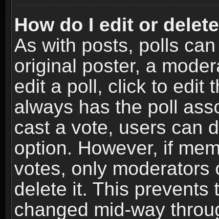
How do I edit or delete
As with posts, polls can
original poster, a moder
edit a poll, click to edit 
always has the poll asso
cast a vote, users can de
option. However, if me
votes, only moderators o
delete it. This prevents 
changed mid-way throug