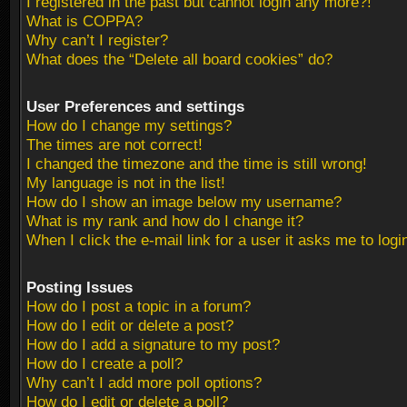
I registered in the past but cannot login any more?!
What is COPPA?
Why can’t I register?
What does the “Delete all board cookies” do?
User Preferences and settings
How do I change my settings?
The times are not correct!
I changed the timezone and the time is still wrong!
My language is not in the list!
How do I show an image below my username?
What is my rank and how do I change it?
When I click the e-mail link for a user it asks me to logi
Posting Issues
How do I post a topic in a forum?
How do I edit or delete a post?
How do I add a signature to my post?
How do I create a poll?
Why can’t I add more poll options?
How do I edit or delete a poll?