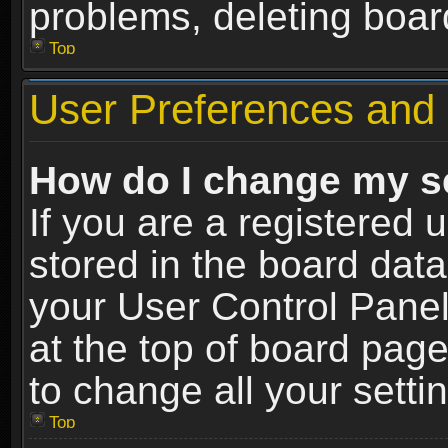
problems, deleting boar
Top
User Preferences and 
How do I change my s
If you are a registered u
stored in the board data
your User Control Panel
at the top of board page
to change all your sett
Top