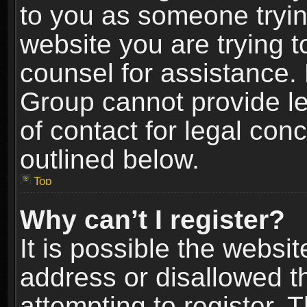
to you as someone trying
website you are trying t
counsel for assistance.
Group cannot provide le
of contact for legal con
outlined below.
Top
Why can’t I register?
It is possible the webs
address or disallowed 
attempting to register.