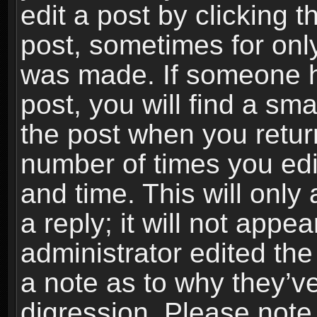
edit a post by clicking t
post, sometimes for only
was made. If someone ha
post, you will find a sma
the post when you return
number of times you edit
and time. This will onl
a reply; it will not appe
administrator edited th
a note as to why they’ve
digression. Please note