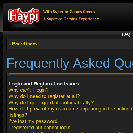
FAQ
Board index
Frequently Asked Qu
Login and Registration Issues
Why can’t I login?
Why do I need to register at all?
Why do I get logged off automatically?
How do I prevent my username appearing in the online 
listings?
I’ve lost my password!
I registered but cannot login!