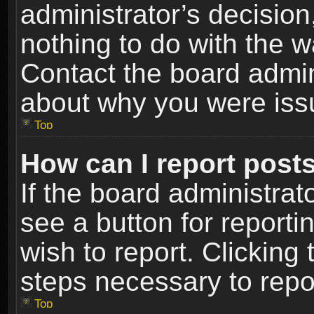
administrator’s decisio
nothing to do with the w
Contact the board admin
about why you were iss
Top
How can I report post
If the board administrat
see a button for reporti
wish to report. Clicking 
steps necessary to repor
Top