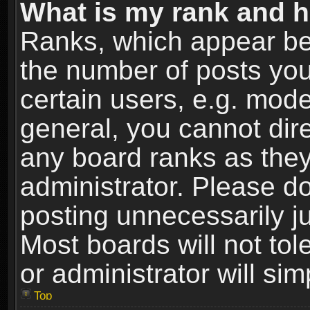
What is my rank and h
Ranks, which appear be
the number of posts you
certain users, e.g. mode
general, you cannot dir
any board ranks as they
administrator. Please d
posting unnecessarily ju
Most boards will not tol
or administrator will si
Top