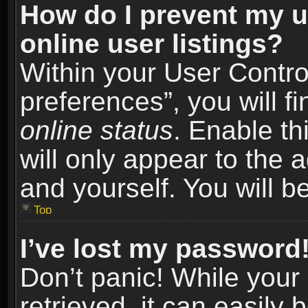
How do I prevent my u
online user listings?
Within your User Contro
preferences”, you will f
online status
. Enable th
will only appear to the 
and yourself. You will b
Top
I’ve lost my password
Don’t panic! While you
retrieved, it can easily 