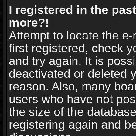
I registered in the pas
more?!
Attempt to locate the e
first registered, check
and try again. It is pos
deactivated or deleted 
reason. Also, many boa
users who have not post
the size of the database
registering again and b