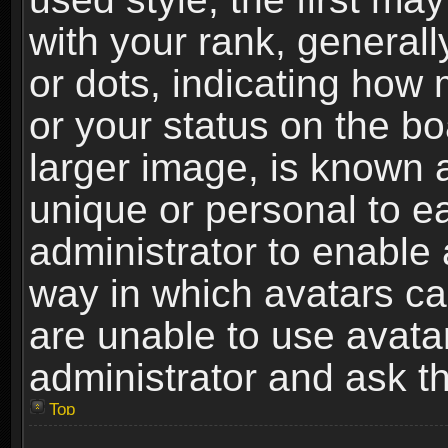
with your rank, generally
or dots, indicating ho
or your status on the b
larger image, is known 
unique or personal to ea
administrator to enable
way in which avatars ca
are unable to use avata
administrator and ask th
Top