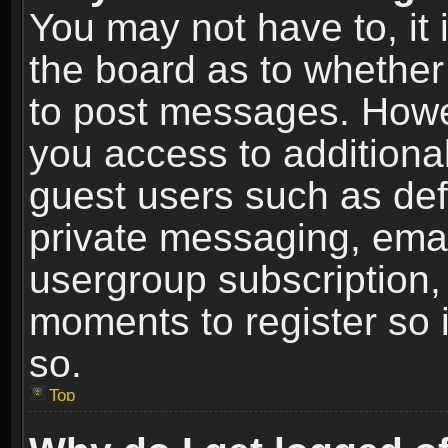
You may not have to, it i
the board as to whether 
to post messages. Howeve
you access to additional
guest users such as def
private messaging, email
usergroup subscription, 
moments to register so
so.
Top