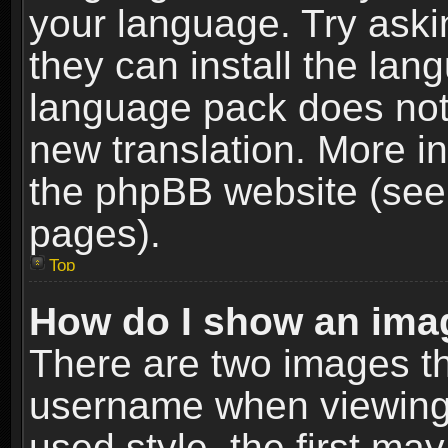
your language. Try askin
they can install the lan
language pack does not e
new translation. More i
the phpBB website (see 
pages).
Top
How do I show an im
There are two images t
username when viewing
used style, the first m