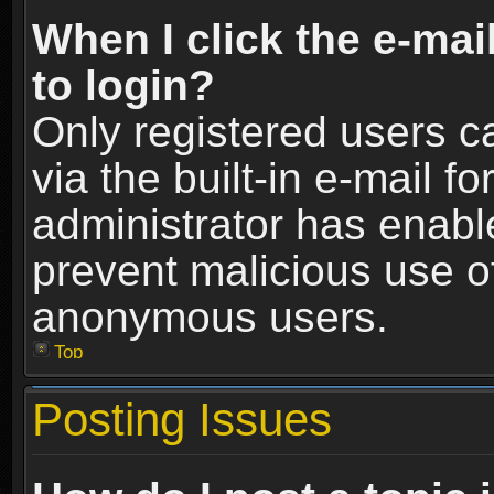
When I click the e-mail
to login?
Only registered users c
via the built-in e-mail fo
administrator has enable
prevent malicious use o
anonymous users.
Top
Posting Issues