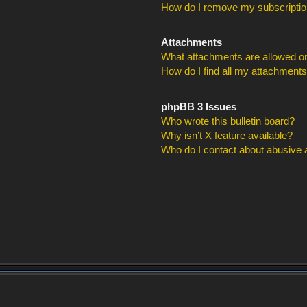
How do I remove my subscripti
Attachments
What attachments are allowed on
How do I find all my attachment
phpBB 3 Issues
Who wrote this bulletin board?
Why isn’t X feature available?
Who do I contact about abusive an