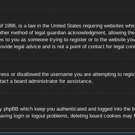
 1998, is a law in the United States requiring websites whic
ther method of legal guardian acknowledgment, allowing the c
es to you as someone trying to register or to the website you 
ide legal advice and is not a point of contact for legal con
ress or disallowed the username you are attempting to regis
tact a board administrator for assistance.
y phpBB which keep you authenticated and logged into the boa
aving login or logout problems, deleting board cookies may 