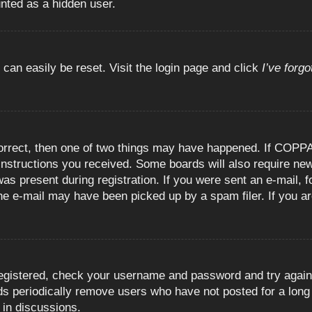
unted as a hidden user.
 can easily be reset. Visit the login page and click
I’ve forg
orrect, then one of two things may have happened. If COPPA
e instructions you received. Some boards will also require new
as present during registration. If you were sent an e-mail, fo
e e-mail may have been picked up by a spam filer. If you are
registered, check your username and password and try again.
 periodically remove users who have not posted for a long t
 in discussions.