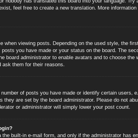
or nobody has translated this board into your language. Try a
ist, feel free to create a new translation. More information
when viewing posts. Depending on the used style, the first
ny posts you have made or your status on the board. The sec
o the board administrator to enable avatars and to choose the
d ask them for their reasons.
number of posts you have made or identify certain users, e.
s they are set by the board administrator. Please do not abu
erator or administrator will simply lower your post count.
login?
the built-in e-mail form, and only if the administrator has en