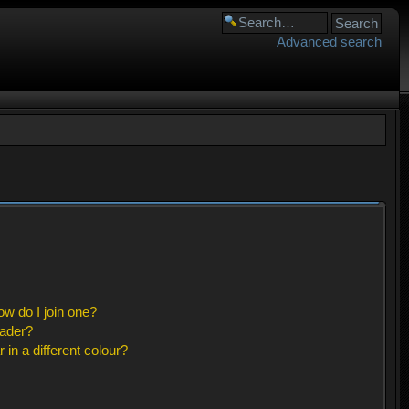
Advanced search
w do I join one?
eader?
n a different colour?