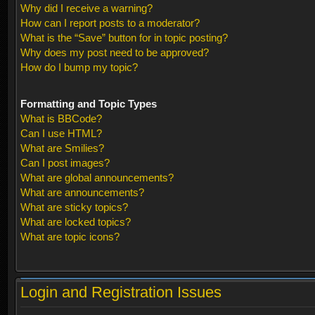
Why did I receive a warning?
How can I report posts to a moderator?
What is the “Save” button for in topic posting?
Why does my post need to be approved?
How do I bump my topic?
Formatting and Topic Types
What is BBCode?
Can I use HTML?
What are Smilies?
Can I post images?
What are global announcements?
What are announcements?
What are sticky topics?
What are locked topics?
What are topic icons?
Login and Registration Issues