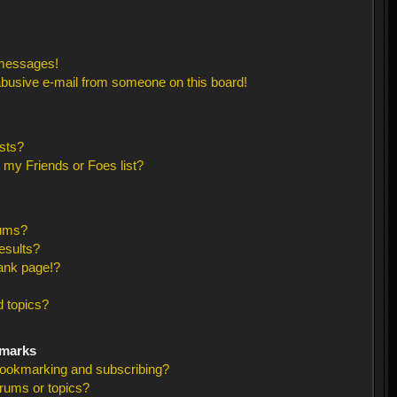
 messages!
busive e-mail from someone on this board!
sts?
 my Friends or Foes list?
rums?
esults?
ank page!?
 topics?
kmarks
bookmarking and subscribing?
orums or topics?