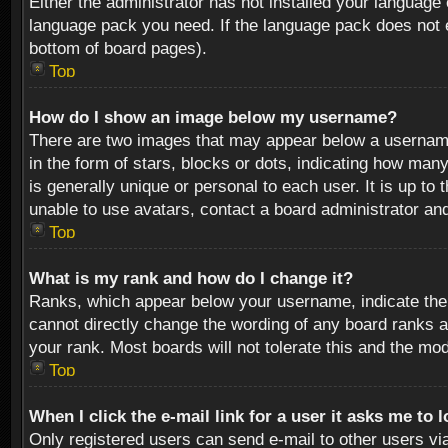
Either the administrator has not installed your language 
language pack you need. If the language pack does not ex
bottom of board pages).
Top
How do I show an image below my username?
There are two images that may appear below a username 
in the form of stars, blocks or dots, indicating how ma
is generally unique or personal to each user. It is up t
unable to use avatars, contact a board administrator an
Top
What is my rank and how do I change it?
Ranks, which appear below your username, indicate the 
cannot directly change the wording of any board ranks a
your rank. Most boards will not tolerate this and the mod
Top
When I click the e-mail link for a user it asks me to 
Only registered users can send e-mail to other users via 