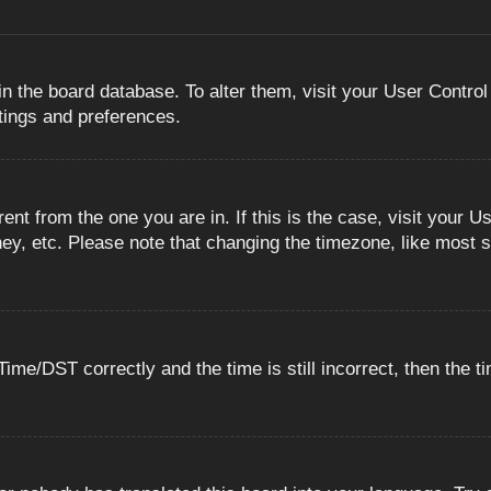
 in the board database. To alter them, visit your User Control
ttings and preferences.
erent from the one you are in. If this is the case, visit you
ey, etc. Please note that changing the timezone, like most s
e/DST correctly and the time is still incorrect, then the ti