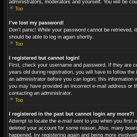
administrators, moderators and yourself. You will be co
Top
I’ve lost my password!
Don’t panic! While your password cannot be retrieved, it
should be able to log in again shortly.
Top
I registered but cannot login!
First, check your username and password. If they are c
years old during registration, you will have to follow th
an administrator before you can logon; this information w
you may have provided an incorrect e-mail address or th
contacting an administrator.
Top
I registered in the past but cannot login any more?!
Attempt to locate the e-mail sent to you when you first 
deleted your account for some reason. Also, many boards
happened, try registering again and being more involved