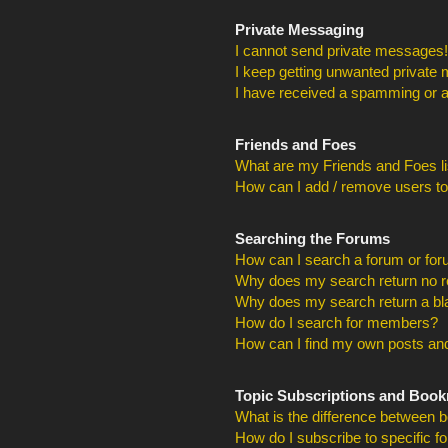
Private Messaging
I cannot send private messages!
I keep getting unwanted private
I have received a spamming or a
Friends and Foes
What are my Friends and Foes li
How can I add / remove users to
Searching the Forums
How can I search a forum or fo
Why does my search return no r
Why does my search return a bl
How do I search for members?
How can I find my own posts and
Topic Subscriptions and Boo
What is the difference between 
How do I subscribe to specific f