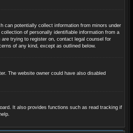
h can potentially collect information from minors under
ollection of personally identifiable information from a
are trying to register on, contact legal counsel for
cerns of any kind, except as outlined below.
ter. The website owner could have also disabled
rd. It also provides functions such as read tracking if
help.