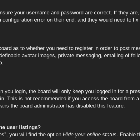
 ensure your username and password are correct. If they are
configuration error on their end, and they would need to fix i
e board as to whether you need to register in order to post m
 definable avatar images, private messaging, emailing of fell
o.
 you login, the board will only keep you logged in for a pre
in. This is not recommended if you access the board from a s
eans the board administrator has disabled this feature.
e user listings?
”, you will find the option
Hide your online status
. Enable t