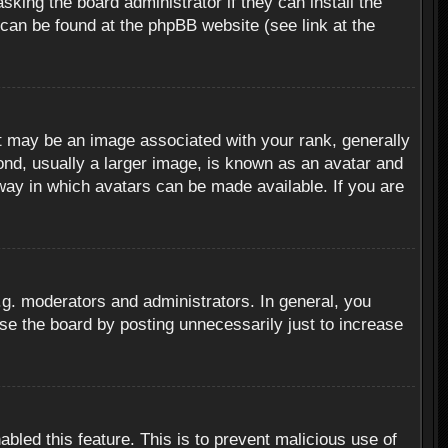
sking the board administrator if they can install the
 can be found at the phpBB website (see link at the
 may be an image associated with your rank, generally
ond, usually a larger image, is known as an avatar and
 way in which avatars can be made available. If you are
g. moderators and administrators. In general, you
se the board by posting unnecessarily just to increase
abled this feature. This is to prevent malicious use of