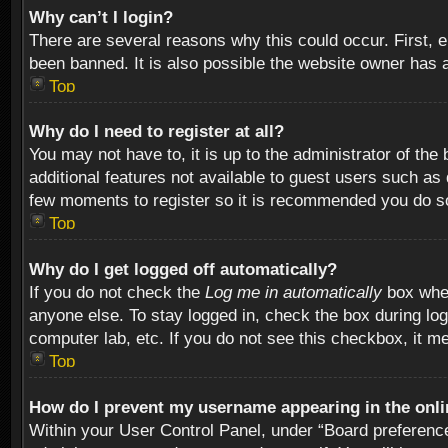
Why can’t I login?
There are several reasons why this could occur. First,
been banned. It is also possible the website owner has a 
Top
Why do I need to register at all?
You may not have to, it is up to the administrator of th
additional features not available to guest users such as
few moments to register so it is recommended you do s
Top
Why do I get logged off automatically?
If you do not check the
Log me in automatically
box when
anyone else. To stay logged in, check the box during log
computer lab, etc. If you do not see this checkbox, it m
Top
How do I prevent my username appearing in the onlin
Within your User Control Panel, under “Board preferences