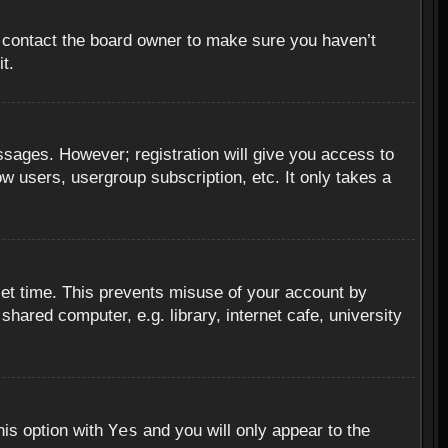
, contact the board owner to make sure you haven’t
t.
essages. However; registration will give you access to
ow users, usergroup subscription, etc. It only takes a
set time. This prevents misuse of your account by
hared computer, e.g. library, internet cafe, university
Yes
his option with
and you will only appear to the