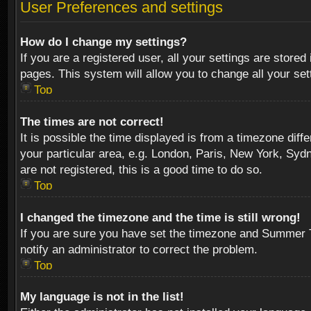
User Preferences and settings
How do I change my settings?
If you are a registered user, all your settings are stored
pages. This system will allow you to change all your se
Top
The times are not correct!
It is possible the time displayed is from a timezone diff
your particular area, e.g. London, Paris, New York, Sydn
are not registered, this is a good time to do so.
Top
I changed the timezone and the time is still wrong!
If you are sure you have set the timezone and Summer Tim
notify an administrator to correct the problem.
Top
My language is not in the list!