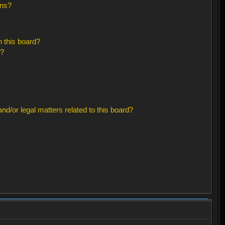
ons?
 this board?
s?
d/or legal matters related to this board?