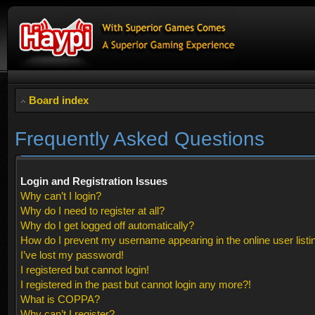
Board index
Frequently Asked Questions
Login and Registration Issues
Why can’t I login?
Why do I need to register at all?
Why do I get logged off automatically?
How do I prevent my username appearing in the online user listi
I’ve lost my password!
I registered but cannot login!
I registered in the past but cannot login any more?!
What is COPPA?
Why can’t I register?