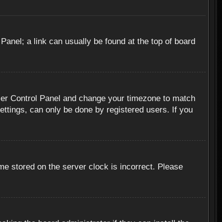
 Panel; a link can usually be found at the top of board
r User Control Panel and change your timezone to match
ettings, can only be done by registered users. If you
me stored on the server clock is incorrect. Please