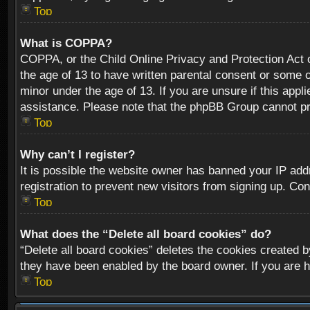
Top
What is COPPA?
COPPA, or the Child Online Privacy and Protection Act of
the age of 13 to have written parental consent or some o
minor under the age of 13. If you are unsure if this appli
assistance. Please note that the phpBB Group cannot prov
Top
Why can’t I register?
It is possible the website owner has banned your IP add
registration to prevent new visitors from signing up. Con
Top
What does the “Delete all board cookies” do?
“Delete all board cookies” deletes the cookies created b
they have been enabled by the board owner. If you are h
Top