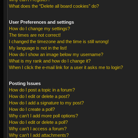
What does the “Delete all board cookies” do?
User Preferences and settings
How do I change my settings?
The times are not correct!
I changed the timezone and the time is still wrong!
My language is not in the list!
How do I show an image below my username?
What is my rank and how do I change it?
When I click the e-mail link for a user it asks me to login?
Posting Issues
How do I post a topic in a forum?
How do I edit or delete a post?
How do I add a signature to my post?
How do I create a poll?
Why can’t I add more poll options?
How do I edit or delete a poll?
Why can’t I access a forum?
Why can’t I add attachments?