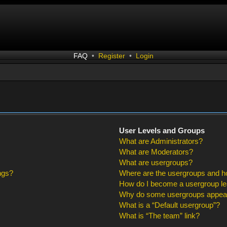
FAQ
•
Register
•
Login
User Levels and Groups
What are Administrators?
What are Moderators?
What are usergroups?
ngs?
Where are the usergroups and ho
How do I become a usergroup l
Why do some usergroups appear i
What is a “Default usergroup”?
What is “The team” link?