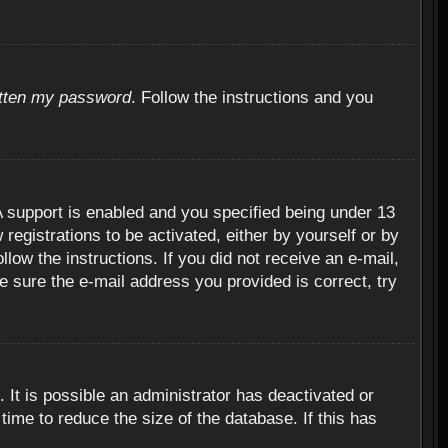
otten my password
. Follow the instructions and you
 support is enabled and you specified being under 13
 registrations to be activated, either by yourself or by
llow the instructions. If you did not receive an e-mail,
 sure the e-mail address you provided is correct, try
 It is possible an administrator has deactivated or
ime to reduce the size of the database. If this has