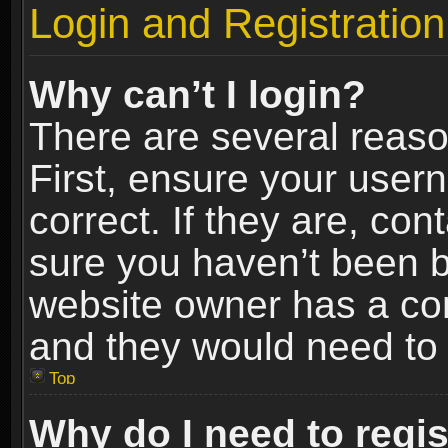
Login and Registration
Why can’t I login?
There are several reaso
First, ensure your use
correct. If they are, co
sure you haven’t been ba
website owner has a conf
and they would need to fi
Top
Why do I need to regist