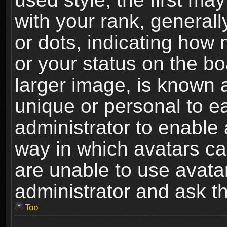
with your rank, generally
or dots, indicating ho
or your status on the b
larger image, is known 
unique or personal to ea
administrator to enable
way in which avatars ca
are unable to use avata
administrator and ask th
Top