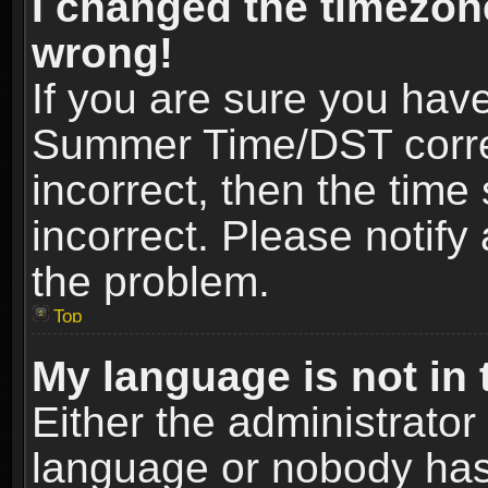
I changed the timezone
wrong!
If you are sure you hav
Summer Time/DST correct
incorrect, then the time
incorrect. Please notify 
the problem.
Top
My language is not in t
Either the administrator
language or nobody has 