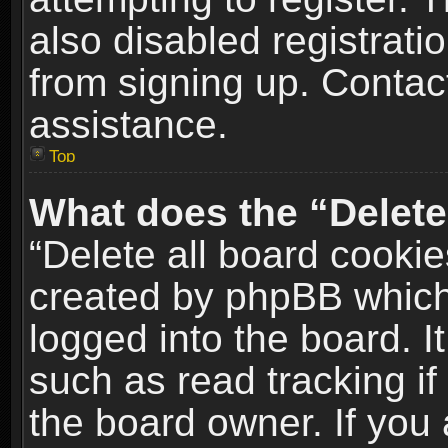
also disabled registrati
from signing up. Contact
assistance.
Top
What does the “Delete
“Delete all board cookie
created by phpBB which
logged into the board. I
such as read tracking i
the board owner. If you 