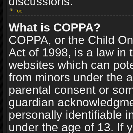
discussions.
Top
What is COPPA?
COPPA, or the Child Onl
Act of 1998, is a law in
websites which can poten
from minors under the a
parental consent or som
guardian acknowledgment
personally identifiable 
under the age of 13. If y