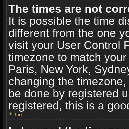
The times are not corr
It is possible the time 
different from the one yo
visit your User Control
timezone to match your 
Paris, New York, Sydney
changing the timezone, 
be done by registered us
registered, this is a goo
Top