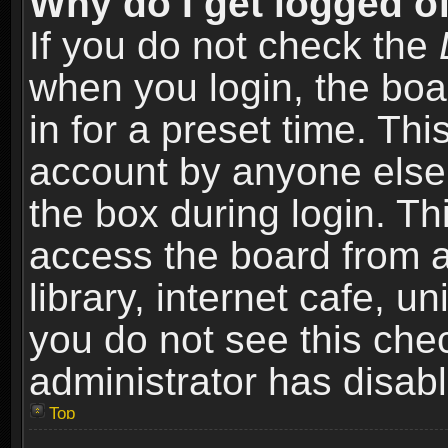
Why do I get logged of
If you do not check the
when you login, the boa
in for a preset time. Th
account by anyone else.
the box during login. T
access the board from a
library, internet cafe, un
you do not see this che
administrator has disabl
Top