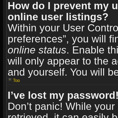
How do I prevent my u
online user listings?
Within your User Contro
preferences”, you will f
online status
. Enable th
will only appear to the 
and yourself. You will b
Top
I’ve lost my password
Don’t panic! While you
retrieved, it can easily 