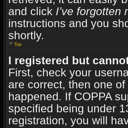
and click
I’ve forgotte
instructions and you sho
shortly.
Top
I registered but cannot
First, check your usern
are correct, then one o
happened. If COPPA sup
specified being under 1
registration, you will ha