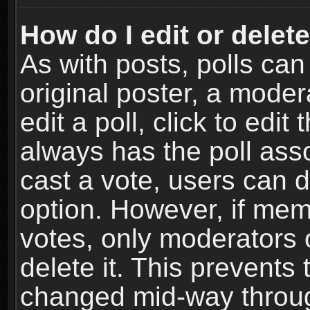
How do I edit or delete
As with posts, polls can
original poster, a moder
edit a poll, click to edit 
always has the poll asso
cast a vote, users can de
option. However, if me
votes, only moderators o
delete it. This prevents 
changed mid-way throug