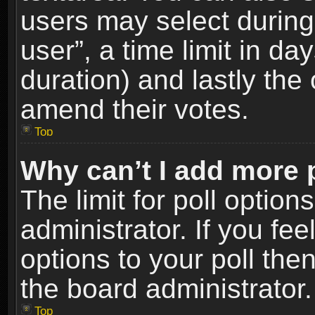
users may select during
user”, a time limit in days
duration) and lastly the 
amend their votes.
Top
Why can’t I add more 
The limit for poll option
administrator. If you fe
options to your poll the
the board administrator.
Top