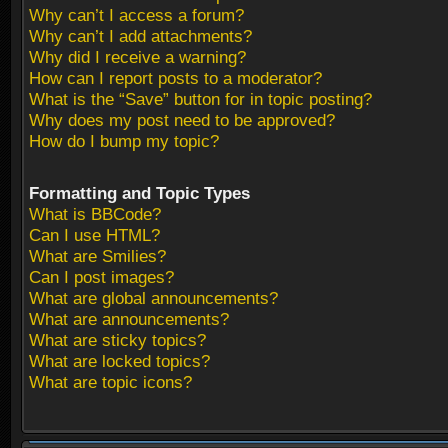
Why can’t I access a forum?
Why can’t I add attachments?
Why did I receive a warning?
How can I report posts to a moderator?
What is the “Save” button for in topic posting?
Why does my post need to be approved?
How do I bump my topic?
Formatting and Topic Types
What is BBCode?
Can I use HTML?
What are Smilies?
Can I post images?
What are global announcements?
What are announcements?
What are sticky topics?
What are locked topics?
What are topic icons?