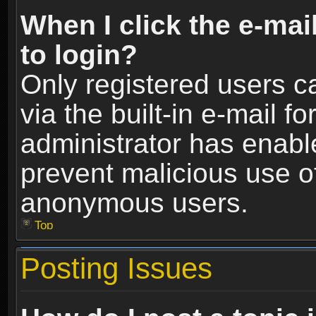
When I click the e-mail
to login?
Only registered users c
via the built-in e-mail fo
administrator has enable
prevent malicious use o
anonymous users.
Top
Posting Issues