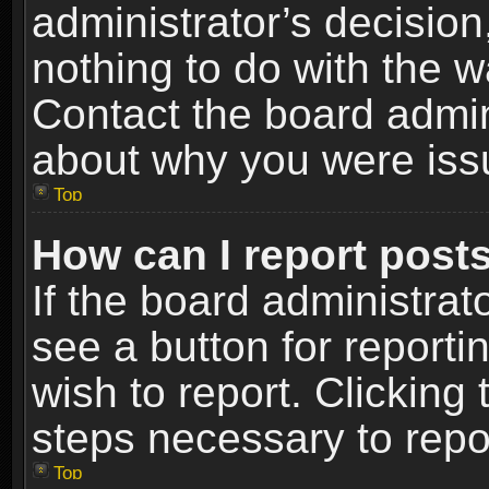
administrator’s decisio
nothing to do with the w
Contact the board admin
about why you were iss
Top
How can I report post
If the board administrat
see a button for reporti
wish to report. Clicking 
steps necessary to repor
Top