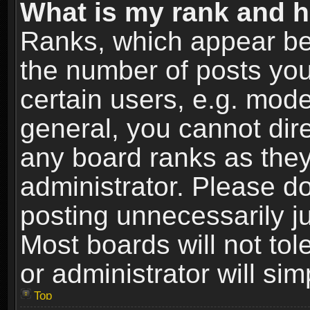
What is my rank and h
Ranks, which appear be
the number of posts you
certain users, e.g. mode
general, you cannot dir
any board ranks as they
administrator. Please d
posting unnecessarily ju
Most boards will not tol
or administrator will si
Top