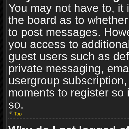
You may not have to, it i
the board as to whether 
to post messages. Howeve
you access to additional
guest users such as def
private messaging, email
usergroup subscription, 
moments to register so
so.
Top