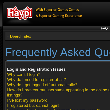
FAQ
Board index
Frequently Asked Qu
Login and Registration Issues
Why can’t I login?
Why do I need to register at all?
Why do I get logged off automatically?
How do I prevent my username appearing in the online 
listings?
I’ve lost my password!
I registered but cannot login!