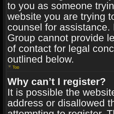
to you as someone trying
website you are trying t
counsel for assistance.
Group cannot provide le
of contact for legal con
outlined below.
Top
Why can’t I register?
It is possible the webs
address or disallowed 
attempting to register.