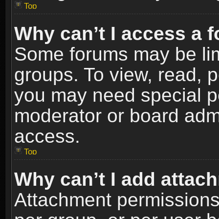
Top
Why can’t I access a 
Some forums may be limi
groups. To view, read, p
you may need special p
moderator or board admi
access.
Top
Why can’t I add attac
Attachment permissions