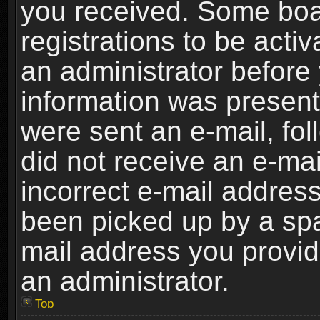
you received. Some boar
registrations to be activ
an administrator before 
information was present 
were sent an e-mail, foll
did not receive an e-ma
incorrect e-mail addres
been picked up by a spam
mail address you provide
an administrator.
Top