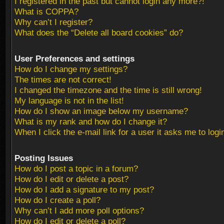
I registered in the past but cannot login any more?!
What is COPPA?
Why can’t I register?
What does the “Delete all board cookies” do?
User Preferences and settings
How do I change my settings?
The times are not correct!
I changed the timezone and the time is still wrong!
My language is not in the list!
How do I show an image below my username?
What is my rank and how do I change it?
When I click the e-mail link for a user it asks me to logi
Posting Issues
How do I post a topic in a forum?
How do I edit or delete a post?
How do I add a signature to my post?
How do I create a poll?
Why can’t I add more poll options?
How do I edit or delete a poll?