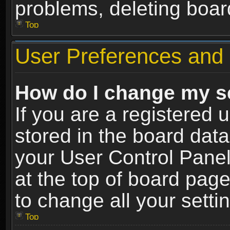
problems, deleting boar
Top
User Preferences and 
How do I change my s
If you are a registered u
stored in the board data
your User Control Panel
at the top of board page
to change all your sett
Top