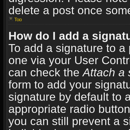
delete a post once som
Top
How do I add a signat
To add a signature to a 
one via your User Contr
can check the
Attach a 
form to add your signat
signature by default to 
appropriate radio button 
you can still prevent a 