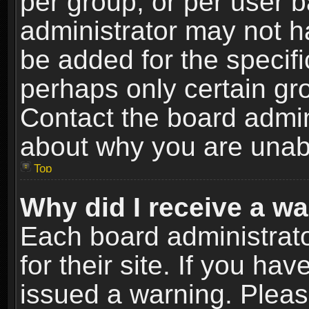
per group, or per user 
administrator may not h
be added for the specifi
perhaps only certain gr
Contact the board admin
about why you are unab
Top
Why did I receive a w
Each board administrato
for their site. If you h
issued a warning. Please