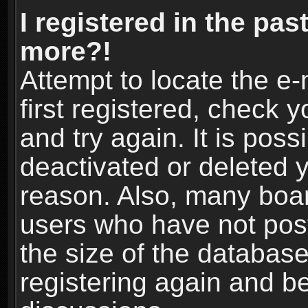
I registered in the pas
more?!
Attempt to locate the e
first registered, check
and try again. It is pos
deactivated or deleted 
reason. Also, many boa
users who have not post
the size of the database
registering again and b