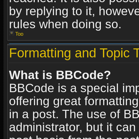
by replying to it, howev
rules when doing so.
Top
Formatting and Topic 
What is BBCode?
BBCode is a special im
offering great formatting
in a post. The use of B
administrator, but it ca