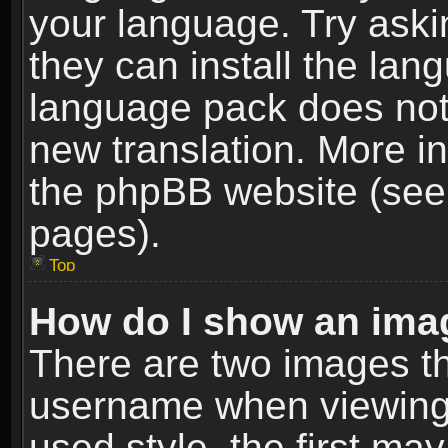
your language. Try askin
they can install the lan
language pack does not e
new translation. More i
the phpBB website (see 
pages).
Top
How do I show an im
There are two images t
username when viewing
used style, the first m