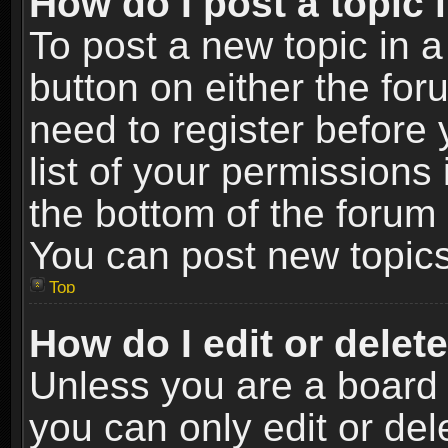
How do I post a topic 
To post a new topic in a
button on either the fo
need to register before
list of your permissions 
the bottom of the forum
You can post new topics,
Top
How do I edit or delet
Unless you are a board 
you can only edit or de