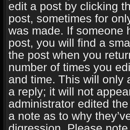
edit a post by clicking t
post, sometimes for only
was made. If someone ha
post, you will find a sma
the post when you return
number of times you edit
and time. This will onl
a reply; it will not appe
administrator edited th
a note as to why they’ve
digression. Please note