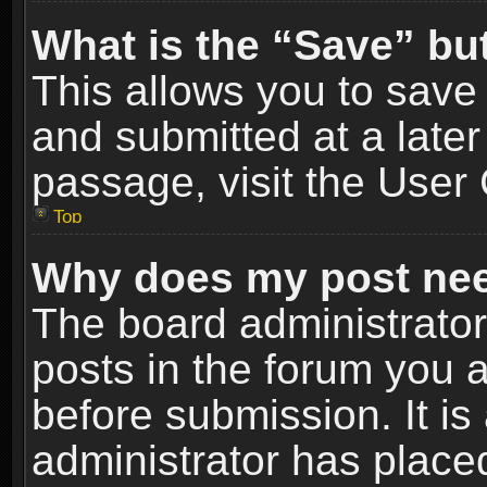
What is the “Save” but
This allows you to sav
and submitted at a later
passage, visit the User 
Top
Why does my post nee
The board administrato
posts in the forum you a
before submission. It is
administrator has place