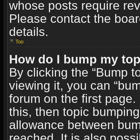
whose posts require re
Please contact the board
details.
Top
How do I bump my top
By clicking the “Bump t
viewing it, you can “bum
forum on the first page.
this, then topic bumpin
allowance between bum
reached. It is also poss