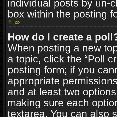
individual posts by un-
box within the posting f
Top
How do I create a poll
When posting a new topic
a topic, click the “Poll 
posting form; if you can
appropriate permissions t
and at least two options 
making sure each option 
textarea. You can also 