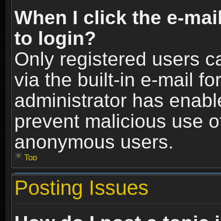
When I click the e-mail
to login?
Only registered users c
via the built-in e-mail fo
administrator has enable
prevent malicious use o
anonymous users.
Top
Posting Issues