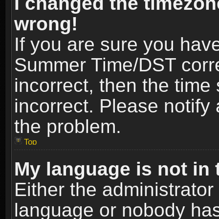
I changed the timezone
wrong!
If you are sure you hav
Summer Time/DST correct
incorrect, then the time
incorrect. Please notify 
the problem.
Top
My language is not in t
Either the administrator
language or nobody has 