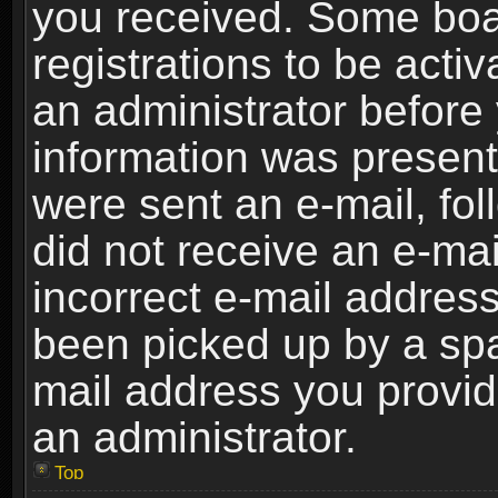
you received. Some boar
registrations to be activ
an administrator before 
information was present 
were sent an e-mail, foll
did not receive an e-ma
incorrect e-mail addres
been picked up by a spam
mail address you provide
an administrator.
Top