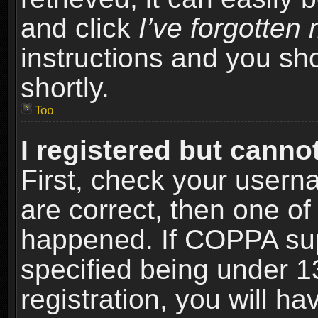
and click
I’ve forgotte
instructions and you sho
shortly.
Top
I registered but cannot
First, check your usern
are correct, then one o
happened. If COPPA sup
specified being under 1
registration, you will ha