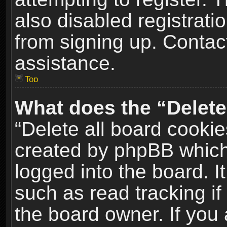
also disabled registrati
from signing up. Contact
assistance.
Top
What does the “Delete
“Delete all board cookie
created by phpBB which
logged into the board. I
such as read tracking i
the board owner. If you 