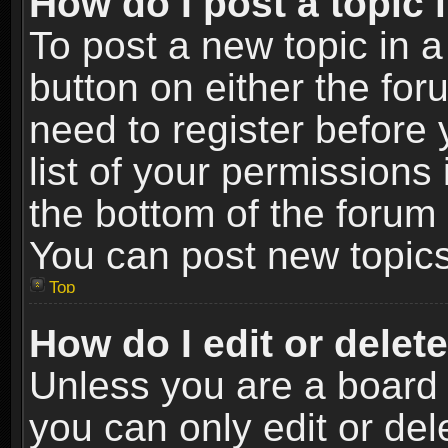
How do I post a topic 
To post a new topic in a
button on either the fo
need to register before
list of your permissions 
the bottom of the forum
You can post new topics,
Top
How do I edit or delet
Unless you are a board 
you can only edit or de