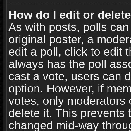
How do I edit or delete
As with posts, polls can
original poster, a moder
edit a poll, click to edit 
always has the poll asso
cast a vote, users can de
option. However, if me
votes, only moderators o
delete it. This prevents 
changed mid-way throug