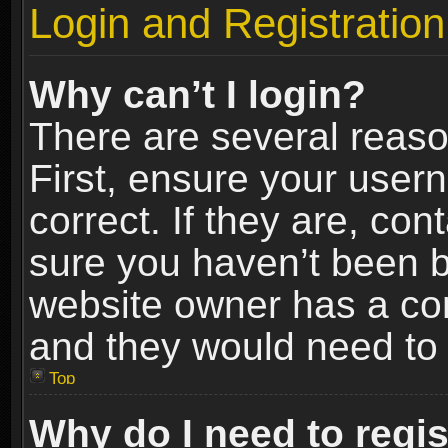
Login and Registration
Why can’t I login?
There are several reaso
First, ensure your use
correct. If they are, co
sure you haven’t been ba
website owner has a conf
and they would need to fi
Top
Why do I need to regist