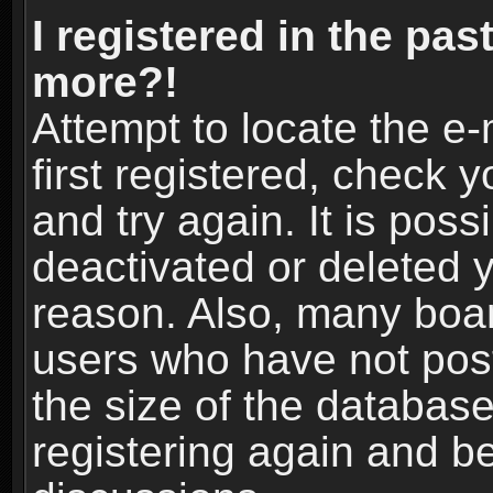
I registered in the pas
more?!
Attempt to locate the e
first registered, check
and try again. It is pos
deactivated or deleted 
reason. Also, many boa
users who have not post
the size of the database
registering again and b