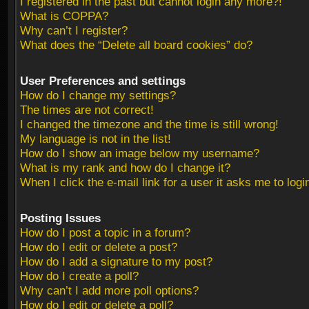
I registered in the past but cannot login any more?!
What is COPPA?
Why can’t I register?
What does the “Delete all board cookies” do?
User Preferences and settings
How do I change my settings?
The times are not correct!
I changed the timezone and the time is still wrong!
My language is not in the list!
How do I show an image below my username?
What is my rank and how do I change it?
When I click the e-mail link for a user it asks me to logi
Posting Issues
How do I post a topic in a forum?
How do I edit or delete a post?
How do I add a signature to my post?
How do I create a poll?
Why can’t I add more poll options?
How do I edit or delete a poll?