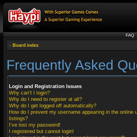
FAQ
Board index
Frequently Asked Qu
Login and Registration Issues
Why can’t I login?
Why do I need to register at all?
Why do I get logged off automatically?
How do I prevent my username appearing in the online 
listings?
I’ve lost my password!
I registered but cannot login!