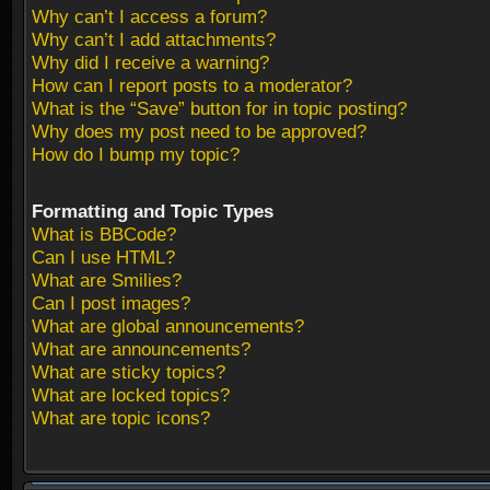
Why can’t I access a forum?
Why can’t I add attachments?
Why did I receive a warning?
How can I report posts to a moderator?
What is the “Save” button for in topic posting?
Why does my post need to be approved?
How do I bump my topic?
Formatting and Topic Types
What is BBCode?
Can I use HTML?
What are Smilies?
Can I post images?
What are global announcements?
What are announcements?
What are sticky topics?
What are locked topics?
What are topic icons?