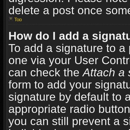
delete a post once som
Top
How do I add a signat
To add a signature to a 
one via your User Contr
can check the
Attach a 
form to add your signat
signature by default to 
appropriate radio button 
you can still prevent a 