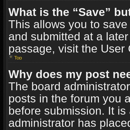
What is the “Save” but
This allows you to sav
and submitted at a later
passage, visit the User 
Top
Why does my post nee
The board administrato
posts in the forum you a
before submission. It is
administrator has place