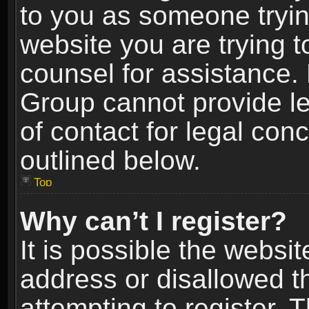
to you as someone trying
website you are trying t
counsel for assistance.
Group cannot provide le
of contact for legal con
outlined below.
Top
Why can’t I register?
It is possible the webs
address or disallowed 
attempting to register.