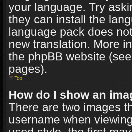
your language. Try askin
they can install the lan
language pack does not e
new translation. More i
the phpBB website (see 
pages).
Top
How do I show an im
There are two images t
username when viewing
used style, the first m