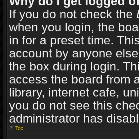
Why do I get logged of
If you do not check the
when you login, the boa
in for a preset time. Th
account by anyone else.
the box during login. T
access the board from a
library, internet cafe, un
you do not see this che
administrator has disabl
Top