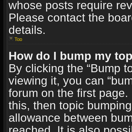
whose posts require re
Please contact the board
details.
Top
How do I bump my top
By clicking the “Bump t
viewing it, you can “bum
forum on the first page.
this, then topic bumpin
allowance between bum
reached. It is also poss