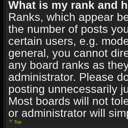
What is my rank and h
Ranks, which appear be
the number of posts you
certain users, e.g. mode
general, you cannot dir
any board ranks as they
administrator. Please d
posting unnecessarily ju
Most boards will not tol
or administrator will si
Top