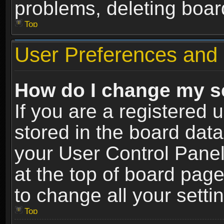
problems, deleting boar
Top
User Preferences and 
How do I change my s
If you are a registered u
stored in the board data
your User Control Panel
at the top of board page
to change all your sett
Top