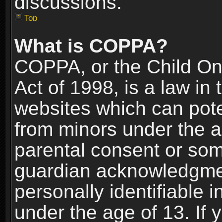
discussions.
Top
What is COPPA?
COPPA, or the Child Onl
Act of 1998, is a law in
websites which can poten
from minors under the a
parental consent or som
guardian acknowledgment
personally identifiable 
under the age of 13. If y