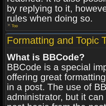
by replying to it, howev
rules when doing so.
Top
Formatting and Topic 
What is BBCode?
BBCode is a special im
offering great formatting
in a post. The use of B
administrator, but it ca