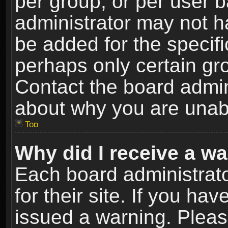
per group, or per user 
administrator may not h
be added for the specifi
perhaps only certain gr
Contact the board admin
about why you are unab
Top
Why did I receive a w
Each board administrato
for their site. If you h
issued a warning. Please