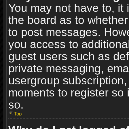
You may not have to, it i
the board as to whether 
to post messages. Howeve
you access to additional
guest users such as def
private messaging, email
usergroup subscription, 
moments to register so
so.
Top