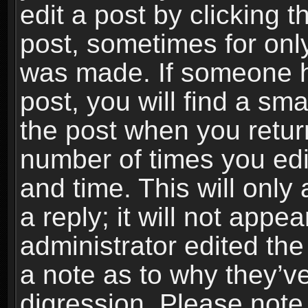
edit a post by clicking t
post, sometimes for only
was made. If someone ha
post, you will find a sma
the post when you return
number of times you edit
and time. This will onl
a reply; it will not appe
administrator edited th
a note as to why they’ve
digression. Please note