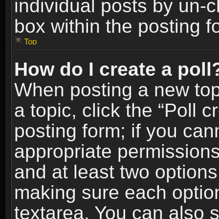
individual posts by un-
box within the posting f
Top
How do I create a poll
When posting a new topic
a topic, click the “Poll 
posting form; if you can
appropriate permissions t
and at least two options 
making sure each option 
textarea. You can also 