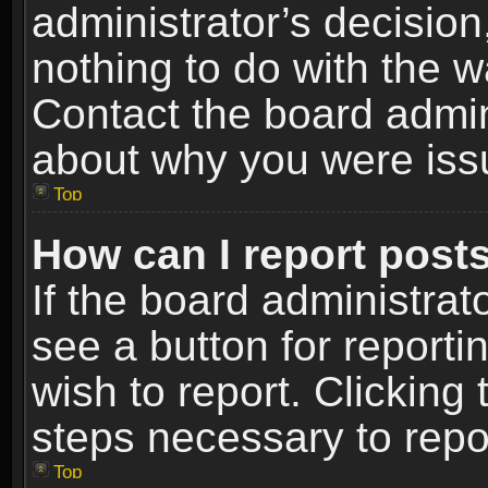
administrator’s decisio
nothing to do with the w
Contact the board admin
about why you were iss
Top
How can I report post
If the board administrat
see a button for reporti
wish to report. Clicking 
steps necessary to repor
Top