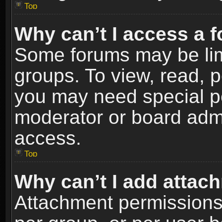
Top
Why can’t I access a 
Some forums may be limi
groups. To view, read, p
you may need special p
moderator or board admi
access.
Top
Why can’t I add attac
Attachment permissions