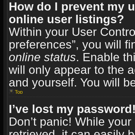
How do I prevent my u
online user listings?
Within your User Contro
preferences”, you will f
online status
. Enable th
will only appear to the 
and yourself. You will b
Top
I’ve lost my password
Don’t panic! While you
retrieved, it can easily 