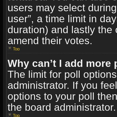
users may select during
user”, a time limit in days
duration) and lastly the 
amend their votes.
Top
Why can’t I add more 
The limit for poll option
administrator. If you fe
options to your poll the
the board administrator.
Top