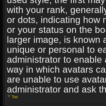
with your rank, generally
or dots, indicating ho
or your status on the b
larger image, is known 
unique or personal to ea
administrator to enable
way in which avatars ca
are unable to use avata
administrator and ask th
Top