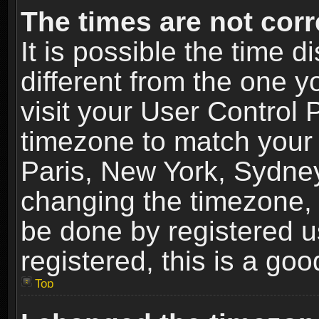
The times are not corr
It is possible the time 
different from the one yo
visit your User Control
timezone to match your 
Paris, New York, Sydney
changing the timezone, 
be done by registered us
registered, this is a goo
Top