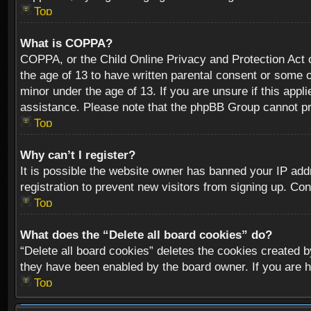
Top
What is COPPA?
COPPA, or the Child Online Privacy and Protection Act of
the age of 13 to have written parental consent or some o
minor under the age of 13. If you are unsure if this appli
assistance. Please note that the phpBB Group cannot prov
Top
Why can’t I register?
It is possible the website owner has banned your IP add
registration to prevent new visitors from signing up. Con
Top
What does the “Delete all board cookies” do?
“Delete all board cookies” deletes the cookies created b
they have been enabled by the board owner. If you are h
Top