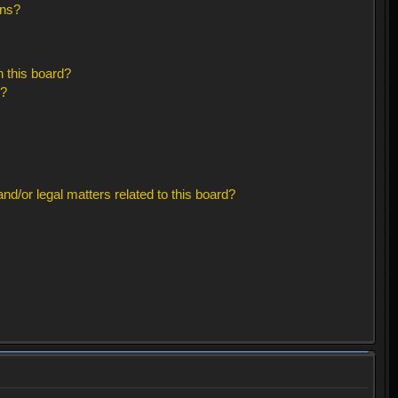
ons?
 this board?
s?
d/or legal matters related to this board?