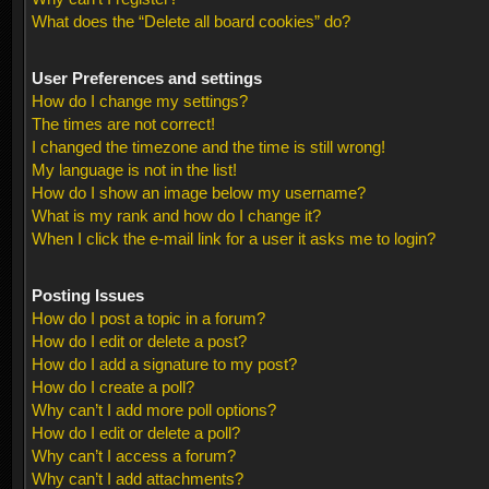
What does the “Delete all board cookies” do?
User Preferences and settings
How do I change my settings?
The times are not correct!
I changed the timezone and the time is still wrong!
My language is not in the list!
How do I show an image below my username?
What is my rank and how do I change it?
When I click the e-mail link for a user it asks me to login?
Posting Issues
How do I post a topic in a forum?
How do I edit or delete a post?
How do I add a signature to my post?
How do I create a poll?
Why can’t I add more poll options?
How do I edit or delete a poll?
Why can’t I access a forum?
Why can’t I add attachments?