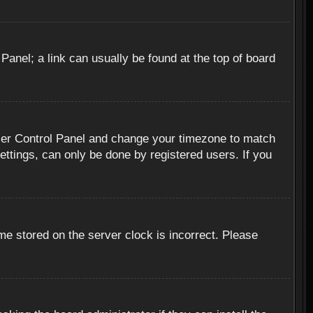
 Panel; a link can usually be found at the top of board
r User Control Panel and change your timezone to match
ettings, can only be done by registered users. If you
me stored on the server clock is incorrect. Please