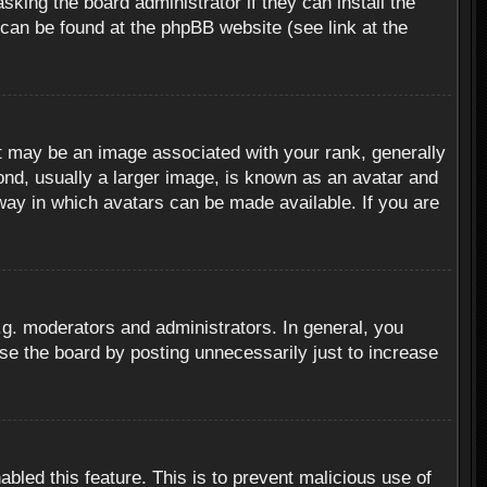
sking the board administrator if they can install the
 can be found at the phpBB website (see link at the
 may be an image associated with your rank, generally
ond, usually a larger image, is known as an avatar and
 way in which avatars can be made available. If you are
g. moderators and administrators. In general, you
se the board by posting unnecessarily just to increase
abled this feature. This is to prevent malicious use of