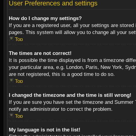
User Preferences and settings
How do I change my settings?
If you are a registered user, all your settings are stored
pages. This system will allow you to change all your se
Top
The times are not correct!
It is possible the time displayed is from a timezone diff
your particular area, e.g. London, Paris, New York, Sydn
are not registered, this is a good time to do so.
Top
I changed the timezone and the time is still wrong!
If you are sure you have set the timezone and Summer Tim
notify an administrator to correct the problem.
Top
My language is not in the list!