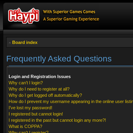
Board index
Frequently Asked Questions
Login and Registration Issues
Why can’t I login?
Why do I need to register at all?
Why do I get logged off automatically?
How do I prevent my username appearing in the online user listi
I’ve lost my password!
I registered but cannot login!
I registered in the past but cannot login any more?!
What is COPPA?
Why can’t I register?