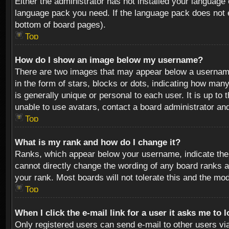
Either the administrator has not installed your language 
language pack you need. If the language pack does not ex
bottom of board pages).
Top
How do I show an image below my username?
There are two images that may appear below a username 
in the form of stars, blocks or dots, indicating how ma
is generally unique or personal to each user. It is up t
unable to use avatars, contact a board administrator an
Top
What is my rank and how do I change it?
Ranks, which appear below your username, indicate the 
cannot directly change the wording of any board ranks a
your rank. Most boards will not tolerate this and the mod
Top
When I click the e-mail link for a user it asks me to 
Only registered users can send e-mail to other users via 