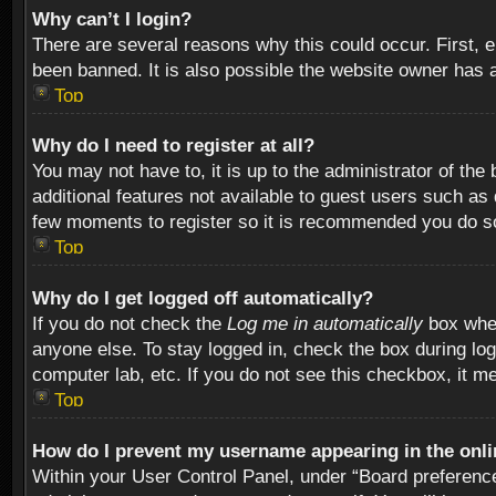
Why can’t I login?
There are several reasons why this could occur. First,
been banned. It is also possible the website owner has a 
Top
Why do I need to register at all?
You may not have to, it is up to the administrator of th
additional features not available to guest users such as
few moments to register so it is recommended you do s
Top
Why do I get logged off automatically?
If you do not check the
Log me in automatically
box when
anyone else. To stay logged in, check the box during log
computer lab, etc. If you do not see this checkbox, it m
Top
How do I prevent my username appearing in the onlin
Within your User Control Panel, under “Board preferences