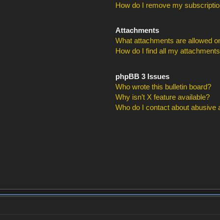
How do I remove my subscripti
Attachments
What attachments are allowed on
How do I find all my attachment
phpBB 3 Issues
Who wrote this bulletin board?
Why isn’t X feature available?
Who do I contact about abusive an