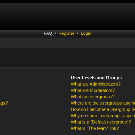
FAQ
•
Register
•
Login
User Levels and Groups
What are Administrators?
What are Moderators?
What are usergroups?
ngs?
Where are the usergroups and ho
How do I become a usergroup l
Why do some usergroups appear i
What is a “Default usergroup”?
What is “The team” link?