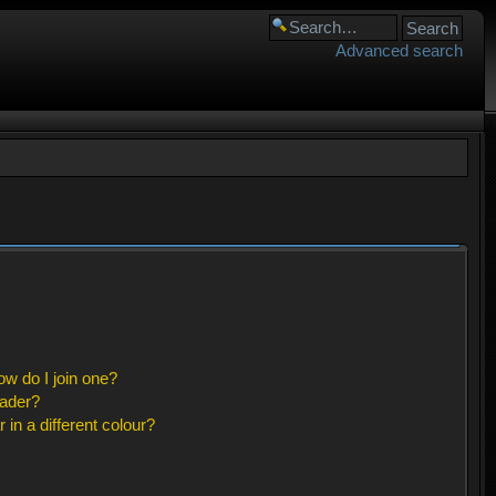
Advanced search
w do I join one?
eader?
n a different colour?