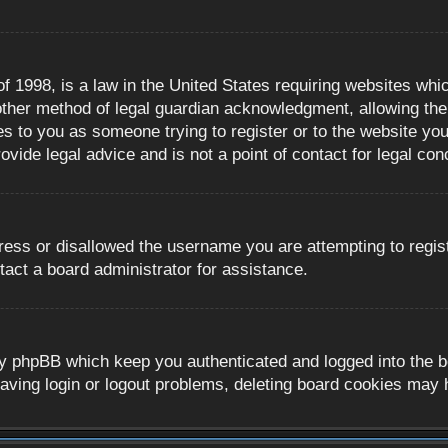
 1998, is a law in the United States requiring websites whic
ther method of legal guardian acknowledgment, allowing the c
es to you as someone trying to register or to the website you 
ide legal advice and is not a point of contact for legal con
ress or disallowed the username you are attempting to regis
tact a board administrator for assistance.
y phpBB which keep you authenticated and logged into the boa
aving login or logout problems, deleting board cookies may 