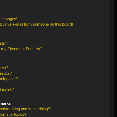
 messages!
busive e-mail from someone on this board!
sts?
 my Friends or Foes list?
rums?
esults?
ank page!?
 topics?
kmarks
bookmarking and subscribing?
orums or topics?