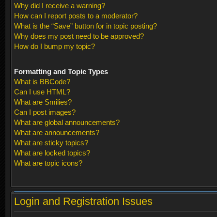
Why did I receive a warning?
How can I report posts to a moderator?
What is the “Save” button for in topic posting?
Why does my post need to be approved?
How do I bump my topic?
Formatting and Topic Types
What is BBCode?
Can I use HTML?
What are Smilies?
Can I post images?
What are global announcements?
What are announcements?
What are sticky topics?
What are locked topics?
What are topic icons?
Login and Registration Issues