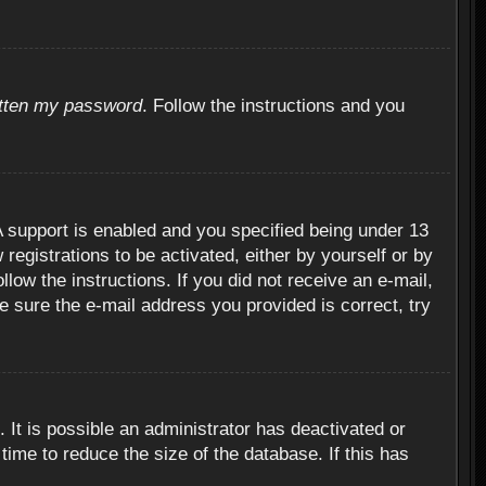
otten my password
. Follow the instructions and you
 support is enabled and you specified being under 13
 registrations to be activated, either by yourself or by
llow the instructions. If you did not receive an e-mail,
 sure the e-mail address you provided is correct, try
 It is possible an administrator has deactivated or
ime to reduce the size of the database. If this has