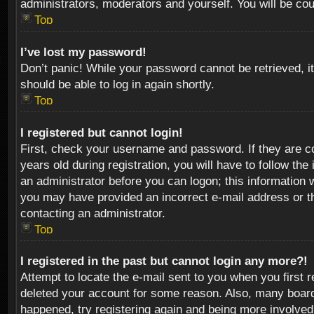
administrators, moderators and yourself. You will be co
Top
I’ve lost my password!
Don’t panic! While your password cannot be retrieved, it
should be able to log in again shortly.
Top
I registered but cannot login!
First, check your username and password. If they are c
years old during registration, you will have to follow th
an administrator before you can logon; this information w
you may have provided an incorrect e-mail address or th
contacting an administrator.
Top
I registered in the past but cannot login any more?!
Attempt to locate the e-mail sent to you when you first 
deleted your account for some reason. Also, many boards
happened, try registering again and being more involved