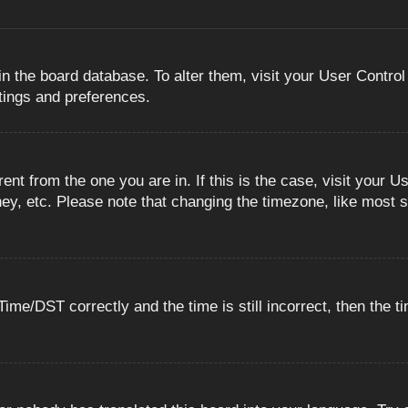
 in the board database. To alter them, visit your User Control
ttings and preferences.
erent from the one you are in. If this is the case, visit you
ey, etc. Please note that changing the timezone, like most s
e/DST correctly and the time is still incorrect, then the ti