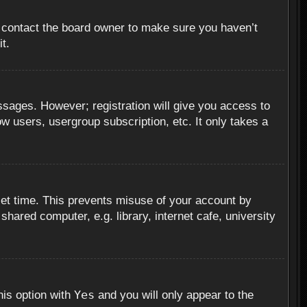
, contact the board owner to make sure you haven’t
t.
essages. However; registration will give you access to
ow users, usergroup subscription, etc. It only takes a
set time. This prevents misuse of your account by
hared computer, e.g. library, internet cafe, university
Yes
his option with
and you will only appear to the