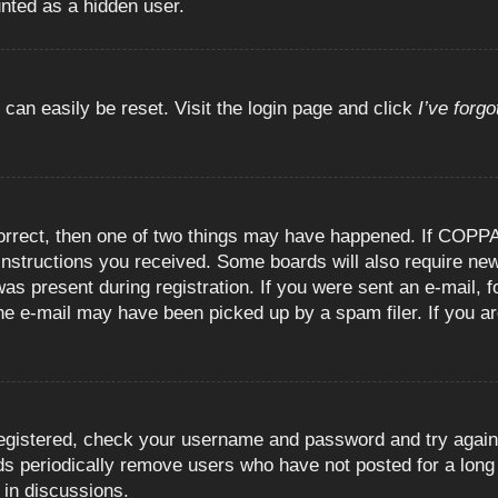
unted as a hidden user.
 can easily be reset. Visit the login page and click
I’ve forg
orrect, then one of two things may have happened. If COPPA
e instructions you received. Some boards will also require new
as present during registration. If you were sent an e-mail, fo
e e-mail may have been picked up by a spam filer. If you are
registered, check your username and password and try again.
 periodically remove users who have not posted for a long t
 in discussions.