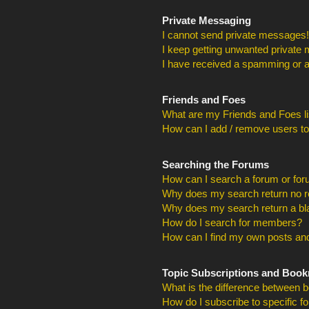
Private Messaging
I cannot send private messages!
I keep getting unwanted private
I have received a spamming or a
Friends and Foes
What are my Friends and Foes li
How can I add / remove users to
Searching the Forums
How can I search a forum or fo
Why does my search return no r
Why does my search return a bl
How do I search for members?
How can I find my own posts and
Topic Subscriptions and Boo
What is the difference between 
How do I subscribe to specific f