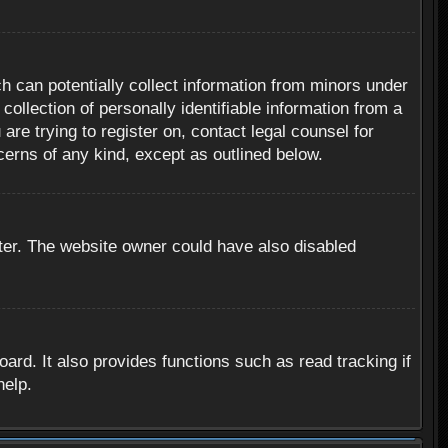
h can potentially collect information from minors under
ollection of personally identifiable information from a
are trying to register on, contact legal counsel for
cerns of any kind, except as outlined below.
ter. The website owner could have also disabled
rd. It also provides functions such as read tracking if
help.