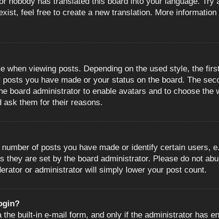
or nobody has translated this board into your language. Try a
ist, feel free to create a new translation. More information
when viewing posts. Depending on the used style, the first
ny posts you have made or your status on the board. The sec
o the board administrator to enable avatars and to choose the
d ask them for their reasons.
number of posts you have made or identify certain users, e.
s they are set by the board administrator. Please do not abu
erator or administrator will simply lower your post count.
login?
the built-in e-mail form, and only if the administrator has en