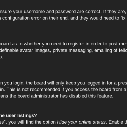
 ensure your username and password are correct. If they are
configuration error on their end, and they would need to fix i
e board as to whether you need to register in order to post m
 definable avatar images, private messaging, emailing of fell
o.
 you login, the board will only keep you logged in for a pre
in. This is not recommended if you access the board from a s
eans the board administrator has disabled this feature.
e user listings?
”, you will find the option
Hide your online status
. Enable t