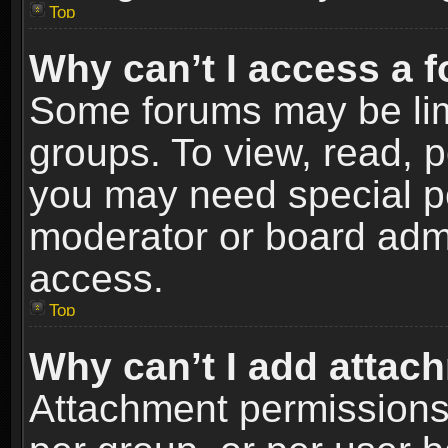
Top
Why can’t I access a 
Some forums may be limi
groups. To view, read, p
you may need special p
moderator or board admi
access.
Top
Why can’t I add attac
Attachment permissions