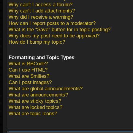
Why can’t I access a forum?
Why can’t I add attachments?
Why did I receive a warning?
How can I report posts to a moderator?
What is the “Save” button for in topic posting?
Why does my post need to be approved?
How do I bump my topic?
Formatting and Topic Types
What is BBCode?
Can I use HTML?
What are Smilies?
Can I post images?
What are global announcements?
What are announcements?
What are sticky topics?
What are locked topics?
What are topic icons?