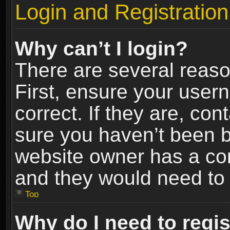
Login and Registration
Why can’t I login?
There are several reaso
First, ensure your use
correct. If they are, co
sure you haven’t been ba
website owner has a conf
and they would need to fi
Top
Why do I need to regist