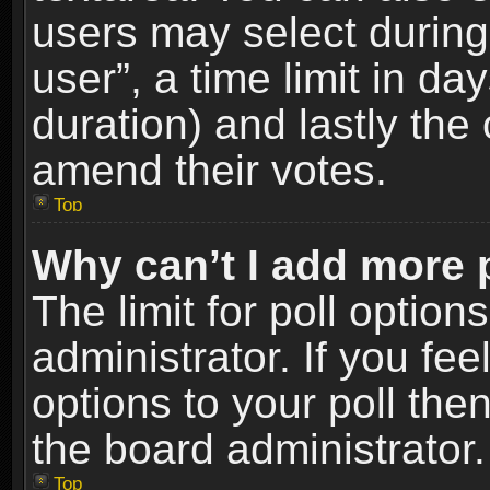
users may select during
user”, a time limit in days
duration) and lastly the 
amend their votes.
Top
Why can’t I add more 
The limit for poll option
administrator. If you fe
options to your poll the
the board administrator.
Top