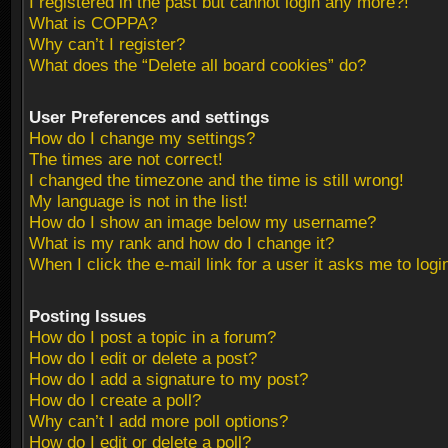
I registered in the past but cannot login any more?!
What is COPPA?
Why can’t I register?
What does the “Delete all board cookies” do?
User Preferences and settings
How do I change my settings?
The times are not correct!
I changed the timezone and the time is still wrong!
My language is not in the list!
How do I show an image below my username?
What is my rank and how do I change it?
When I click the e-mail link for a user it asks me to logi
Posting Issues
How do I post a topic in a forum?
How do I edit or delete a post?
How do I add a signature to my post?
How do I create a poll?
Why can’t I add more poll options?
How do I edit or delete a poll?