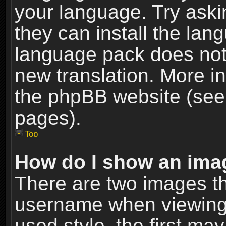
your language. Try askin
they can install the lan
language pack does not e
new translation. More i
the phpBB website (see 
pages).
Top
How do I show an im
There are two images t
username when viewing
used style, the first m