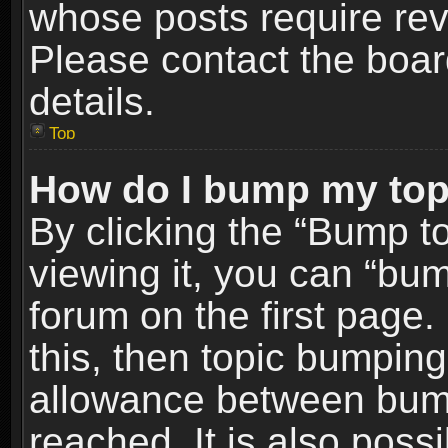
whose posts require re
Please contact the board
details.
Top
How do I bump my top
By clicking the “Bump t
viewing it, you can “bum
forum on the first page.
this, then topic bumpin
allowance between bum
reached. It is also poss