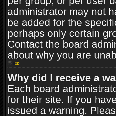
per group, or per user 
administrator may not h
be added for the specifi
perhaps only certain gr
Contact the board admin
about why you are unab
Top
Why did I receive a w
Each board administrato
for their site. If you h
issued a warning. Please