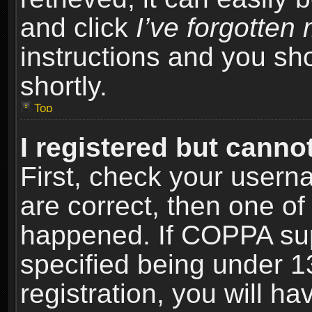
and click
I’ve forgotte
instructions and you sho
shortly.
Top
I registered but cannot
First, check your usern
are correct, then one o
happened. If COPPA sup
specified being under 1
registration, you will ha