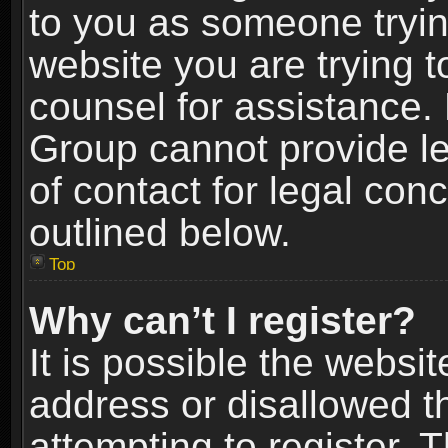
to you as someone trying
website you are trying t
counsel for assistance.
Group cannot provide le
of contact for legal con
outlined below.
Top
Why can’t I register?
It is possible the webs
address or disallowed 
attempting to register.