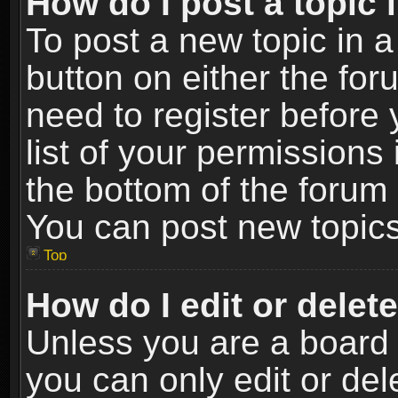
How do I post a topic 
To post a new topic in a
button on either the fo
need to register before
list of your permissions 
the bottom of the forum
You can post new topics,
Top
How do I edit or delet
Unless you are a board 
you can only edit or de