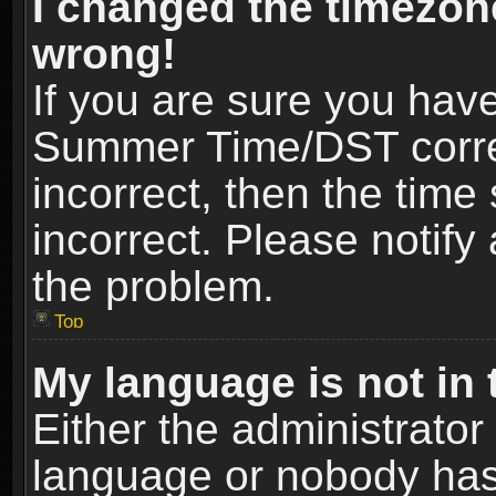
I changed the timezone
wrong!
If you are sure you hav
Summer Time/DST correct
incorrect, then the time
incorrect. Please notify 
the problem.
Top
My language is not in t
Either the administrator
language or nobody has 