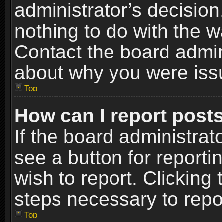
administrator’s decisio
nothing to do with the w
Contact the board admin
about why you were iss
Top
How can I report post
If the board administrat
see a button for reporti
wish to report. Clicking 
steps necessary to repor
Top