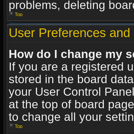
problems, deleting boar
Top
User Preferences and 
How do I change my s
If you are a registered u
stored in the board data
your User Control Panel
at the top of board page
to change all your sett
Top