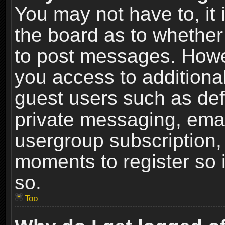
You may not have to, it i
the board as to whether 
to post messages. Howeve
you access to additional
guest users such as def
private messaging, email
usergroup subscription, 
moments to register so
so.
Top