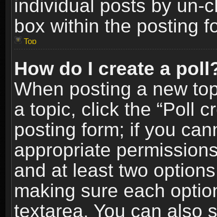
individual posts by un-
box within the posting f
Top
How do I create a poll
When posting a new topic
a topic, click the “Poll 
posting form; if you can
appropriate permissions t
and at least two options 
making sure each option 
textarea. You can also 