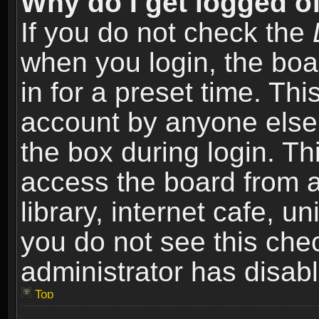
Why do I get logged of
If you do not check the
when you login, the boa
in for a preset time. Th
account by anyone else.
the box during login. T
access the board from a
library, internet cafe, un
you do not see this che
administrator has disabl
Top