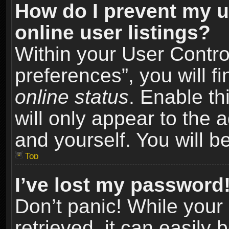
How do I prevent my u
online user listings?
Within your User Contro
preferences”, you will f
online status
. Enable th
will only appear to the 
and yourself. You will b
Top
I’ve lost my password
Don’t panic! While you
retrieved, it can easily 