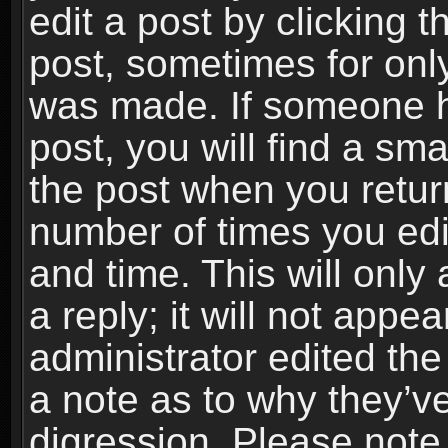
edit a post by clicking t
post, sometimes for only
was made. If someone ha
post, you will find a sma
the post when you return
number of times you edit
and time. This will onl
a reply; it will not appe
administrator edited th
a note as to why they’ve
digression. Please note