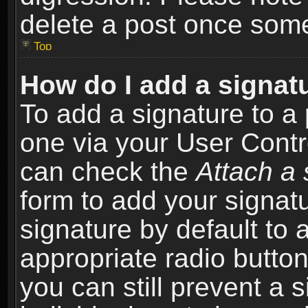
delete a post once som
Top
How do I add a signat
To add a signature to a 
one via your User Contr
can check the
Attach a 
form to add your signat
signature by default to 
appropriate radio button 
you can still prevent a 