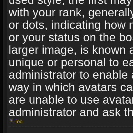
with your rank, generally
or dots, indicating ho
or your status on the b
larger image, is known 
unique or personal to ea
administrator to enable
way in which avatars ca
are unable to use avata
administrator and ask th
Top