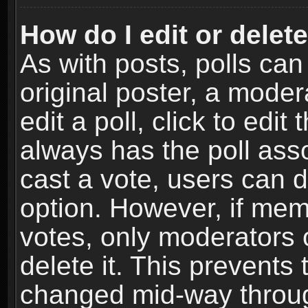
How do I edit or delete
As with posts, polls can
original poster, a moder
edit a poll, click to edit 
always has the poll asso
cast a vote, users can de
option. However, if me
votes, only moderators o
delete it. This prevents 
changed mid-way throug