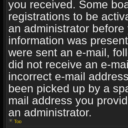
you received. Some boar
registrations to be activ
an administrator before 
information was present 
were sent an e-mail, foll
did not receive an e-ma
incorrect e-mail addres
been picked up by a spam
mail address you provide
an administrator.
Top