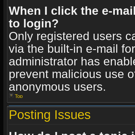
When I click the e-mail
to login?
Only registered users c
via the built-in e-mail fo
administrator has enable
prevent malicious use o
anonymous users.
Top
Posting Issues