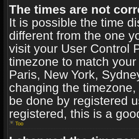
The times are not corr
It is possible the time 
different from the one yo
visit your User Control
timezone to match your 
Paris, New York, Sydney
changing the timezone, 
be done by registered us
registered, this is a goo
Top