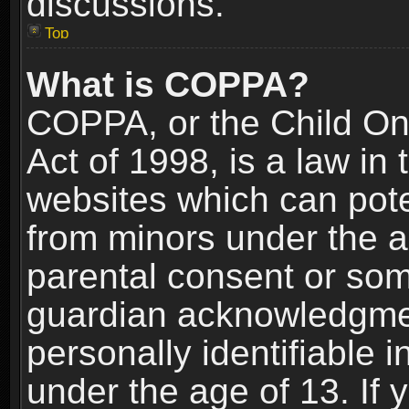
discussions.
Top
What is COPPA?
COPPA, or the Child Onl
Act of 1998, is a law in
websites which can poten
from minors under the a
parental consent or som
guardian acknowledgment
personally identifiable 
under the age of 13. If y