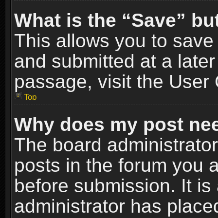
What is the “Save” but
This allows you to sav
and submitted at a later
passage, visit the User 
Top
Why does my post nee
The board administrato
posts in the forum you a
before submission. It is
administrator has place