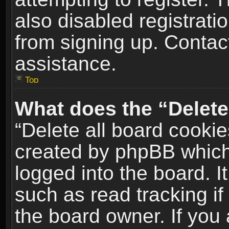
also disabled registrati
from signing up. Contact
assistance.
Top
What does the “Delete
“Delete all board cookie
created by phpBB which
logged into the board. I
such as read tracking i
the board owner. If you 