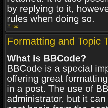
by replying to it, howev
rules when doing so.
Top
Formatting and Topic 
What is BBCode?
BBCode is a special im
offering great formatting
in a post. The use of B
administrator, but it ca