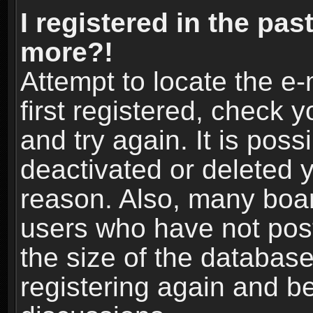
I registered in the pas
more?!
Attempt to locate the e
first registered, check
and try again. It is pos
deactivated or deleted 
reason. Also, many boa
users who have not post
the size of the database
registering again and b