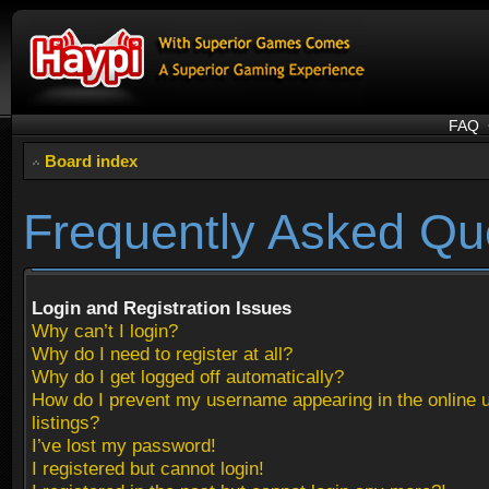
FAQ
Board index
Frequently Asked Qu
Login and Registration Issues
Why can’t I login?
Why do I need to register at all?
Why do I get logged off automatically?
How do I prevent my username appearing in the online 
listings?
I’ve lost my password!
I registered but cannot login!