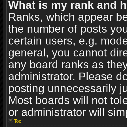
What is my rank and h
Ranks, which appear be
the number of posts you
certain users, e.g. mode
general, you cannot dir
any board ranks as they
administrator. Please d
posting unnecessarily ju
Most boards will not tol
or administrator will si
Top