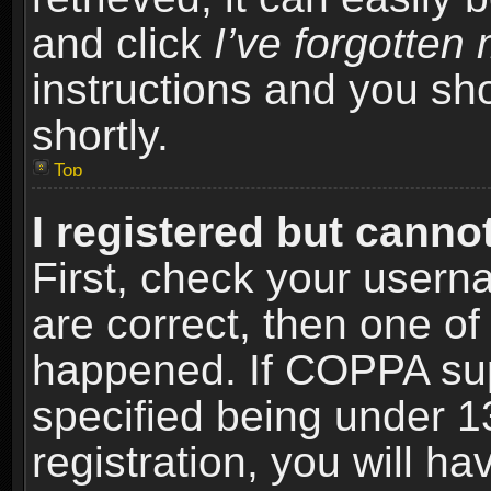
and click
I’ve forgotte
instructions and you sho
shortly.
Top
I registered but cannot
First, check your usern
are correct, then one o
happened. If COPPA sup
specified being under 1
registration, you will ha