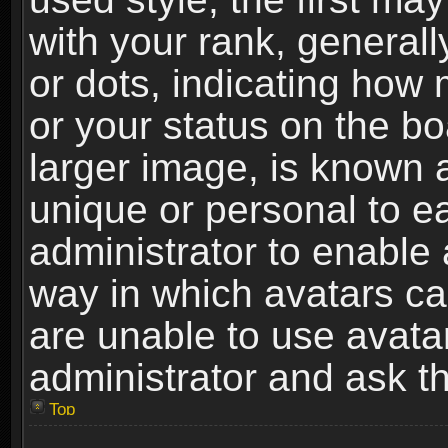
with your rank, generally
or dots, indicating ho
or your status on the b
larger image, is known 
unique or personal to ea
administrator to enable
way in which avatars ca
are unable to use avata
administrator and ask th
Top