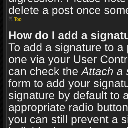
delete a post once som
Top
How do I add a signat
To add a signature to a 
one via your User Contr
can check the
Attach a 
form to add your signat
signature by default to 
appropriate radio button 
you can still prevent a 