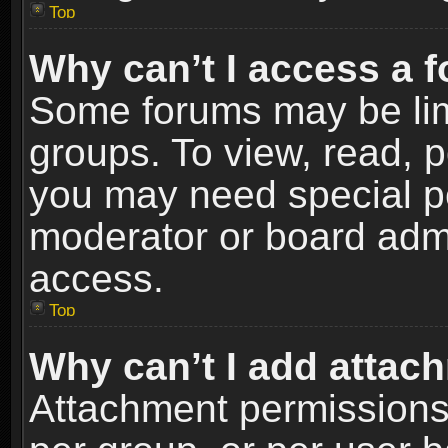
Top
Why can’t I access a 
Some forums may be limi
groups. To view, read, p
you may need special p
moderator or board admi
access.
Top
Why can’t I add attac
Attachment permissions