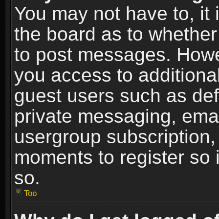
You may not have to, it i
the board as to whether 
to post messages. Howeve
you access to additional
guest users such as def
private messaging, email
usergroup subscription, 
moments to register so
so.
Top