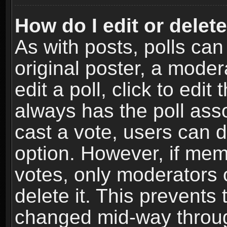
How do I edit or delete
As with posts, polls can
original poster, a moder
edit a poll, click to edit 
always has the poll asso
cast a vote, users can de
option. However, if me
votes, only moderators o
delete it. This prevents 
changed mid-way throug