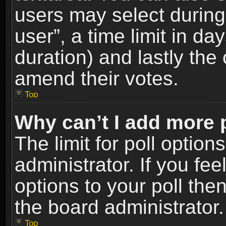
users may select during
user”, a time limit in days
duration) and lastly the 
amend their votes.
Top
Why can’t I add more 
The limit for poll option
administrator. If you fe
options to your poll the
the board administrator.
Top