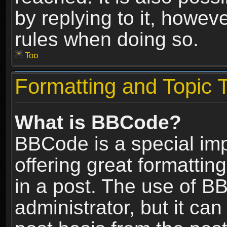
by replying to it, howev
rules when doing so.
Top
Formatting and Topic 
What is BBCode?
BBCode is a special im
offering great formatting
in a post. The use of B
administrator, but it ca