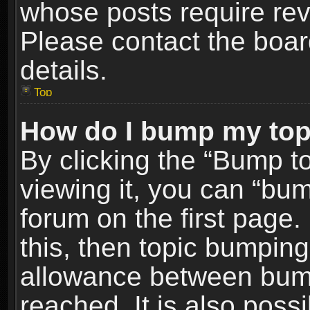
whose posts require re
Please contact the board
details.
Top
How do I bump my top
By clicking the “Bump t
viewing it, you can “bum
forum on the first page.
this, then topic bumpin
allowance between bum
reached. It is also poss