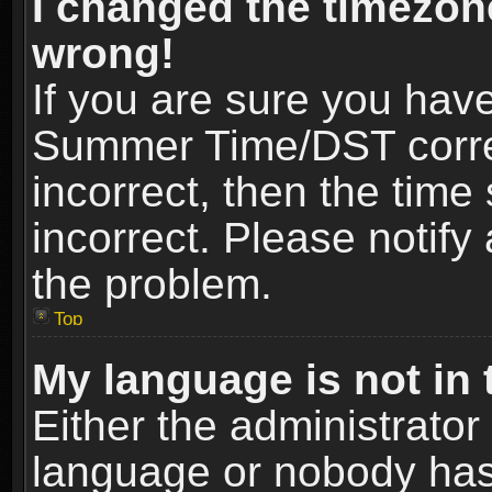
I changed the timezone
wrong!
If you are sure you hav
Summer Time/DST correct
incorrect, then the time
incorrect. Please notify 
the problem.
Top
My language is not in t
Either the administrator
language or nobody has 