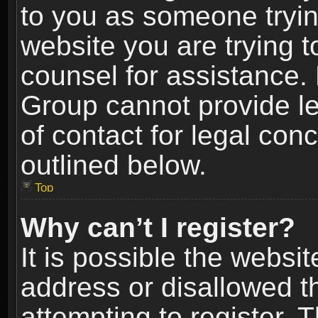
to you as someone trying
website you are trying t
counsel for assistance.
Group cannot provide le
of contact for legal con
outlined below.
Top
Why can’t I register?
It is possible the webs
address or disallowed 
attempting to register.