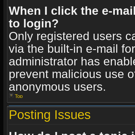
When I click the e-mail
to login?
Only registered users c
via the built-in e-mail fo
administrator has enable
prevent malicious use o
anonymous users.
Top
Posting Issues