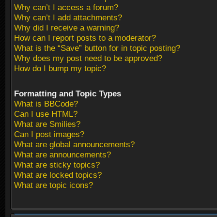
Why can’t I access a forum?
Why can’t I add attachments?
Why did I receive a warning?
How can I report posts to a moderator?
What is the “Save” button for in topic posting?
Why does my post need to be approved?
How do I bump my topic?
Formatting and Topic Types
What is BBCode?
Can I use HTML?
What are Smilies?
Can I post images?
What are global announcements?
What are announcements?
What are sticky topics?
What are locked topics?
What are topic icons?