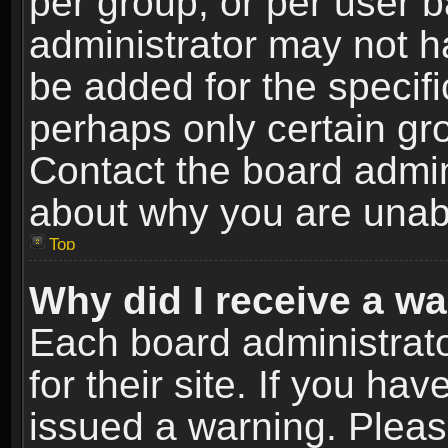
per group, or per user 
administrator may not h
be added for the specifi
perhaps only certain gr
Contact the board admin
about why you are unab
Top
Why did I receive a w
Each board administrato
for their site. If you h
issued a warning. Please