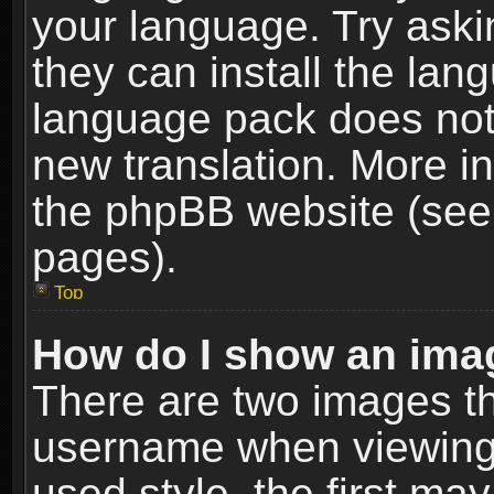
your language. Try askin
they can install the lan
language pack does not e
new translation. More i
the phpBB website (see 
pages).
Top
How do I show an im
There are two images t
username when viewing
used style, the first m