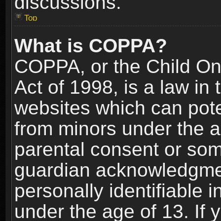
discussions.
Top
What is COPPA?
COPPA, or the Child Onl
Act of 1998, is a law in
websites which can poten
from minors under the a
parental consent or som
guardian acknowledgment
personally identifiable 
under the age of 13. If y