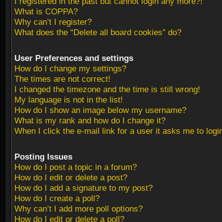
I registered in the past but cannot login any more?!
What is COPPA?
Why can’t I register?
What does the “Delete all board cookies” do?
User Preferences and settings
How do I change my settings?
The times are not correct!
I changed the timezone and the time is still wrong!
My language is not in the list!
How do I show an image below my username?
What is my rank and how do I change it?
When I click the e-mail link for a user it asks me to logi
Posting Issues
How do I post a topic in a forum?
How do I edit or delete a post?
How do I add a signature to my post?
How do I create a poll?
Why can’t I add more poll options?
How do I edit or delete a poll?