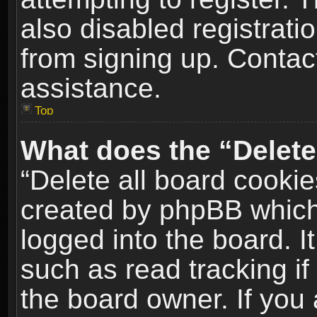
also disabled registrati
from signing up. Contact
assistance.
Top
What does the “Delete
“Delete all board cookie
created by phpBB which
logged into the board. I
such as read tracking i
the board owner. If you 