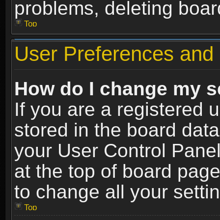
problems, deleting boar
Top
User Preferences and 
How do I change my s
If you are a registered u
stored in the board data
your User Control Panel
at the top of board page
to change all your sett
Top