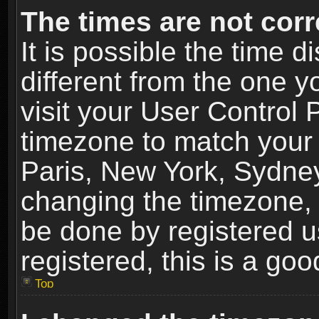
The times are not corr
It is possible the time 
different from the one yo
visit your User Control
timezone to match your 
Paris, New York, Sydney
changing the timezone, 
be done by registered us
registered, this is a goo
Top