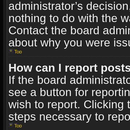
administrator’s decisio
nothing to do with the w
Contact the board admin
about why you were iss
Top
How can I report post
If the board administrat
see a button for reporti
wish to report. Clicking 
steps necessary to repor
Top