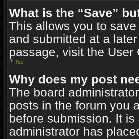
What is the “Save” but
This allows you to sav
and submitted at a later
passage, visit the User 
Top
Why does my post nee
The board administrato
posts in the forum you a
before submission. It is
administrator has place