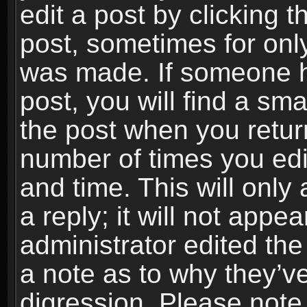
edit a post by clicking t
post, sometimes for only
was made. If someone ha
post, you will find a sma
the post when you return
number of times you edit
and time. This will onl
a reply; it will not appe
administrator edited th
a note as to why they’ve
digression. Please note