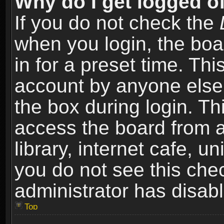
Why do I get logged of
If you do not check the
when you login, the boa
in for a preset time. Th
account by anyone else.
the box during login. T
access the board from a
library, internet cafe, un
you do not see this che
administrator has disabl
Top