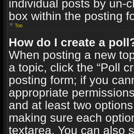
individual posts by un-
box within the posting f
Top
How do I create a poll
When posting a new topic
a topic, click the “Poll 
posting form; if you can
appropriate permissions t
and at least two options 
making sure each option 
textarea. You can also 