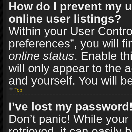
How do I prevent my u
online user listings?
Within your User Contro
preferences”, you will f
online status
. Enable th
will only appear to the 
and yourself. You will b
Top
I’ve lost my password
Don’t panic! While you
retrieved, it can easily 