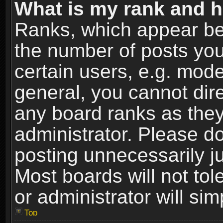
What is my rank and h
Ranks, which appear be
the number of posts you
certain users, e.g. mode
general, you cannot dir
any board ranks as they
administrator. Please d
posting unnecessarily ju
Most boards will not tol
or administrator will si
Top