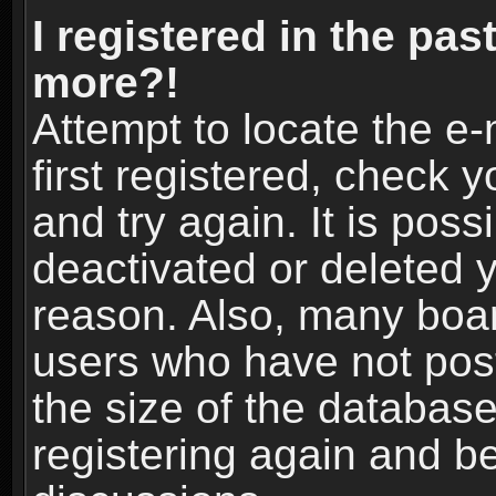
I registered in the pas
more?!
Attempt to locate the e
first registered, check
and try again. It is pos
deactivated or deleted 
reason. Also, many boa
users who have not post
the size of the database
registering again and b