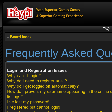
FAQ
Board index
Frequently Asked Qu
Login and Registration Issues
Why can’t I login?
Why do I need to register at all?
Why do I get logged off automatically?
How do I prevent my username appearing in the online 
listings?
I’ve lost my password!
I registered but cannot login!