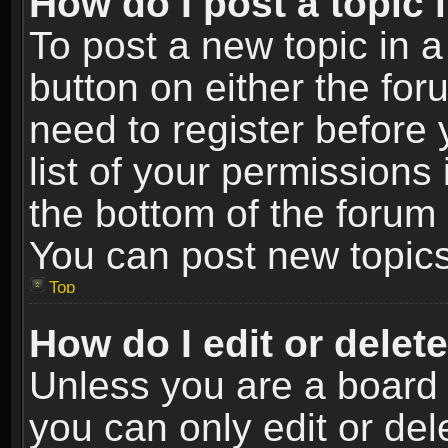
How do I post a topic 
To post a new topic in a
button on either the fo
need to register before
list of your permissions 
the bottom of the forum
You can post new topics,
Top
How do I edit or delet
Unless you are a board 
you can only edit or de