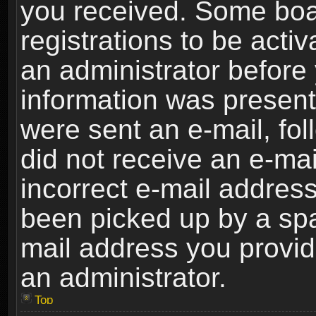
you received. Some boar
registrations to be activ
an administrator before 
information was present 
were sent an e-mail, foll
did not receive an e-ma
incorrect e-mail addres
been picked up by a spam
mail address you provide
an administrator.
Top