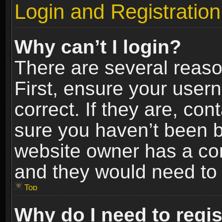
Login and Registration
Why can’t I login?
There are several reaso
First, ensure your use
correct. If they are, co
sure you haven’t been ba
website owner has a conf
and they would need to fi
Top
Why do I need to regist