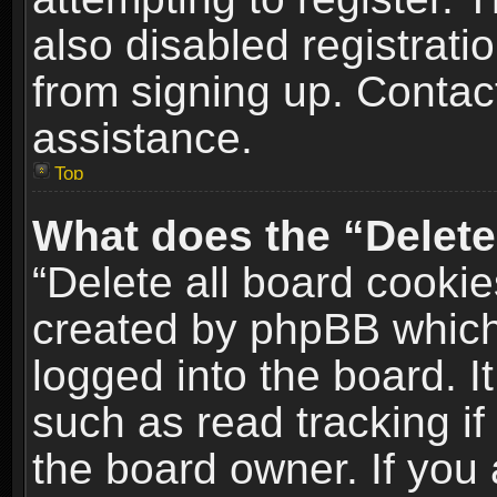
also disabled registrati
from signing up. Contact
assistance.
Top
What does the “Delete
“Delete all board cookie
created by phpBB which
logged into the board. I
such as read tracking i
the board owner. If you 