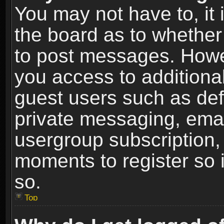
You may not have to, it i
the board as to whether 
to post messages. Howeve
you access to additional
guest users such as def
private messaging, email
usergroup subscription, 
moments to register so
so.
Top