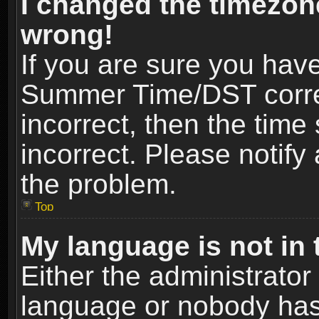
I changed the timezone
wrong!
If you are sure you hav
Summer Time/DST correct
incorrect, then the time
incorrect. Please notify 
the problem.
Top
My language is not in t
Either the administrator
language or nobody has 