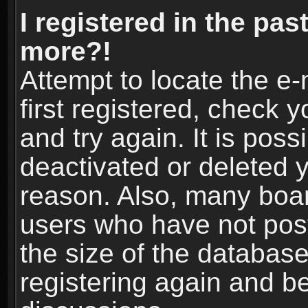
I registered in the pas
more?!
Attempt to locate the e
first registered, check
and try again. It is pos
deactivated or deleted 
reason. Also, many boa
users who have not post
the size of the database
registering again and b