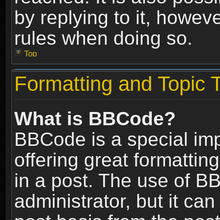
by replying to it, howev
rules when doing so.
Top
Formatting and Topic 
What is BBCode?
BBCode is a special im
offering great formatting
in a post. The use of B
administrator, but it ca