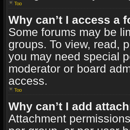
Top
Why can’t I access a 
Some forums may be limi
groups. To view, read, p
you may need special p
moderator or board admi
access.
Top
Why can’t I add attac
Attachment permissions