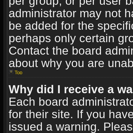
per group, or per user 
administrator may not h
be added for the specifi
perhaps only certain gr
Contact the board admin
about why you are unab
Top
Why did I receive a w
Each board administrato
for their site. If you h
issued a warning. Please