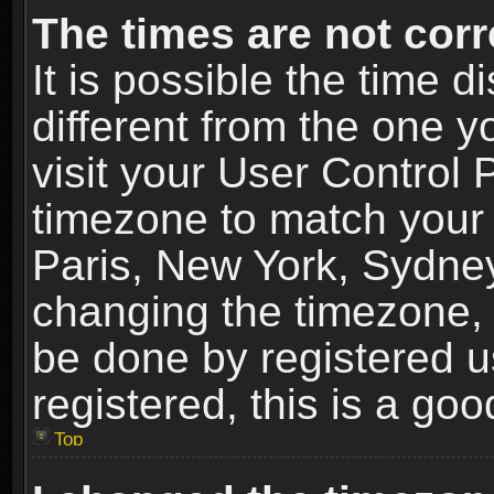
The times are not corr
It is possible the time 
different from the one yo
visit your User Control
timezone to match your 
Paris, New York, Sydney
changing the timezone, 
be done by registered us
registered, this is a goo
Top