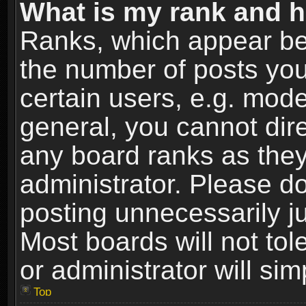
What is my rank and h
Ranks, which appear be
the number of posts you
certain users, e.g. mode
general, you cannot dir
any board ranks as they
administrator. Please d
posting unnecessarily ju
Most boards will not tol
or administrator will si
Top