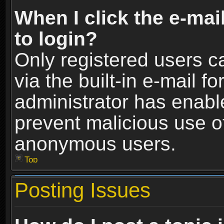
When I click the e-mail
to login?
Only registered users c
via the built-in e-mail fo
administrator has enable
prevent malicious use o
anonymous users.
Top
Posting Issues