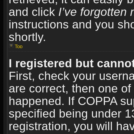
and click
I’ve forgotte
instructions and you sho
shortly.
Top
I registered but cannot
First, check your usern
are correct, then one o
happened. If COPPA sup
specified being under 1
registration, you will ha