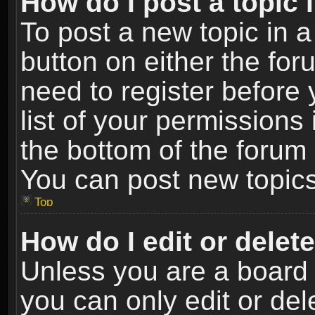
How do I post a topic 
To post a new topic in a
button on either the fo
need to register before
list of your permissions 
the bottom of the forum
You can post new topics,
Top
How do I edit or delet
Unless you are a board 
you can only edit or de