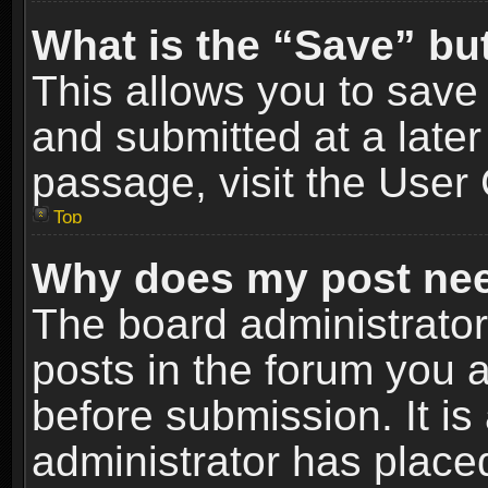
What is the “Save” but
This allows you to sav
and submitted at a later
passage, visit the User 
Top
Why does my post nee
The board administrato
posts in the forum you a
before submission. It is
administrator has place