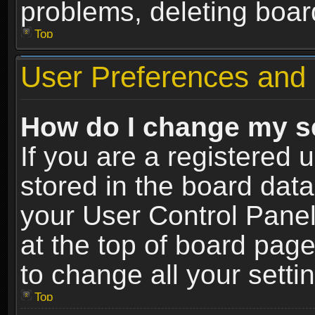
problems, deleting boar
Top
User Preferences and 
How do I change my s
If you are a registered u
stored in the board data
your User Control Panel
at the top of board page
to change all your sett
Top