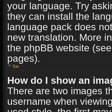
your language. Try askin
they can install the lan
language pack does not e
new translation. More i
the phpBB website (see 
pages).
Top
How do I show an im
There are two images t
username when viewing
used style, the first m