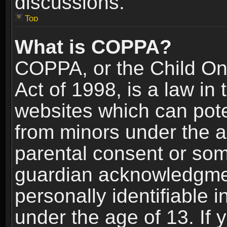
discussions.
Top
What is COPPA?
COPPA, or the Child Onl
Act of 1998, is a law in
websites which can poten
from minors under the a
parental consent or som
guardian acknowledgment
personally identifiable 
under the age of 13. If y