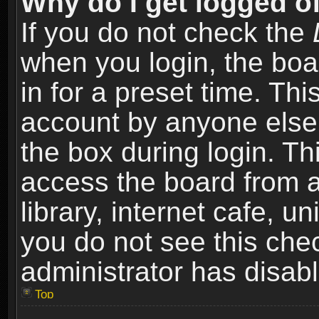
Why do I get logged of
If you do not check the
when you login, the boa
in for a preset time. Th
account by anyone else.
the box during login. T
access the board from a
library, internet cafe, un
you do not see this che
administrator has disabl
Top