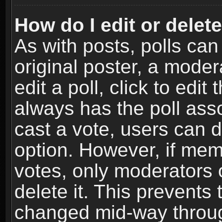
How do I edit or delete
As with posts, polls can
original poster, a moder
edit a poll, click to edit 
always has the poll asso
cast a vote, users can de
option. However, if me
votes, only moderators o
delete it. This prevents 
changed mid-way throug