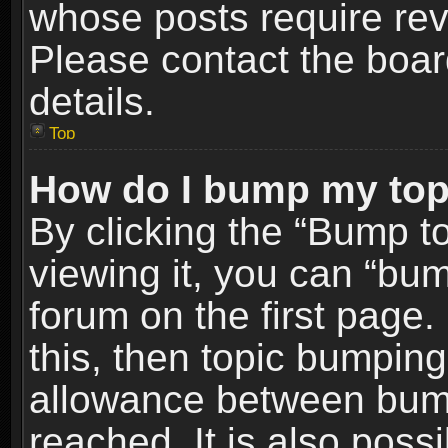
whose posts require re
Please contact the board
details.
Top
How do I bump my top
By clicking the “Bump t
viewing it, you can “bum
forum on the first page.
this, then topic bumpin
allowance between bum
reached. It is also poss