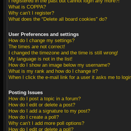
I registered in the past but cannot login any more?!
What is COPPA?
Why can’t I register?
What does the “Delete all board cookies” do?
User Preferences and settings
How do I change my settings?
The times are not correct!
I changed the timezone and the time is still wrong!
My language is not in the list!
How do I show an image below my username?
What is my rank and how do I change it?
When I click the e-mail link for a user it asks me to logi
Posting Issues
How do I post a topic in a forum?
How do I edit or delete a post?
How do I add a signature to my post?
How do I create a poll?
Why can’t I add more poll options?
How do I edit or delete a poll?