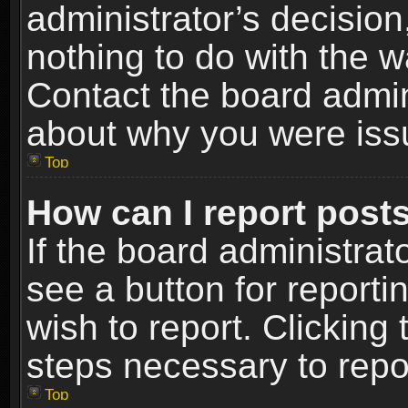
administrator’s decisio
nothing to do with the w
Contact the board admin
about why you were iss
Top
How can I report post
If the board administrat
see a button for reporti
wish to report. Clicking 
steps necessary to repor
Top