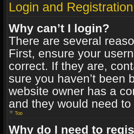
Login and Registration
Why can’t I login?
There are several reaso
First, ensure your use
correct. If they are, co
sure you haven’t been ba
website owner has a conf
and they would need to fi
Top
Why do I need to regist