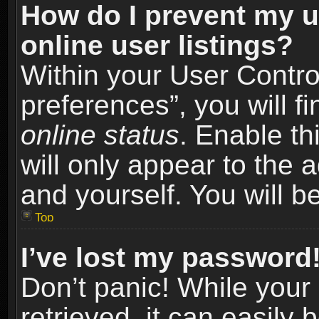
How do I prevent my u
online user listings?
Within your User Contro
preferences”, you will f
online status
. Enable th
will only appear to the 
and yourself. You will b
Top
I’ve lost my password
Don’t panic! While you
retrieved, it can easily 