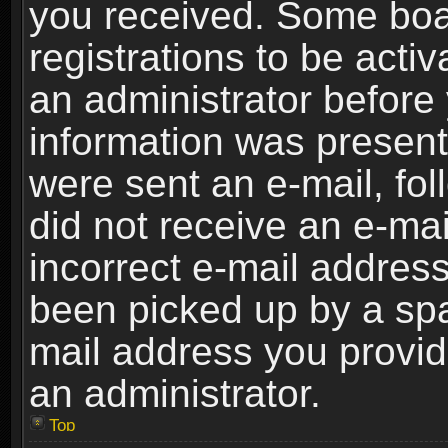
you received. Some boar
registrations to be activ
an administrator before 
information was present 
were sent an e-mail, foll
did not receive an e-ma
incorrect e-mail addres
been picked up by a spam
mail address you provide
an administrator.
Top