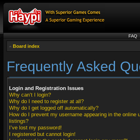
FAQ
Board index
Frequently Asked Qu
Login and Registration Issues
Why can’t I login?
Why do I need to register at all?
Why do I get logged off automatically?
How do I prevent my username appearing in the online 
listings?
I’ve lost my password!
I registered but cannot login!