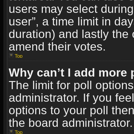
users may select during
user”, a time limit in days
duration) and lastly the 
amend their votes.
Top
Why can’t I add more 
The limit for poll option
administrator. If you fe
options to your poll the
the board administrator.
Top