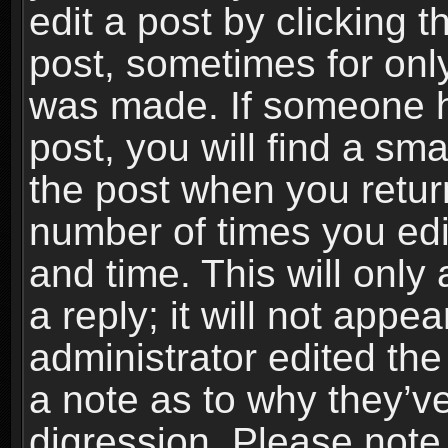
edit a post by clicking t
post, sometimes for only
was made. If someone ha
post, you will find a sma
the post when you return
number of times you edit
and time. This will onl
a reply; it will not appe
administrator edited th
a note as to why they’ve
digression. Please note