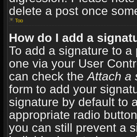
delete a post once som
Top
How do I add a signat
To add a signature to a 
one via your User Contr
can check the
Attach a 
form to add your signat
signature by default to 
appropriate radio button 
you can still prevent a 