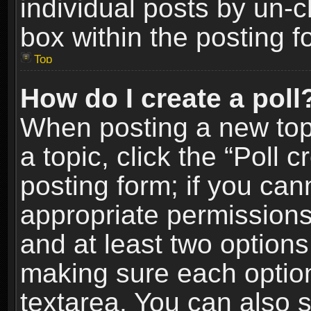
individual posts by un-
box within the posting f
Top
How do I create a poll
When posting a new topic
a topic, click the “Poll 
posting form; if you can
appropriate permissions t
and at least two options 
making sure each option 
textarea. You can also 