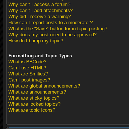
Why can’t I access a forum?
Why can’t I add attachments?
Why did I receive a warning?
How can I report posts to a moderator?
What is the “Save” button for in topic posting?
Why does my post need to be approved?
How do I bump my topic?
Formatting and Topic Types
What is BBCode?
Can I use HTML?
What are Smilies?
Can I post images?
What are global announcements?
What are announcements?
What are sticky topics?
What are locked topics?
What are topic icons?