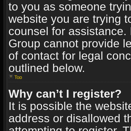
to you as someone trying
website you are trying t
counsel for assistance.
Group cannot provide le
of contact for legal con
outlined below.
Top
Why can’t I register?
It is possible the webs
address or disallowed 
attempting to register.