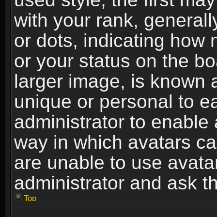
with your rank, generally
or dots, indicating ho
or your status on the b
larger image, is known 
unique or personal to ea
administrator to enable
way in which avatars ca
are unable to use avata
administrator and ask th
Top