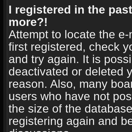
I registered in the pas
more?!
Attempt to locate the e
first registered, check
and try again. It is pos
deactivated or deleted 
reason. Also, many boa
users who have not post
the size of the database
registering again and b