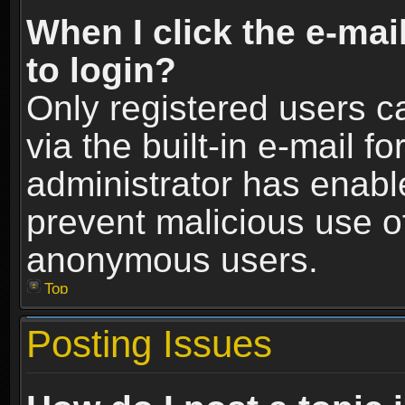
When I click the e-mail
to login?
Only registered users c
via the built-in e-mail fo
administrator has enable
prevent malicious use o
anonymous users.
Top
Posting Issues