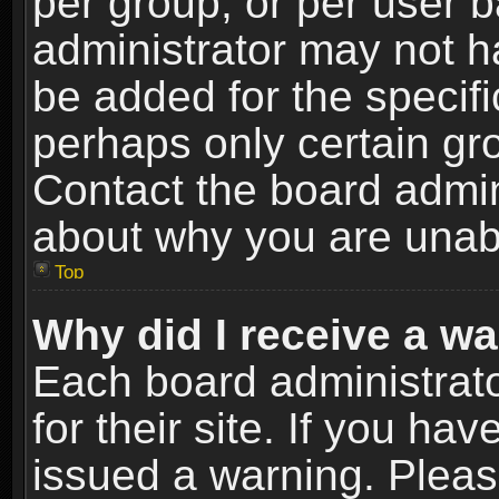
per group, or per user 
administrator may not h
be added for the specifi
perhaps only certain gr
Contact the board admin
about why you are unab
Top
Why did I receive a w
Each board administrato
for their site. If you h
issued a warning. Please