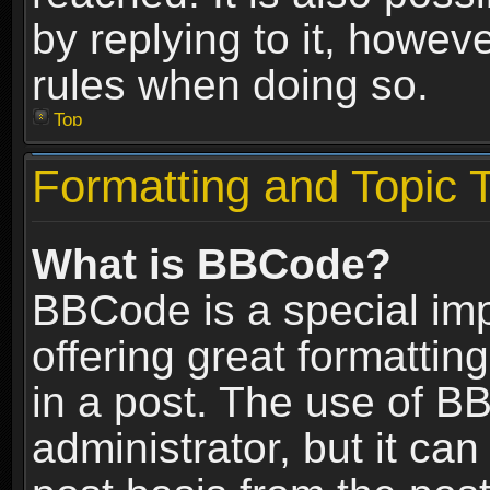
by replying to it, howev
rules when doing so.
Top
Formatting and Topic 
What is BBCode?
BBCode is a special im
offering great formatting
in a post. The use of B
administrator, but it ca