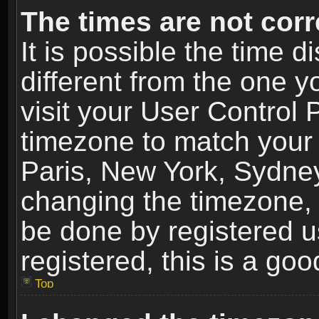
The times are not corr
It is possible the time 
different from the one yo
visit your User Control
timezone to match your 
Paris, New York, Sydney
changing the timezone, 
be done by registered us
registered, this is a goo
Top