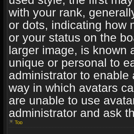
with your rank, generally
or dots, indicating ho
or your status on the b
larger image, is known 
unique or personal to ea
administrator to enable
way in which avatars ca
are unable to use avata
administrator and ask th
Top