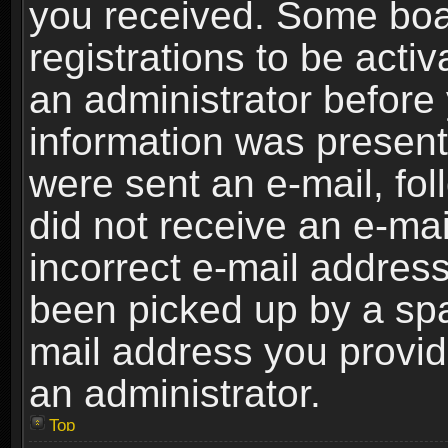
you received. Some boar
registrations to be activ
an administrator before 
information was present 
were sent an e-mail, foll
did not receive an e-ma
incorrect e-mail addres
been picked up by a spam
mail address you provide
an administrator.
Top