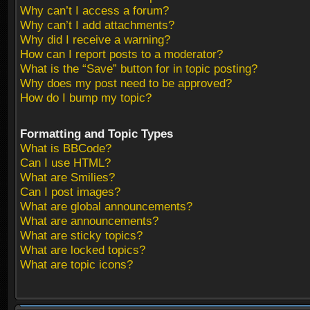
Why can’t I access a forum?
Why can’t I add attachments?
Why did I receive a warning?
How can I report posts to a moderator?
What is the “Save” button for in topic posting?
Why does my post need to be approved?
How do I bump my topic?
Formatting and Topic Types
What is BBCode?
Can I use HTML?
What are Smilies?
Can I post images?
What are global announcements?
What are announcements?
What are sticky topics?
What are locked topics?
What are topic icons?