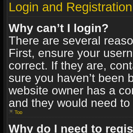
Login and Registration
Why can’t I login?
There are several reaso
First, ensure your use
correct. If they are, co
sure you haven’t been ba
website owner has a conf
and they would need to fi
Top
Why do I need to regist