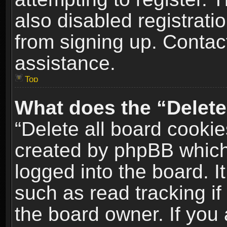
also disabled registrati
from signing up. Contact
assistance.
Top
What does the “Delete
“Delete all board cookie
created by phpBB which
logged into the board. I
such as read tracking i
the board owner. If you 