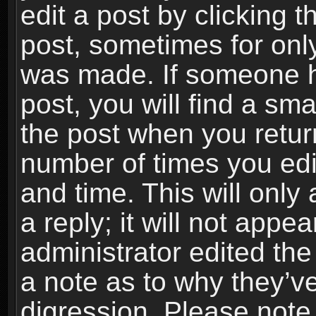
edit a post by clicking t
post, sometimes for only
was made. If someone ha
post, you will find a sma
the post when you return
number of times you edit
and time. This will onl
a reply; it will not appe
administrator edited th
a note as to why they’ve
digression. Please note