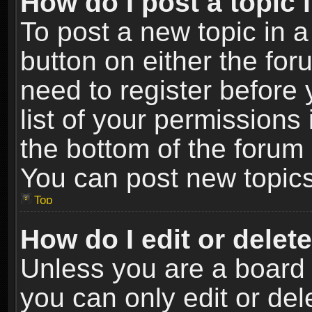
How do I post a topic 
To post a new topic in a
button on either the fo
need to register before
list of your permissions 
the bottom of the forum
You can post new topics,
Top
How do I edit or delet
Unless you are a board 
you can only edit or de