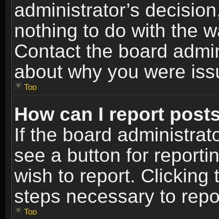
administrator’s decisio
nothing to do with the w
Contact the board admin
about why you were iss
Top
How can I report post
If the board administrat
see a button for reporti
wish to report. Clicking 
steps necessary to repor
Top