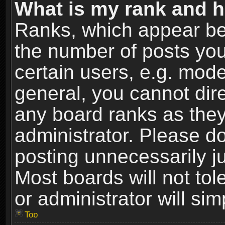
What is my rank and h
Ranks, which appear be
the number of posts you
certain users, e.g. mode
general, you cannot dir
any board ranks as they
administrator. Please d
posting unnecessarily ju
Most boards will not tol
or administrator will si
Top