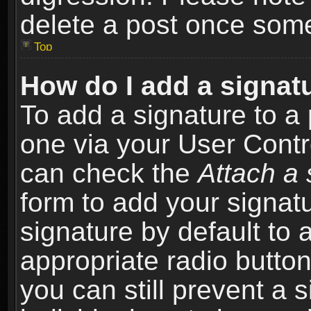
delete a post once som
Top
How do I add a signat
To add a signature to a 
one via your User Contr
can check the
Attach a 
form to add your signat
signature by default to 
appropriate radio button 
you can still prevent a 