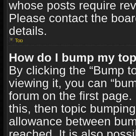
whose posts require re
Please contact the board
details.
Top
How do I bump my top
By clicking the “Bump t
viewing it, you can “bum
forum on the first page.
this, then topic bumpin
allowance between bum
reached. It is also poss