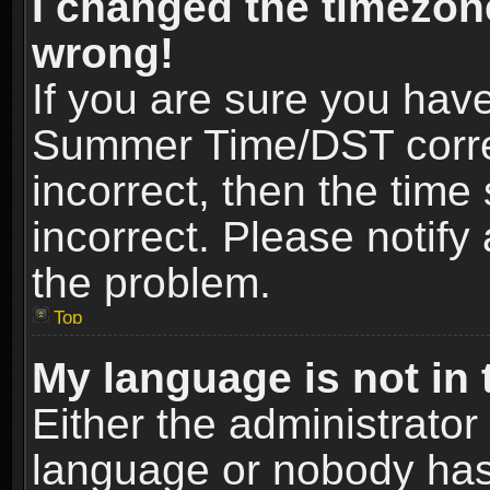
I changed the timezone
wrong!
If you are sure you hav
Summer Time/DST correct
incorrect, then the time
incorrect. Please notify 
the problem.
Top
My language is not in t
Either the administrator
language or nobody has 