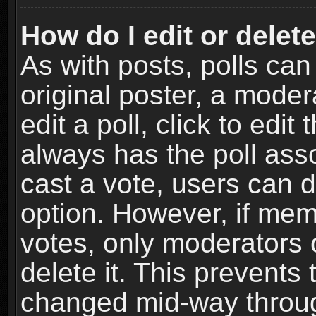
How do I edit or delete
As with posts, polls can
original poster, a moder
edit a poll, click to edit 
always has the poll asso
cast a vote, users can de
option. However, if me
votes, only moderators o
delete it. This prevents 
changed mid-way throug