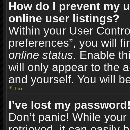
How do I prevent my u
online user listings?
Within your User Contro
preferences”, you will f
online status
. Enable th
will only appear to the 
and yourself. You will b
Top
I’ve lost my password
Don’t panic! While you
retrieved, it can easily 