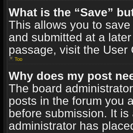
What is the “Save” but
This allows you to sav
and submitted at a later
passage, visit the User 
Top
Why does my post nee
The board administrato
posts in the forum you a
before submission. It is
administrator has place