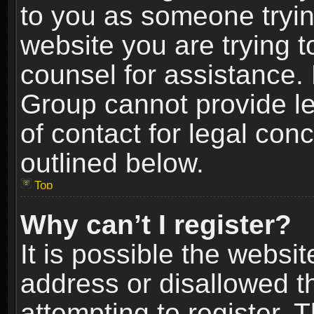
to you as someone trying
website you are trying t
counsel for assistance.
Group cannot provide le
of contact for legal con
outlined below.
Top
Why can’t I register?
It is possible the webs
address or disallowed 
attempting to register.