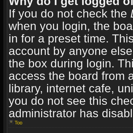
Why do I get logged of
If you do not check the
when you login, the boa
in for a preset time. Th
account by anyone else.
the box during login. T
access the board from a
library, internet cafe, un
you do not see this che
administrator has disabl
Top