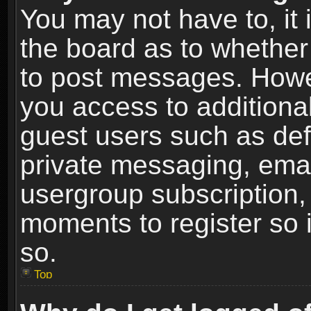
You may not have to, it i
the board as to whether 
to post messages. Howeve
you access to additional
guest users such as def
private messaging, email
usergroup subscription, 
moments to register so
so.
Top