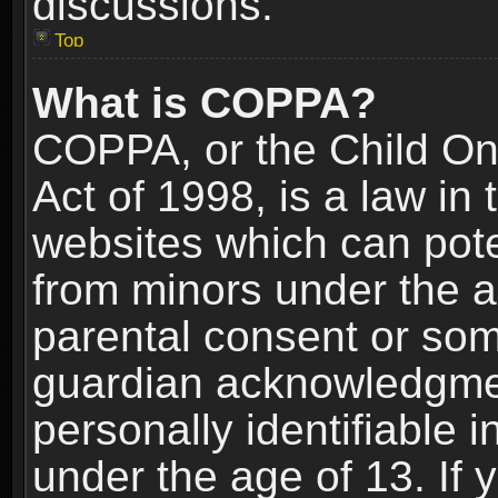
discussions.
Top
What is COPPA?
COPPA, or the Child Onl
Act of 1998, is a law in
websites which can poten
from minors under the a
parental consent or som
guardian acknowledgment
personally identifiable 
under the age of 13. If y