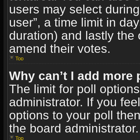
users may select during
user”, a time limit in days
duration) and lastly the 
amend their votes.
Top
Why can’t I add more 
The limit for poll option
administrator. If you fe
options to your poll the
the board administrator.
Top