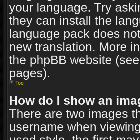
your language. Try askin
they can install the lan
language pack does not e
new translation. More i
the phpBB website (see 
pages).
Top
How do I show an im
There are two images t
username when viewing
used style, the first m