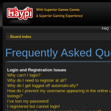
FAQ
Board index
Frequently Asked Qu
Login and Registration Issues
Why can’t I login?
Why do I need to register at all?
Why do I get logged off automatically?
How do I prevent my username appearing in the online 
listings?
I’ve lost my password!
I registered but cannot login!