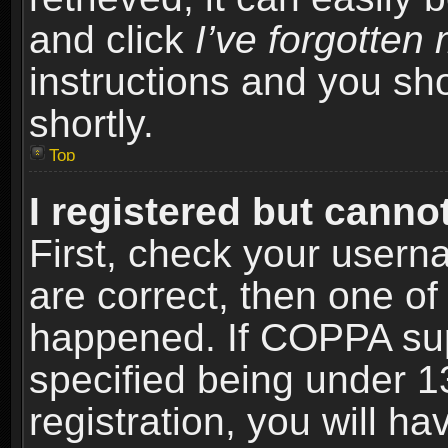
and click
I’ve forgotte
instructions and you sho
shortly.
Top
I registered but cannot
First, check your usern
are correct, then one o
happened. If COPPA sup
specified being under 1
registration, you will ha