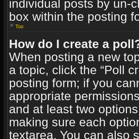
individual posts by un-
box within the posting f
Top
How do I create a poll
When posting a new topic
a topic, click the “Poll 
posting form; if you can
appropriate permissions t
and at least two options 
making sure each option 
textarea. You can also 