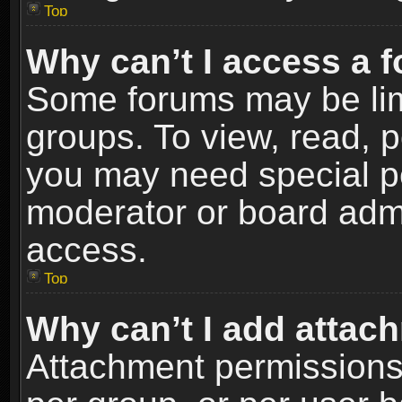
Top
Why can’t I access a 
Some forums may be limi
groups. To view, read, p
you may need special p
moderator or board admi
access.
Top
Why can’t I add attac
Attachment permissions