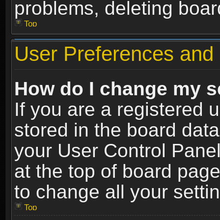
problems, deleting boar
Top
User Preferences and 
How do I change my s
If you are a registered u
stored in the board data
your User Control Panel
at the top of board page
to change all your sett
Top