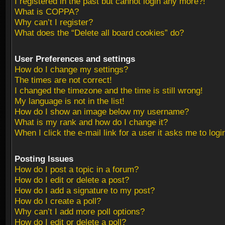
I registered in the past but cannot login any more?!
What is COPPA?
Why can’t I register?
What does the “Delete all board cookies” do?
User Preferences and settings
How do I change my settings?
The times are not correct!
I changed the timezone and the time is still wrong!
My language is not in the list!
How do I show an image below my username?
What is my rank and how do I change it?
When I click the e-mail link for a user it asks me to logi
Posting Issues
How do I post a topic in a forum?
How do I edit or delete a post?
How do I add a signature to my post?
How do I create a poll?
Why can’t I add more poll options?
How do I edit or delete a poll?