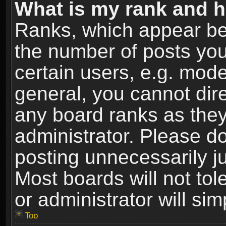
What is my rank and h
Ranks, which appear be
the number of posts you
certain users, e.g. mode
general, you cannot dir
any board ranks as they
administrator. Please d
posting unnecessarily ju
Most boards will not tol
or administrator will si
Top