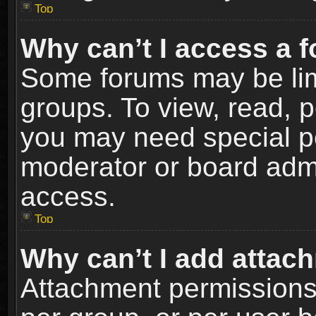
Top
Why can’t I access a 
Some forums may be limi
groups. To view, read, p
you may need special p
moderator or board admi
access.
Top
Why can’t I add attac
Attachment permissions