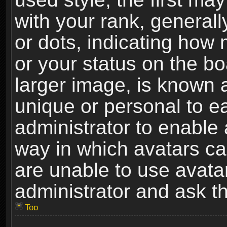
with your rank, generally
or dots, indicating ho
or your status on the b
larger image, is known 
unique or personal to ea
administrator to enable
way in which avatars ca
are unable to use avata
administrator and ask th
Top