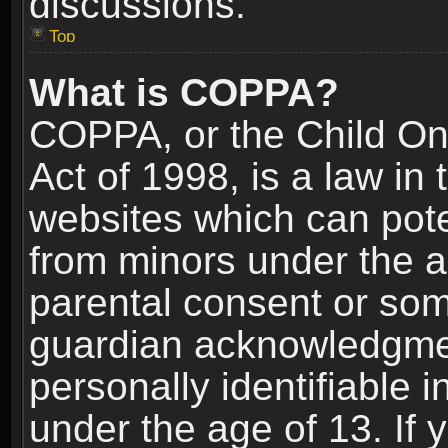
discussions.
Top
What is COPPA?
COPPA, or the Child Onl
Act of 1998, is a law in
websites which can poten
from minors under the a
parental consent or som
guardian acknowledgment
personally identifiable 
under the age of 13. If y