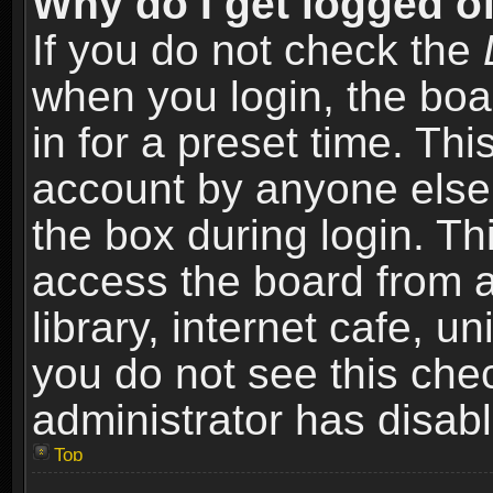
Why do I get logged of
If you do not check the
when you login, the boa
in for a preset time. Th
account by anyone else.
the box during login. T
access the board from a
library, internet cafe, un
you do not see this che
administrator has disabl
Top