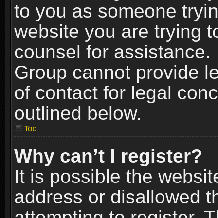
to you as someone trying
website you are trying t
counsel for assistance.
Group cannot provide le
of contact for legal con
outlined below.
Top
Why can’t I register?
It is possible the webs
address or disallowed 
attempting to register.