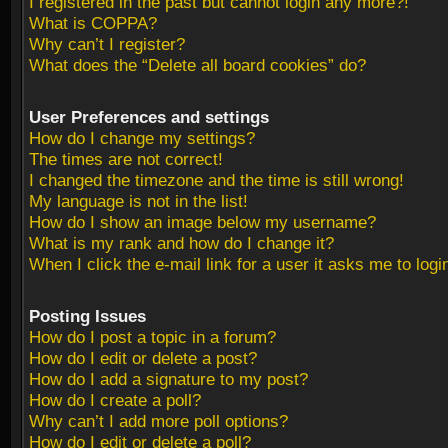
I registered in the past but cannot login any more?!
What is COPPA?
Why can’t I register?
What does the “Delete all board cookies” do?
User Preferences and settings
How do I change my settings?
The times are not correct!
I changed the timezone and the time is still wrong!
My language is not in the list!
How do I show an image below my username?
What is my rank and how do I change it?
When I click the e-mail link for a user it asks me to logi
Posting Issues
How do I post a topic in a forum?
How do I edit or delete a post?
How do I add a signature to my post?
How do I create a poll?
Why can’t I add more poll options?
How do I edit or delete a poll?