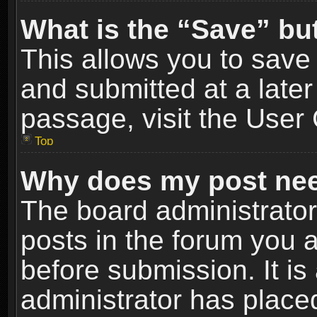
What is the “Save” but
This allows you to sav
and submitted at a later
passage, visit the User 
Top
Why does my post nee
The board administrato
posts in the forum you a
before submission. It is
administrator has place