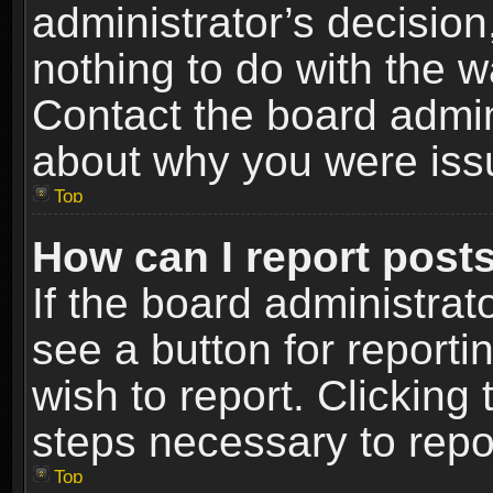
administrator’s decisio
nothing to do with the w
Contact the board admin
about why you were iss
Top
How can I report post
If the board administrat
see a button for reporti
wish to report. Clicking 
steps necessary to repor
Top