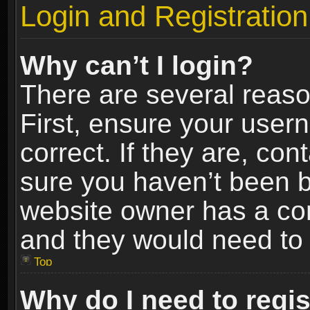
Login and Registration
Why can’t I login?
There are several reaso
First, ensure your use
correct. If they are, co
sure you haven’t been ba
website owner has a conf
and they would need to fi
Top
Why do I need to regist