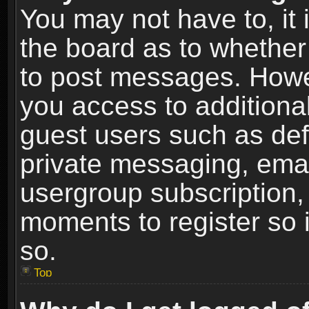
You may not have to, it i
the board as to whether 
to post messages. Howeve
you access to additional
guest users such as def
private messaging, email
usergroup subscription, 
moments to register so
so.
Top