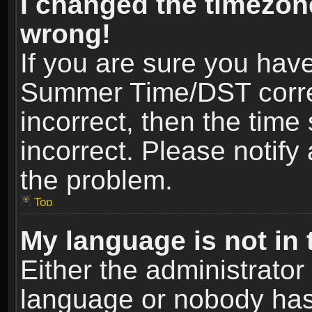
I changed the timezone
wrong!
If you are sure you hav
Summer Time/DST correct
incorrect, then the time
incorrect. Please notify 
the problem.
Top
My language is not in t
Either the administrator
language or nobody has 