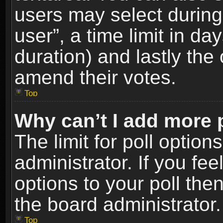
users may select during
user”, a time limit in days
duration) and lastly the 
amend their votes.
Top
Why can’t I add more 
The limit for poll option
administrator. If you fe
options to your poll the
the board administrator.
Top