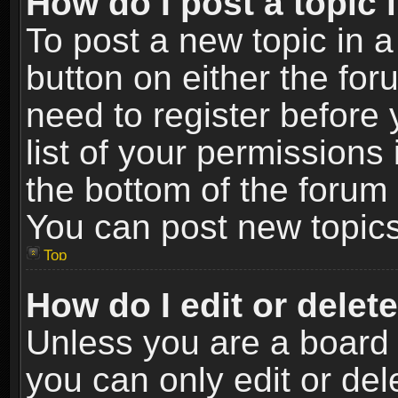
How do I post a topic 
To post a new topic in a
button on either the fo
need to register before
list of your permissions 
the bottom of the forum
You can post new topics,
Top
How do I edit or delet
Unless you are a board 
you can only edit or de