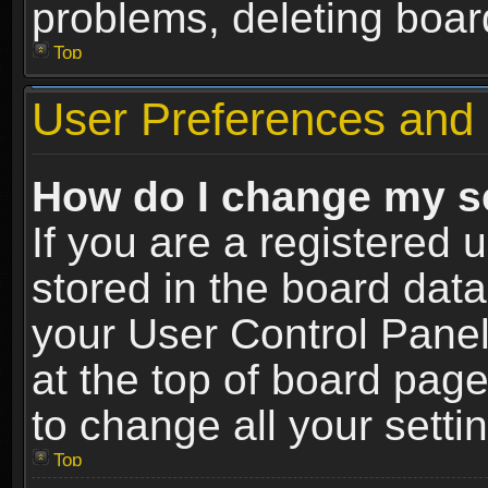
problems, deleting boar
Top
User Preferences and 
How do I change my s
If you are a registered u
stored in the board data
your User Control Panel
at the top of board page
to change all your sett
Top