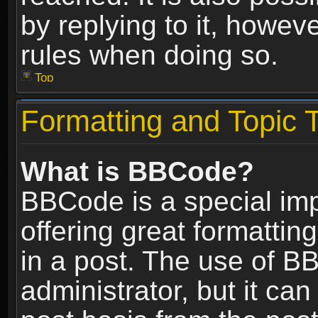
by replying to it, howev
rules when doing so.
Top
Formatting and Topic 
What is BBCode?
BBCode is a special im
offering great formatting
in a post. The use of B
administrator, but it ca