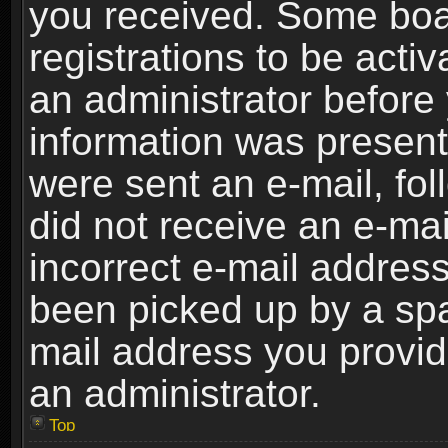
you received. Some boar
registrations to be activ
an administrator before 
information was present 
were sent an e-mail, foll
did not receive an e-ma
incorrect e-mail addres
been picked up by a spam
mail address you provide
an administrator.
Top