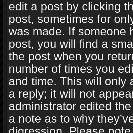
edit a post by clicking t
post, sometimes for only
was made. If someone ha
post, you will find a sma
the post when you return
number of times you edit
and time. This will onl
a reply; it will not appe
administrator edited th
a note as to why they’ve
digression. Please note