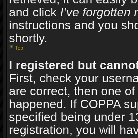
and click
I’ve forgotte
instructions and you sho
shortly.
Top
I registered but cannot
First, check your usern
are correct, then one o
happened. If COPPA sup
specified being under 1
registration, you will ha