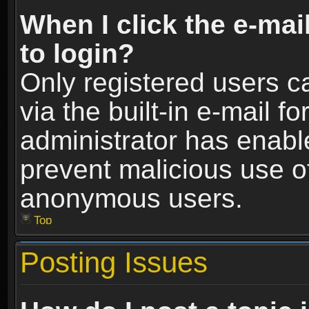
When I click the e-mail
to login?
Only registered users c
via the built-in e-mail fo
administrator has enable
prevent malicious use o
anonymous users.
Top
Posting Issues