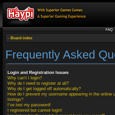
FAQ
Board index
Frequently Asked Qu
Login and Registration Issues
Why can’t I login?
Why do I need to register at all?
Why do I get logged off automatically?
How do I prevent my username appearing in the online 
listings?
I’ve lost my password!
I registered but cannot login!