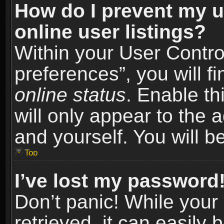
How do I prevent my u
online user listings?
Within your User Contro
preferences”, you will f
online status
. Enable th
will only appear to the 
and yourself. You will b
Top
I’ve lost my password
Don’t panic! While you
retrieved, it can easily 