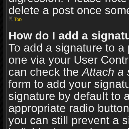
delete a post once som
Top
How do I add a signat
To add a signature to a 
one via your User Contr
can check the
Attach a 
form to add your signat
signature by default to 
appropriate radio button 
you can still prevent a 