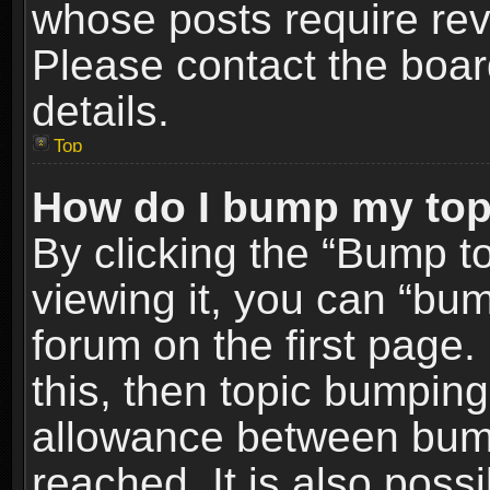
whose posts require re
Please contact the board
details.
Top
How do I bump my top
By clicking the “Bump t
viewing it, you can “bum
forum on the first page.
this, then topic bumpin
allowance between bum
reached. It is also poss