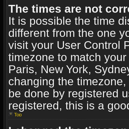
The times are not corr
It is possible the time 
different from the one yo
visit your User Control
timezone to match your 
Paris, New York, Sydney
changing the timezone, 
be done by registered us
registered, this is a goo
Top