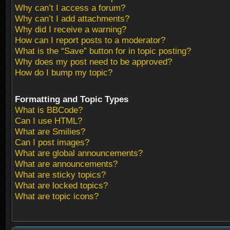
Why can’t I access a forum?
Why can’t I add attachments?
Why did I receive a warning?
How can I report posts to a moderator?
What is the “Save” button for in topic posting?
Why does my post need to be approved?
How do I bump my topic?
Formatting and Topic Types
What is BBCode?
Can I use HTML?
What are Smilies?
Can I post images?
What are global announcements?
What are announcements?
What are sticky topics?
What are locked topics?
What are topic icons?