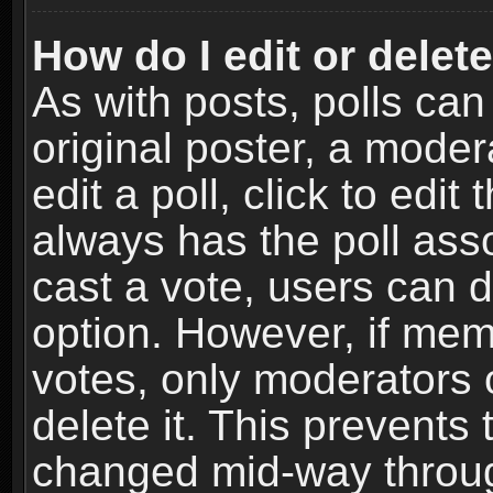
How do I edit or delete
As with posts, polls can
original poster, a moder
edit a poll, click to edit 
always has the poll asso
cast a vote, users can de
option. However, if me
votes, only moderators o
delete it. This prevents 
changed mid-way throug