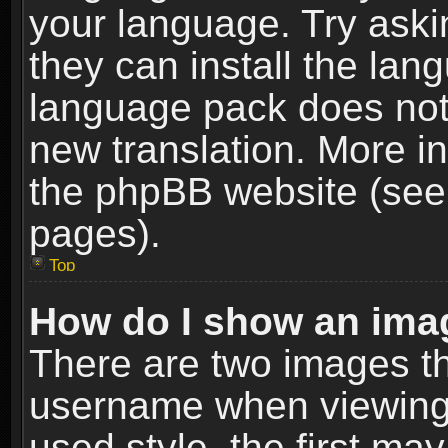
your language. Try askin
they can install the lan
language pack does not e
new translation. More i
the phpBB website (see 
pages).
Top
How do I show an im
There are two images t
username when viewing
used style, the first m