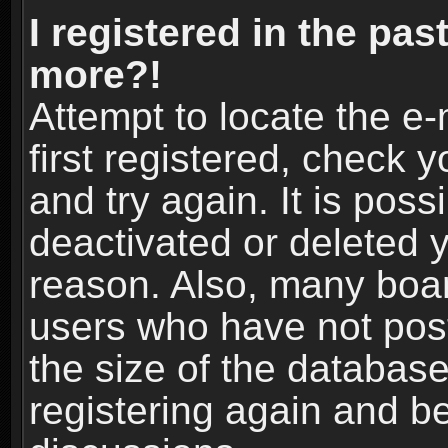
I registered in the pas
more?!
Attempt to locate the e
first registered, check
and try again. It is pos
deactivated or deleted 
reason. Also, many boa
users who have not post
the size of the database
registering again and b