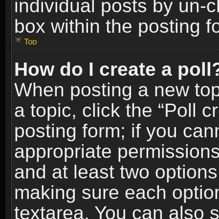
individual posts by un-
box within the posting f
Top
How do I create a poll
When posting a new topic
a topic, click the “Poll 
posting form; if you can
appropriate permissions t
and at least two options 
making sure each option 
textarea. You can also 