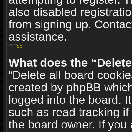
also disabled registrati
from signing up. Contact
assistance.
Top
What does the “Delete
“Delete all board cookie
created by phpBB which
logged into the board. I
such as read tracking i
the board owner. If you 