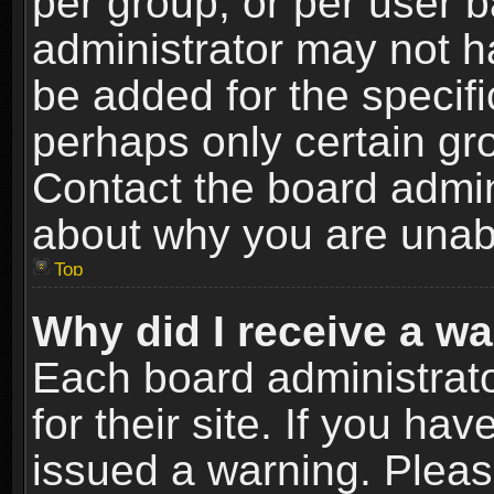
per group, or per user 
administrator may not h
be added for the specifi
perhaps only certain gr
Contact the board admin
about why you are unab
Top
Why did I receive a w
Each board administrato
for their site. If you h
issued a warning. Please