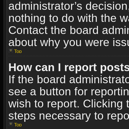
administrator’s decisio
nothing to do with the w
Contact the board admin
about why you were iss
Top
How can I report post
If the board administrat
see a button for reporti
wish to report. Clicking 
steps necessary to repor
Top