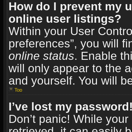
How do I prevent my u
online user listings?
Within your User Contro
preferences”, you will f
online status
. Enable th
will only appear to the 
and yourself. You will b
Top
I’ve lost my password
Don’t panic! While you
retrieved, it can easily 