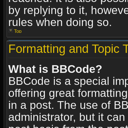
by replying to it, howev
rules when doing so.
Top
Formatting and Topic 
What is BBCode?
BBCode is a special im
offering great formatting
in a post. The use of B
administrator, but it ca