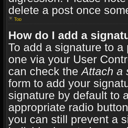
delete a post once som
Top
How do I add a signat
To add a signature to a 
one via your User Contr
can check the
Attach a 
form to add your signat
signature by default to 
appropriate radio button 
you can still prevent a 