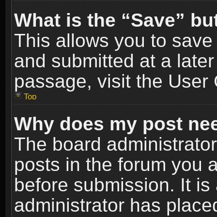
What is the “Save” but
This allows you to sav
and submitted at a later
passage, visit the User 
Top
Why does my post nee
The board administrato
posts in the forum you a
before submission. It is
administrator has place