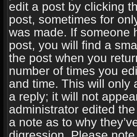
edit a post by clicking t
post, sometimes for only
was made. If someone ha
post, you will find a sma
the post when you return
number of times you edit
and time. This will onl
a reply; it will not appe
administrator edited th
a note as to why they’ve
digression. Please note