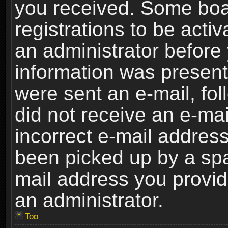
you received. Some boar
registrations to be activ
an administrator before 
information was present 
were sent an e-mail, foll
did not receive an e-ma
incorrect e-mail addres
been picked up by a spam
mail address you provide
an administrator.
Top