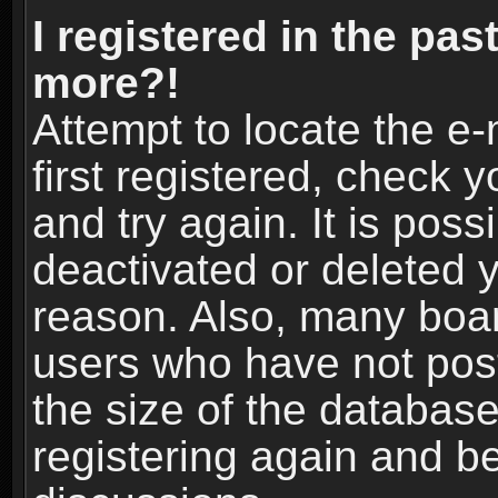
I registered in the pas
more?!
Attempt to locate the e
first registered, check
and try again. It is pos
deactivated or deleted 
reason. Also, many boa
users who have not post
the size of the database
registering again and b