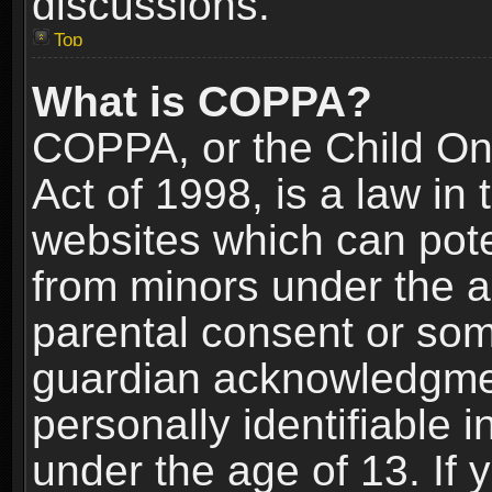
discussions.
Top
What is COPPA?
COPPA, or the Child Onl
Act of 1998, is a law in
websites which can poten
from minors under the a
parental consent or som
guardian acknowledgment
personally identifiable 
under the age of 13. If y