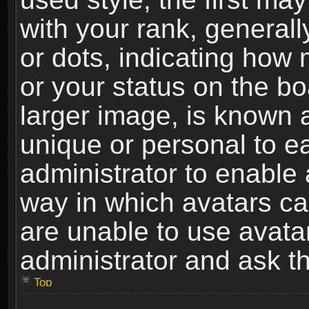
with your rank, generally
or dots, indicating ho
or your status on the b
larger image, is known 
unique or personal to ea
administrator to enable
way in which avatars ca
are unable to use avata
administrator and ask th
Top