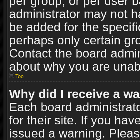
per group, or per user 
administrator may not h
be added for the specifi
perhaps only certain gr
Contact the board admin
about why you are unab
Top
Why did I receive a w
Each board administrato
for their site. If you h
issued a warning. Please