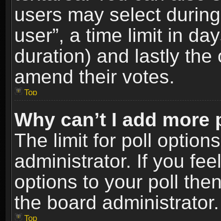
users may select during
user”, a time limit in days
duration) and lastly the 
amend their votes.
Top
Why can’t I add more 
The limit for poll option
administrator. If you fe
options to your poll the
the board administrator.
Top