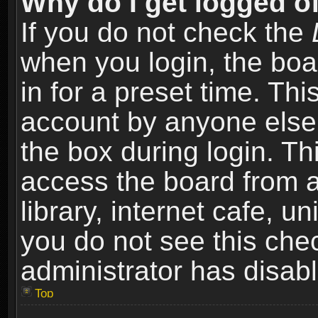
Why do I get logged of
If you do not check the
when you login, the boa
in for a preset time. Th
account by anyone else.
the box during login. T
access the board from a
library, internet cafe, un
you do not see this che
administrator has disabl
Top