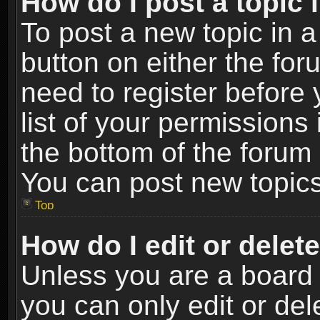
How do I post a topic 
To post a new topic in a
button on either the fo
need to register before
list of your permissions 
the bottom of the forum
You can post new topics,
Top
How do I edit or delet
Unless you are a board 
you can only edit or de