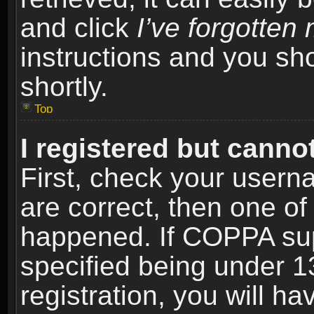
and click
I’ve forgotte
instructions and you sho
shortly.
Top
I registered but cannot
First, check your usern
are correct, then one o
happened. If COPPA sup
specified being under 1
registration, you will ha