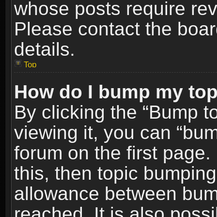
whose posts require re
Please contact the board
details.
Top
How do I bump my top
By clicking the “Bump t
viewing it, you can “bum
forum on the first page.
this, then topic bumpin
allowance between bum
reached. It is also poss