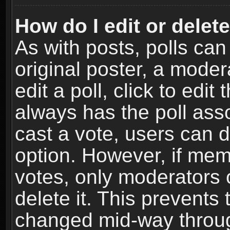
How do I edit or delete
As with posts, polls can
original poster, a moder
edit a poll, click to edit 
always has the poll asso
cast a vote, users can de
option. However, if me
votes, only moderators o
delete it. This prevents 
changed mid-way throug