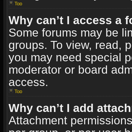
Top
Why can’t I access a 
Some forums may be limi
groups. To view, read, p
you may need special p
moderator or board admi
access.
Top
Why can’t I add attac
Attachment permissions