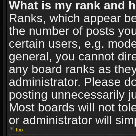
What is my rank and h
Ranks, which appear be
the number of posts you
certain users, e.g. mode
general, you cannot dir
any board ranks as they
administrator. Please d
posting unnecessarily ju
Most boards will not tol
or administrator will si
Top