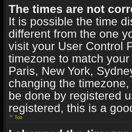
The times are not corr
It is possible the time 
different from the one yo
visit your User Control
timezone to match your 
Paris, New York, Sydney
changing the timezone, 
be done by registered us
registered, this is a goo
Top