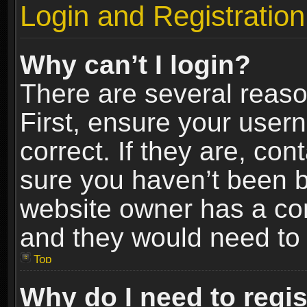
Login and Registration
Why can’t I login?
There are several reaso
First, ensure your use
correct. If they are, co
sure you haven’t been ba
website owner has a conf
and they would need to fi
Top
Why do I need to regist