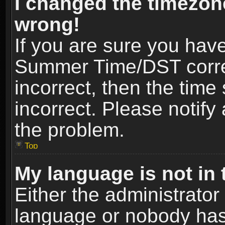
I changed the timezone
wrong!
If you are sure you hav
Summer Time/DST correct
incorrect, then the time
incorrect. Please notify 
the problem.
Top
My language is not in t
Either the administrator
language or nobody has 