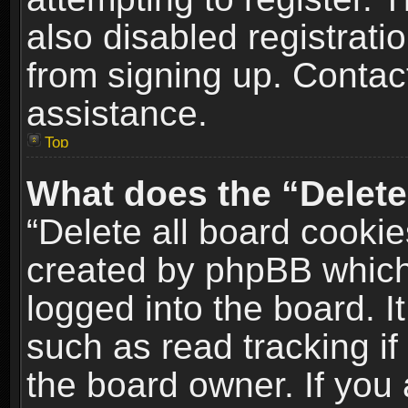
also disabled registrati
from signing up. Contact
assistance.
Top
What does the “Delete
“Delete all board cookie
created by phpBB which
logged into the board. I
such as read tracking i
the board owner. If you 