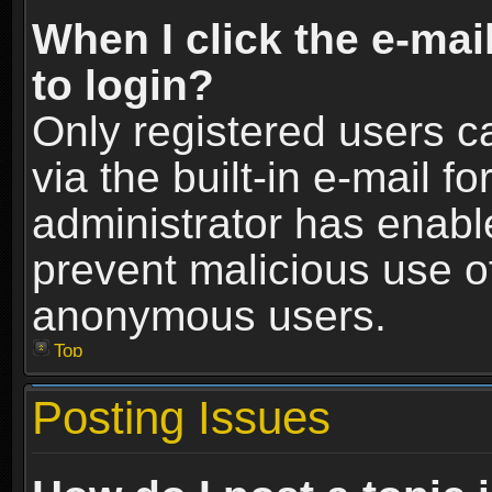
When I click the e-mail
to login?
Only registered users c
via the built-in e-mail fo
administrator has enable
prevent malicious use o
anonymous users.
Top
Posting Issues