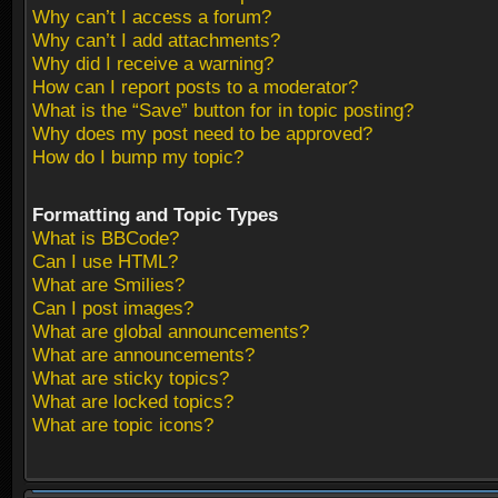
Why can’t I access a forum?
Why can’t I add attachments?
Why did I receive a warning?
How can I report posts to a moderator?
What is the “Save” button for in topic posting?
Why does my post need to be approved?
How do I bump my topic?
Formatting and Topic Types
What is BBCode?
Can I use HTML?
What are Smilies?
Can I post images?
What are global announcements?
What are announcements?
What are sticky topics?
What are locked topics?
What are topic icons?