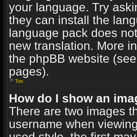
your language. Try askin
they can install the lan
language pack does not e
new translation. More i
the phpBB website (see 
pages).
Top
How do I show an im
There are two images t
username when viewing
used style, the first m