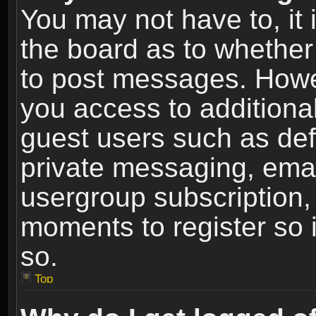
You may not have to, it i
the board as to whether 
to post messages. Howeve
you access to additional
guest users such as def
private messaging, email
usergroup subscription, 
moments to register so
so.
Top