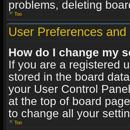
problems, deleting boar
Top
User Preferences and 
How do I change my s
If you are a registered u
stored in the board data
your User Control Panel
at the top of board page
to change all your sett
Top