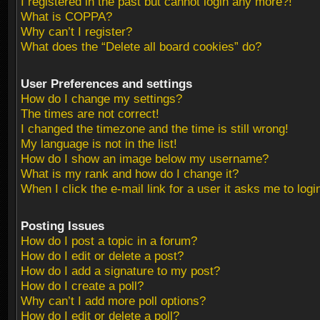
I registered in the past but cannot login any more?!
What is COPPA?
Why can’t I register?
What does the “Delete all board cookies” do?
User Preferences and settings
How do I change my settings?
The times are not correct!
I changed the timezone and the time is still wrong!
My language is not in the list!
How do I show an image below my username?
What is my rank and how do I change it?
When I click the e-mail link for a user it asks me to logi
Posting Issues
How do I post a topic in a forum?
How do I edit or delete a post?
How do I add a signature to my post?
How do I create a poll?
Why can’t I add more poll options?
How do I edit or delete a poll?