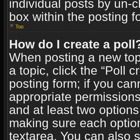
individual posts by un-
box within the posting f
Top
How do I create a poll
When posting a new topic
a topic, click the “Poll 
posting form; if you can
appropriate permissions t
and at least two options 
making sure each option 
textarea. You can also 