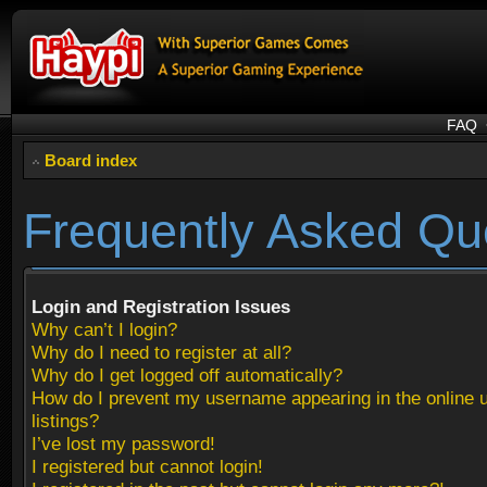
FAQ
Board index
Frequently Asked Qu
Login and Registration Issues
Why can’t I login?
Why do I need to register at all?
Why do I get logged off automatically?
How do I prevent my username appearing in the online 
listings?
I’ve lost my password!
I registered but cannot login!