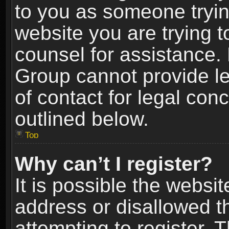
to you as someone trying
website you are trying t
counsel for assistance.
Group cannot provide le
of contact for legal con
outlined below.
Top
Why can’t I register?
It is possible the webs
address or disallowed 
attempting to register.