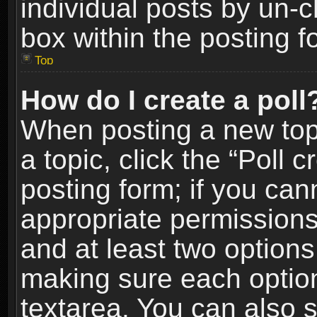
individual posts by un-
box within the posting f
Top
How do I create a poll
When posting a new topic
a topic, click the “Poll 
posting form; if you can
appropriate permissions t
and at least two options 
making sure each option 
textarea. You can also 