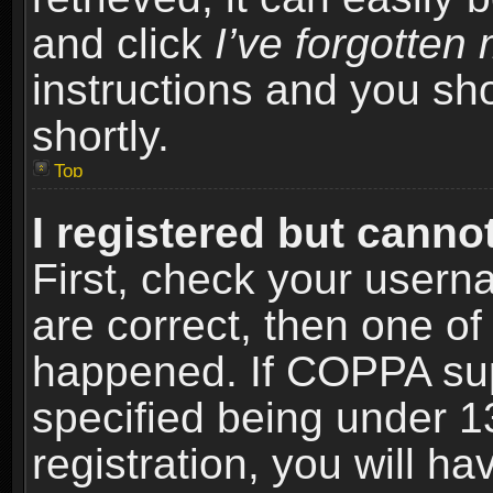
and click
I’ve forgotte
instructions and you sho
shortly.
Top
I registered but cannot
First, check your usern
are correct, then one o
happened. If COPPA sup
specified being under 1
registration, you will ha