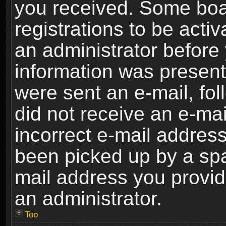
you received. Some boar
registrations to be activ
an administrator before 
information was present 
were sent an e-mail, foll
did not receive an e-ma
incorrect e-mail addres
been picked up by a spam
mail address you provide
an administrator.
Top