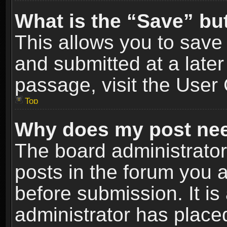
What is the “Save” but
This allows you to sav
and submitted at a later
passage, visit the User 
Top
Why does my post nee
The board administrato
posts in the forum you a
before submission. It is
administrator has place