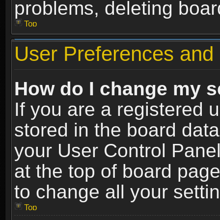
problems, deleting boar
Top
User Preferences and 
How do I change my s
If you are a registered u
stored in the board data
your User Control Panel
at the top of board page
to change all your sett
Top