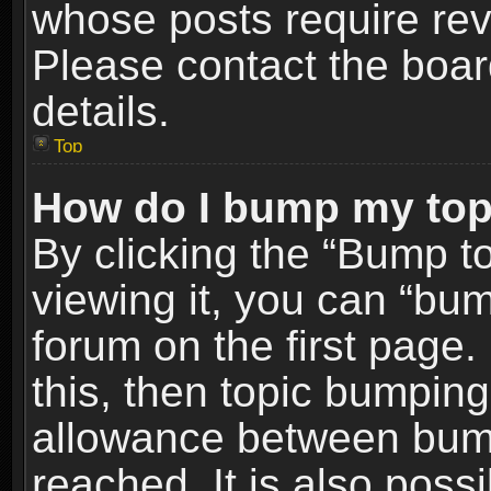
whose posts require re
Please contact the board
details.
Top
How do I bump my top
By clicking the “Bump t
viewing it, you can “bum
forum on the first page.
this, then topic bumpin
allowance between bum
reached. It is also poss