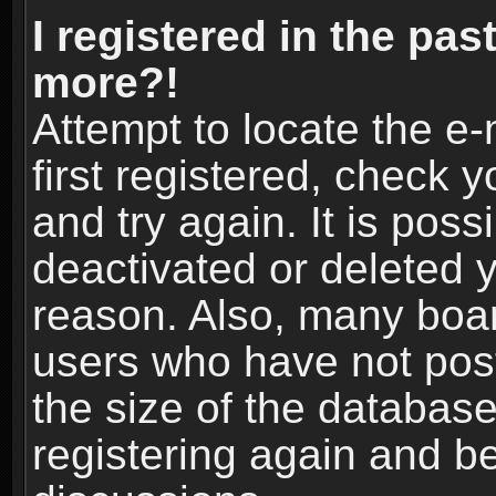
I registered in the pas
more?!
Attempt to locate the e
first registered, check
and try again. It is pos
deactivated or deleted 
reason. Also, many boa
users who have not post
the size of the database
registering again and b