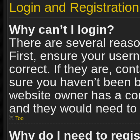
Login and Registration
Why can’t I login?
There are several reaso
First, ensure your use
correct. If they are, co
sure you haven’t been ba
website owner has a conf
and they would need to fi
Top
Why do I need to regist