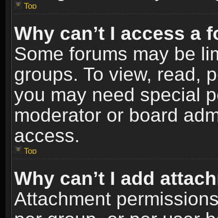
Top
Why can’t I access a 
Some forums may be limi
groups. To view, read, p
you may need special p
moderator or board admi
access.
Top
Why can’t I add attac
Attachment permissions