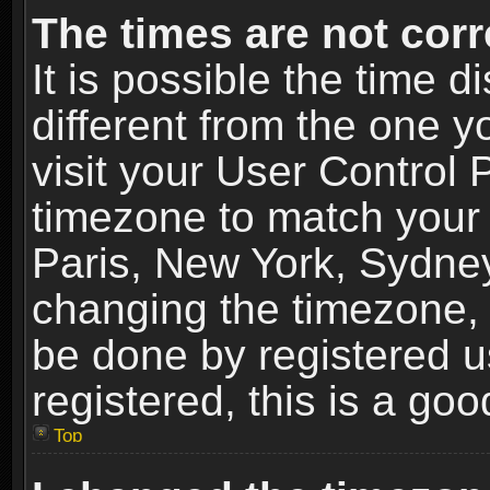
The times are not corr
It is possible the time 
different from the one yo
visit your User Control
timezone to match your 
Paris, New York, Sydney
changing the timezone, 
be done by registered us
registered, this is a goo
Top