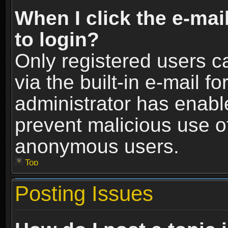
When I click the e-mail
to login?
Only registered users c
via the built-in e-mail fo
administrator has enable
prevent malicious use o
anonymous users.
Top
Posting Issues