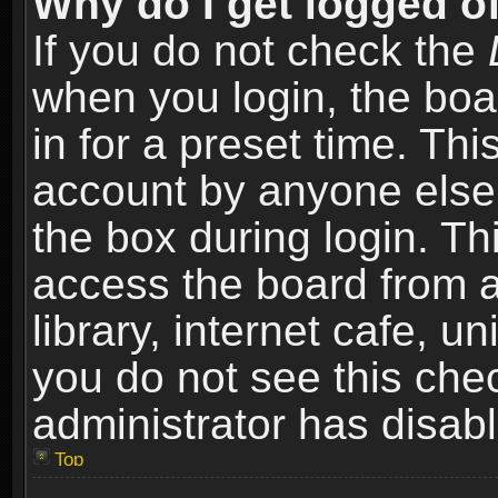
Why do I get logged of
If you do not check the
when you login, the boa
in for a preset time. Th
account by anyone else.
the box during login. T
access the board from a
library, internet cafe, un
you do not see this che
administrator has disabl
Top