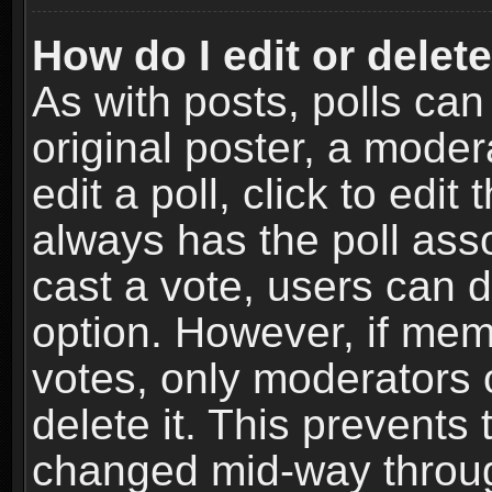
How do I edit or delete
As with posts, polls can
original poster, a moder
edit a poll, click to edit 
always has the poll asso
cast a vote, users can de
option. However, if me
votes, only moderators o
delete it. This prevents 
changed mid-way throug