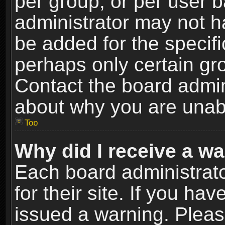
per group, or per user 
administrator may not h
be added for the specifi
perhaps only certain gr
Contact the board admin
about why you are unab
Top
Why did I receive a w
Each board administrato
for their site. If you h
issued a warning. Please