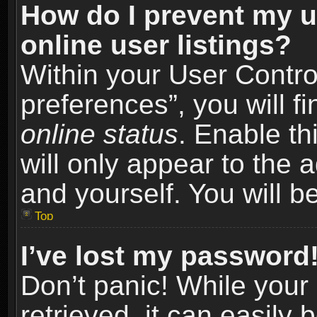
How do I prevent my u
online user listings?
Within your User Contro
preferences”, you will f
online status
. Enable th
will only appear to the 
and yourself. You will b
Top
I’ve lost my password
Don’t panic! While you
retrieved, it can easily 