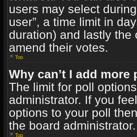
users may select during
user”, a time limit in days
duration) and lastly the 
amend their votes.
Top
Why can’t I add more 
The limit for poll option
administrator. If you fe
options to your poll the
the board administrator.
Top