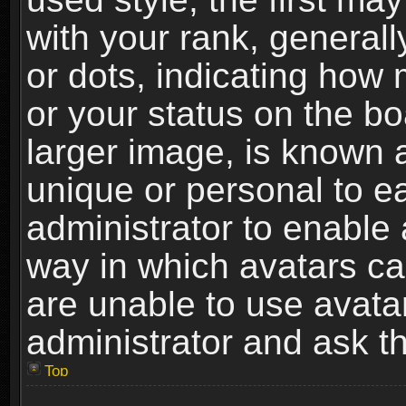
with your rank, generally
or dots, indicating ho
or your status on the b
larger image, is known 
unique or personal to ea
administrator to enable
way in which avatars ca
are unable to use avata
administrator and ask th
Top