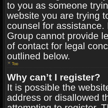
to you as someone trying
website you are trying t
counsel for assistance.
Group cannot provide le
of contact for legal con
outlined below.
Top
Why can’t I register?
It is possible the webs
address or disallowed 
attempting to register.