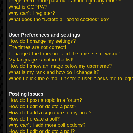
I registered in the past but cannot login any more?!
What is COPPA?
Why can’t I register?
What does the “Delete all board cookies” do?
User Preferences and settings
How do I change my settings?
The times are not correct!
I changed the timezone and the time is still wrong!
My language is not in the list!
How do I show an image below my username?
What is my rank and how do I change it?
When I click the e-mail link for a user it asks me to logi
Posting Issues
How do I post a topic in a forum?
How do I edit or delete a post?
How do I add a signature to my post?
How do I create a poll?
Why can’t I add more poll options?
How do I edit or delete a poll?