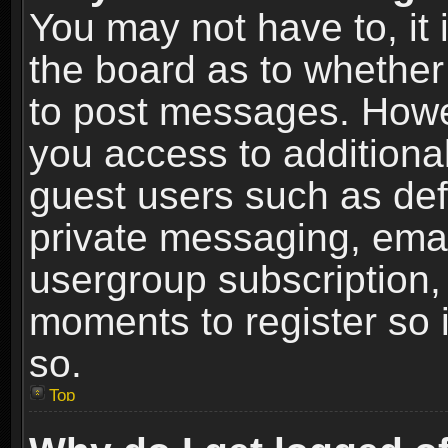
You may not have to, it i
the board as to whether 
to post messages. Howeve
you access to additional
guest users such as def
private messaging, email
usergroup subscription, 
moments to register so
so.
Top