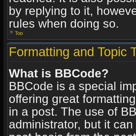
by replying to it, howev
rules when doing so.
Top
Formatting and Topic 
What is BBCode?
BBCode is a special im
offering great formatting
in a post. The use of B
administrator, but it ca