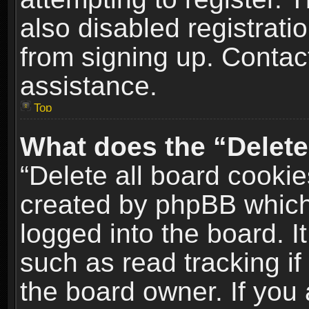
also disabled registrati
from signing up. Contact
assistance.
Top
What does the “Delete
“Delete all board cookie
created by phpBB which
logged into the board. I
such as read tracking i
the board owner. If you 