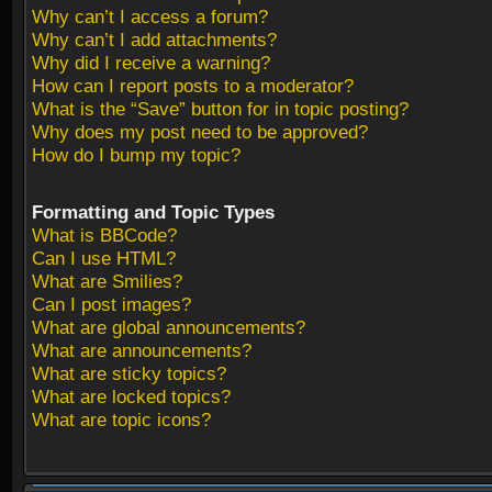
Why can’t I access a forum?
Why can’t I add attachments?
Why did I receive a warning?
How can I report posts to a moderator?
What is the “Save” button for in topic posting?
Why does my post need to be approved?
How do I bump my topic?
Formatting and Topic Types
What is BBCode?
Can I use HTML?
What are Smilies?
Can I post images?
What are global announcements?
What are announcements?
What are sticky topics?
What are locked topics?
What are topic icons?