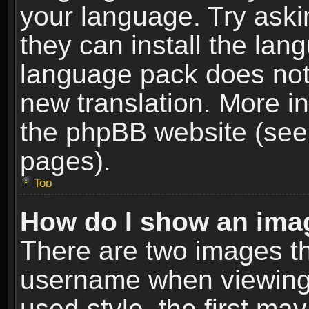
your language. Try askin
they can install the lan
language pack does not e
new translation. More i
the phpBB website (see 
pages).
Top
How do I show an im
There are two images t
username when viewing
used style, the first m