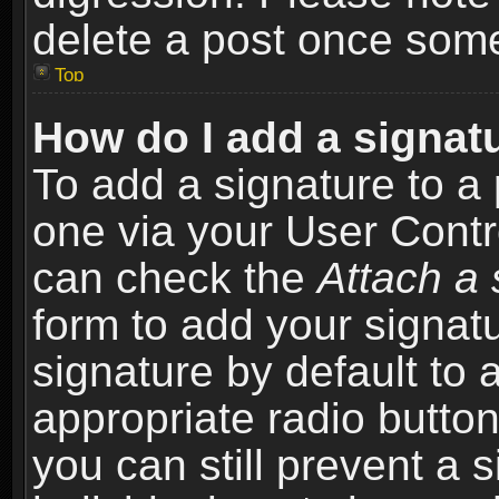
delete a post once som
Top
How do I add a signat
To add a signature to a 
one via your User Contr
can check the
Attach a 
form to add your signat
signature by default to 
appropriate radio button 
you can still prevent a 