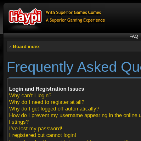
FAQ
Board index
Frequently Asked Qu
Login and Registration Issues
Why can’t I login?
Why do I need to register at all?
Why do I get logged off automatically?
How do I prevent my username appearing in the online 
listings?
I’ve lost my password!
I registered but cannot login!