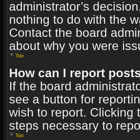
administrator’s decisio
nothing to do with the w
Contact the board admin
about why you were iss
Top
How can I report post
If the board administrat
see a button for reporti
wish to report. Clicking 
steps necessary to repor
Top