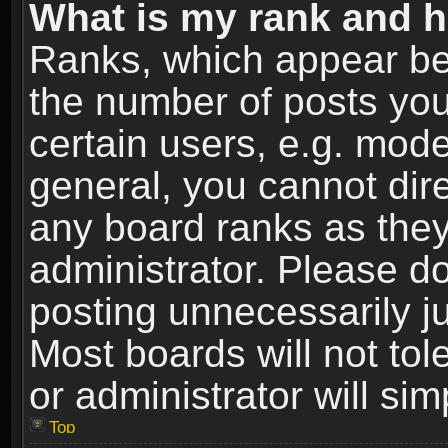
What is my rank and h
Ranks, which appear be
the number of posts you
certain users, e.g. mode
general, you cannot dir
any board ranks as they
administrator. Please d
posting unnecessarily ju
Most boards will not tol
or administrator will si
Top