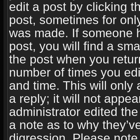
edit a post by clicking t
post, sometimes for only
was made. If someone ha
post, you will find a sma
the post when you return
number of times you edit
and time. This will onl
a reply; it will not appe
administrator edited th
a note as to why they’ve
digression. Please note