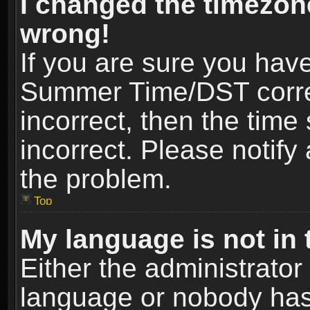
I changed the timezone
wrong!
If you are sure you hav
Summer Time/DST correct
incorrect, then the time
incorrect. Please notify 
the problem.
Top
My language is not in t
Either the administrator
language or nobody has 