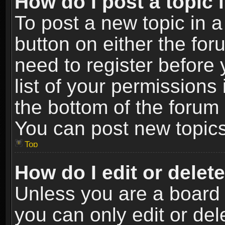
How do I post a topic 
To post a new topic in a
button on either the fo
need to register before
list of your permissions 
the bottom of the forum
You can post new topics,
Top
How do I edit or delet
Unless you are a board 
you can only edit or de