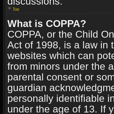
discussions.
Top
What is COPPA?
COPPA, or the Child Onl
Act of 1998, is a law in
websites which can poten
from minors under the a
parental consent or som
guardian acknowledgment
personally identifiable 
under the age of 13. If y