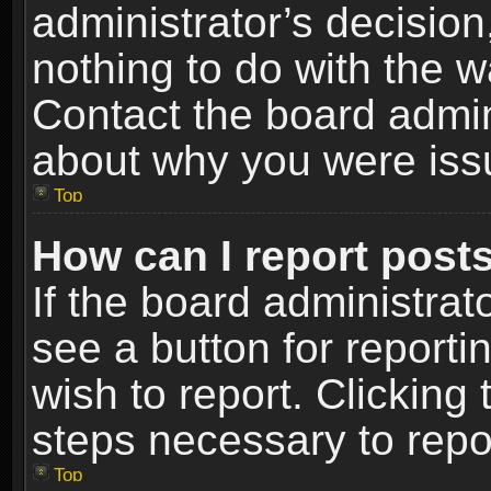
administrator’s decisio
nothing to do with the w
Contact the board admin
about why you were iss
Top
How can I report post
If the board administrat
see a button for reporti
wish to report. Clicking 
steps necessary to repor
Top