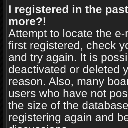
I registered in the pas
more?!
Attempt to locate the e
first registered, check
and try again. It is pos
deactivated or deleted 
reason. Also, many boa
users who have not post
the size of the database
registering again and b