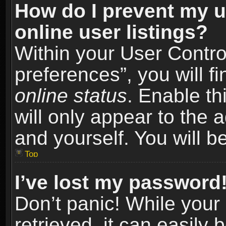
How do I prevent my u
online user listings?
Within your User Contro
preferences”, you will f
online status
. Enable th
will only appear to the 
and yourself. You will b
Top
I’ve lost my password
Don’t panic! While you
retrieved, it can easily 