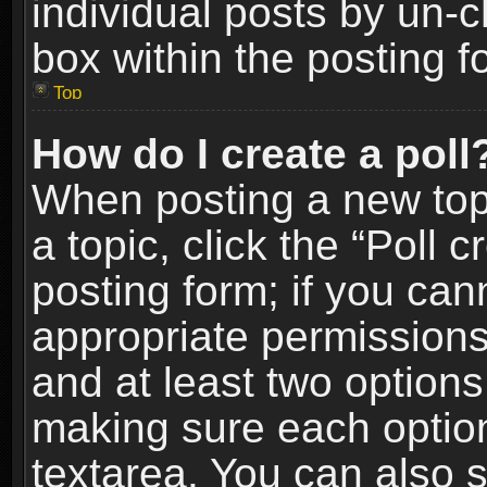
individual posts by un-
box within the posting f
Top
How do I create a poll
When posting a new topic
a topic, click the “Poll 
posting form; if you can
appropriate permissions t
and at least two options 
making sure each option 
textarea. You can also 