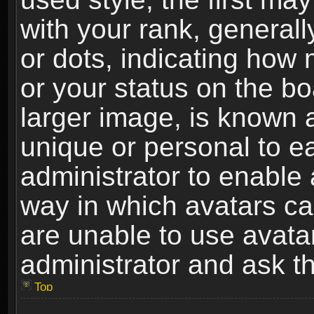
with your rank, generally
or dots, indicating ho
or your status on the b
larger image, is known 
unique or personal to ea
administrator to enable
way in which avatars ca
are unable to use avata
administrator and ask th
Top