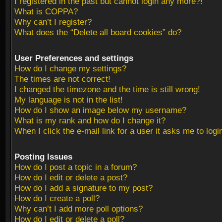
I registered in the past but cannot login any more?!
What is COPPA?
Why can’t I register?
What does the “Delete all board cookies” do?
User Preferences and settings
How do I change my settings?
The times are not correct!
I changed the timezone and the time is still wrong!
My language is not in the list!
How do I show an image below my username?
What is my rank and how do I change it?
When I click the e-mail link for a user it asks me to logi
Posting Issues
How do I post a topic in a forum?
How do I edit or delete a post?
How do I add a signature to my post?
How do I create a poll?
Why can’t I add more poll options?
How do I edit or delete a poll?