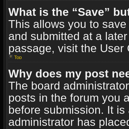
What is the “Save” but
This allows you to sav
and submitted at a later
passage, visit the User 
Top
Why does my post nee
The board administrato
posts in the forum you a
before submission. It is
administrator has place