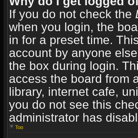
Why do I get logged of
If you do not check the
when you login, the boa
in for a preset time. Th
account by anyone else.
the box during login. T
access the board from a
library, internet cafe, un
you do not see this che
administrator has disabl
Top