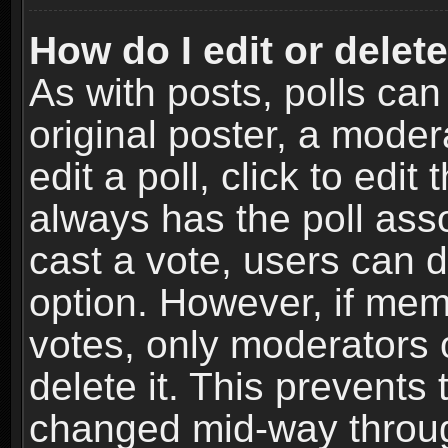
How do I edit or delete
As with posts, polls can
original poster, a moder
edit a poll, click to edit 
always has the poll asso
cast a vote, users can de
option. However, if me
votes, only moderators o
delete it. This prevents 
changed mid-way throug