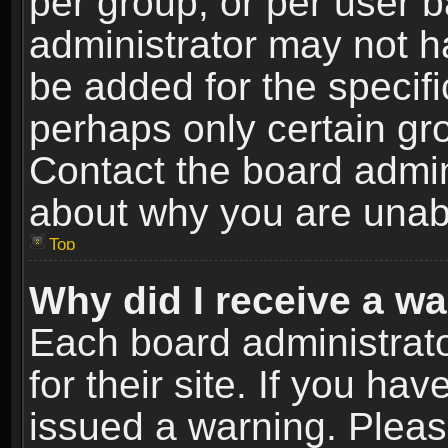
per group, or per user 
administrator may not h
be added for the specifi
perhaps only certain gr
Contact the board admin
about why you are unab
Top
Why did I receive a w
Each board administrato
for their site. If you h
issued a warning. Please