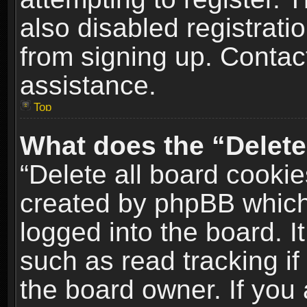
also disabled registrati
from signing up. Contact
assistance.
Top
What does the “Delete
“Delete all board cookie
created by phpBB which
logged into the board. I
such as read tracking i
the board owner. If you 