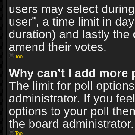
users may select during
user”, a time limit in days
duration) and lastly the 
amend their votes.
Top
Why can’t I add more 
The limit for poll option
administrator. If you fe
options to your poll the
the board administrator.
Top