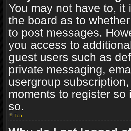
You may not have to, it i
the board as to whether 
to post messages. Howeve
you access to additional
guest users such as def
private messaging, email
usergroup subscription, 
moments to register so
so.
Top