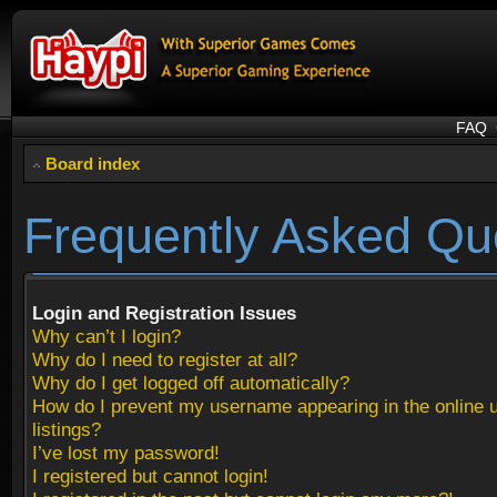
FAQ
Board index
Frequently Asked Qu
Login and Registration Issues
Why can’t I login?
Why do I need to register at all?
Why do I get logged off automatically?
How do I prevent my username appearing in the online 
listings?
I’ve lost my password!
I registered but cannot login!