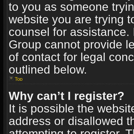
to you as someone trying
website you are trying t
counsel for assistance.
Group cannot provide le
of contact for legal con
outlined below.
Top
Why can’t I register?
It is possible the webs
address or disallowed 
attempting to register.