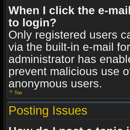
When I click the e-mail
to login?
Only registered users c
via the built-in e-mail fo
administrator has enable
prevent malicious use o
anonymous users.
Top
Posting Issues