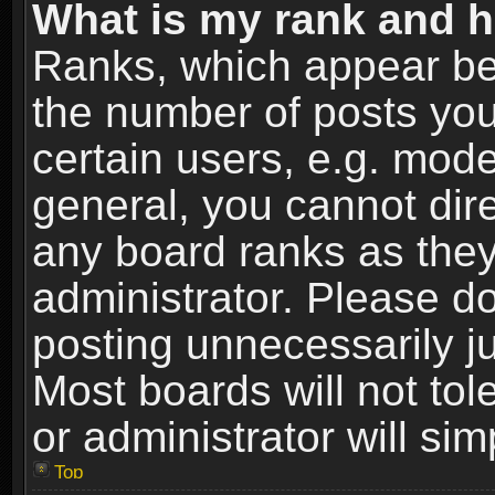
What is my rank and h
Ranks, which appear be
the number of posts you
certain users, e.g. mode
general, you cannot dir
any board ranks as they
administrator. Please d
posting unnecessarily ju
Most boards will not tol
or administrator will si
Top