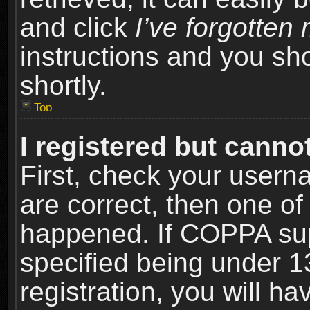
and click
I’ve forgotte
instructions and you sho
shortly.
Top
I registered but cannot
First, check your usern
are correct, then one o
happened. If COPPA sup
specified being under 1
registration, you will ha