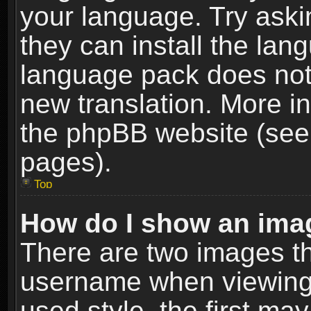
your language. Try askin
they can install the lan
language pack does not e
new translation. More i
the phpBB website (see 
pages).
Top
How do I show an im
There are two images t
username when viewing
used style, the first m