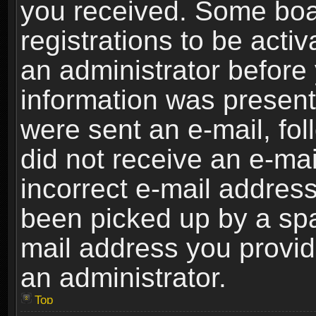
you received. Some boar
registrations to be activ
an administrator before 
information was present 
were sent an e-mail, foll
did not receive an e-ma
incorrect e-mail addres
been picked up by a spam
mail address you provide
an administrator.
Top