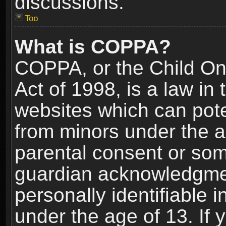
discussions.
Top
What is COPPA?
COPPA, or the Child Onl
Act of 1998, is a law in
websites which can poten
from minors under the a
parental consent or som
guardian acknowledgment
personally identifiable 
under the age of 13. If y