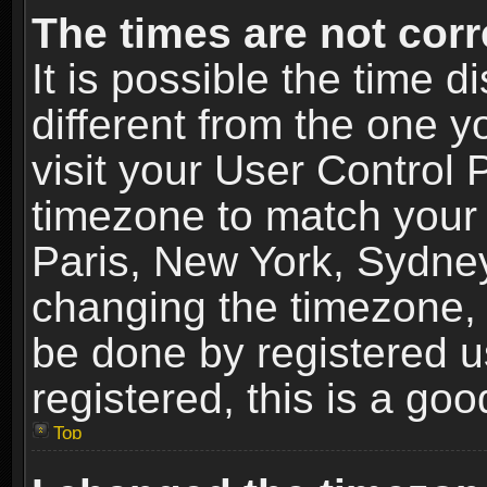
The times are not corr
It is possible the time 
different from the one yo
visit your User Control
timezone to match your 
Paris, New York, Sydney
changing the timezone, 
be done by registered us
registered, this is a goo
Top