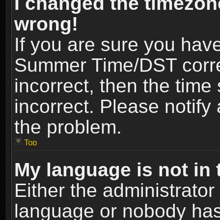
I changed the timezone
wrong!
If you are sure you hav
Summer Time/DST correct
incorrect, then the time
incorrect. Please notify 
the problem.
Top
My language is not in t
Either the administrator
language or nobody has 