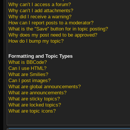
Why can’t I access a forum?
Why can’t I add attachments?
Why did I receive a warning?
How can I report posts to a moderator?
What is the “Save” button for in topic posting?
Why does my post need to be approved?
How do I bump my topic?
Formatting and Topic Types
What is BBCode?
Can I use HTML?
What are Smilies?
Can I post images?
What are global announcements?
What are announcements?
What are sticky topics?
What are locked topics?
What are topic icons?