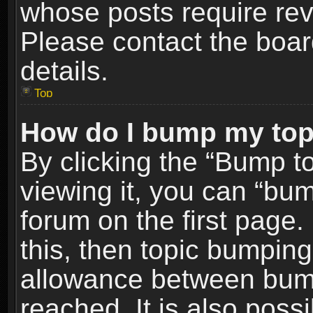
whose posts require re
Please contact the board
details.
Top
How do I bump my top
By clicking the “Bump t
viewing it, you can “bum
forum on the first page.
this, then topic bumpin
allowance between bum
reached. It is also poss