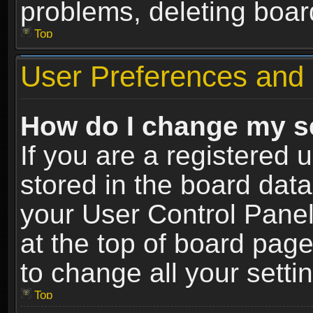
problems, deleting boar
Top
User Preferences and 
How do I change my s
If you are a registered u
stored in the board data
your User Control Panel
at the top of board page
to change all your sett
Top