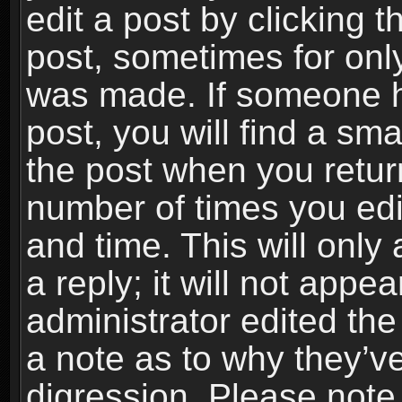
edit a post by clicking t
post, sometimes for only
was made. If someone ha
post, you will find a sma
the post when you return
number of times you edit
and time. This will onl
a reply; it will not appe
administrator edited th
a note as to why they’ve
digression. Please note