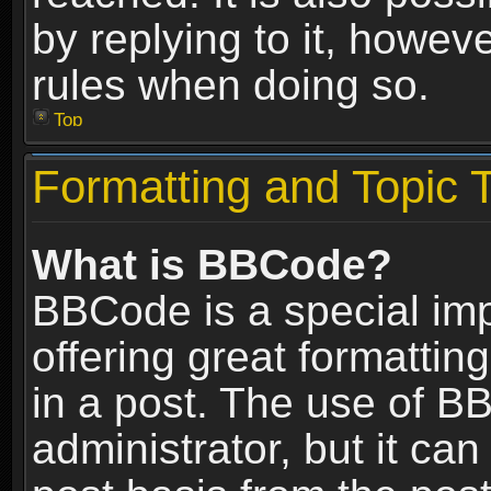
by replying to it, howev
rules when doing so.
Top
Formatting and Topic 
What is BBCode?
BBCode is a special im
offering great formatting
in a post. The use of B
administrator, but it ca