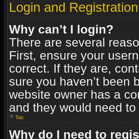
Login and Registration
Why can’t I login?
There are several reaso
First, ensure your use
correct. If they are, co
sure you haven’t been ba
website owner has a conf
and they would need to fi
Top
Why do I need to regist