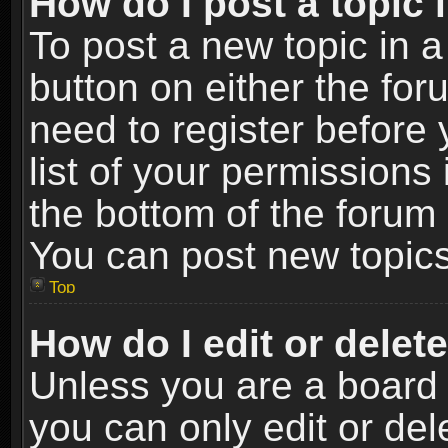
How do I post a topic 
To post a new topic in a
button on either the fo
need to register before
list of your permissions 
the bottom of the forum
You can post new topics,
Top
How do I edit or delet
Unless you are a board 
you can only edit or de