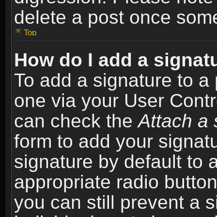
delete a post once som
Top
How do I add a signat
To add a signature to a 
one via your User Contr
can check the
Attach a 
form to add your signat
signature by default to 
appropriate radio button 
you can still prevent a 