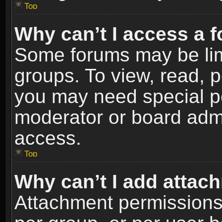
Top
Why can’t I access a 
Some forums may be limi
groups. To view, read, p
you may need special p
moderator or board admi
access.
Top
Why can’t I add attac
Attachment permissions