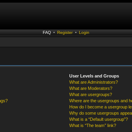
FAQ
•
Register
•
Login
User Levels and Groups
What are Administrators?
What are Moderators?
What are usergroups?
ngs?
Where are the usergroups and ho
How do I become a usergroup l
Why do some usergroups appear i
What is a “Default usergroup”?
What is “The team” link?