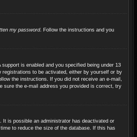
otten my password
. Follow the instructions and you
 support is enabled and you specified being under 13
 registrations to be activated, either by yourself or by
llow the instructions. If you did not receive an e-mail,
 sure the e-mail address you provided is correct, try
 It is possible an administrator has deactivated or
ime to reduce the size of the database. If this has