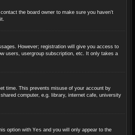
, contact the board owner to make sure you haven’t
t.
essages. However; registration will give you access to
ow users, usergroup subscription, etc. It only takes a
set time. This prevents misuse of your account by
hared computer, e.g. library, internet cafe, university
Yes
his option with
and you will only appear to the