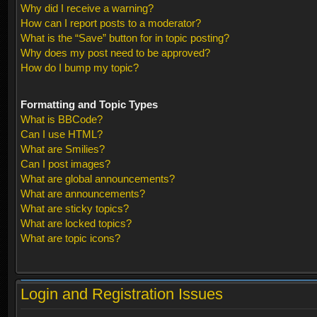
Why did I receive a warning?
How can I report posts to a moderator?
What is the “Save” button for in topic posting?
Why does my post need to be approved?
How do I bump my topic?
Formatting and Topic Types
What is BBCode?
Can I use HTML?
What are Smilies?
Can I post images?
What are global announcements?
What are announcements?
What are sticky topics?
What are locked topics?
What are topic icons?
Login and Registration Issues