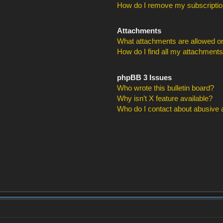
How do I remove my subscripti
Attachments
What attachments are allowed on
How do I find all my attachment
phpBB 3 Issues
Who wrote this bulletin board?
Why isn’t X feature available?
Who do I contact about abusive an