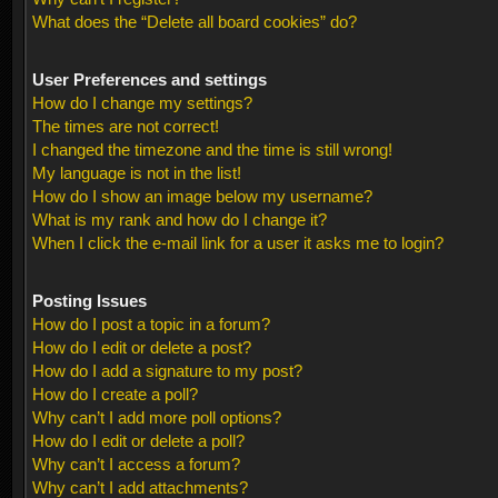
What does the “Delete all board cookies” do?
User Preferences and settings
How do I change my settings?
The times are not correct!
I changed the timezone and the time is still wrong!
My language is not in the list!
How do I show an image below my username?
What is my rank and how do I change it?
When I click the e-mail link for a user it asks me to login?
Posting Issues
How do I post a topic in a forum?
How do I edit or delete a post?
How do I add a signature to my post?
How do I create a poll?
Why can’t I add more poll options?
How do I edit or delete a poll?
Why can’t I access a forum?
Why can’t I add attachments?