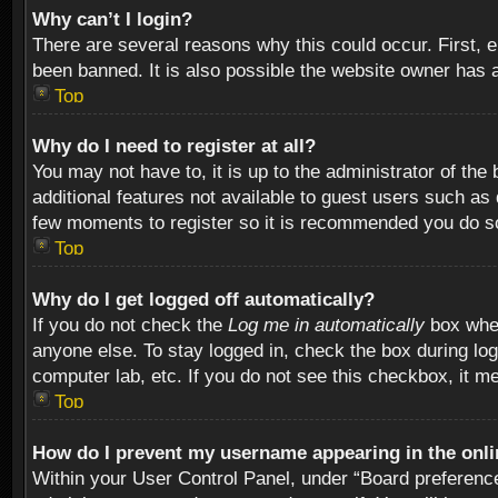
Why can’t I login?
There are several reasons why this could occur. First,
been banned. It is also possible the website owner has a 
Top
Why do I need to register at all?
You may not have to, it is up to the administrator of th
additional features not available to guest users such as
few moments to register so it is recommended you do s
Top
Why do I get logged off automatically?
If you do not check the
Log me in automatically
box when
anyone else. To stay logged in, check the box during log
computer lab, etc. If you do not see this checkbox, it m
Top
How do I prevent my username appearing in the onlin
Within your User Control Panel, under “Board preferences