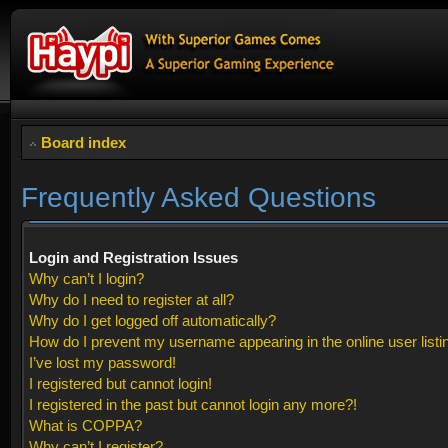
Board index
Frequently Asked Questions
Login and Registration Issues
Why can’t I login?
Why do I need to register at all?
Why do I get logged off automatically?
How do I prevent my username appearing in the online user listi
I’ve lost my password!
I registered but cannot login!
I registered in the past but cannot login any more?!
What is COPPA?
Why can’t I register?