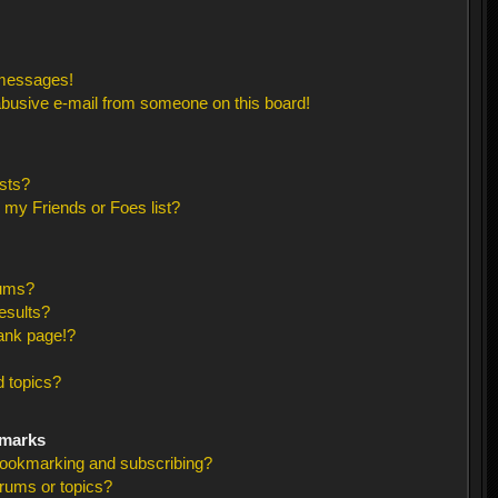
 messages!
busive e-mail from someone on this board!
sts?
 my Friends or Foes list?
rums?
esults?
ank page!?
 topics?
kmarks
bookmarking and subscribing?
orums or topics?