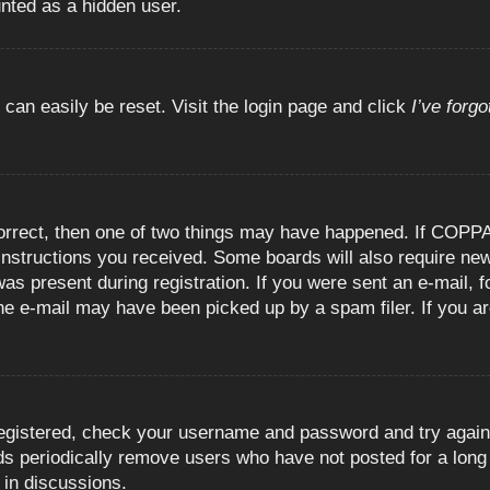
unted as a hidden user.
 can easily be reset. Visit the login page and click
I’ve forg
orrect, then one of two things may have happened. If COPPA
e instructions you received. Some boards will also require new
as present during registration. If you were sent an e-mail, fo
e e-mail may have been picked up by a spam filer. If you are
registered, check your username and password and try again.
 periodically remove users who have not posted for a long t
 in discussions.