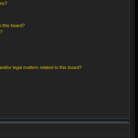
ons?
 this board?
s?
d/or legal matters related to this board?