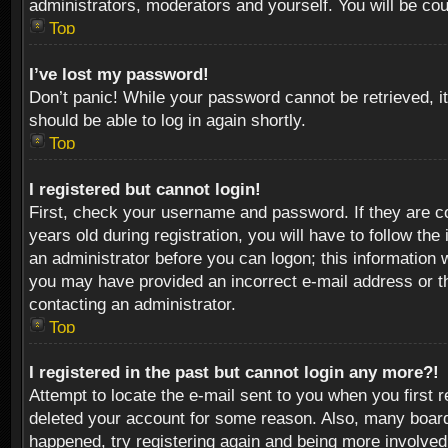
administrators, moderators and yourself. You will be co
Top
I’ve lost my password!
Don’t panic! While your password cannot be retrieved, it
should be able to log in again shortly.
Top
I registered but cannot login!
First, check your username and password. If they are c
years old during registration, you will have to follow th
an administrator before you can logon; this information w
you may have provided an incorrect e-mail address or th
contacting an administrator.
Top
I registered in the past but cannot login any more?!
Attempt to locate the e-mail sent to you when you first 
deleted your account for some reason. Also, many boards
happened, try registering again and being more involved