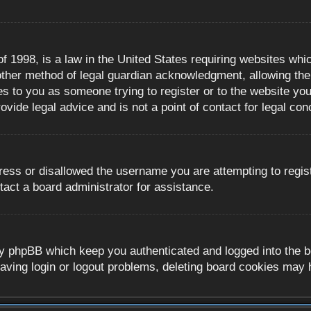
 1998, is a law in the United States requiring websites whic
ther method of legal guardian acknowledgment, allowing the c
es to you as someone trying to register or to the website you 
ide legal advice and is not a point of contact for legal con
ress or disallowed the username you are attempting to regis
tact a board administrator for assistance.
y phpBB which keep you authenticated and logged into the boa
aving login or logout problems, deleting board cookies may 