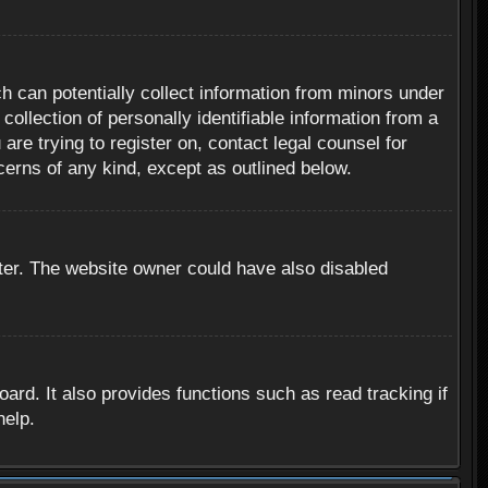
h can potentially collect information from minors under
ollection of personally identifiable information from a
are trying to register on, contact legal counsel for
cerns of any kind, except as outlined below.
ter. The website owner could have also disabled
rd. It also provides functions such as read tracking if
help.