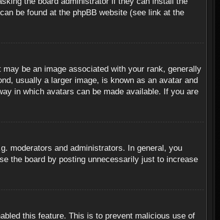
sking the board administrator if they can install the
 can be found at the phpBB website (see link at the
 may be an image associated with your rank, generally
ond, usually a larger image, is known as an avatar and
 way in which avatars can be made available. If you are
g. moderators and administrators. In general, you
se the board by posting unnecessarily just to increase
abled this feature. This is to prevent malicious use of