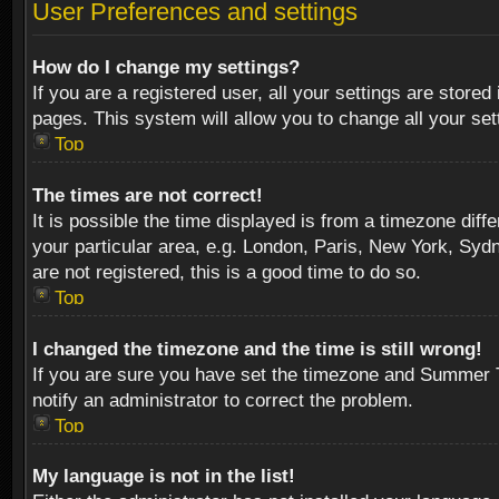
User Preferences and settings
How do I change my settings?
If you are a registered user, all your settings are stored
pages. This system will allow you to change all your se
Top
The times are not correct!
It is possible the time displayed is from a timezone diff
your particular area, e.g. London, Paris, New York, Sydn
are not registered, this is a good time to do so.
Top
I changed the timezone and the time is still wrong!
If you are sure you have set the timezone and Summer Tim
notify an administrator to correct the problem.
Top
My language is not in the list!