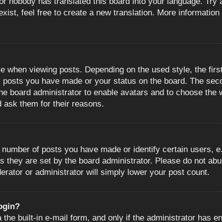
or nobody has translated this board into your language. Try a
ist, feel free to create a new translation. More information
when viewing posts. Depending on the used style, the first
ny posts you have made or your status on the board. The sec
o the board administrator to enable avatars and to choose the
d ask them for their reasons.
number of posts you have made or identify certain users, e.
s they are set by the board administrator. Please do not abu
erator or administrator will simply lower your post count.
login?
the built-in e-mail form, and only if the administrator has en