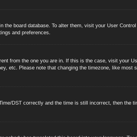
 in the board database. To alter them, visit your User Control
ttings and preferences.
erent from the one you are in. If this is the case, visit you
ey, etc. Please note that changing the timezone, like most s
e/DST correctly and the time is still incorrect, then the ti