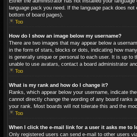
Either the administrator has not installed your language 
language pack you need. If the language pack does not ex
bottom of board pages).
Top
How do I show an image below my username?
There are two images that may appear below a username 
in the form of stars, blocks or dots, indicating how ma
is generally unique or personal to each user. It is up t
unable to use avatars, contact a board administrator an
Top
What is my rank and how do I change it?
Ranks, which appear below your username, indicate the 
cannot directly change the wording of any board ranks a
your rank. Most boards will not tolerate this and the mod
Top
When I click the e-mail link for a user it asks me to 
Only registered users can send e-mail to other users via 