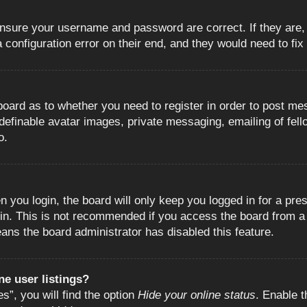
 ensure your username and password are correct. If they are
configuration error on their end, and they would need to fix i
e board as to whether you need to register in order to post m
 definable avatar images, private messaging, emailing of fell
o.
 you login, the board will only keep you logged in for a pre
in. This is not recommended if you access the board from a s
eans the board administrator has disabled this feature.
e user listings?
”, you will find the option
Hide your online status
. Enable t