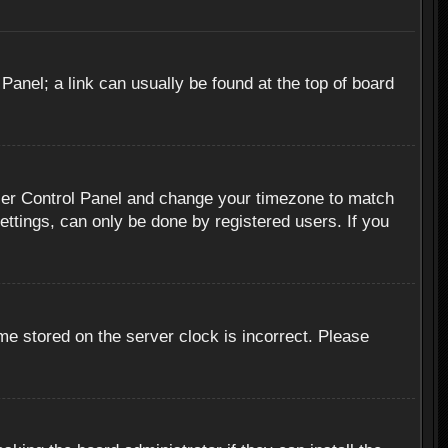
 Panel; a link can usually be found at the top of board
r User Control Panel and change your timezone to match
ettings, can only be done by registered users. If you
me stored on the server clock is incorrect. Please