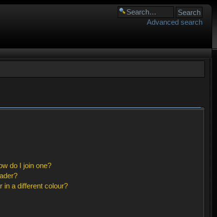
Advanced search
w do I join one?
eader?
n a different colour?