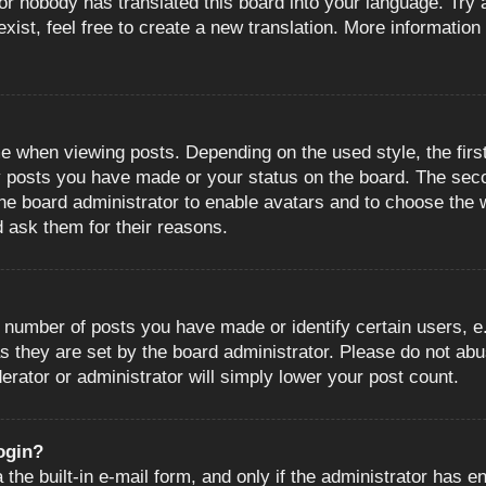
or nobody has translated this board into your language. Try a
ist, feel free to create a new translation. More information
when viewing posts. Depending on the used style, the first
ny posts you have made or your status on the board. The sec
o the board administrator to enable avatars and to choose the
d ask them for their reasons.
number of posts you have made or identify certain users, e.
s they are set by the board administrator. Please do not abu
erator or administrator will simply lower your post count.
login?
the built-in e-mail form, and only if the administrator has en