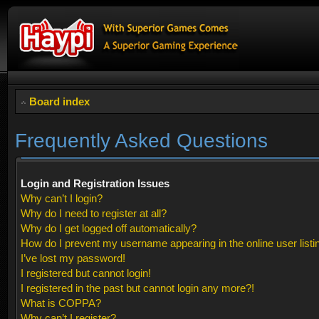
Board index
Frequently Asked Questions
Login and Registration Issues
Why can’t I login?
Why do I need to register at all?
Why do I get logged off automatically?
How do I prevent my username appearing in the online user listi
I’ve lost my password!
I registered but cannot login!
I registered in the past but cannot login any more?!
What is COPPA?
Why can’t I register?