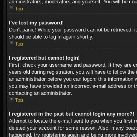
administrators, moderators and yourself. You will be co
Top
I’ve lost my password!
Don’t panic! While your password cannot be retrieved, it
should be able to log in again shortly.
Top
I registered but cannot login!
First, check your username and password. If they are c
years old during registration, you will have to follow th
an administrator before you can logon; this information w
you may have provided an incorrect e-mail address or th
contacting an administrator.
Top
I registered in the past but cannot login any more?!
Attempt to locate the e-mail sent to you when you first 
deleted your account for some reason. Also, many boards
happened, try registering again and being more involved