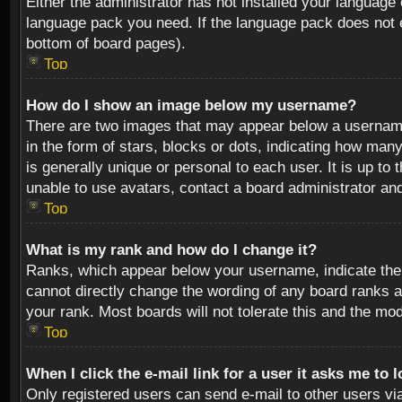
Either the administrator has not installed your language 
language pack you need. If the language pack does not ex
bottom of board pages).
Top
How do I show an image below my username?
There are two images that may appear below a username 
in the form of stars, blocks or dots, indicating how ma
is generally unique or personal to each user. It is up t
unable to use avatars, contact a board administrator an
Top
What is my rank and how do I change it?
Ranks, which appear below your username, indicate the 
cannot directly change the wording of any board ranks a
your rank. Most boards will not tolerate this and the mod
Top
When I click the e-mail link for a user it asks me to 
Only registered users can send e-mail to other users via 