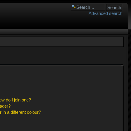
Advanced search
w do I join one?
eader?
n a different colour?