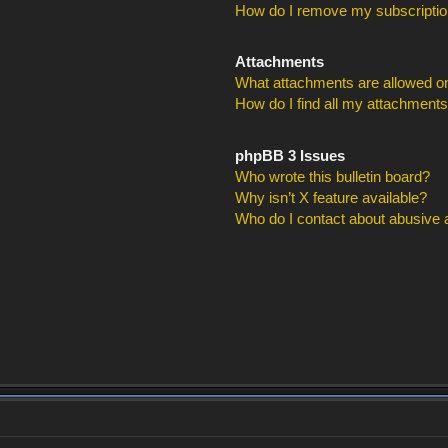
How do I remove my subscripti
Attachments
What attachments are allowed on
How do I find all my attachment
phpBB 3 Issues
Who wrote this bulletin board?
Why isn’t X feature available?
Who do I contact about abusive an