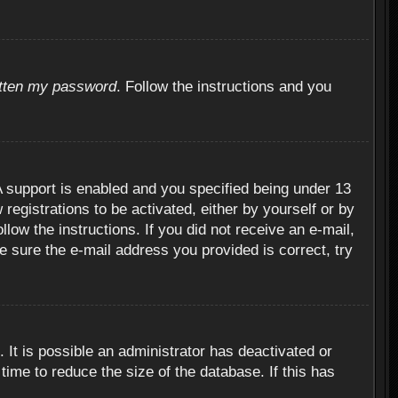
otten my password
. Follow the instructions and you
 support is enabled and you specified being under 13
 registrations to be activated, either by yourself or by
llow the instructions. If you did not receive an e-mail,
 sure the e-mail address you provided is correct, try
 It is possible an administrator has deactivated or
ime to reduce the size of the database. If this has