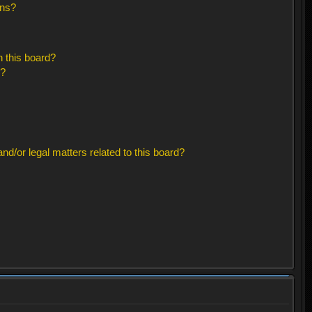
ons?
 this board?
s?
d/or legal matters related to this board?