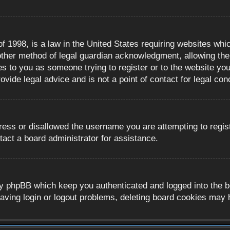
 1998, is a law in the United States requiring websites whic
ther method of legal guardian acknowledgment, allowing the c
es to you as someone trying to register or to the website you 
ide legal advice and is not a point of contact for legal con
ress or disallowed the username you are attempting to regis
tact a board administrator for assistance.
y phpBB which keep you authenticated and logged into the boa
aving login or logout problems, deleting board cookies may 