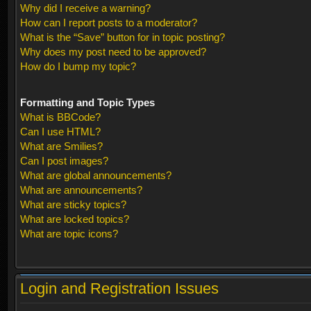
Why did I receive a warning?
How can I report posts to a moderator?
What is the “Save” button for in topic posting?
Why does my post need to be approved?
How do I bump my topic?
Formatting and Topic Types
What is BBCode?
Can I use HTML?
What are Smilies?
Can I post images?
What are global announcements?
What are announcements?
What are sticky topics?
What are locked topics?
What are topic icons?
Login and Registration Issues