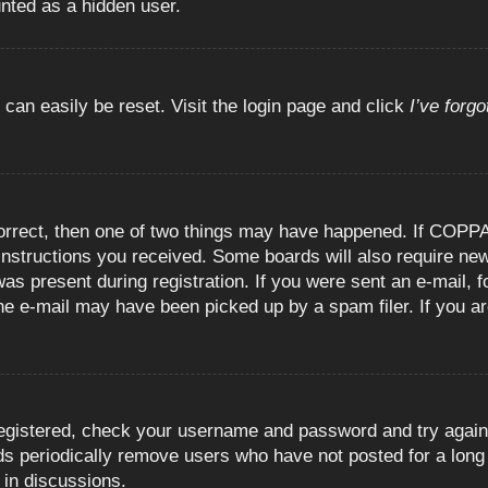
unted as a hidden user.
 can easily be reset. Visit the login page and click
I’ve forg
orrect, then one of two things may have happened. If COPPA
e instructions you received. Some boards will also require new
as present during registration. If you were sent an e-mail, fo
e e-mail may have been picked up by a spam filer. If you are
registered, check your username and password and try again.
 periodically remove users who have not posted for a long t
 in discussions.