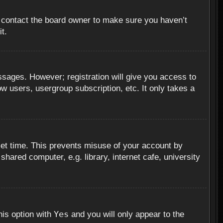
, contact the board owner to make sure you haven’t
t.
essages. However; registration will give you access to
ow users, usergroup subscription, etc. It only takes a
set time. This prevents misuse of your account by
hared computer, e.g. library, internet cafe, university
Yes
his option with
and you will only appear to the