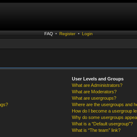
FAQ
•
Register
•
Login
User Levels and Groups
What are Administrators?
What are Moderators?
What are usergroups?
ngs?
Where are the usergroups and ho
How do I become a usergroup l
Why do some usergroups appear i
What is a “Default usergroup”?
What is “The team” link?