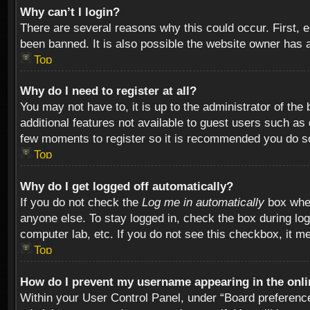
Why can’t I login?
There are several reasons why this could occur. First,
been banned. It is also possible the website owner has a 
Top
Why do I need to register at all?
You may not have to, it is up to the administrator of th
additional features not available to guest users such as
few moments to register so it is recommended you do s
Top
Why do I get logged off automatically?
If you do not check the
Log me in automatically
box when
anyone else. To stay logged in, check the box during log
computer lab, etc. If you do not see this checkbox, it m
Top
How do I prevent my username appearing in the onlin
Within your User Control Panel, under “Board preferences