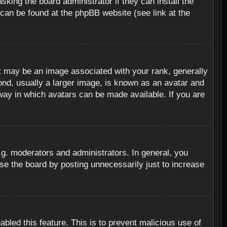
sking the board administrator if they can install the
 can be found at the phpBB website (see link at the
 may be an image associated with your rank, generally
ond, usually a larger image, is known as an avatar and
 way in which avatars can be made available. If you are
g. moderators and administrators. In general, you
se the board by posting unnecessarily just to increase
abled this feature. This is to prevent malicious use of