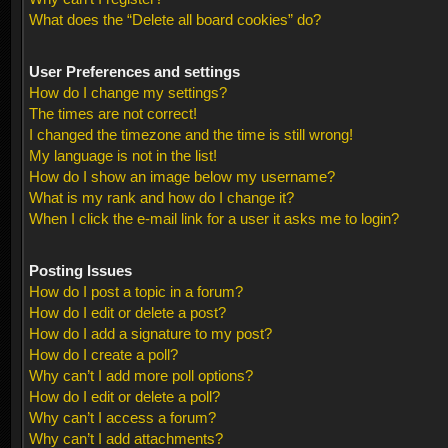
What does the “Delete all board cookies” do?
User Preferences and settings
How do I change my settings?
The times are not correct!
I changed the timezone and the time is still wrong!
My language is not in the list!
How do I show an image below my username?
What is my rank and how do I change it?
When I click the e-mail link for a user it asks me to login?
Posting Issues
How do I post a topic in a forum?
How do I edit or delete a post?
How do I add a signature to my post?
How do I create a poll?
Why can’t I add more poll options?
How do I edit or delete a poll?
Why can’t I access a forum?
Why can’t I add attachments?