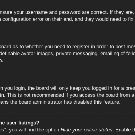
 ensure your username and password are correct. If they are
configuration error on their end, and they would need to fix i
e board as to whether you need to register in order to post m
 definable avatar images, private messaging, emailing of fell
o.
 you login, the board will only keep you logged in for a pre
in. This is not recommended if you access the board from a s
eans the board administrator has disabled this feature.
e user listings?
”, you will find the option
Hide your online status
. Enable t