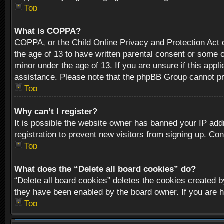
Top
What is COPPA?
COPPA, or the Child Online Privacy and Protection Act of
the age of 13 to have written parental consent or some o
minor under the age of 13. If you are unsure if this appli
assistance. Please note that the phpBB Group cannot prov
Top
Why can’t I register?
It is possible the website owner has banned your IP add
registration to prevent new visitors from signing up. Con
Top
What does the “Delete all board cookies” do?
“Delete all board cookies” deletes the cookies created b
they have been enabled by the board owner. If you are h
Top