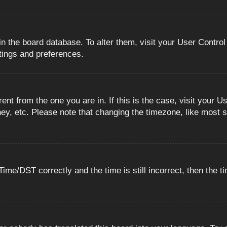
 in the board database. To alter them, visit your User Control
ttings and preferences.
erent from the one you are in. If this is the case, visit you
ey, etc. Please note that changing the timezone, like most s
e/DST correctly and the time is still incorrect, then the ti