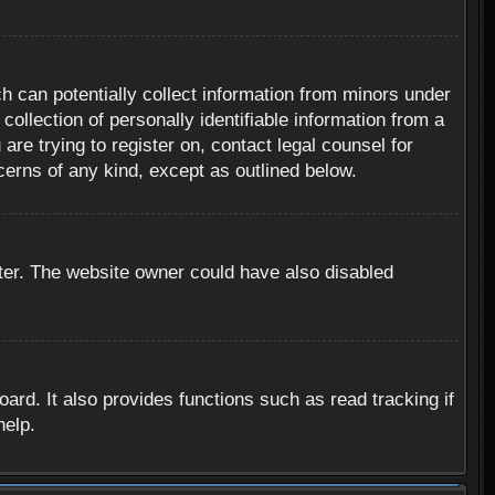
h can potentially collect information from minors under
ollection of personally identifiable information from a
are trying to register on, contact legal counsel for
cerns of any kind, except as outlined below.
ter. The website owner could have also disabled
rd. It also provides functions such as read tracking if
help.