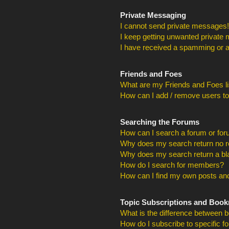
Private Messaging
I cannot send private messages!
I keep getting unwanted private
I have received a spamming or a
Friends and Foes
What are my Friends and Foes li
How can I add / remove users to
Searching the Forums
How can I search a forum or fo
Why does my search return no r
Why does my search return a bl
How do I search for members?
How can I find my own posts and
Topic Subscriptions and Boo
What is the difference between 
How do I subscribe to specific f