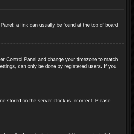
 Panel; a link can usually be found at the top of board
r User Control Panel and change your timezone to match
ettings, can only be done by registered users. If you
me stored on the server clock is incorrect. Please