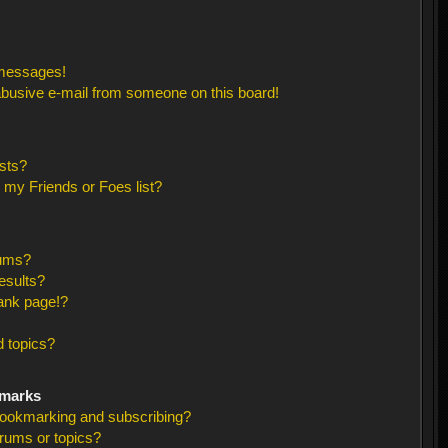
 messages!
busive e-mail from someone on this board!
sts?
 my Friends or Foes list?
rums?
esults?
ank page!?
 topics?
kmarks
bookmarking and subscribing?
orums or topics?