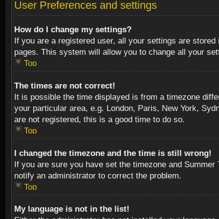
User Preferences and settings
How do I change my settings?
If you are a registered user, all your settings are stored
pages. This system will allow you to change all your se
Top
The times are not correct!
It is possible the time displayed is from a timezone diff
your particular area, e.g. London, Paris, New York, Sydn
are not registered, this is a good time to do so.
Top
I changed the timezone and the time is still wrong!
If you are sure you have set the timezone and Summer Tim
notify an administrator to correct the problem.
Top
My language is not in the list!