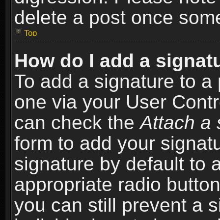
delete a post once som
Top
How do I add a signat
To add a signature to a 
one via your User Contr
can check the
Attach a 
form to add your signat
signature by default to 
appropriate radio button 
you can still prevent a 