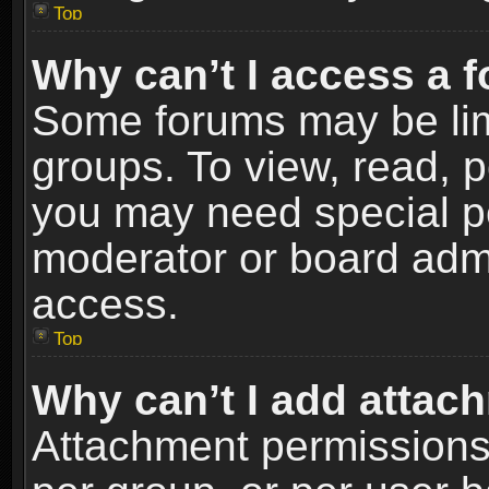
Top
Why can’t I access a 
Some forums may be limi
groups. To view, read, p
you may need special p
moderator or board admi
access.
Top
Why can’t I add attac
Attachment permissions