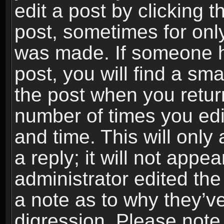
edit a post by clicking t
post, sometimes for only
was made. If someone ha
post, you will find a sma
the post when you return
number of times you edit
and time. This will onl
a reply; it will not appe
administrator edited th
a note as to why they’ve
digression. Please note