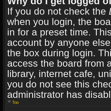
Why do I get logged of
If you do not check the
when you login, the boa
in for a preset time. Th
account by anyone else.
the box during login. T
access the board from a
library, internet cafe, un
you do not see this che
administrator has disabl
Top