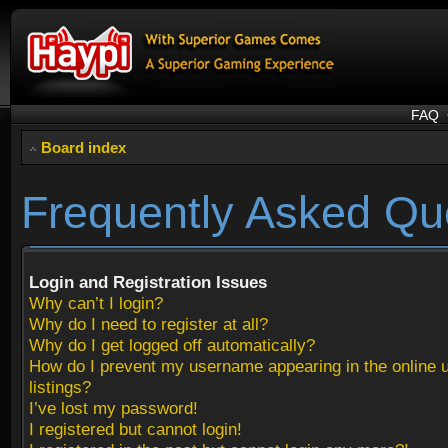
FAQ
Board index
Frequently Asked Qu
Login and Registration Issues
Why can’t I login?
Why do I need to register at all?
Why do I get logged off automatically?
How do I prevent my username appearing in the online 
listings?
I’ve lost my password!
I registered but cannot login!