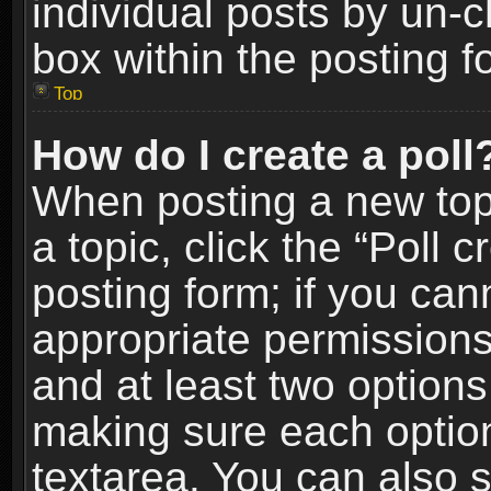
individual posts by un-
box within the posting f
Top
How do I create a poll
When posting a new topic
a topic, click the “Poll 
posting form; if you can
appropriate permissions t
and at least two options 
making sure each option 
textarea. You can also 