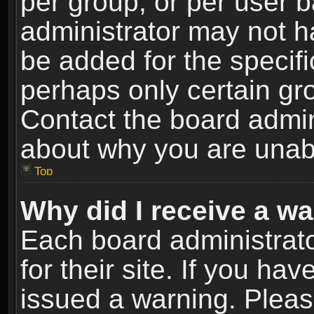
per group, or per user 
administrator may not h
be added for the specifi
perhaps only certain gr
Contact the board admin
about why you are unab
Top
Why did I receive a w
Each board administrato
for their site. If you h
issued a warning. Please