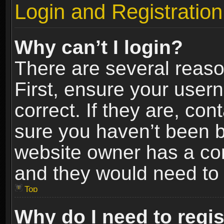
Login and Registration
Why can’t I login?
There are several reaso
First, ensure your use
correct. If they are, co
sure you haven’t been ba
website owner has a conf
and they would need to fi
Top
Why do I need to regist