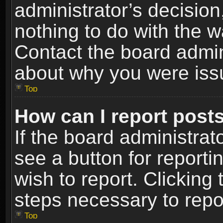
administrator’s decisio
nothing to do with the w
Contact the board admin
about why you were iss
Top
How can I report post
If the board administrat
see a button for reporti
wish to report. Clicking 
steps necessary to repor
Top