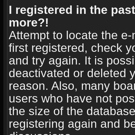
I registered in the pas
more?!
Attempt to locate the e
first registered, check
and try again. It is pos
deactivated or deleted 
reason. Also, many boa
users who have not post
the size of the database
registering again and b