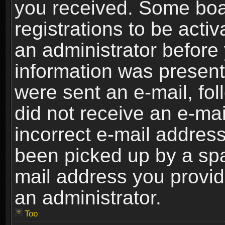
you received. Some boar
registrations to be activ
an administrator before 
information was present 
were sent an e-mail, foll
did not receive an e-ma
incorrect e-mail addres
been picked up by a spam
mail address you provide
an administrator.
Top