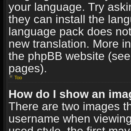
your language. Try askin
they can install the lan
language pack does not e
new translation. More i
the phpBB website (see 
pages).
Top
How do I show an im
There are two images t
username when viewing
used style, the first m