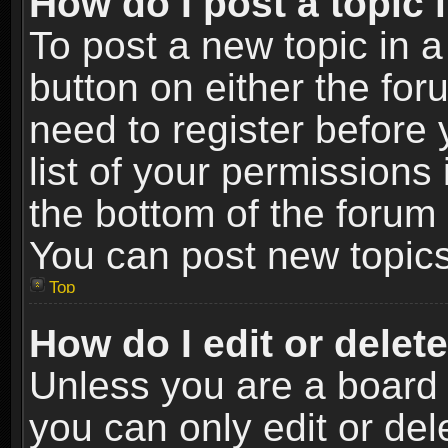
How do I post a topic 
To post a new topic in a
button on either the fo
need to register before
list of your permissions 
the bottom of the forum
You can post new topics,
Top
How do I edit or delet
Unless you are a board 
you can only edit or de