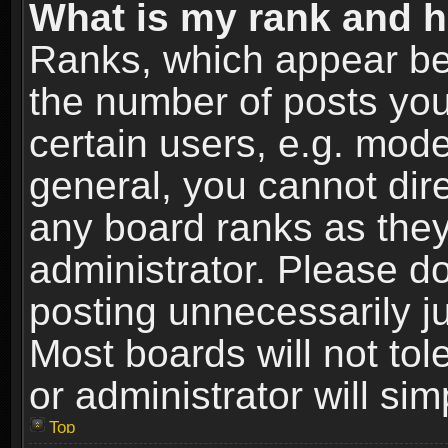
What is my rank and h
Ranks, which appear be
the number of posts you
certain users, e.g. mode
general, you cannot dir
any board ranks as they
administrator. Please d
posting unnecessarily ju
Most boards will not tol
or administrator will si
Top