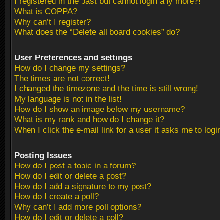
I registered in the past but cannot login any more?!
What is COPPA?
Why can’t I register?
What does the “Delete all board cookies” do?
User Preferences and settings
How do I change my settings?
The times are not correct!
I changed the timezone and the time is still wrong!
My language is not in the list!
How do I show an image below my username?
What is my rank and how do I change it?
When I click the e-mail link for a user it asks me to logi
Posting Issues
How do I post a topic in a forum?
How do I edit or delete a post?
How do I add a signature to my post?
How do I create a poll?
Why can’t I add more poll options?
How do I edit or delete a poll?