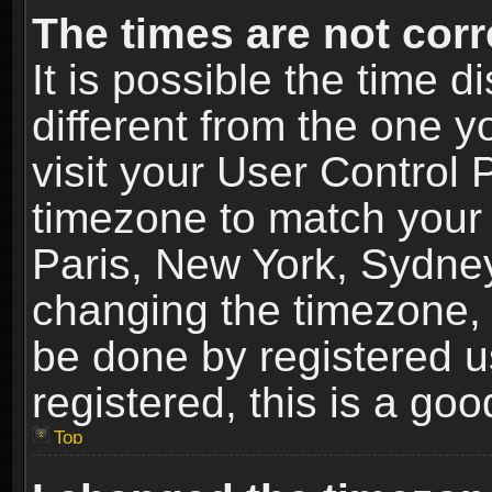
The times are not corr
It is possible the time 
different from the one yo
visit your User Control
timezone to match your 
Paris, New York, Sydney
changing the timezone, 
be done by registered us
registered, this is a goo
Top