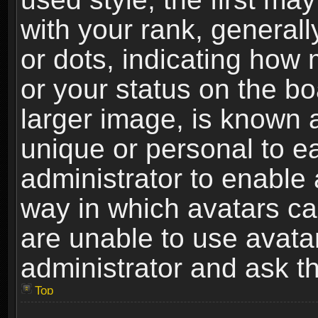
with your rank, generally
or dots, indicating ho
or your status on the b
larger image, is known 
unique or personal to ea
administrator to enable
way in which avatars ca
are unable to use avata
administrator and ask th
Top