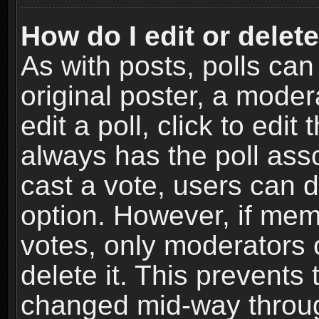
How do I edit or delete
As with posts, polls can
original poster, a moder
edit a poll, click to edit 
always has the poll asso
cast a vote, users can de
option. However, if me
votes, only moderators o
delete it. This prevents 
changed mid-way throug