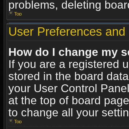
problems, deleting boar
Top
User Preferences and 
How do I change my s
If you are a registered u
stored in the board data
your User Control Panel
at the top of board page
to change all your sett
Top