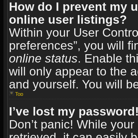
How do I prevent my u
online user listings?
Within your User Contro
preferences”, you will f
online status
. Enable th
will only appear to the 
and yourself. You will b
Top
I’ve lost my password
Don’t panic! While you
retrieved, it can easily 