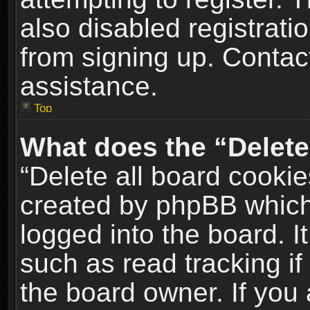
also disabled registrati
from signing up. Contact
assistance.
Top
What does the “Delete
“Delete all board cookie
created by phpBB which
logged into the board. I
such as read tracking i
the board owner. If you 