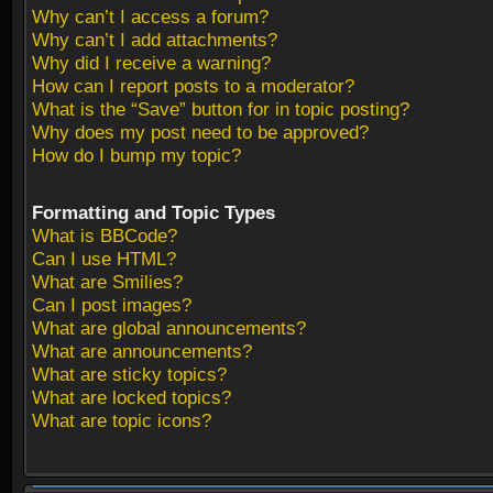
Why can’t I access a forum?
Why can’t I add attachments?
Why did I receive a warning?
How can I report posts to a moderator?
What is the “Save” button for in topic posting?
Why does my post need to be approved?
How do I bump my topic?
Formatting and Topic Types
What is BBCode?
Can I use HTML?
What are Smilies?
Can I post images?
What are global announcements?
What are announcements?
What are sticky topics?
What are locked topics?
What are topic icons?