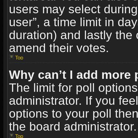
users may select during
user”, a time limit in days
duration) and lastly the 
amend their votes.
Top
Why can’t I add more 
The limit for poll option
administrator. If you fe
options to your poll the
the board administrator.
Top