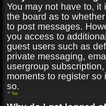
You may not have to, it i
the board as to whether 
to post messages. Howeve
you access to additional
guest users such as def
private messaging, email
usergroup subscription, 
moments to register so
so.
Top