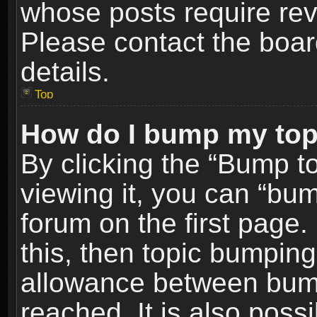
whose posts require re
Please contact the board
details.
Top
How do I bump my top
By clicking the “Bump t
viewing it, you can “bum
forum on the first page.
this, then topic bumpin
allowance between bum
reached. It is also poss