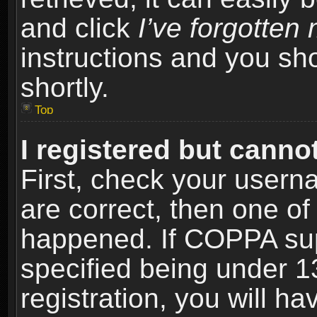
and click
I’ve forgotte
instructions and you sho
shortly.
Top
I registered but cannot
First, check your usern
are correct, then one o
happened. If COPPA sup
specified being under 1
registration, you will ha