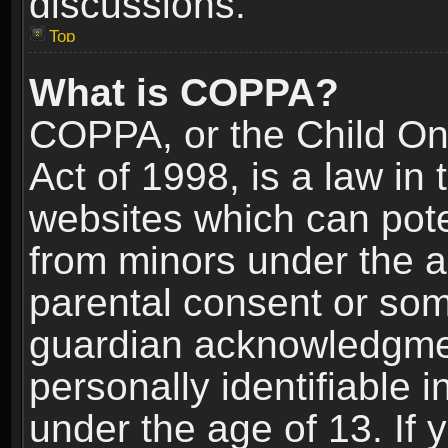
discussions.
Top
What is COPPA?
COPPA, or the Child Onl
Act of 1998, is a law in
websites which can poten
from minors under the a
parental consent or som
guardian acknowledgment
personally identifiable 
under the age of 13. If y