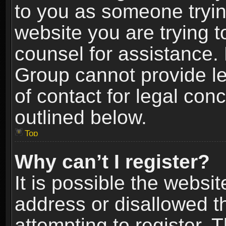
to you as someone trying
website you are trying t
counsel for assistance.
Group cannot provide le
of contact for legal con
outlined below.
Top
Why can’t I register?
It is possible the webs
address or disallowed 
attempting to register.