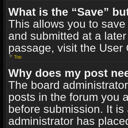
What is the “Save” but
This allows you to sav
and submitted at a later
passage, visit the User 
Top
Why does my post nee
The board administrato
posts in the forum you a
before submission. It is
administrator has place