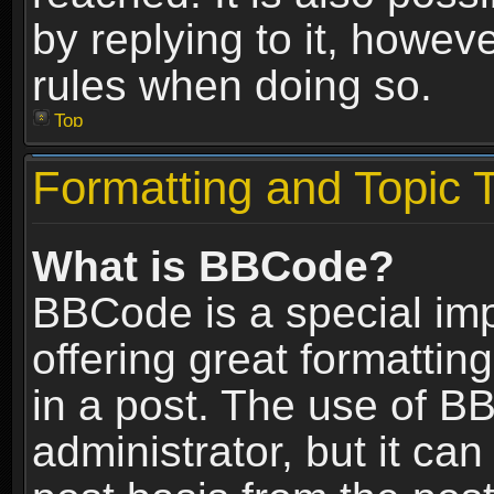
by replying to it, howev
rules when doing so.
Top
Formatting and Topic 
What is BBCode?
BBCode is a special im
offering great formatting
in a post. The use of B
administrator, but it ca