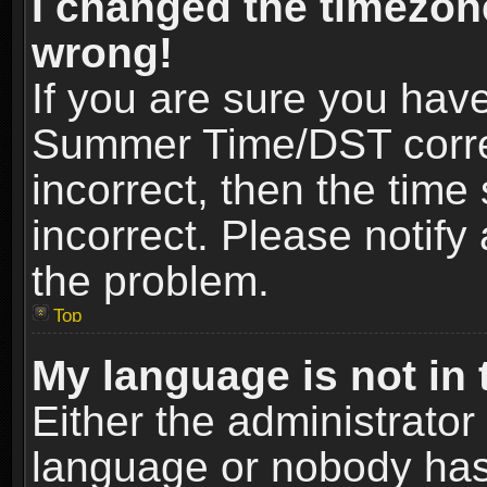
I changed the timezone
wrong!
If you are sure you hav
Summer Time/DST correct
incorrect, then the time
incorrect. Please notify 
the problem.
Top
My language is not in t
Either the administrator
language or nobody has 