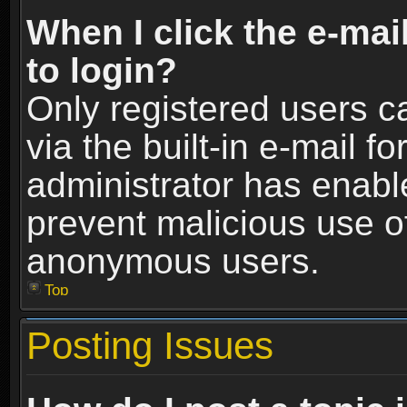
When I click the e-mail
to login?
Only registered users c
via the built-in e-mail fo
administrator has enable
prevent malicious use o
anonymous users.
Top
Posting Issues