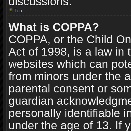
discussions.
Top
What is COPPA?
COPPA, or the Child Onl
Act of 1998, is a law in
websites which can poten
from minors under the a
parental consent or som
guardian acknowledgment
personally identifiable 
under the age of 13. If y