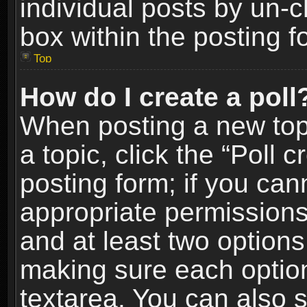
individual posts by un-
box within the posting f
Top
How do I create a poll
When posting a new topic
a topic, click the “Poll 
posting form; if you can
appropriate permissions t
and at least two options 
making sure each option 
textarea. You can also 