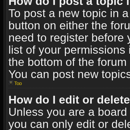
How do I post a topic 
To post a new topic in a
button on either the fo
need to register before
list of your permissions 
the bottom of the forum
You can post new topics,
Top
How do I edit or delet
Unless you are a board 
you can only edit or de