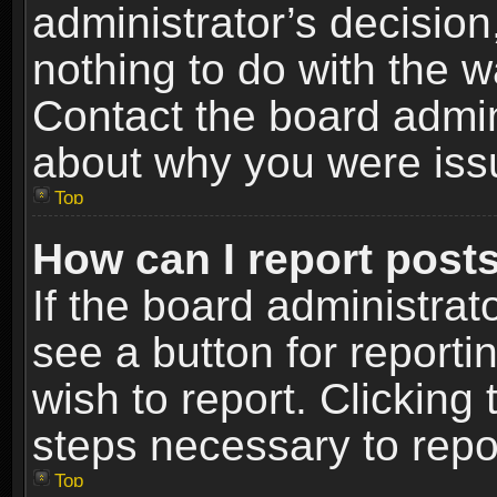
administrator’s decisio
nothing to do with the w
Contact the board admin
about why you were iss
Top
How can I report post
If the board administrat
see a button for reporti
wish to report. Clicking 
steps necessary to repor
Top