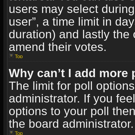
users may select during
user”, a time limit in days
duration) and lastly the 
amend their votes.
Top
Why can’t I add more 
The limit for poll option
administrator. If you fe
options to your poll the
the board administrator.
Top