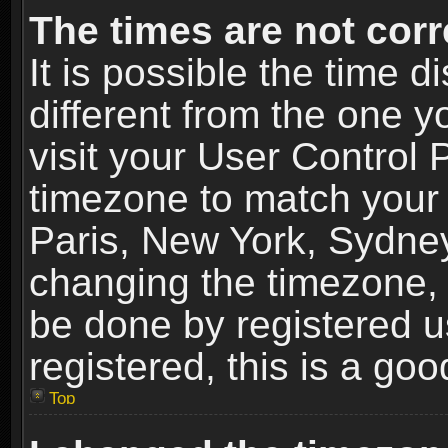
The times are not corr
It is possible the time 
different from the one yo
visit your User Control
timezone to match your 
Paris, New York, Sydney
changing the timezone, 
be done by registered us
registered, this is a goo
Top