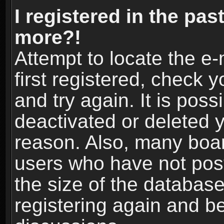
I registered in the pas
more?!
Attempt to locate the e
first registered, check
and try again. It is pos
deactivated or deleted 
reason. Also, many boa
users who have not post
the size of the database
registering again and b