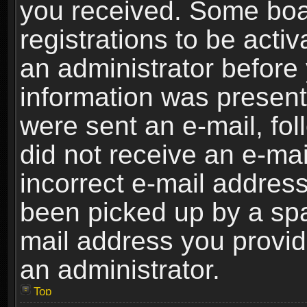
you received. Some boar
registrations to be activ
an administrator before 
information was present 
were sent an e-mail, foll
did not receive an e-ma
incorrect e-mail addres
been picked up by a spam
mail address you provide
an administrator.
Top