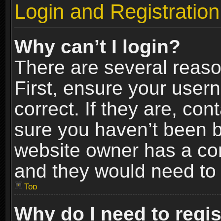
Login and Registration
Why can’t I login?
There are several reaso
First, ensure your use
correct. If they are, co
sure you haven’t been ba
website owner has a conf
and they would need to fi
Top
Why do I need to regist