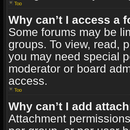
Top
Why can’t I access a 
Some forums may be limi
groups. To view, read, p
you may need special p
moderator or board admi
access.
Top
Why can’t I add attac
Attachment permissions