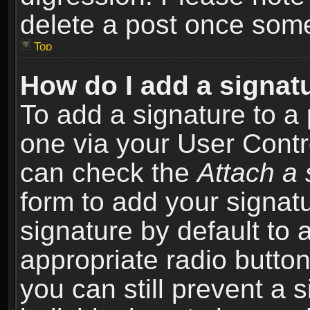
delete a post once som
Top
How do I add a signat
To add a signature to a 
one via your User Contr
can check the
Attach a 
form to add your signat
signature by default to 
appropriate radio button 
you can still prevent a 