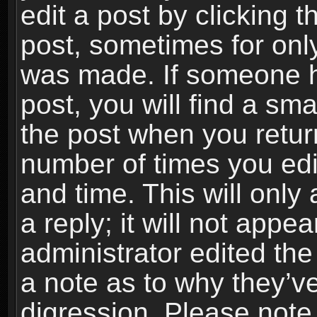
edit a post by clicking t
post, sometimes for only
was made. If someone ha
post, you will find a sma
the post when you return
number of times you edit
and time. This will onl
a reply; it will not appe
administrator edited th
a note as to why they’ve
digression. Please note