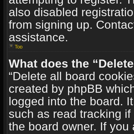
also disabled registrati
from signing up. Contact
assistance.
Top
What does the “Delete
“Delete all board cookie
created by phpBB which
logged into the board. I
such as read tracking i
the board owner. If you 