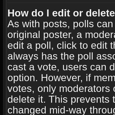
How do I edit or delete
As with posts, polls can
original poster, a moder
edit a poll, click to edit 
always has the poll asso
cast a vote, users can de
option. However, if me
votes, only moderators o
delete it. This prevents 
changed mid-way throug