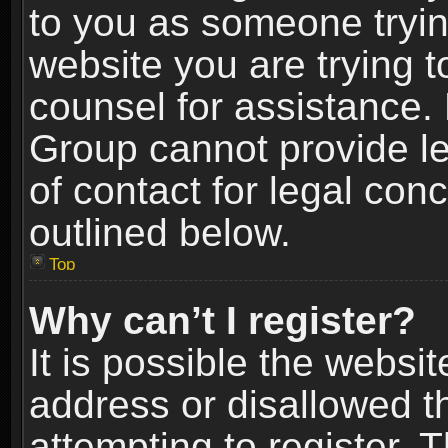
to you as someone trying
website you are trying t
counsel for assistance.
Group cannot provide le
of contact for legal con
outlined below.
Top
Why can’t I register?
It is possible the webs
address or disallowed 
attempting to register.