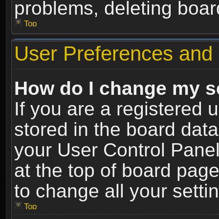
problems, deleting boar
Top
User Preferences and 
How do I change my s
If you are a registered u
stored in the board data
your User Control Panel
at the top of board page
to change all your sett
Top