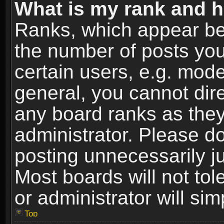
What is my rank and h
Ranks, which appear be
the number of posts you
certain users, e.g. mode
general, you cannot dir
any board ranks as they
administrator. Please d
posting unnecessarily ju
Most boards will not tol
or administrator will si
Top