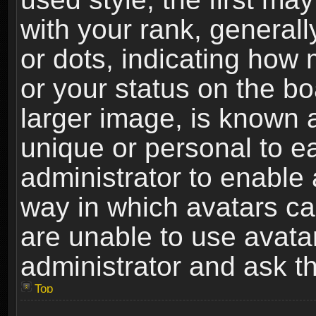
with your rank, generally
or dots, indicating ho
or your status on the b
larger image, is known 
unique or personal to ea
administrator to enable
way in which avatars ca
are unable to use avata
administrator and ask th
Top