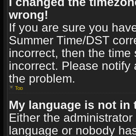
I changed the timezone
wrong!
If you are sure you hav
Summer Time/DST correct
incorrect, then the time
incorrect. Please notify 
the problem.
Top
My language is not in t
Either the administrator
language or nobody has 