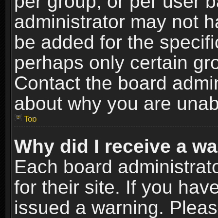
per group, or per user 
administrator may not h
be added for the specifi
perhaps only certain gr
Contact the board admin
about why you are unab
Top
Why did I receive a w
Each board administrato
for their site. If you h
issued a warning. Please