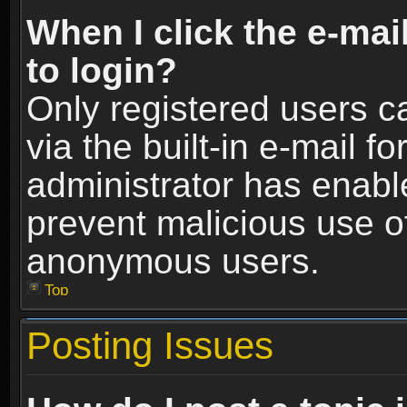
When I click the e-mail
to login?
Only registered users c
via the built-in e-mail fo
administrator has enable
prevent malicious use o
anonymous users.
Top
Posting Issues