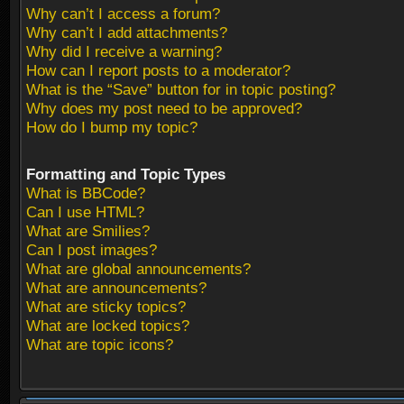
Why can’t I access a forum?
Why can’t I add attachments?
Why did I receive a warning?
How can I report posts to a moderator?
What is the “Save” button for in topic posting?
Why does my post need to be approved?
How do I bump my topic?
Formatting and Topic Types
What is BBCode?
Can I use HTML?
What are Smilies?
Can I post images?
What are global announcements?
What are announcements?
What are sticky topics?
What are locked topics?
What are topic icons?