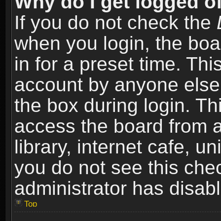
Why do I get logged of
If you do not check the
when you login, the boa
in for a preset time. Th
account by anyone else.
the box during login. T
access the board from a
library, internet cafe, un
you do not see this che
administrator has disabl
Top