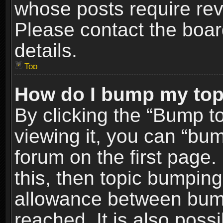
whose posts require re
Please contact the board
details.
Top
How do I bump my top
By clicking the “Bump t
viewing it, you can “bum
forum on the first page.
this, then topic bumpin
allowance between bum
reached. It is also poss