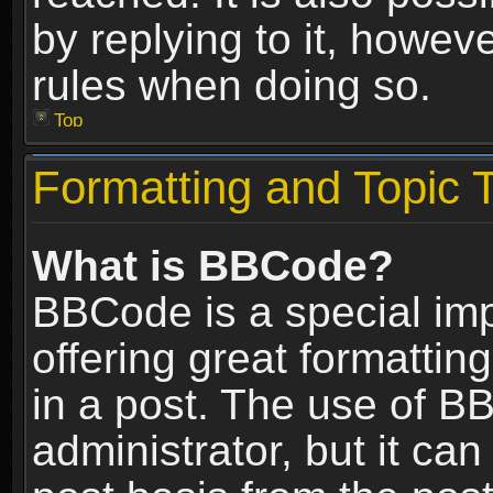
by replying to it, howev
rules when doing so.
Top
Formatting and Topic 
What is BBCode?
BBCode is a special im
offering great formatting
in a post. The use of B
administrator, but it ca