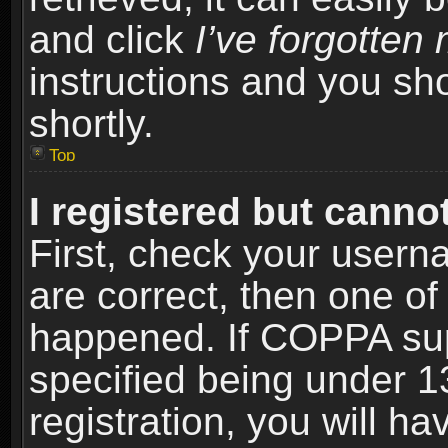
and click
I’ve forgotte
instructions and you sho
shortly.
Top
I registered but cannot
First, check your usern
are correct, then one o
happened. If COPPA sup
specified being under 1
registration, you will ha