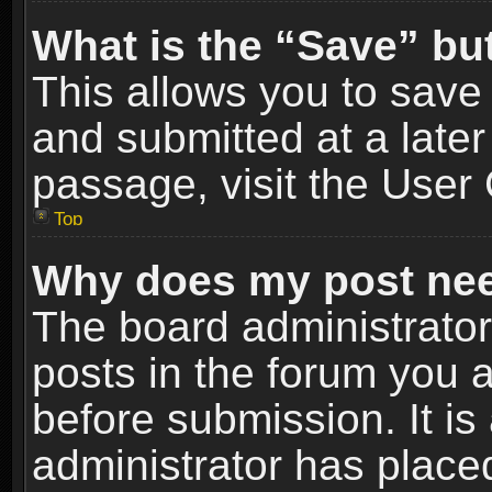
What is the “Save” but
This allows you to sav
and submitted at a later
passage, visit the User 
Top
Why does my post nee
The board administrato
posts in the forum you a
before submission. It is
administrator has place