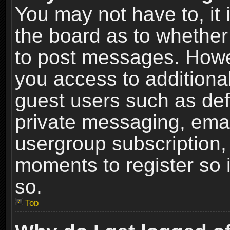
You may not have to, it i
the board as to whether 
to post messages. Howeve
you access to additional
guest users such as def
private messaging, email
usergroup subscription, 
moments to register so
so.
Top