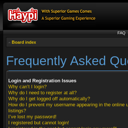
FAQ
Board index
Frequently Asked Qu
Login and Registration Issues
Why can’t I login?
Why do I need to register at all?
Why do I get logged off automatically?
How do I prevent my username appearing in the online 
listings?
I’ve lost my password!
I registered but cannot login!