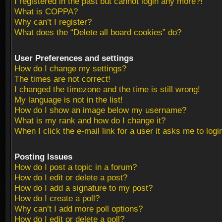
I registered in the past but cannot login any more?!
What is COPPA?
Why can’t I register?
What does the “Delete all board cookies” do?
User Preferences and settings
How do I change my settings?
The times are not correct!
I changed the timezone and the time is still wrong!
My language is not in the list!
How do I show an image below my username?
What is my rank and how do I change it?
When I click the e-mail link for a user it asks me to logi
Posting Issues
How do I post a topic in a forum?
How do I edit or delete a post?
How do I add a signature to my post?
How do I create a poll?
Why can’t I add more poll options?
How do I edit or delete a poll?