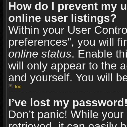
How do I prevent my u
online user listings?
Within your User Contro
preferences”, you will f
online status
. Enable th
will only appear to the 
and yourself. You will b
Top
I’ve lost my password
Don’t panic! While you
retrieved, it can easily 