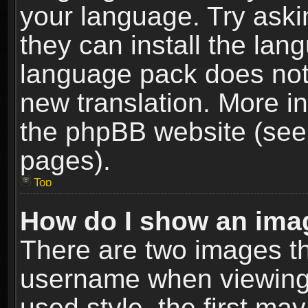
your language. Try askin
they can install the lan
language pack does not e
new translation. More i
the phpBB website (see 
pages).
Top
How do I show an im
There are two images t
username when viewing
used style, the first m