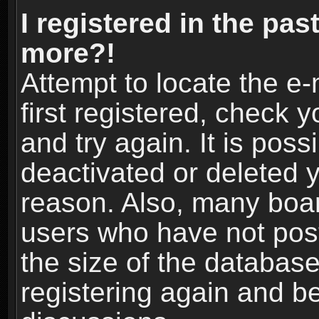
I registered in the pas
more?!
Attempt to locate the e
first registered, check
and try again. It is pos
deactivated or deleted 
reason. Also, many boa
users who have not post
the size of the database
registering again and b