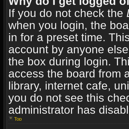
Why do I get logged of
If you do not check the
when you login, the boa
in for a preset time. Th
account by anyone else.
the box during login. T
access the board from a
library, internet cafe, un
you do not see this che
administrator has disabl
Top