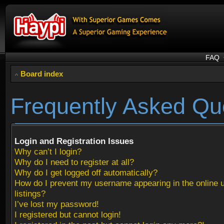
FAQ
Board index
Frequently Asked Qu
Login and Registration Issues
Why can’t I login?
Why do I need to register at all?
Why do I get logged off automatically?
How do I prevent my username appearing in the online 
listings?
I’ve lost my password!
I registered but cannot login!