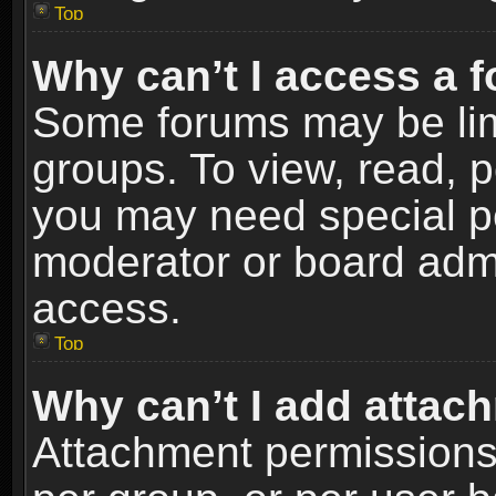
Top
Why can’t I access a 
Some forums may be limi
groups. To view, read, p
you may need special p
moderator or board admi
access.
Top
Why can’t I add attac
Attachment permissions