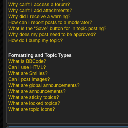
Why can’t I access a forum?
Why can’t I add attachments?
Why did I receive a warning?
How can I report posts to a moderator?
What is the “Save” button for in topic posting?
Why does my post need to be approved?
How do I bump my topic?
Formatting and Topic Types
What is BBCode?
Can I use HTML?
What are Smilies?
Can I post images?
What are global announcements?
What are announcements?
What are sticky topics?
What are locked topics?
What are topic icons?