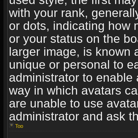
with your rank, generally
or dots, indicating ho
or your status on the b
larger image, is known 
unique or personal to ea
administrator to enable
way in which avatars ca
are unable to use avata
administrator and ask th
Top