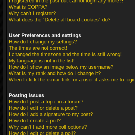
I registered in the past but cannot login any more?!
What is COPPA?
Why can’t I register?
What does the “Delete all board cookies” do?
User Preferences and settings
How do I change my settings?
The times are not correct!
I changed the timezone and the time is still wrong!
My language is not in the list!
How do I show an image below my username?
What is my rank and how do I change it?
When I click the e-mail link for a user it asks me to logi
Posting Issues
How do I post a topic in a forum?
How do I edit or delete a post?
How do I add a signature to my post?
How do I create a poll?
Why can’t I add more poll options?
How do I edit or delete a poll?