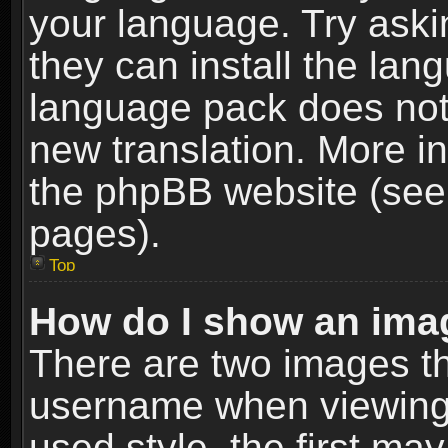
your language. Try askin
they can install the lan
language pack does not e
new translation. More i
the phpBB website (see 
pages).
Top
How do I show an im
There are two images t
username when viewing
used style, the first m