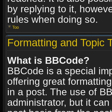
by replying to it, howev
rules when doing so.
Top
Formatting and Topic 
What is BBCode?
BBCode is a special im
offering great formatting
in a post. The use of B
administrator, but it ca