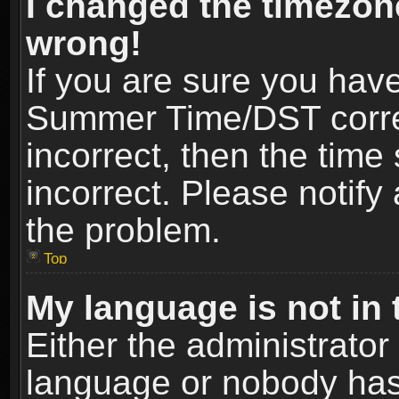
I changed the timezone
wrong!
If you are sure you hav
Summer Time/DST correct
incorrect, then the time
incorrect. Please notify 
the problem.
Top
My language is not in t
Either the administrator
language or nobody has 