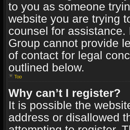
to you as someone trying
website you are trying t
counsel for assistance.
Group cannot provide le
of contact for legal con
outlined below.
Top
Why can’t I register?
It is possible the webs
address or disallowed 
attempting to register.