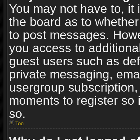
You may not have to, it i
the board as to whether 
to post messages. Howeve
you access to additional
guest users such as def
private messaging, email
usergroup subscription, 
moments to register so
so.
Top