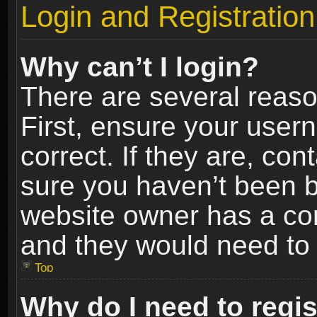
Login and Registration
Why can’t I login?
There are several reaso
First, ensure your use
correct. If they are, co
sure you haven’t been ba
website owner has a conf
and they would need to fi
Top
Why do I need to regist