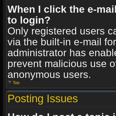
When I click the e-mail
to login?
Only registered users c
via the built-in e-mail fo
administrator has enable
prevent malicious use o
anonymous users.
Top
Posting Issues