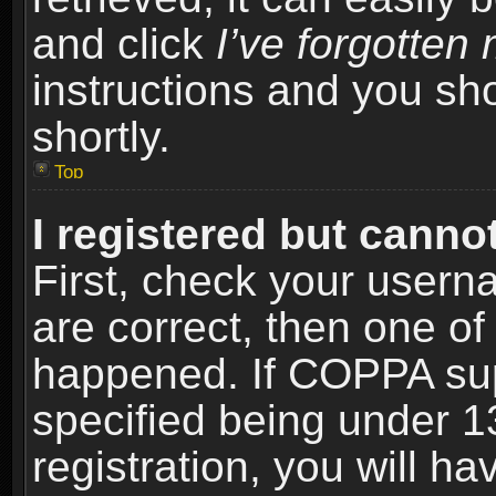
and click
I’ve forgotte
instructions and you sho
shortly.
Top
I registered but cannot
First, check your usern
are correct, then one o
happened. If COPPA sup
specified being under 1
registration, you will ha