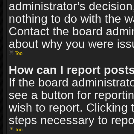
administrator’s decisio
nothing to do with the w
Contact the board admin
about why you were iss
Top
How can I report post
If the board administrat
see a button for reporti
wish to report. Clicking 
steps necessary to repor
Top