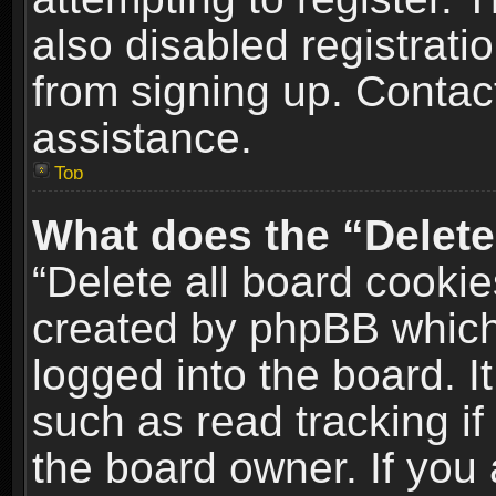
also disabled registrati
from signing up. Contact
assistance.
Top
What does the “Delete
“Delete all board cookie
created by phpBB which
logged into the board. I
such as read tracking i
the board owner. If you 