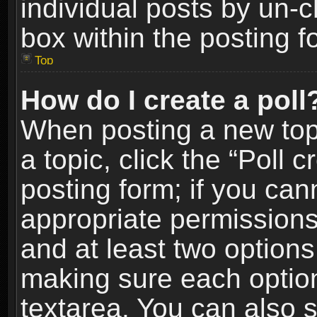
individual posts by un-
box within the posting f
Top
How do I create a poll
When posting a new topic
a topic, click the “Poll 
posting form; if you can
appropriate permissions t
and at least two options 
making sure each option 
textarea. You can also 