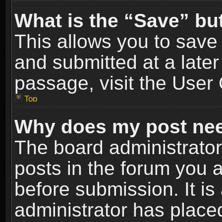
What is the “Save” but
This allows you to sav
and submitted at a later
passage, visit the User 
Top
Why does my post nee
The board administrato
posts in the forum you a
before submission. It is
administrator has place