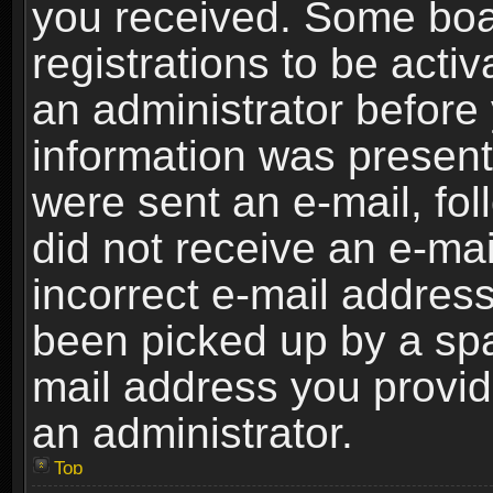
you received. Some boar
registrations to be activ
an administrator before 
information was present 
were sent an e-mail, foll
did not receive an e-ma
incorrect e-mail addres
been picked up by a spam
mail address you provide
an administrator.
Top