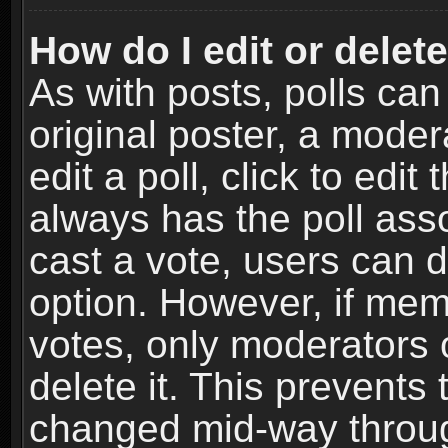
How do I edit or delete
As with posts, polls can
original poster, a moder
edit a poll, click to edit 
always has the poll asso
cast a vote, users can de
option. However, if me
votes, only moderators o
delete it. This prevents 
changed mid-way throug