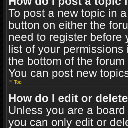
How do I post a topic 
To post a new topic in a
button on either the fo
need to register before
list of your permissions 
the bottom of the forum
You can post new topics,
Top
How do I edit or delet
Unless you are a board 
you can only edit or de