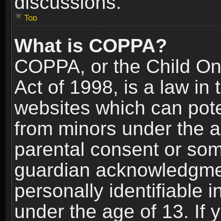
discussions.
Top
What is COPPA?
COPPA, or the Child Onl
Act of 1998, is a law in
websites which can poten
from minors under the a
parental consent or som
guardian acknowledgment
personally identifiable 
under the age of 13. If y