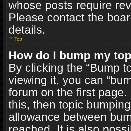
whose posts require re
Please contact the board
details.
Top
How do I bump my top
By clicking the “Bump t
viewing it, you can “bum
forum on the first page.
this, then topic bumpin
allowance between bum
reached. It is also poss