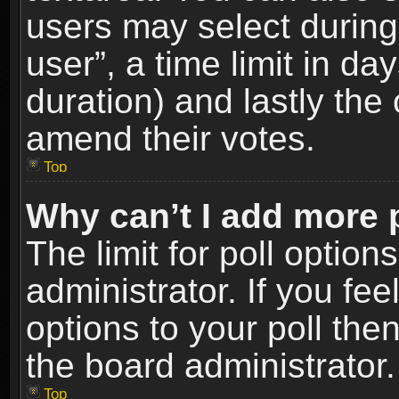
users may select during
user”, a time limit in days
duration) and lastly the 
amend their votes.
Top
Why can’t I add more 
The limit for poll option
administrator. If you fe
options to your poll the
the board administrator.
Top