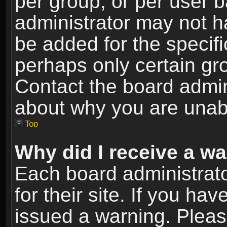
per group, or per user 
administrator may not h
be added for the specifi
perhaps only certain gr
Contact the board admin
about why you are unab
Top
Why did I receive a w
Each board administrato
for their site. If you h
issued a warning. Please