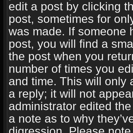
edit a post by clicking t
post, sometimes for only
was made. If someone ha
post, you will find a sma
the post when you return
number of times you edit
and time. This will onl
a reply; it will not appe
administrator edited th
a note as to why they’ve
digression. Please note