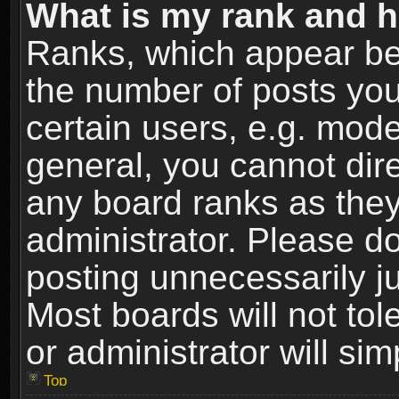
What is my rank and h
Ranks, which appear be
the number of posts you
certain users, e.g. mode
general, you cannot dir
any board ranks as they
administrator. Please d
posting unnecessarily ju
Most boards will not tol
or administrator will si
Top