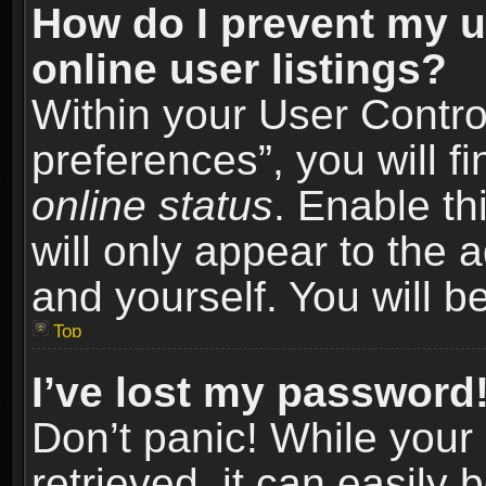
How do I prevent my u
online user listings?
Within your User Contro
preferences”, you will f
online status
. Enable th
will only appear to the 
and yourself. You will b
Top
I’ve lost my password
Don’t panic! While you
retrieved, it can easily 