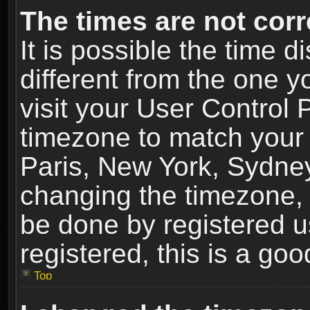
The times are not corr
It is possible the time 
different from the one yo
visit your User Control
timezone to match your 
Paris, New York, Sydney
changing the timezone, 
be done by registered us
registered, this is a goo
Top