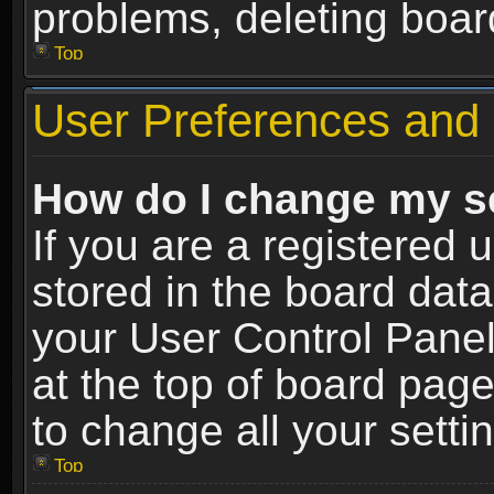
problems, deleting boar
Top
User Preferences and 
How do I change my s
If you are a registered u
stored in the board data
your User Control Panel
at the top of board page
to change all your sett
Top