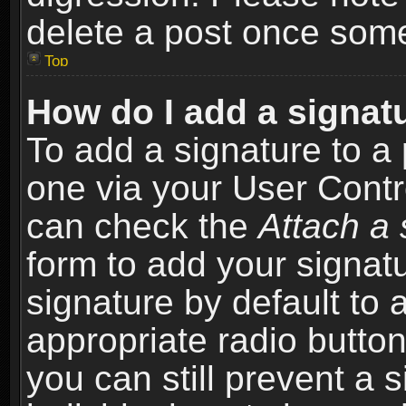
delete a post once som
Top
How do I add a signat
To add a signature to a 
one via your User Contr
can check the
Attach a 
form to add your signat
signature by default to 
appropriate radio button 
you can still prevent a 